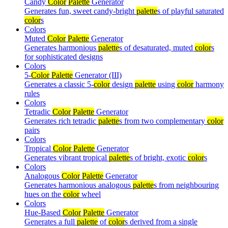
Candy
Color
Palette
Generator
Generates fun, sweet candy-bright
palette
s of playful saturated
color
s
Colors
Muted
Color
Palette
Generator
Generates harmonious
palette
s of desaturated, muted
color
s
for sophisticated designs
Colors
5-
Color
Palette
Generator (III)
Generates a classic 5-
color
design
palette
using
color
harmony
rules
Colors
Tetradic
Color
Palette
Generator
Generates rich tetradic
palette
s from two complementary
color
pairs
Colors
Tropical
Color
Palette
Generator
Generates vibrant tropical
palette
s of bright, exotic
color
s
Colors
Analogous
Color
Palette
Generator
Generates harmonious analogous
palette
s from neighbouring
hues on the
color
wheel
Colors
Hue-Based
Color
Palette
Generator
Generates a full
palette
of
color
s derived from a single