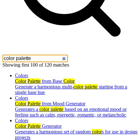
Showing first 100 of 120 matches
Colors
Color
Palette
from Base
Color
Generate a harmonious multi-
color
palette
starting from a
single base hue
Colors
Color
Palette
from Mood Generator
Generates a
color
palette
based on an emotional mood or
feeling such as calm, energetic, romantic, or melancholic
Colors
Color
Palette
Generator
Generates a harmonious set of random
color
s for use in design
projects