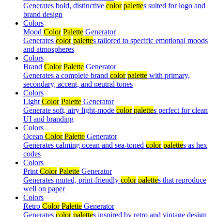
Generates bold, distinctive
color
palette
s suited for logo and
brand design
Colors
Mood
Color
Palette
Generator
Generates
color
palette
s tailored to specific emotional moods
and atmospheres
Colors
Brand
Color
Palette
Generator
Generates a complete brand
color
palette
with primary,
secondary, accent, and neutral tones
Colors
Light
Color
Palette
Generator
Generate soft, airy light-mode
color
palette
s perfect for clean
UI and branding
Colors
Ocean
Color
Palette
Generator
Generates calming ocean and sea-toned
color
palette
s as hex
codes
Colors
Print
Color
Palette
Generator
Generates muted, print-friendly
color
palette
s that reproduce
well on paper
Colors
Retro
Color
Palette
Generator
Generates
color
palette
s inspired by retro and vintage design