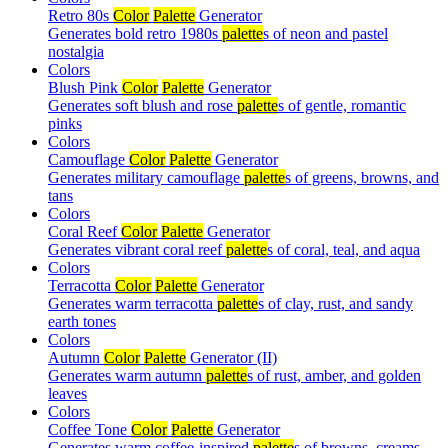
Retro 80s
Color
Palette
Generator
Generates bold retro 1980s
palette
s of neon and pastel
nostalgia
Colors
Blush Pink
Color
Palette
Generator
Generates soft blush and rose
palette
s of gentle, romantic
pinks
Colors
Camouflage
Color
Palette
Generator
Generates military camouflage
palette
s of greens, browns, and
tans
Colors
Coral Reef
Color
Palette
Generator
Generates vibrant coral reef
palette
s of coral, teal, and aqua
Colors
Terracotta
Color
Palette
Generator
Generates warm terracotta
palette
s of clay, rust, and sandy
earth tones
Colors
Autumn
Color
Palette
Generator (II)
Generates warm autumn
palette
s of rust, amber, and golden
leaves
Colors
Coffee Tone
Color
Palette
Generator
Generates warm coffee-inspired
palette
s of browns, creams,