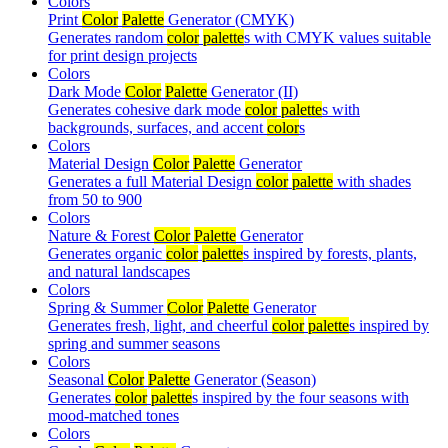
Colors
Print
Color
Palette
Generator (CMYK)
Generates random
color
palette
s with CMYK values suitable
for print design projects
Colors
Dark Mode
Color
Palette
Generator (II)
Generates cohesive dark mode
color
palette
s with
backgrounds, surfaces, and accent
color
s
Colors
Material Design
Color
Palette
Generator
Generates a full Material Design
color
palette
with shades
from 50 to 900
Colors
Nature & Forest
Color
Palette
Generator
Generates organic
color
palette
s inspired by forests, plants,
and natural landscapes
Colors
Spring & Summer
Color
Palette
Generator
Generates fresh, light, and cheerful
color
palette
s inspired by
spring and summer seasons
Colors
Seasonal
Color
Palette
Generator (Season)
Generates
color
palette
s inspired by the four seasons with
mood-matched tones
Colors