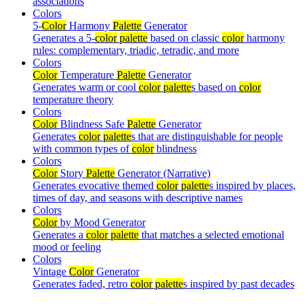
associations
Colors
5-
Color
Harmony
Palette
Generator
Generates a 5-
color
palette
based on classic
color
harmony
rules: complementary, triadic, tetradic, and more
Colors
Color
Temperature
Palette
Generator
Generates warm or cool
color
palette
s based on
color
temperature theory
Colors
Color
Blindness Safe
Palette
Generator
Generates
color
palette
s that are distinguishable for people
with common types of
color
blindness
Colors
Color
Story
Palette
Generator (Narrative)
Generates evocative themed
color
palette
s inspired by places,
times of day, and seasons with descriptive names
Colors
Color
by Mood Generator
Generates a
color
palette
that matches a selected emotional
mood or feeling
Colors
Vintage
Color
Generator
Generates faded, retro
color
palette
s inspired by past decades