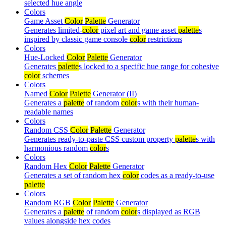
selected hue angle
Colors
Game Asset
Color
Palette
Generator
Generates limited-
color
pixel art and game asset
palette
s
inspired by classic game console
color
restrictions
Colors
Hue-Locked
Color
Palette
Generator
Generates
palette
s locked to a specific hue range for cohesive
color
schemes
Colors
Named
Color
Palette
Generator (II)
Generates a
palette
of random
color
s with their human-
readable names
Colors
Random CSS
Color
Palette
Generator
Generates ready-to-paste CSS custom property
palette
s with
harmonious random
color
s
Colors
Random Hex
Color
Palette
Generator
Generates a set of random hex
color
codes as a ready-to-use
palette
Colors
Random RGB
Color
Palette
Generator
Generates a
palette
of random
color
s displayed as RGB
values alongside hex codes