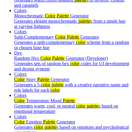
and caramels
Colors
Monochromatic
Color
Palette
Generator
Generates elegant monochromatic
palette
s from a single hue
at varying lightness
Colors
Split-Complementary
Color
Palette
Generator
Generates a split-complementary
color
scheme from a random
or chosen base hue
Dev
Random Hex
Color
Palette
Generator (Developer)
Generates sets of random hex
color
codes for UI development
and design systems
Colors
Color
Story
Palette
Generator
Generates a 5-
color
palette
with a creative narrative name and
role labels for each
color
Colors
Color
Temperature Mood
Palette
Generates warm, cool, or neutral
color
palette
s based on
emotional temperature
Colors
Color
Emotion
Palette
Generator
Generates
color
palette
s based on emotions and psychological