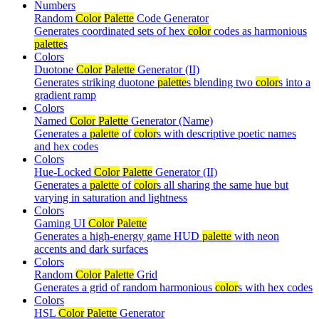
Numbers
Random
Color
Palette
Code Generator
Generates coordinated sets of hex
color
codes as harmonious
palette
s
Colors
Duotone
Color
Palette
Generator (II)
Generates striking duotone
palette
s blending two
color
s into a
gradient ramp
Colors
Named
Color
Palette
Generator (Name)
Generates a
palette
of
color
s with descriptive poetic names
and hex codes
Colors
Hue-Locked
Color
Palette
Generator (II)
Generates a
palette
of
color
s all sharing the same hue but
varying in saturation and lightness
Colors
Gaming UI
Color
Palette
Generates a high-energy game HUD
palette
with neon
accents and dark surfaces
Colors
Random
Color
Palette
Grid
Generates a grid of random harmonious
color
s with hex codes
Colors
HSL
Color
Palette
Generator