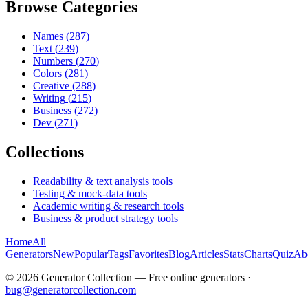
Browse Categories
Names
(
287
)
Text
(
239
)
Numbers
(
270
)
Colors
(
281
)
Creative
(
288
)
Writing
(
215
)
Business
(
272
)
Dev
(
271
)
Collections
Readability & text analysis tools
Testing & mock-data tools
Academic writing & research tools
Business & product strategy tools
Home
All
Generators
New
Popular
Tags
Favorites
Blog
Articles
Stats
Charts
Quiz
Ab
©
2026
Generator Collection — Free online generators ·
bug@generatorcollection.com