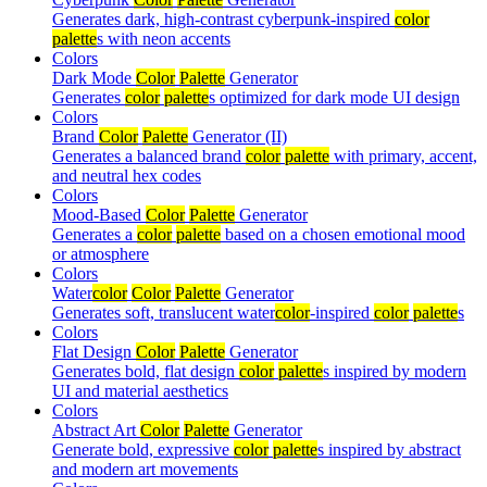
Generates dark, high-contrast cyberpunk-inspired
color
palette
s with neon accents
Colors
Dark Mode
Color
Palette
Generator
Generates
color
palette
s optimized for dark mode UI design
Colors
Brand
Color
Palette
Generator (II)
Generates a balanced brand
color
palette
with primary, accent,
and neutral hex codes
Colors
Mood-Based
Color
Palette
Generator
Generates a
color
palette
based on a chosen emotional mood
or atmosphere
Colors
Water
color
Color
Palette
Generator
Generates soft, translucent water
color
-inspired
color
palette
s
Colors
Flat Design
Color
Palette
Generator
Generates bold, flat design
color
palette
s inspired by modern
UI and material aesthetics
Colors
Abstract Art
Color
Palette
Generator
Generate bold, expressive
color
palette
s inspired by abstract
and modern art movements