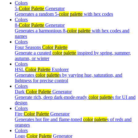
Colors
5-
Color
Palette
Generator
Generates a random 5-
color
palette
with hex codes
Colors
8-
Color
Palette
Generator
Generates a harmonious 8-
color
palette
with hex codes and
names
Colors
Four Seasons
Color
Palette
Generate a curated
color
palette
inspired by spring, summer,
autumn, or winter
Colors
HSL
Color
Palette
Explorer
Generates
color
palette
s by varying hue, saturation, and
lightness for precise control
Colors
Dark
Color
Palette
Generator
Generate rich, deep dark-mode-ready
color
palette
s for UI and
design
Colors
Fire
Color
Palette
Generator
Generates hot fire and flame-toned
color
palette
s of reds and
oranges
Colors
Logo
Color
Palette
Generator