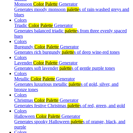
Monsoon
Color
Palette
Generator
Generates moody monsoon
palette
s of rain-washed greys and
blues
Colors
Triadic
Color
Palette
Generator
Generates balanced triadic
palette
s from three evenly spaced
hues
Colors
Burgundy
Color
Palette
Generator
Generates rich burgundy
palette
s of deep wine-red tones
Colors
Lavender
Color
Palette
Generator
Generates soft lavender
palette
s of gentle purple tones
Colors
Metallic
Color
Palette
Generator
Generates luxurious metallic
palette
s of gold, silver, and
bronze tones
Colors
Christmas
Color
Palette
Generator
Generates festive Christmas
palette
s of red, green, and gold
Colors
Halloween
Color
Palette
Generator
Generates spooky Halloween
palette
s of orange, black, and
purple
Colors