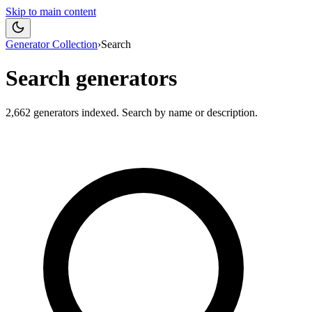
Skip to main content
Generator Collection
›
Search
Search generators
2,662
generators indexed. Search by name or description.