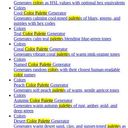
Generates
color
s as HSL values with optional hex equivalents
Colors
Cool
Color
Palette
Generator
Generates calming cool-toned
palette
s of blues, greens, and
purples with hex codes
Colors
Teal
Color
Palette
Generator
Generates calm teal
palette
s blending blue-green tones
Colors
Coral
Color
Palette
Generator
Generates vibrant coral
palette
s of warm pink-orange tones
Colors
Named
Color
Palette
Generator
Generates random
color
s with their closest human-readable
color
names
Colors
Peach
Color
Palette
Generator
Generates soft peach
palette
s of warm, gentle apricot tones
Colors
Autumn
Color
Palette
Generator
Generates warm autumn
palette
s of rust, amber, gold, and
deep green
Colors
Desert
Color
Palette
Generator
Generates warm desert sand, clay, and sunset-toned
palette
s as