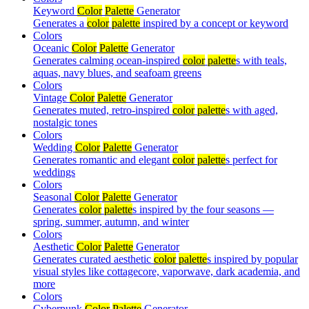
Keyword
Color
Palette
Generator
Generates a
color
palette
inspired by a concept or keyword
Colors
Oceanic
Color
Palette
Generator
Generates calming ocean-inspired
color
palette
s with teals,
aquas, navy blues, and seafoam greens
Colors
Vintage
Color
Palette
Generator
Generates muted, retro-inspired
color
palette
s with aged,
nostalgic tones
Colors
Wedding
Color
Palette
Generator
Generates romantic and elegant
color
palette
s perfect for
weddings
Colors
Seasonal
Color
Palette
Generator
Generates
color
palette
s inspired by the four seasons —
spring, summer, autumn, and winter
Colors
Aesthetic
Color
Palette
Generator
Generates curated aesthetic
color
palette
s inspired by popular
visual styles like cottagecore, vaporwave, dark academia, and
more
Colors
Cyberpunk
Color
Palette
Generator