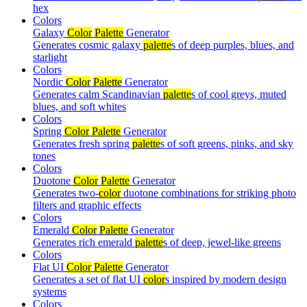
hex
Colors
Galaxy
Color
Palette
Generator
Generates cosmic galaxy
palette
s of deep purples, blues, and
starlight
Colors
Nordic
Color
Palette
Generator
Generates calm Scandinavian
palette
s of cool greys, muted
blues, and soft whites
Colors
Spring
Color
Palette
Generator
Generates fresh spring
palette
s of soft greens, pinks, and sky
tones
Colors
Duotone
Color
Palette
Generator
Generates two-
color
duotone combinations for striking photo
filters and graphic effects
Colors
Emerald
Color
Palette
Generator
Generates rich emerald
palette
s of deep, jewel-like greens
Colors
Flat UI
Color
Palette
Generator
Generates a set of flat UI
color
s inspired by modern design
systems
Colors