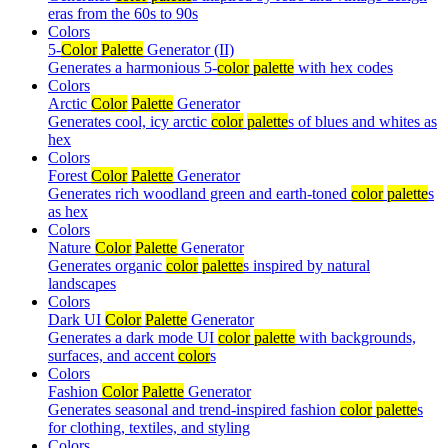
eras from the 60s to 90s
Colors
5-
Color
Palette
Generator (II)
Generates a harmonious 5-
color
palette
with hex codes
Colors
Arctic
Color
Palette
Generator
Generates cool, icy arctic
color
palette
s of blues and whites as
hex
Colors
Forest
Color
Palette
Generator
Generates rich woodland green and earth-toned
color
palette
s
as hex
Colors
Nature
Color
Palette
Generator
Generates organic
color
palette
s inspired by natural
landscapes
Colors
Dark UI
Color
Palette
Generator
Generates a dark mode UI
color
palette
with backgrounds,
surfaces, and accent
color
s
Colors
Fashion
Color
Palette
Generator
Generates seasonal and trend-inspired fashion
color
palette
s
for clothing, textiles, and styling
Colors