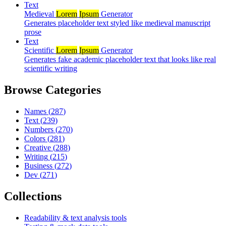
Text
Medieval
Lorem
Ipsum
Generator
Generates placeholder text styled like medieval manuscript
prose
Text
Scientific
Lorem
Ipsum
Generator
Generates fake academic placeholder text that looks like real
scientific writing
Browse Categories
Names
(
287
)
Text
(
239
)
Numbers
(
270
)
Colors
(
281
)
Creative
(
288
)
Writing
(
215
)
Business
(
272
)
Dev
(
271
)
Collections
Readability & text analysis tools