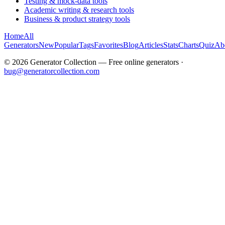
Testing & mock-data tools
Academic writing & research tools
Business & product strategy tools
Home
All
Generators
New
Popular
Tags
Favorites
Blog
Articles
Stats
Charts
Quiz
Ab
©
2026
Generator Collection — Free online generators ·
bug@generatorcollection.com