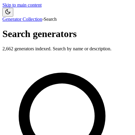
Skip to main content
Generator Collection
›
Search
Search generators
2,662
generators indexed. Search by name or description.