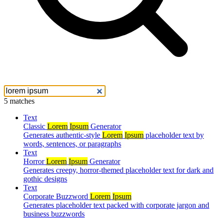
5 matches
Text
Classic
Lorem
Ipsum
Generator
Generates authentic-style
Lorem
Ipsum
placeholder text by
words, sentences, or paragraphs
Text
Horror
Lorem
Ipsum
Generator
Generates creepy, horror-themed placeholder text for dark and
gothic designs
Text
Corporate Buzzword
Lorem
Ipsum
Generates placeholder text packed with corporate jargon and
business buzzwords