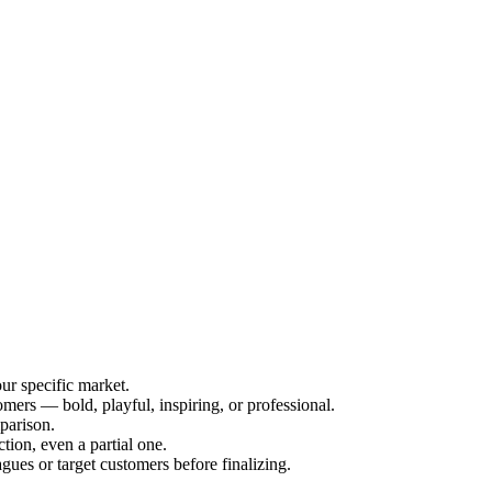
ur specific market.
mers — bold, playful, inspiring, or professional.
mparison.
ction, even a partial one.
gues or target customers before finalizing.