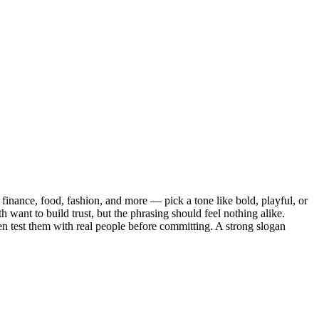
finance, food, fashion, and more — pick a tone like bold, playful, or
h want to build trust, but the phrasing should feel nothing alike.
then test them with real people before committing. A strong slogan