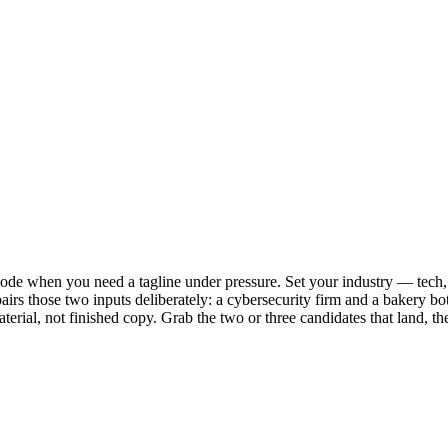
mode when you need a tagline under pressure. Set your industry — tech, 
airs those two inputs deliberately: a cybersecurity firm and a bakery bot
aterial, not finished copy. Grab the two or three candidates that land, 