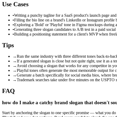
Use Cases
•
Writing a punchy tagline for a SaaS product's launch page and
•
Filling the bio line on a brand's LinkedIn or Instagram profile
•
Exploring a 'Bold' or 'Playful' tone in Figma mockups during a 
•
Generating three slogan candidates to A/B test in a paid soci
•
Building a positioning statement for a client's MVP when freel
Tips
→
Run the same industry with three different tones back-to-back
→
If a generated slogan is close but not quite right, use it as a 
→
Avoid choosing a slogan that works for any competitor in you
→
Playful tones often generate the most memorable output for c
→
Generate a batch specifically for social media bios, where br
→
Trademark searches take under five minutes on the USPTO sit
FAQ
how do I make a catchy brand slogan that doesn't so
Start by anchoring the slogan to one specific promise — what you do bet