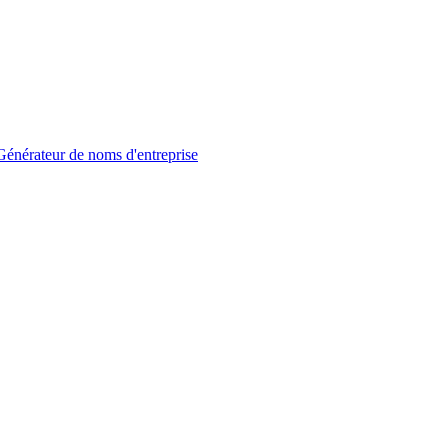
Générateur de noms d'entreprise