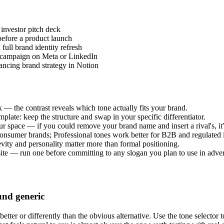
 investor pitch deck
 before a product launch
full brand identity refresh
al campaign on Meta or LinkedIn
ancing brand strategy in Notion
 — the contrast reveals which tone actually fits your brand.
template: keep the structure and swap in your specific differentiator.
r space — if you could remove your brand name and insert a rival's, it'
onsumer brands; Professional tones work better for B2B and regulated i
evity and personality matter more than formal positioning.
e — run one before committing to any slogan you plan to use in adver
und generic
ter or differently than the obvious alternative. Use the tone selector to