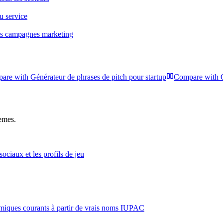
ou service
les campagnes marketing
are with
Générateur de phrases de pitch pour startup
Compare with
hemes.
ciaux et les profils de jeu
iques courants à partir de vrais noms IUPAC