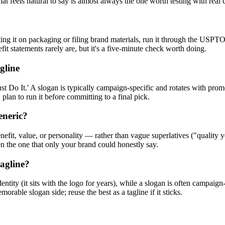
at feels natural to say is almost always the one worth testing with real
ting it on packaging or filing brand materials, run it through the USPT
t statements rarely are, but it's a five-minute check worth doing.
gline
ust Do It.' A slogan is typically campaign-specific and rotates with pr
 plan to run it before committing to a final pick.
eneric?
efit, value, or personality — rather than vague superlatives ("quality 
en the one that only your brand could honestly say.
tagline?
dentity (it sits with the logo for years), while a slogan is often campa
orable slogan side; reuse the best as a tagline if it sticks.