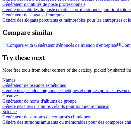
Générateur d'intitulés de poste professionnels
Génère des intitulés de poste créatifs et professionnels pour tout rôle 
Générateur de slogans d'entreprise
Génère des slogans percutants et mémorables pour les entreprises et 
Compare similar
Compare with
Générateur d'énoncés de mission d'entreprise
Comp
Try these next
More free tools from other corners of the catalog, picked by shared t
Names
Générateur de pseudos esthétiques
Génère des pseudos mignons, esthétiques et uniques pour les réseaux so
Creative
Générateur de noms d'albums de groupe
Génère des titres d'albums créatifs pour tout genre musical
Science
Générateur de surnoms de composés chimiques
Génère des surnoms amusants ou mémorables pour des composés chim