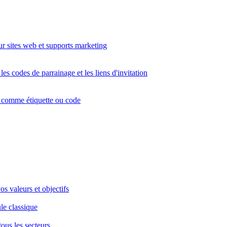
r sites web et supports marketing
s codes de parrainage et les liens d'invitation
s comme étiquette ou code
s valeurs et objectifs
le classique
tous les secteurs