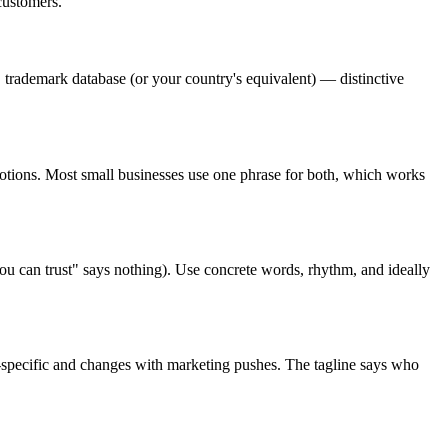
 customers.
O trademark database (or your country's equivalent) — distinctive
omotions. Most small businesses use one phrase for both, which works
you can trust" says nothing). Use concrete words, rhythm, and ideally
ign-specific and changes with marketing pushes. The tagline says who