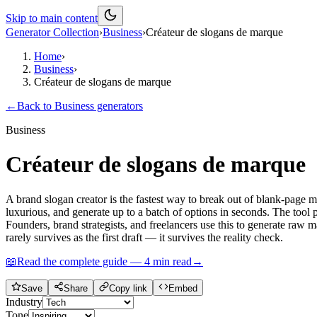
Skip to main content
Generator Collection
›
Business
›
Créateur de slogans de marque
Home
›
Business
›
Créateur de slogans de marque
←
Back to
Business
generators
Business
Créateur de slogans de marque
A brand slogan creator is the fastest way to break out of blank-page 
luxurious, and generate up to a batch of options in seconds. The tool p
Founders, brand strategists, and freelancers use this to generate raw m
rarely survives as the first draft — it survives the reality check.
📖
Read the complete guide —
4
min read
→
Save
Share
Copy link
Embed
Industry
Tone