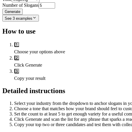
Number of Slogans
Generate
See
3
examples
How to use
1️⃣
Choose your options above
2️⃣
Click Generate
3️⃣
Copy your result
Detailed instructions
Select your industry from the dropdown to anchor slogans in yo
Choose a tone that matches how your brand should feel to custo
Set the count to at least 5 to get enough variety for a useful co
Click Generate and scan the list for any phrase that sparks a rea
Copy your top two or three candidates and test them with collea