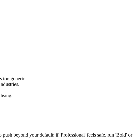
s too generic.
ndustries.
tising.
 push beyond your default: if 'Professional' feels safe, run 'Bold' or