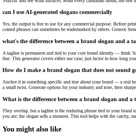
'Playful' and see what surfaces. Read every candidate aloud; the one th
can I use AI-generated slogans commercially
Yes, the output is free to use for any commercial purpose. Before prin
coined phrases can sometimes be trademarked by others. Generic benefi
what's the difference between a brand slogan and a ta
A tagline is permanent and tied to your core brand identity — think 'J
fine. This generator covers either use case; just factor in how long you
How do I make a brand slogan that does not sound g
Anchor it in something specific and true about your brand — a real ben
a small twist. Generate options for your industry and tone, then sharp
What is the difference between a brand slogan and a 
They overlap, but a tagline is the enduring phrase tied to your brand i
you are; the slogan sells a moment. This tool helps with the catchy, mem
You might also like