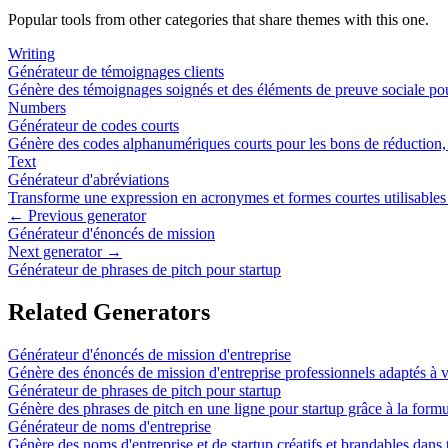
Popular tools from other categories that share themes with this one.
Writing
Générateur de témoignages clients
Génère des témoignages soignés et des éléments de preuve sociale pou
Numbers
Générateur de codes courts
Génère des codes alphanumériques courts pour les bons de réduction, le
Text
Générateur d'abréviations
Transforme une expression en acronymes et formes courtes utilisable
← Previous generator
Générateur d'énoncés de mission
Next generator →
Générateur de phrases de pitch pour startup
Related Generators
Générateur d'énoncés de mission d'entreprise
Génère des énoncés de mission d'entreprise professionnels adaptés à vo
Générateur de phrases de pitch pour startup
Génère des phrases de pitch en une ligne pour startup grâce à la formu
Générateur de noms d'entreprise
Génère des noms d'entreprise et de startup créatifs et brandables dans 