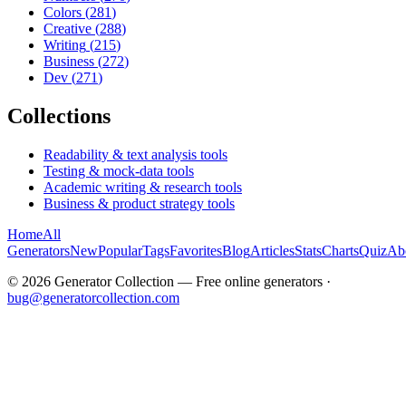
Colors
(
281
)
Creative
(
288
)
Writing
(
215
)
Business
(
272
)
Dev
(
271
)
Collections
Readability & text analysis tools
Testing & mock-data tools
Academic writing & research tools
Business & product strategy tools
Home
All
Generators
New
Popular
Tags
Favorites
Blog
Articles
Stats
Charts
Quiz
Ab
©
2026
Generator Collection — Free online generators ·
bug@generatorcollection.com