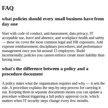
FAQ
what policies should every small business have from
day one
Start with code of conduct, anti-harassment, data privacy, IT
acceptable use, leave and absence, and workplace health and safety
— these six cover the most common legal and HR exposures. Add
expense reimbursement, disciplinary procedures, and performance
management once you hit around 15 employees. Build
incrementally; policies you cannot enforce create more liability than
having none.
what's the difference between a policy and a
procedure document
A policy states what the organization requires and why — it sets the
rule. A procedure explains the step-by-step process for carrying it
out. Keeping them in separate documents means you can update a
procedure without triggering a full policy approval cycle, which
matters when IT security steps change every few months.