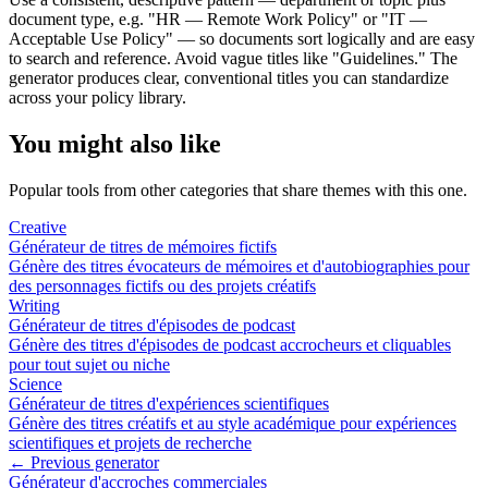
document type, e.g. "HR — Remote Work Policy" or "IT —
Acceptable Use Policy" — so documents sort logically and are easy
to search and reference. Avoid vague titles like "Guidelines." The
generator produces clear, conventional titles you can standardize
across your policy library.
You might also like
Popular tools from other categories that share themes with this one.
Creative
Générateur de titres de mémoires fictifs
Génère des titres évocateurs de mémoires et d'autobiographies pour
des personnages fictifs ou des projets créatifs
Writing
Générateur de titres d'épisodes de podcast
Génère des titres d'épisodes de podcast accrocheurs et cliquables
pour tout sujet ou niche
Science
Générateur de titres d'expériences scientifiques
Génère des titres créatifs et au style académique pour expériences
scientifiques et projets de recherche
← Previous generator
Générateur d'accroches commerciales