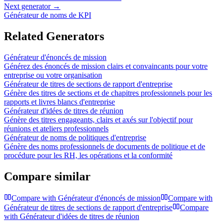
Next generator →
Générateur de noms de KPI
Related Generators
Générateur d'énoncés de mission
Générez des énoncés de mission clairs et convaincants pour votre
entreprise ou votre organisation
Générateur de titres de sections de rapport d'entreprise
Génère des titres de sections et de chapitres professionnels pour les
rapports et livres blancs d'entreprise
Générateur d'idées de titres de réunion
Génère des titres engageants, clairs et axés sur l'objectif pour
réunions et ateliers professionnels
Générateur de noms de politiques d'entreprise
Génère des noms professionnels de documents de politique et de
procédure pour les RH, les opérations et la conformité
Compare similar
Compare with
Générateur d'énoncés de mission
Compare with
Générateur de titres de sections de rapport d'entreprise
Compare
with
Générateur d'idées de titres de réunion