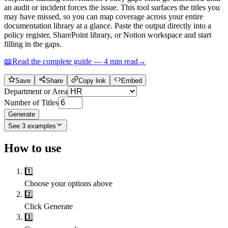
an audit or incident forces the issue. This tool surfaces the titles you
may have missed, so you can map coverage across your entire
documentation library at a glance. Paste the output directly into a
policy register, SharePoint library, or Notion workspace and start
filling in the gaps.
📖
Read the complete guide —
4
min read
→
Save
Share
Copy link
Embed
Department or Area
Number of Titles
Generate
See
3
examples
How to use
1️⃣
Choose your options above
2️⃣
Click Generate
3️⃣