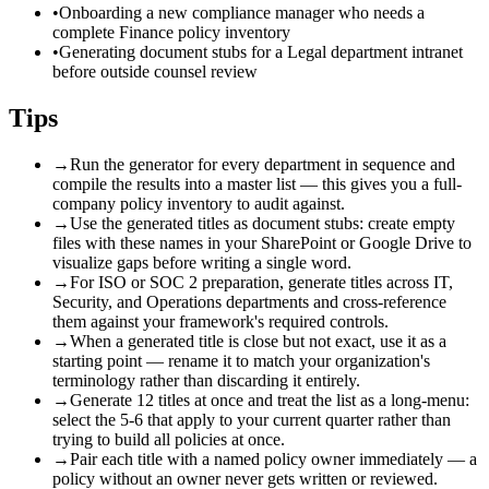
•
Onboarding a new compliance manager who needs a
complete Finance policy inventory
•
Generating document stubs for a Legal department intranet
before outside counsel review
Tips
→
Run the generator for every department in sequence and
compile the results into a master list — this gives you a full-
company policy inventory to audit against.
→
Use the generated titles as document stubs: create empty
files with these names in your SharePoint or Google Drive to
visualize gaps before writing a single word.
→
For ISO or SOC 2 preparation, generate titles across IT,
Security, and Operations departments and cross-reference
them against your framework's required controls.
→
When a generated title is close but not exact, use it as a
starting point — rename it to match your organization's
terminology rather than discarding it entirely.
→
Generate 12 titles at once and treat the list as a long-menu:
select the 5-6 that apply to your current quarter rather than
trying to build all policies at once.
→
Pair each title with a named policy owner immediately — a
policy without an owner never gets written or reviewed.