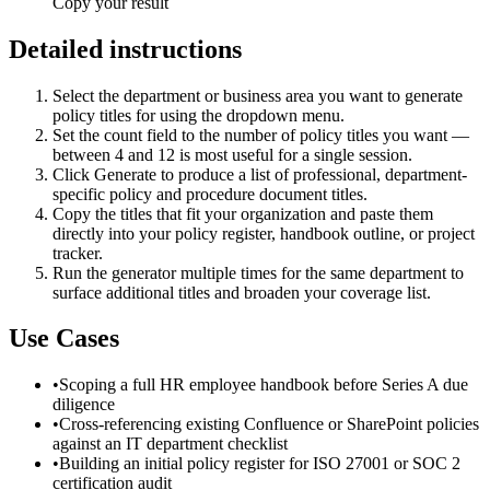
Copy your result
Detailed instructions
Select the department or business area you want to generate
policy titles for using the dropdown menu.
Set the count field to the number of policy titles you want —
between 4 and 12 is most useful for a single session.
Click Generate to produce a list of professional, department-
specific policy and procedure document titles.
Copy the titles that fit your organization and paste them
directly into your policy register, handbook outline, or project
tracker.
Run the generator multiple times for the same department to
surface additional titles and broaden your coverage list.
Use Cases
•
Scoping a full HR employee handbook before Series A due
diligence
•
Cross-referencing existing Confluence or SharePoint policies
against an IT department checklist
•
Building an initial policy register for ISO 27001 or SOC 2
certification audit