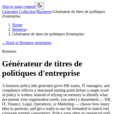
Skip to main content
Generator Collection
›
Business
›
Générateur de titres de politiques
d'entreprise
Home
›
Business
›
Générateur de titres de politiques d'entreprise
←
Back to
Business
generators
Business
Générateur de titres de
politiques d'entreprise
A business policy title generator gives HR teams, IT managers, and
compliance officers a structured starting point before a single word
of policy is written. Instead of relying on memory to identify what
documents your organization needs, you select a department — HR,
IT, Finance, Legal, Operations, or Marketing — choose how many
titles to generate, and get a ready-to-use list formatted to match real
corporate naming conventions. Policy gaps often go unnoticed until