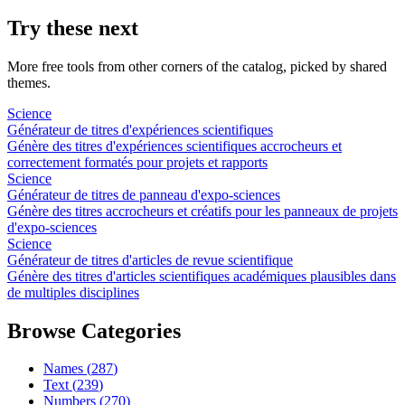
Try these next
More free tools from other corners of the catalog, picked by shared
themes.
Science
Générateur de titres d'expériences scientifiques
Génère des titres d'expériences scientifiques accrocheurs et
correctement formatés pour projets et rapports
Science
Générateur de titres de panneau d'expo-sciences
Génère des titres accrocheurs et créatifs pour les panneaux de projets
d'expo-sciences
Science
Générateur de titres d'articles de revue scientifique
Génère des titres d'articles scientifiques académiques plausibles dans
de multiples disciplines
Browse Categories
Names
(
287
)
Text
(
239
)
Numbers
(
270
)