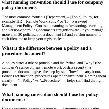
what naming convention should I use for company
policy documents
The most common format is [Department] – [Topic] Policy, for
example 'HR – Remote Work Policy' or 'IT – Password
Management Policy'. Consistent naming makes sorting, searching,
and version-controlling documents straightforward. If you manage
more than 20 policies, add a document ID and version number to
each filename to keep your register clean.
What is the difference between a policy and a
procedure document?
A policy states a rule or principle and the "what" and "why" (the
company's stance on, say, remote work or data security); a
procedure document gives the step-by-step "how" to carry it out.
Policies set direction; procedures operationalize them. Naming them
clearly — "...Policy" vs "...Procedure" — helps staff find the right
document.
What naming convention should I use for policy
documents?
Use a consistent, descriptive pattern — department or topic plus