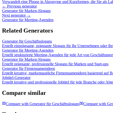
Verwandelt eine Phrase in Akronyme und Kurzformen, die Sie als L
← Previous generator
Generator für Marken-Slogans
Next generator →
Generator für Meeting-Agenden
Related Generators
Generator für Geschäftsslogans
Erstellt einprägsame, prägnante Slogans für Ihr Unternehmen oder Ih
Generator für Meeting-Agenden
Erstellt strukturierte Meeting-Agenden für jede Art von Geschäftsmee
Generator für Marken-Slogans
Erstellt prägnante, professionelle Slogans für Marken und Start-ups
Generator für Firmennamenideen
Erstellt kreative, markentaugliche Firmennamenideen basierend auf B
Jobtitel-Generator
Erstellt kreative und professionelle Jobtitel für jede Branche oder Abt
Compare similar
Compare with
Generator für Geschäftsslogans
Compare with
Gen