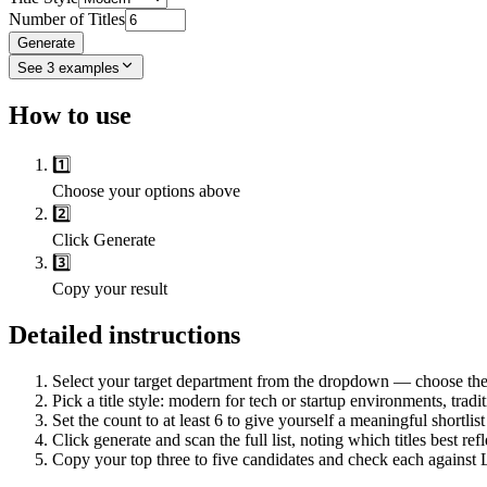
Number of Titles
Generate
See
3
examples
How to use
1️⃣
Choose your options above
2️⃣
Click Generate
3️⃣
Copy your result
Detailed instructions
Select your target department from the dropdown — choose the t
Pick a title style: modern for tech or startup environments, tradi
Set the count to at least 6 to give yourself a meaningful shortlis
Click generate and scan the full list, noting which titles best refl
Copy your top three to five candidates and check each against L