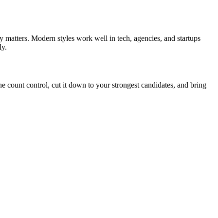
y matters. Modern styles work well in tech, agencies, and startups
ly.
he count control, cut it down to your strongest candidates, and bring