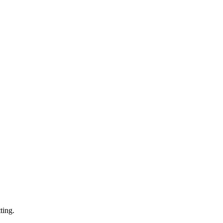
ting.