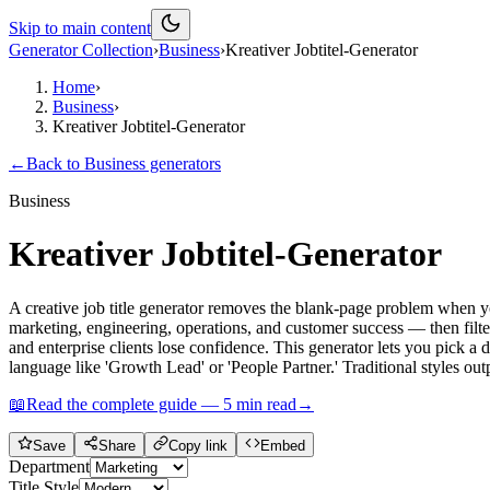
Skip to main content
Generator Collection
›
Business
›
Kreativer Jobtitel-Generator
Home
›
Business
›
Kreativer Jobtitel-Generator
←
Back to
Business
generators
Business
Kreativer Jobtitel-Generator
A creative job title generator removes the blank-page problem when yo
marketing, engineering, operations, and customer success — then filter 
and enterprise clients lose confidence. This generator lets you pick 
language like 'Growth Lead' or 'People Partner.' Traditional styles outp
📖
Read the complete guide —
5
min read
→
Save
Share
Copy link
Embed
Department
Title Style