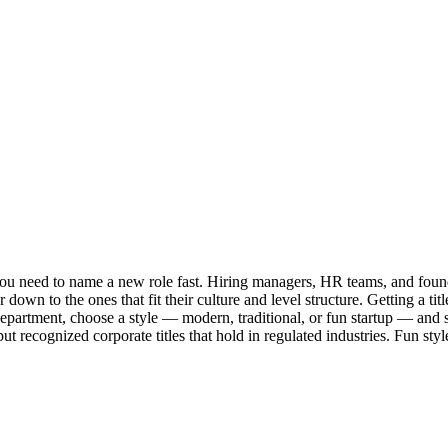
u need to name a new role fast. Hiring managers, HR teams, and founder
down to the ones that fit their culture and level structure. Getting a ti
a department, choose a style — modern, traditional, or fun startup — an
ut recognized corporate titles that hold in regulated industries. Fun styl