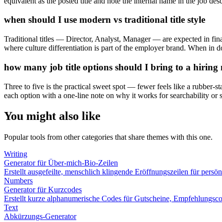
equivalent as the posted title and note the internal name in the job desc
when should I use modern vs traditional title style
Traditional titles — Director, Analyst, Manager — are expected in fina
where culture differentiation is part of the employer brand. When in dou
how many job title options should I bring to a hirin
Three to five is the practical sweet spot — fewer feels like a rubber-s
each option with a one-line note on why it works for searchability or s
You might also like
Popular tools from other categories that share themes with this one.
Writing
Generator für Über-mich-Bio-Zeilen
Erstellt ausgefeilte, menschlich klingende Eröffnungszeilen für pers
Numbers
Generator für Kurzcodes
Erstellt kurze alphanumerische Codes für Gutscheine, Empfehlungsc
Text
Abkürzungs-Generator