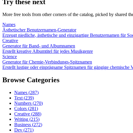
Try these next
More free tools from other corners of the catalog, picked by shared t
Names
Ästhetischer Benutzernamen-Generator
Erzeugt niedliche, ästhetische und einzigartige Benutzernamen für S
Creative
Generator für Band- und Albumnamen
Erstellt kreative Albumtitel für jedes Musikgenre
Science
Generator für Chemie-Verbindungs-Spitznamen
Erstellt lustige oder einprägsame Spitznamen für gängige chemisch
Browse Categories
Names
(
287
)
Text
(
239
)
Numbers
(
270
)
Colors
(
281
)
Creative
(
288
)
Writing
(
215
)
Business
(
272
)
Dev
(
271
)