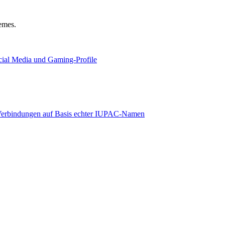
hemes.
ocial Media und Gaming-Profile
e Verbindungen auf Basis echter IUPAC-Namen