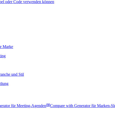
abel oder Code verwenden können
re Marke
ting
ranche und Stil
eilung
erator für Meeting-Agenden
Compare with
Generator für Marken-Sl