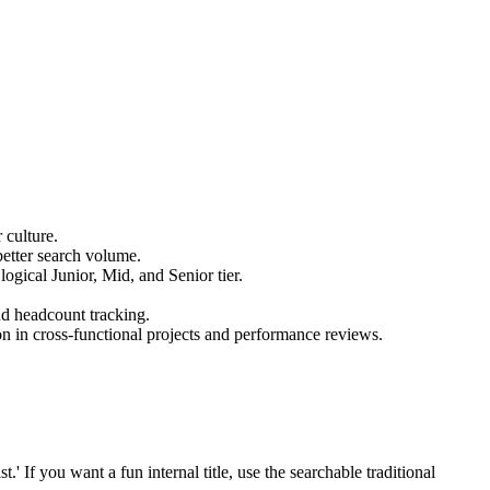
 culture.
better search volume.
logical Junior, Mid, and Senior tier.
nd headcount tracking.
on in cross-functional projects and performance reviews.
 If you want a fun internal title, use the searchable traditional