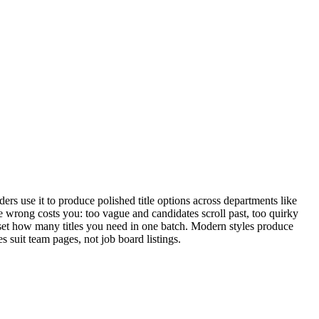
s use it to produce polished title options across departments like
tle wrong costs you: too vague and candidates scroll past, too quirky
d set how many titles you need in one batch. Modern styles produce
es suit team pages, not job board listings.