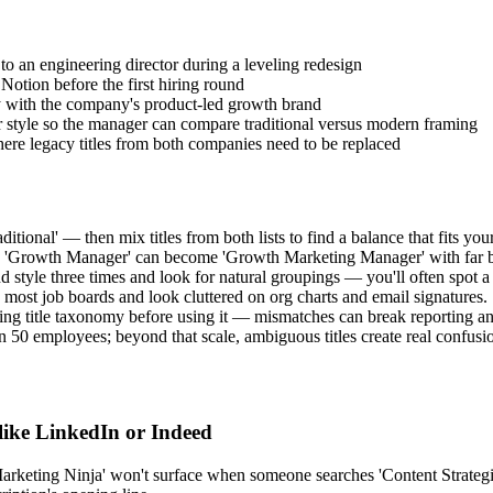
 to an engineering director during a leveling redesign
Notion before the first hiring round
ity with the company's product-led growth brand
r style so the manager can compare traditional versus modern framing
ere legacy titles from both companies need to be replaced
ional' — then mix titles from both lists to find a balance that fits your
word: 'Growth Manager' can become 'Growth Marketing Manager' with far 
d style three times and look for natural groupings — you'll often spot a 
 most job boards and look cluttered on org charts and email signatures.
ting title taxonomy before using it — mismatches can break reporting a
 50 employees; beyond that scale, ambiguous titles create real confusi
 like LinkedIn or Indeed
rketing Ninja' won't surface when someone searches 'Content Strategist.'