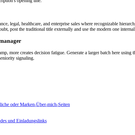
ription's opening line.
nce, legal, healthcare, and enterprise sales where recognizable hierarch
bt, post the traditional title externally and use the modern one internal
g manager
tamp, more creates decision fatigue. Generate a larger batch here using t
eniority signaling.
önliche oder Marken-Über-mich-Seiten
odes und Einladungslinks