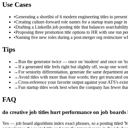
Use Cases
•
Generating a shortlist of 6 modern engineering titles to present
•
Creating culture-forward role names for a startup team page in 
•
Drafting a LinkedIn job posting title that balances searchabil
•
Proposing three promotion title options to HR with one run pe
•
Naming five new roles during a post-merger org restructure wh
Tips
→
Run the generator twice — once on 'modern' and once on 'tradit
→
If a generated title feels right but slightly off, swap one 
→
For seniority differentiation, generate the same department an
→
Avoid titles with more than four words; they get truncated on
→
Cross-reference your favorite output against your ATS's exis
→
Fun startup titles work best when the company has fewer than
FAQ
do creative job titles hurt performance on job boards
Yes — job board algorithms index exact phrases, so a posting titled 'Ma