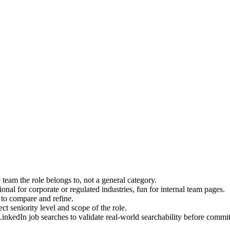
eam the role belongs to, not a general category.
tional for corporate or regulated industries, fun for internal team pages.
t to compare and refine.
ect seniority level and scope of the role.
inkedIn job searches to validate real-world searchability before commit