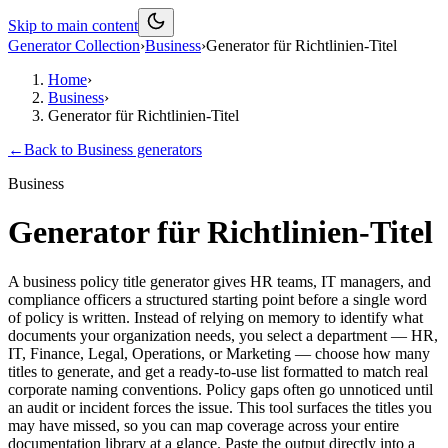
Skip to main content
Generator Collection
›
Business
›
Generator für Richtlinien-Titel
Home
›
Business
›
Generator für Richtlinien-Titel
←
Back to
Business
generators
Business
Generator für Richtlinien-Titel
A business policy title generator gives HR teams, IT managers, and
compliance officers a structured starting point before a single word
of policy is written. Instead of relying on memory to identify what
documents your organization needs, you select a department — HR,
IT, Finance, Legal, Operations, or Marketing — choose how many
titles to generate, and get a ready-to-use list formatted to match real
corporate naming conventions. Policy gaps often go unnoticed until
an audit or incident forces the issue. This tool surfaces the titles you
may have missed, so you can map coverage across your entire
documentation library at a glance. Paste the output directly into a