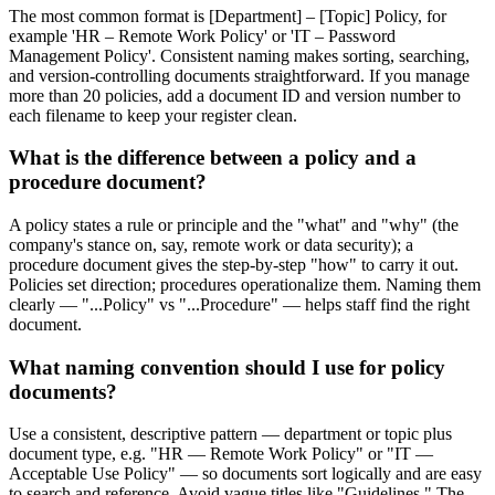
The most common format is [Department] – [Topic] Policy, for
example 'HR – Remote Work Policy' or 'IT – Password
Management Policy'. Consistent naming makes sorting, searching,
and version-controlling documents straightforward. If you manage
more than 20 policies, add a document ID and version number to
each filename to keep your register clean.
What is the difference between a policy and a
procedure document?
A policy states a rule or principle and the "what" and "why" (the
company's stance on, say, remote work or data security); a
procedure document gives the step-by-step "how" to carry it out.
Policies set direction; procedures operationalize them. Naming them
clearly — "...Policy" vs "...Procedure" — helps staff find the right
document.
What naming convention should I use for policy
documents?
Use a consistent, descriptive pattern — department or topic plus
document type, e.g. "HR — Remote Work Policy" or "IT —
Acceptable Use Policy" — so documents sort logically and are easy
to search and reference. Avoid vague titles like "Guidelines." The