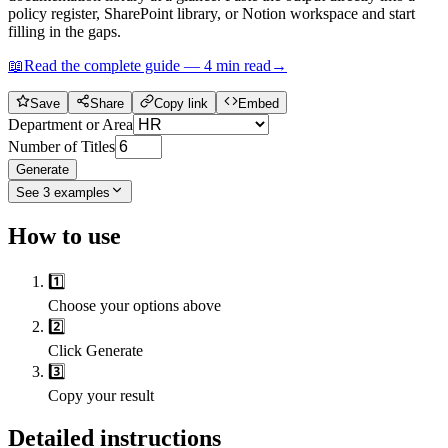
policy register, SharePoint library, or Notion workspace and start
filling in the gaps.
📖
Read the complete guide —
4
min read
→
Save
Share
Copy link
Embed
Department or Area
Number of Titles
Generate
See
3
examples
How to use
1️⃣
Choose your options above
2️⃣
Click Generate
3️⃣
Copy your result
Detailed instructions