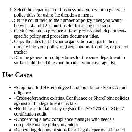
Select the department or business area you want to generate
policy titles for using the dropdown menu.
Set the count field to the number of policy titles you want —
between 4 and 12 is most useful for a single session.
Click Generate to produce a list of professional, department-
specific policy and procedure document titles.
Copy the titles that fit your organization and paste them
directly into your policy register, handbook outline, or project
tracker.
Run the generator multiple times for the same department to
surface additional titles and broaden your coverage list.
Use Cases
•
Scoping a full HR employee handbook before Series A due
diligence
•
Cross-referencing existing Confluence or SharePoint policies
against an IT department checklist
•
Building an initial policy register for ISO 27001 or SOC 2
certification audit
•
Onboarding a new compliance manager who needs a
complete Finance policy inventory
•
Generating document stubs for a Legal department intranet