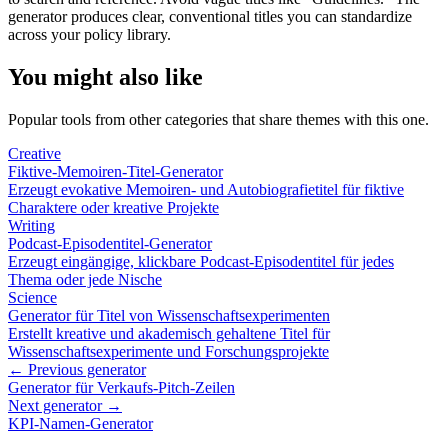
generator produces clear, conventional titles you can standardize
across your policy library.
You might also like
Popular tools from other categories that share themes with this one.
Creative
Fiktive-Memoiren-Titel-Generator
Erzeugt evokative Memoiren- und Autobiografietitel für fiktive
Charaktere oder kreative Projekte
Writing
Podcast-Episodentitel-Generator
Erzeugt eingängige, klickbare Podcast-Episodentitel für jedes
Thema oder jede Nische
Science
Generator für Titel von Wissenschaftsexperimenten
Erstellt kreative und akademisch gehaltene Titel für
Wissenschaftsexperimente und Forschungsprojekte
← Previous generator
Generator für Verkaufs-Pitch-Zeilen
Next generator →
KPI-Namen-Generator