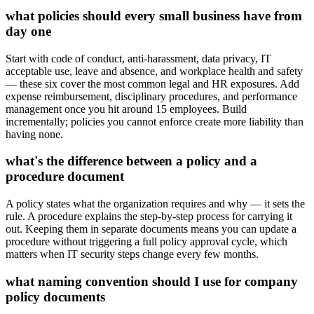
what policies should every small business have from
day one
Start with code of conduct, anti-harassment, data privacy, IT
acceptable use, leave and absence, and workplace health and safety
— these six cover the most common legal and HR exposures. Add
expense reimbursement, disciplinary procedures, and performance
management once you hit around 15 employees. Build
incrementally; policies you cannot enforce create more liability than
having none.
what's the difference between a policy and a
procedure document
A policy states what the organization requires and why — it sets the
rule. A procedure explains the step-by-step process for carrying it
out. Keeping them in separate documents means you can update a
procedure without triggering a full policy approval cycle, which
matters when IT security steps change every few months.
what naming convention should I use for company
policy documents