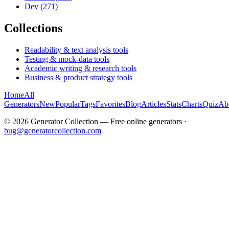
Dev
(
271
)
Collections
Readability & text analysis tools
Testing & mock-data tools
Academic writing & research tools
Business & product strategy tools
Home
All
Generators
New
Popular
Tags
Favorites
Blog
Articles
Stats
Charts
Quiz
Ab
©
2026
Generator Collection — Free online generators ·
bug@generatorcollection.com