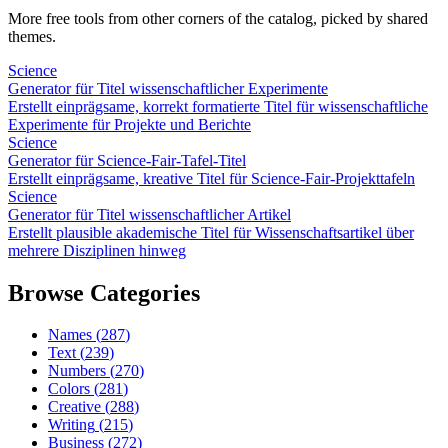
More free tools from other corners of the catalog, picked by shared
themes.
Science
Generator für Titel wissenschaftlicher Experimente
Erstellt einprägsame, korrekt formatierte Titel für wissenschaftliche
Experimente für Projekte und Berichte
Science
Generator für Science-Fair-Tafel-Titel
Erstellt einprägsame, kreative Titel für Science-Fair-Projekttafeln
Science
Generator für Titel wissenschaftlicher Artikel
Erstellt plausible akademische Titel für Wissenschaftsartikel über
mehrere Disziplinen hinweg
Browse Categories
Names
(
287
)
Text
(
239
)
Numbers
(
270
)
Colors
(
281
)
Creative
(
288
)
Writing
(
215
)
Business
(
272
)