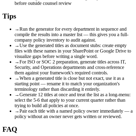
before outside counsel review
Tips
→
Run the generator for every department in sequence and
compile the results into a master list — this gives you a full-
company policy inventory to audit against.
→
Use the generated titles as document stubs: create empty
files with these names in your SharePoint or Google Drive to
visualize gaps before writing a single word.
→
For ISO or SOC 2 preparation, generate titles across IT,
Security, and Operations departments and cross-reference
them against your framework's required controls.
→
When a generated title is close but not exact, use it as a
starting point — rename it to match your organization's
terminology rather than discarding it entirely.
→
Generate 12 titles at once and treat the list as a long-menu:
select the 5-6 that apply to your current quarter rather than
trying to build all policies at once.
→
Pair each title with a named policy owner immediately — a
policy without an owner never gets written or reviewed.
FAQ