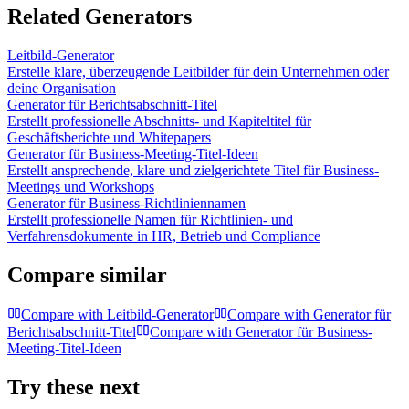
Related Generators
Leitbild-Generator
Erstelle klare, überzeugende Leitbilder für dein Unternehmen oder
deine Organisation
Generator für Berichtsabschnitt-Titel
Erstellt professionelle Abschnitts- und Kapiteltitel für
Geschäftsberichte und Whitepapers
Generator für Business-Meeting-Titel-Ideen
Erstellt ansprechende, klare und zielgerichtete Titel für Business-
Meetings und Workshops
Generator für Business-Richtliniennamen
Erstellt professionelle Namen für Richtlinien- und
Verfahrensdokumente in HR, Betrieb und Compliance
Compare similar
Compare with
Leitbild-Generator
Compare with
Generator für
Berichtsabschnitt-Titel
Compare with
Generator für Business-
Meeting-Titel-Ideen
Try these next