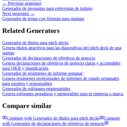
← Previous generator
Generador de preguntas para entrevistas de trabajo
Next generator →
Generador de lemas con fórmula para startups
Related Generators
Generador de títulos para pitch decks
Genera títulos atractivos para las diapositivas del pitch deck de una
startup
Generador de declaraciones de objetivos de negocio
Genera declaraciones de objetivos de negocio claras y accionables
para OKR y planificación
Generador de resúmenes de informe semanal
Genera resúmenes profesionales de informes de estado semanales
para equipos y responsables
Generador de eslóganes empresariales
Genera eslóganes pegadizos y memorables para tu empresa o marca
Compare similar
Compare with
Generador de títulos para pitch decks
Compare
with
Generador de declaraciones de objetivos de negocio