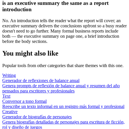
is an executive summary the same as a report
introduction
No. An introduction tells the reader what the report will cover; an
executive summary delivers the conclusions upfront so a busy reader
doesn't need to go further. Many formal business reports include
both — the executive summary on page one, a brief introduction
before the body sections.
You might also like
Popular tools from other categories that share themes with this one.
Writing
Generador de reflexiones de balance anual
Genera prompts de reflexión de balance anual y resumen del año
pensados para escritores y profesionales
Text
Conversor a tono formal
Reescribe un texto informal en un registro más formal y profesional
Creative
Generador de biografías de personajes
Genera biografías detalladas de personajes para escritura de ficción,
rol y diseño de juegos