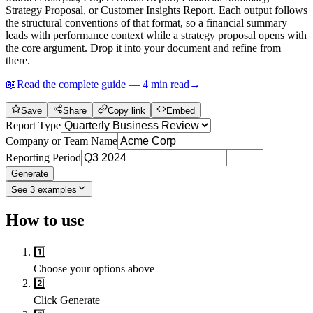
Strategy Proposal, or Customer Insights Report. Each output follows
the structural conventions of that format, so a financial summary
leads with performance context while a strategy proposal opens with
the core argument. Drop it into your document and refine from
there.
📖
Read the complete guide —
4
min read
→
Save
Share
Copy link
Embed
Report Type
Company or Team Name
Reporting Period
Generate
See
3
examples
How to use
1️⃣
Choose your options above
2️⃣
Click Generate