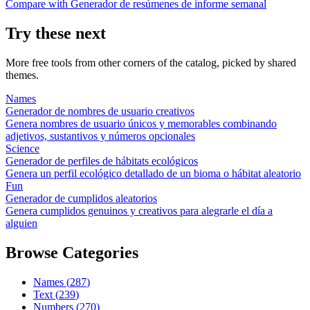
Compare with
Generador de resúmenes de informe semanal
Try these next
More free tools from other corners of the catalog, picked by shared
themes.
Names
Generador de nombres de usuario creativos
Genera nombres de usuario únicos y memorables combinando
adjetivos, sustantivos y números opcionales
Science
Generador de perfiles de hábitats ecológicos
Genera un perfil ecológico detallado de un bioma o hábitat aleatorio
Fun
Generador de cumplidos aleatorios
Genera cumplidos genuinos y creativos para alegrarle el día a
alguien
Browse Categories
Names
(
287
)
Text
(
239
)
Numbers
(
270
)