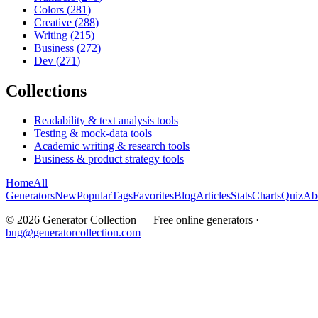
Colors
(
281
)
Creative
(
288
)
Writing
(
215
)
Business
(
272
)
Dev
(
271
)
Collections
Readability & text analysis tools
Testing & mock-data tools
Academic writing & research tools
Business & product strategy tools
Home
All
Generators
New
Popular
Tags
Favorites
Blog
Articles
Stats
Charts
Quiz
Ab
©
2026
Generator Collection — Free online generators ·
bug@generatorcollection.com