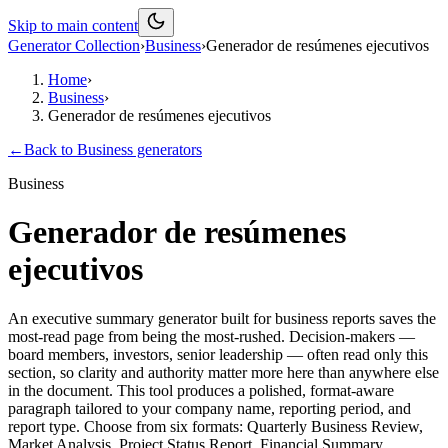
Skip to main content
Generator Collection
›
Business
›
Generador de resúmenes ejecutivos
Home
›
Business
›
Generador de resúmenes ejecutivos
←
Back to
Business
generators
Business
Generador de resúmenes
ejecutivos
An executive summary generator built for business reports saves the
most-read page from being the most-rushed. Decision-makers —
board members, investors, senior leadership — often read only this
section, so clarity and authority matter more here than anywhere else
in the document. This tool produces a polished, format-aware
paragraph tailored to your company name, reporting period, and
report type. Choose from six formats: Quarterly Business Review,
Market Analysis, Project Status Report, Financial Summary,