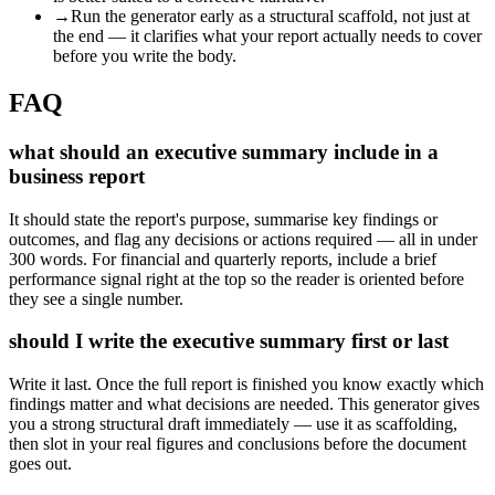
→
Run the generator early as a structural scaffold, not just at
the end — it clarifies what your report actually needs to cover
before you write the body.
FAQ
what should an executive summary include in a
business report
It should state the report's purpose, summarise key findings or
outcomes, and flag any decisions or actions required — all in under
300 words. For financial and quarterly reports, include a brief
performance signal right at the top so the reader is oriented before
they see a single number.
should I write the executive summary first or last
Write it last. Once the full report is finished you know exactly which
findings matter and what decisions are needed. This generator gives
you a strong structural draft immediately — use it as scaffolding,
then slot in your real figures and conclusions before the document
goes out.