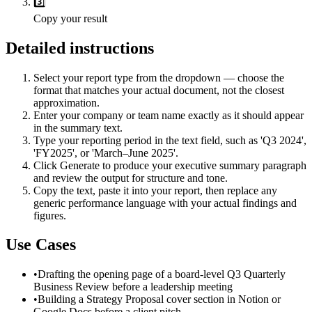
3️⃣
Copy your result
Detailed instructions
Select your report type from the dropdown — choose the
format that matches your actual document, not the closest
approximation.
Enter your company or team name exactly as it should appear
in the summary text.
Type your reporting period in the text field, such as 'Q3 2024',
'FY2025', or 'March–June 2025'.
Click Generate to produce your executive summary paragraph
and review the output for structure and tone.
Copy the text, paste it into your report, then replace any
generic performance language with your actual findings and
figures.
Use Cases
•
Drafting the opening page of a board-level Q3 Quarterly
Business Review before a leadership meeting
•
Building a Strategy Proposal cover section in Notion or
Google Docs before a client pitch