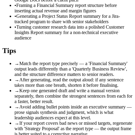
•
Framing a Financial Summary report structure before
inserting actual revenue and margin figures
•
Generating a Project Status Report summary for a Jira-
tracked program to share with senior stakeholders
•
Turning customer research data into a polished Customer
Insights Report summary for a non-technical executive
audience
Tips
→
Match the report type precisely — a 'Financial Summary'
output leads differently than a 'Quarterly Business Review',
and the structure difference matters to senior readers.
→
After generating, read the output aloud: if any sentence
takes more than one breath, shorten it before finalising.
→
Keep one generated draft and write a manual version
separately, then combine the strongest sentences from each for
a faster, better result.
→
Avoid adding bullet points inside an executive summary —
prose signals synthesis and judgment, which is what
leadership audiences expect at this level.
→
If your report covers bad news or missed targets, regenerate
with 'Strategy Proposal' as the report type — the output frame
is better suited to a corrective narrative.