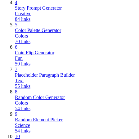
4
Story Prompt Generator
Creative
84
links
5
Color Palette Generator
Colors
70
links
6
Coin Flip Generator
Fun
59
links
7
Placeholder Paragraph Builder
Text
55
links
8
Random Color Generator
Colors
54
links
9
Random Element Picker
Science
54
links
10