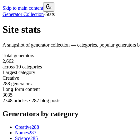
Skip to main content
Generator Collection
›
Stats
Site stats
A snapshot of
generator collection
— categories, popular generators b
Total generators
2,662
across
10
categories
Largest category
Creative
288 generators
Long-form content
3035
2748
articles ·
287
blog posts
Generators by category
Creative
288
Names
287
Science
285