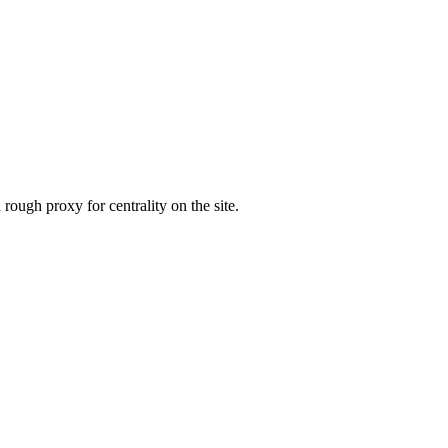
 rough proxy for centrality on the site.