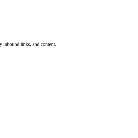
y inbound links, and content.