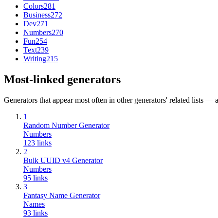
Colors
281
Business
272
Dev
271
Numbers
270
Fun
254
Text
239
Writing
215
Most-linked generators
Generators that appear most often in other generators' related lists — a
1
Random Number Generator
Numbers
123
links
2
Bulk UUID v4 Generator
Numbers
95
links
3
Fantasy Name Generator
Names
93
links