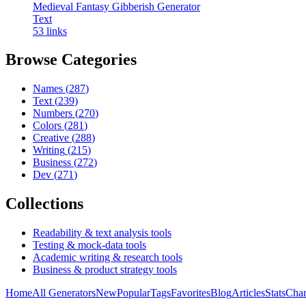
Medieval Fantasy Gibberish Generator
Text
53
links
Browse Categories
Names
(
287
)
Text
(
239
)
Numbers
(
270
)
Colors
(
281
)
Creative
(
288
)
Writing
(
215
)
Business
(
272
)
Dev
(
271
)
Collections
Readability & text analysis tools
Testing & mock-data tools
Academic writing & research tools
Business & product strategy tools
Home
All Generators
New
Popular
Tags
Favorites
Blog
Articles
Stats
Char