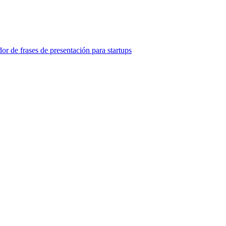
or de frases de presentación para startups