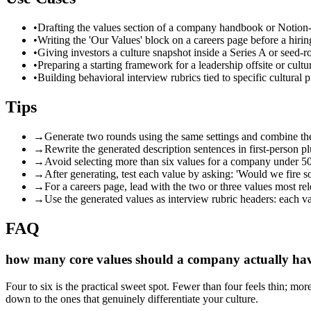
•
Drafting the values section of a company handbook or Notion-
•
Writing the 'Our Values' block on a careers page before a hiri
•
Giving investors a culture snapshot inside a Series A or seed-
•
Preparing a starting framework for a leadership offsite or cul
•
Building behavioral interview rubrics tied to specific cultural p
Tips
→
Generate two rounds using the same settings and combine th
→
Rewrite the generated description sentences in first-person p
→
Avoid selecting more than six values for a company under 50 
→
After generating, test each value by asking: 'Would we fire s
→
For a careers page, lead with the two or three values most rel
→
Use the generated values as interview rubric headers: each va
FAQ
how many core values should a company actually ha
Four to six is the practical sweet spot. Fewer than four feels thin; m
down to the ones that genuinely differentiate your culture.