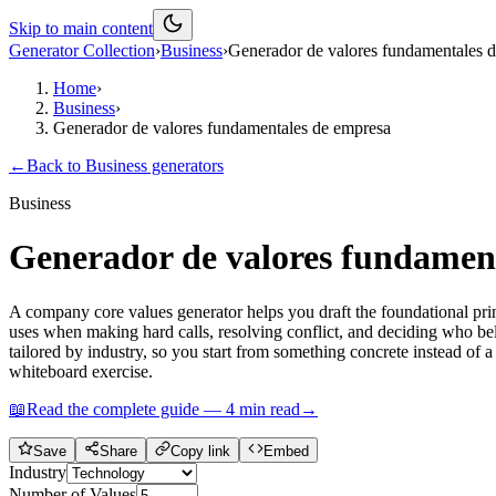
Skip to main content
Generator Collection
›
Business
›
Generador de valores fundamentales 
Home
›
Business
›
Generador de valores fundamentales de empresa
←
Back to
Business
generators
Business
Generador de valores fundamen
A company core values generator helps you draft the foundational prin
uses when making hard calls, resolving conflict, and deciding who belon
tailored by industry, so you start from something concrete instead of 
whiteboard exercise.
📖
Read the complete guide —
4
min read
→
Save
Share
Copy link
Embed
Industry
Number of Values