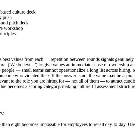
based culture deck
ng push
round pitch deck
ture workshop
rinciples
e best values from each — repetition between rounds signals genuinely
lural ('We believe...') to give values an immediate sense of ownership an
people — small teams cannot operationalize a long list across hiring, r
omeone who violated this?' If the answer is no, the value may be aspirati
evant to the role you are hiring for — not all of them — to attract candid
lue becomes a scoring category, making culture-fit assessment structure
ve
ore than eight becomes impossible for employees to recall day-to-day. Us