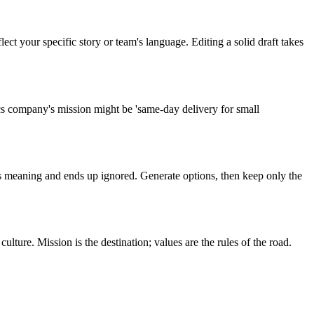
ect your specific story or team's language. Editing a solid draft takes
s company's mission might be 'same-day delivery for small
es meaning and ends up ignored. Generate options, then keep only the
ure. Mission is the destination; values are the rules of the road.