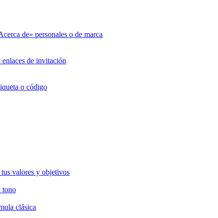
«Acerca de» personales o de marca
 enlaces de invitación
tiqueta o código
tus valores y objetivos
 tono
mula clásica