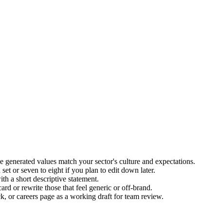
 generated values match your sector's culture and expectations.
et or seven to eight if you plan to edit down later.
th a short descriptive statement.
rd or rewrite those that feel generic or off-brand.
k, or careers page as a working draft for team review.