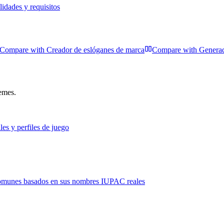
idades y requisitos
Compare with
Creador de eslóganes de marca
Compare with
Generad
hemes.
les y perfiles de juego
comunes basados en sus nombres IUPAC reales