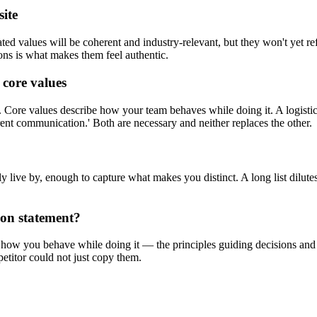
site
ed values will be coherent and industry-relevant, but they won't yet refl
ions is what makes them feel authentic.
 core values
ore values describe how your team behaves while doing it. A logistic
sparent communication.' Both are necessary and neither replaces the other.
 live by, enough to capture what makes you distinct. A long list dilut
ion statement?
w you behave while doing it — the principles guiding decisions and cult
etitor could not just copy them.