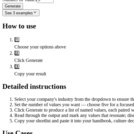
Generate
See
3
examples
How to use
1️⃣
Choose your options above
2️⃣
Click Generate
3️⃣
Copy your result
Detailed instructions
Select your company's industry from the dropdown to ensure the
Set the number of values you want — choose five for a focused s
Click Generate to produce a list of named values, each paired wi
Read through the output and mark any values that resonate; disca
Copy your shortlist and paste it into your handbook, culture dec
Use Cases