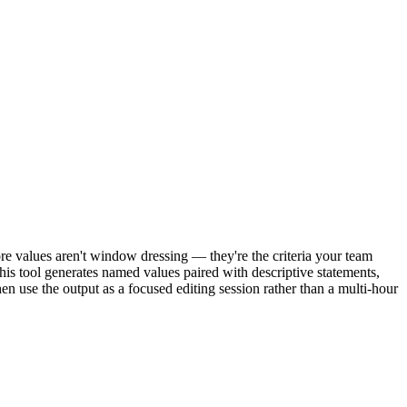
re values aren't window dressing — they're the criteria your team
 This tool generates named values paired with descriptive statements,
en use the output as a focused editing session rather than a multi-hour