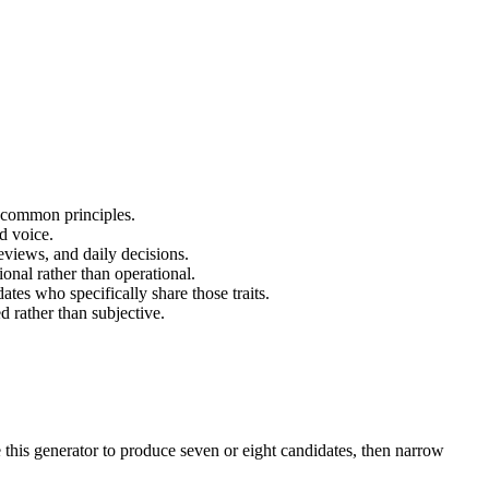
 common principles.
d voice.
eviews, and daily decisions.
onal rather than operational.
ates who specifically share those traits.
d rather than subjective.
e this generator to produce seven or eight candidates, then narrow