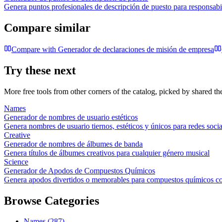
Genera puntos profesionales de descripción de puesto para responsabil
Compare similar
Compare with
Generador de declaraciones de misión de empresa
Try these next
More free tools from other corners of the catalog, picked by shared t
Names
Generador de nombres de usuario estéticos
Genera nombres de usuario tiernos, estéticos y únicos para redes socia
Creative
Generador de nombres de álbumes de banda
Genera títulos de álbumes creativos para cualquier género musical
Science
Generador de Apodos de Compuestos Químicos
Genera apodos divertidos o memorables para compuestos químicos 
Browse Categories
Names
(
287
)