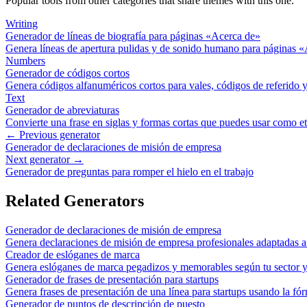
Popular tools from other categories that share themes with this one.
Writing
Generador de líneas de biografía para páginas «Acerca de»
Genera líneas de apertura pulidas y de sonido humano para páginas 
Numbers
Generador de códigos cortos
Genera códigos alfanuméricos cortos para vales, códigos de referido y
Text
Generador de abreviaturas
Convierte una frase en siglas y formas cortas que puedes usar como e
← Previous generator
Generador de declaraciones de misión de empresa
Next generator →
Generador de preguntas para romper el hielo en el trabajo
Related Generators
Generador de declaraciones de misión de empresa
Genera declaraciones de misión de empresa profesionales adaptadas a 
Creador de eslóganes de marca
Genera eslóganes de marca pegadizos y memorables según tu sector y
Generador de frases de presentación para startups
Genera frases de presentación de una línea para startups usando la fór
Generador de puntos de descripción de puesto