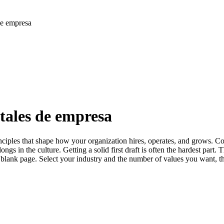
de empresa
tales de empresa
ciples that shape how your organization hires, operates, and grows. Co
gs in the culture. Getting a solid first draft is often the hardest part.
a blank page. Select your industry and the number of values you want, th