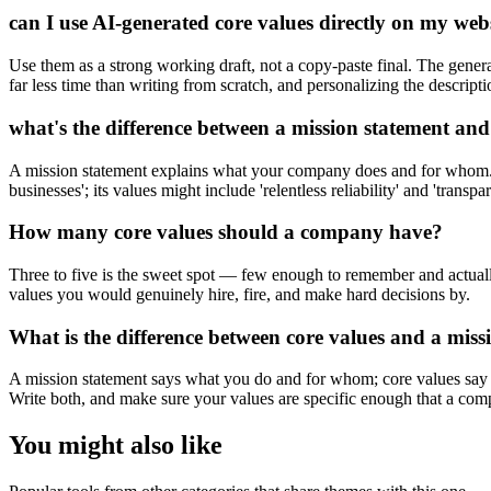
can I use AI-generated core values directly on my web
Use them as a strong working draft, not a copy-paste final. The generat
far less time than writing from scratch, and personalizing the descript
what's the difference between a mission statement and
A mission statement explains what your company does and for whom. C
businesses'; its values might include 'relentless reliability' and 'tran
How many core values should a company have?
Three to five is the sweet spot — few enough to remember and actually
values you would genuinely hire, fire, and make hard decisions by.
What is the difference between core values and a miss
A mission statement says what you do and for whom; core values say ho
Write both, and make sure your values are specific enough that a comp
You might also like