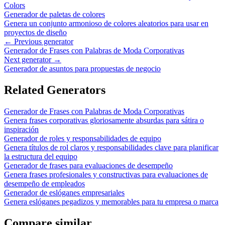
Colors
Generador de paletas de colores
Genera un conjunto armonioso de colores aleatorios para usar en
proyectos de diseño
← Previous generator
Generador de Frases con Palabras de Moda Corporativas
Next generator →
Generador de asuntos para propuestas de negocio
Related Generators
Generador de Frases con Palabras de Moda Corporativas
Genera frases corporativas gloriosamente absurdas para sátira o
inspiración
Generador de roles y responsabilidades de equipo
Genera títulos de rol claros y responsabilidades clave para planificar
la estructura del equipo
Generador de frases para evaluaciones de desempeño
Genera frases profesionales y constructivas para evaluaciones de
desempeño de empleados
Generador de eslóganes empresariales
Genera eslóganes pegadizos y memorables para tu empresa o marca
Compare similar