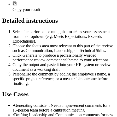
3️⃣
Copy your result
Detailed instructions
Select the performance rating that matches your assessment
from the dropdown (e.g. Meets Expectations, Exceeds
Expectations).
Choose the focus area most relevant to this part of the review,
such as Communication, Leadership, or Technical Skills.
Click Generate to produce a professionally worded
performance review comment calibrated to your selections.
Copy the output and paste it into your HR system or review
document as a working draft.
Personalise the comment by adding the employee's name, a
specific project reference, or a measurable outcome before
finalising.
Use Cases
•
Generating consistent Needs Improvement comments for a
15-person team before a calibration meeting
•
Drafting Leadership and Communication comments for new