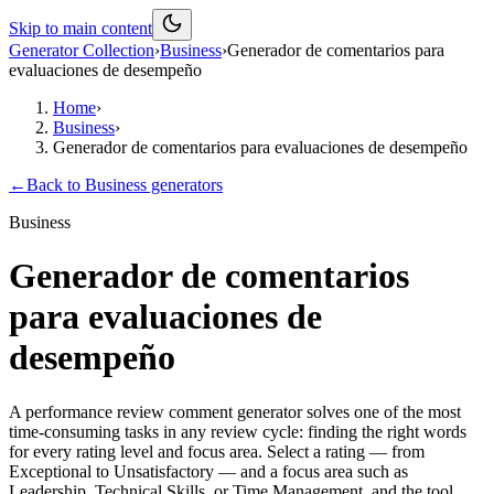
Skip to main content
Generator Collection
›
Business
›
Generador de comentarios para
evaluaciones de desempeño
Home
›
Business
›
Generador de comentarios para evaluaciones de desempeño
←
Back to
Business
generators
Business
Generador de comentarios
para evaluaciones de
desempeño
A performance review comment generator solves one of the most
time-consuming tasks in any review cycle: finding the right words
for every rating level and focus area. Select a rating — from
Exceptional to Unsatisfactory — and a focus area such as
Leadership, Technical Skills, or Time Management, and the tool