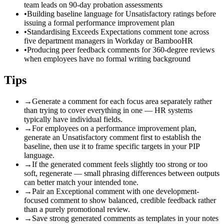
team leads on 90-day probation assessments
•
Building baseline language for Unsatisfactory ratings before
issuing a formal performance improvement plan
•
Standardising Exceeds Expectations comment tone across
five department managers in Workday or BambooHR
•
Producing peer feedback comments for 360-degree reviews
when employees have no formal writing background
Tips
→
Generate a comment for each focus area separately rather
than trying to cover everything in one — HR systems
typically have individual fields.
→
For employees on a performance improvement plan,
generate an Unsatisfactory comment first to establish the
baseline, then use it to frame specific targets in your PIP
language.
→
If the generated comment feels slightly too strong or too
soft, regenerate — small phrasing differences between outputs
can better match your intended tone.
→
Pair an Exceptional comment with one development-
focused comment to show balanced, credible feedback rather
than a purely promotional review.
→
Save strong generated comments as templates in your notes