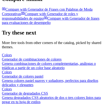
Compare with
Generador de Frases con Palabras de Moda
Corporativas
Compare with
Generador de roles y
responsabilidades de equipo
Compare with
Generador de frases
para evaluaciones de desempeño
Try these next
More free tools from other corners of the catalog, picked by shared
themes.
Colors
Generador de combinaciones de colores
Genera combinaciones de colores complementarias, análogas o
triádicas a partir de un color base aleatorio
Colors
Generador de colores pastel
Genera colores pastel suaves y soñadores, perfectos para diseños
delicados y elegantes
Colors
Generador de degradados CSS
Genera degradados CSS aleatorios de dos o tres colores listos para
pegar en tu hoja de estilos