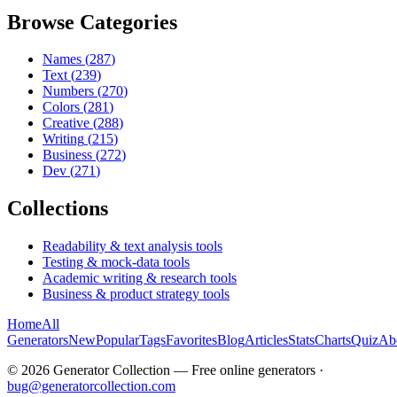
Browse Categories
Names
(
287
)
Text
(
239
)
Numbers
(
270
)
Colors
(
281
)
Creative
(
288
)
Writing
(
215
)
Business
(
272
)
Dev
(
271
)
Collections
Readability & text analysis tools
Testing & mock-data tools
Academic writing & research tools
Business & product strategy tools
Home
All
Generators
New
Popular
Tags
Favorites
Blog
Articles
Stats
Charts
Quiz
Ab
©
2026
Generator Collection — Free online generators ·
bug@generatorcollection.com