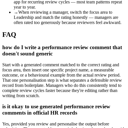
app for recurring review cycles — most team patterns repeat
year to year.
→
When reviewing a manager, switch the focus area to
Leadership and match the rating honestly — managers are
often rated too generously because reviewers feel awkward.
FAQ
how do I write a performance review comment that
doesn't sound generic
Start with a generated comment matched to the correct rating and
focus area, then insert one specific project name, a measurable
outcome, or a behavioural example from the actual review period.
That one personalisation step is what separates a defensible review
record from boilerplate. Managers who do this consistently tend to
complete review cycles faster because they're editing rather than
writing from scratch.
is it okay to use generated performance review
comments in official HR records
Yes, provided you review and personalise the output before