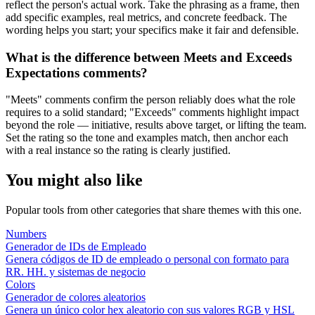
reflect the person's actual work. Take the phrasing as a frame, then
add specific examples, real metrics, and concrete feedback. The
wording helps you start; your specifics make it fair and defensible.
What is the difference between Meets and Exceeds
Expectations comments?
"Meets" comments confirm the person reliably does what the role
requires to a solid standard; "Exceeds" comments highlight impact
beyond the role — initiative, results above target, or lifting the team.
Set the rating so the tone and examples match, then anchor each
with a real instance so the rating is clearly justified.
You might also like
Popular tools from other categories that share themes with this one.
Numbers
Generador de IDs de Empleado
Genera códigos de ID de empleado o personal con formato para
RR. HH. y sistemas de negocio
Colors
Generador de colores aleatorios
Genera un único color hex aleatorio con sus valores RGB y HSL