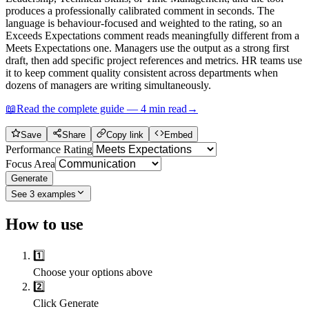
produces a professionally calibrated comment in seconds. The
language is behaviour-focused and weighted to the rating, so an
Exceeds Expectations comment reads meaningfully different from a
Meets Expectations one. Managers use the output as a strong first
draft, then add specific project references and metrics. HR teams use
it to keep comment quality consistent across departments when
dozens of managers are writing simultaneously.
📖
Read the complete guide —
4
min read
→
Save
Share
Copy link
Embed
Performance Rating
Focus Area
Generate
See
3
examples
How to use
1️⃣
Choose your options above
2️⃣
Click Generate