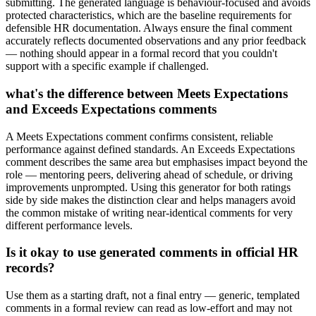
submitting. The generated language is behaviour-focused and avoids
protected characteristics, which are the baseline requirements for
defensible HR documentation. Always ensure the final comment
accurately reflects documented observations and any prior feedback
— nothing should appear in a formal record that you couldn't
support with a specific example if challenged.
what's the difference between Meets Expectations
and Exceeds Expectations comments
A Meets Expectations comment confirms consistent, reliable
performance against defined standards. An Exceeds Expectations
comment describes the same area but emphasises impact beyond the
role — mentoring peers, delivering ahead of schedule, or driving
improvements unprompted. Using this generator for both ratings
side by side makes the distinction clear and helps managers avoid
the common mistake of writing near-identical comments for very
different performance levels.
Is it okay to use generated comments in official HR
records?
Use them as a starting draft, not a final entry — generic, templated
comments in a formal review can read as low-effort and may not