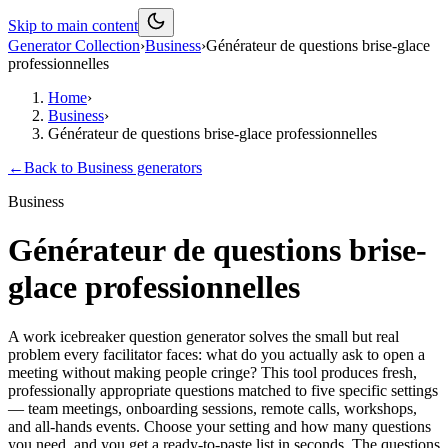
Skip to main content
Generator Collection
›
Business
›
Générateur de questions brise-glace
professionnelles
Home
›
Business
›
Générateur de questions brise-glace professionnelles
←
Back to
Business
generators
Business
Générateur de questions brise-
glace professionnelles
A work icebreaker question generator solves the small but real
problem every facilitator faces: what do you actually ask to open a
meeting without making people cringe? This tool produces fresh,
professionally appropriate questions matched to five specific settings
— team meetings, onboarding sessions, remote calls, workshops,
and all-hands events. Choose your setting and how many questions
you need, and you get a ready-to-paste list in seconds. The questions