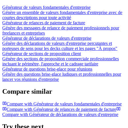
Générateur de valeurs fondamentales d'entreprise
Génère un ensemble de valeurs fondamentales d'entreprise avec de
courtes descriptions pour toute activité
Générateur de relances de paiement de facture
Génère des messages de relance de paiement professionnels pour
freelances et entreprises
Générateur de déclarations de valeurs d'entreprise
Génère des déclarations de valeurs d'entreprise percutantes et
porteuses de sens pour les decks culture et les pages "À propos"
Générateur de sections de proposition client
Génère des sections de proposition commerciale professionnelles
incluant le périmètre, l'approche et le cadrage tarifaire
Générateur de questions brise-glace pour réunions
Génère des questions brise-glace ludiques et professionnelles pour
lancer vos réunions d'entreprise
Compare similar
Compare with
Générateur de valeurs fondamentales d'entreprise
Compare with
Générateur de relances de paiement de facture
Compare with
Générateur de déclarations de valeurs d'entreprise
Try these next