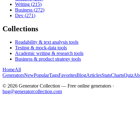
Writing
(
215
)
Business
(
272
)
Dev
(
271
)
Collections
Readability & text analysis tools
Testing & mock-data tools
Academic writing & research tools
Business & product strategy tools
Home
All
Generators
New
Popular
Tags
Favorites
Blog
Articles
Stats
Charts
Quiz
Ab
©
2026
Generator Collection — Free online generators ·
bug@generatorcollection.com