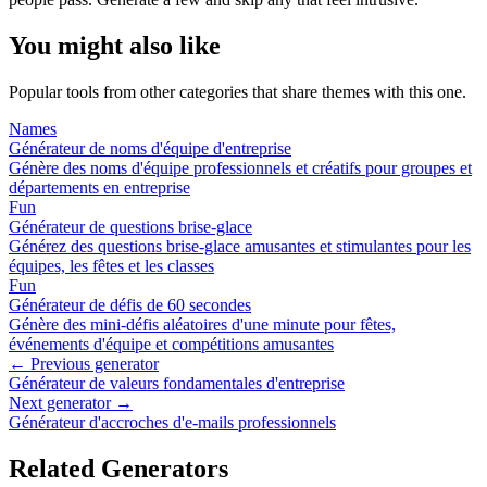
You might also like
Popular tools from other categories that share themes with this one.
Names
Générateur de noms d'équipe d'entreprise
Génère des noms d'équipe professionnels et créatifs pour groupes et
départements en entreprise
Fun
Générateur de questions brise-glace
Générez des questions brise-glace amusantes et stimulantes pour les
équipes, les fêtes et les classes
Fun
Générateur de défis de 60 secondes
Génère des mini-défis aléatoires d'une minute pour fêtes,
événements d'équipe et compétitions amusantes
← Previous generator
Générateur de valeurs fondamentales d'entreprise
Next generator →
Générateur d'accroches d'e-mails professionnels
Related Generators