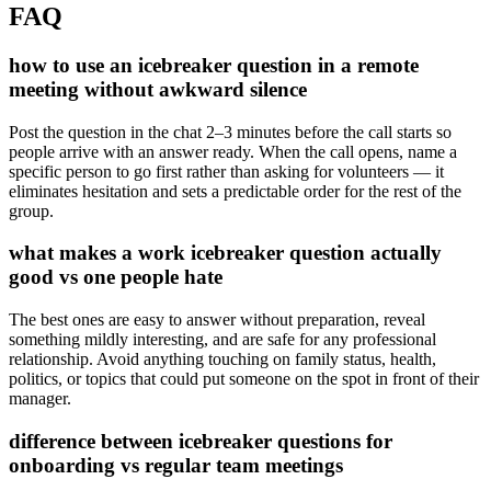
FAQ
how to use an icebreaker question in a remote
meeting without awkward silence
Post the question in the chat 2–3 minutes before the call starts so
people arrive with an answer ready. When the call opens, name a
specific person to go first rather than asking for volunteers — it
eliminates hesitation and sets a predictable order for the rest of the
group.
what makes a work icebreaker question actually
good vs one people hate
The best ones are easy to answer without preparation, reveal
something mildly interesting, and are safe for any professional
relationship. Avoid anything touching on family status, health,
politics, or topics that could put someone on the spot in front of their
manager.
difference between icebreaker questions for
onboarding vs regular team meetings