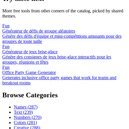
More free tools from other corners of the catalog, picked by shared
themes.
Fun
Générateur de défis de groupe aléatoires
Génère des défis d'équipe et mini-compétitions amusants pour des
groupes de toute taille
Fun
Générateur de jeux brise-glace
Génère des consignes de jeux brise-glace interactifs pour les
groupes, réunions et fêtes
Fun
Office Party Game Generator
Generates inclusive office party games that work for teams and
breakout rooms
Browse Categories
Names
(
287
)
Text
(
239
)
Numbers
(
270
)
Colors
(
281
)
Creative
(
288
)