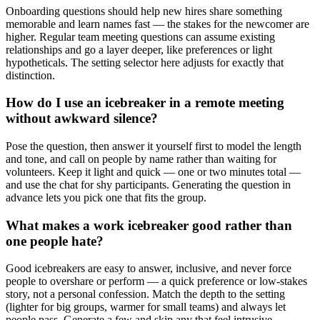
Onboarding questions should help new hires share something
memorable and learn names fast — the stakes for the newcomer are
higher. Regular team meeting questions can assume existing
relationships and go a layer deeper, like preferences or light
hypotheticals. The setting selector here adjusts for exactly that
distinction.
How do I use an icebreaker in a remote meeting
without awkward silence?
Pose the question, then answer it yourself first to model the length
and tone, and call on people by name rather than waiting for
volunteers. Keep it light and quick — one or two minutes total —
and use the chat for shy participants. Generating the question in
advance lets you pick one that fits the group.
What makes a work icebreaker good rather than
one people hate?
Good icebreakers are easy to answer, inclusive, and never force
people to overshare or perform — a quick preference or low-stakes
story, not a personal confession. Match the depth to the setting
(lighter for big groups, warmer for small teams) and always let
people pass. Generate a few and skip any that feel intrusive.