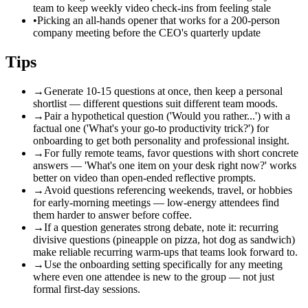
team to keep weekly video check-ins from feeling stale
•
Picking an all-hands opener that works for a 200-person
company meeting before the CEO's quarterly update
Tips
→
Generate 10-15 questions at once, then keep a personal
shortlist — different questions suit different team moods.
→
Pair a hypothetical question ('Would you rather...') with a
factual one ('What's your go-to productivity trick?') for
onboarding to get both personality and professional insight.
→
For fully remote teams, favor questions with short concrete
answers — 'What's one item on your desk right now?' works
better on video than open-ended reflective prompts.
→
Avoid questions referencing weekends, travel, or hobbies
for early-morning meetings — low-energy attendees find
them harder to answer before coffee.
→
If a question generates strong debate, note it: recurring
divisive questions (pineapple on pizza, hot dog as sandwich)
make reliable recurring warm-ups that teams look forward to.
→
Use the onboarding setting specifically for any meeting
where even one attendee is new to the group — not just
formal first-day sessions.