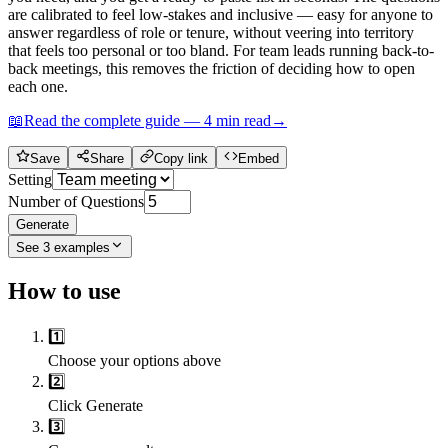
are calibrated to feel low-stakes and inclusive — easy for anyone to
answer regardless of role or tenure, without veering into territory
that feels too personal or too bland. For team leads running back-to-
back meetings, this removes the friction of deciding how to open
each one.
📖
Read the complete guide —
4
min read
→
Save
Share
Copy link
Embed
Setting
Number of Questions
Generate
See
3
examples
How to use
1️⃣
Choose your options above
2️⃣
Click Generate
3️⃣