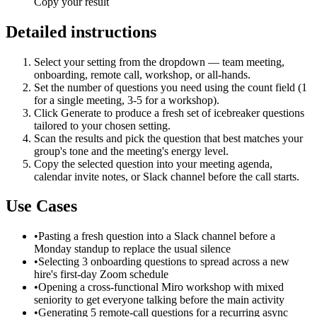
Copy your result
Detailed instructions
Select your setting from the dropdown — team meeting,
onboarding, remote call, workshop, or all-hands.
Set the number of questions you need using the count field (1
for a single meeting, 3-5 for a workshop).
Click Generate to produce a fresh set of icebreaker questions
tailored to your chosen setting.
Scan the results and pick the question that best matches your
group's tone and the meeting's energy level.
Copy the selected question into your meeting agenda,
calendar invite notes, or Slack channel before the call starts.
Use Cases
•
Pasting a fresh question into a Slack channel before a
Monday standup to replace the usual silence
•
Selecting 3 onboarding questions to spread across a new
hire's first-day Zoom schedule
•
Opening a cross-functional Miro workshop with mixed
seniority to get everyone talking before the main activity
•
Generating 5 remote-call questions for a recurring async