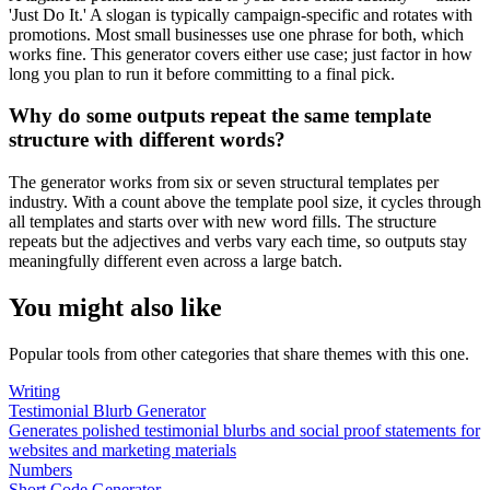
'Just Do It.' A slogan is typically campaign-specific and rotates with
promotions. Most small businesses use one phrase for both, which
works fine. This generator covers either use case; just factor in how
long you plan to run it before committing to a final pick.
Why do some outputs repeat the same template
structure with different words?
The generator works from six or seven structural templates per
industry. With a count above the template pool size, it cycles through
all templates and starts over with new word fills. The structure
repeats but the adjectives and verbs vary each time, so outputs stay
meaningfully different even across a large batch.
You might also like
Popular tools from other categories that share themes with this one.
Writing
Testimonial Blurb Generator
Generates polished testimonial blurbs and social proof statements for
websites and marketing materials
Numbers
Short Code Generator