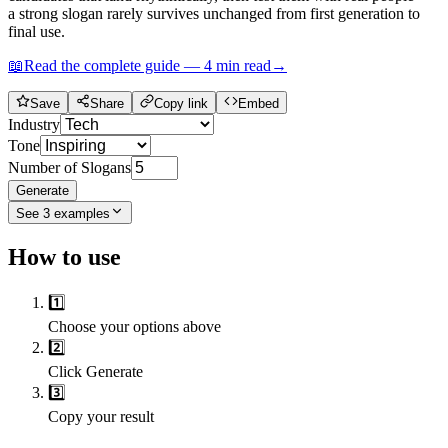
a strong slogan rarely survives unchanged from first generation to
final use.
📖
Read the complete guide —
4
min read
→
Save
Share
Copy link
Embed
Industry
Tone
Number of Slogans
Generate
See
3
examples
How to use
1️⃣
Choose your options above
2️⃣
Click Generate
3️⃣
Copy your result