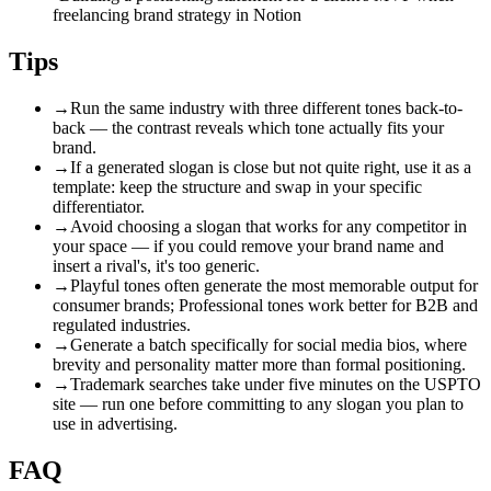
freelancing brand strategy in Notion
Tips
→
Run the same industry with three different tones back-to-
back — the contrast reveals which tone actually fits your
brand.
→
If a generated slogan is close but not quite right, use it as a
template: keep the structure and swap in your specific
differentiator.
→
Avoid choosing a slogan that works for any competitor in
your space — if you could remove your brand name and
insert a rival's, it's too generic.
→
Playful tones often generate the most memorable output for
consumer brands; Professional tones work better for B2B and
regulated industries.
→
Generate a batch specifically for social media bios, where
brevity and personality matter more than formal positioning.
→
Trademark searches take under five minutes on the USPTO
site — run one before committing to any slogan you plan to
use in advertising.
FAQ