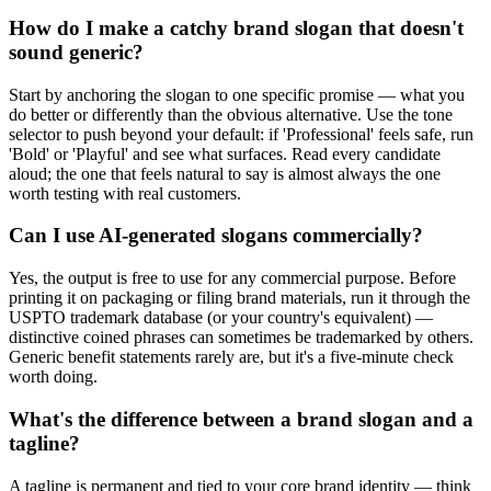
How do I make a catchy brand slogan that doesn't
sound generic?
Start by anchoring the slogan to one specific promise — what you
do better or differently than the obvious alternative. Use the tone
selector to push beyond your default: if 'Professional' feels safe, run
'Bold' or 'Playful' and see what surfaces. Read every candidate
aloud; the one that feels natural to say is almost always the one
worth testing with real customers.
Can I use AI-generated slogans commercially?
Yes, the output is free to use for any commercial purpose. Before
printing it on packaging or filing brand materials, run it through the
USPTO trademark database (or your country's equivalent) —
distinctive coined phrases can sometimes be trademarked by others.
Generic benefit statements rarely are, but it's a five-minute check
worth doing.
What's the difference between a brand slogan and a
tagline?
A tagline is permanent and tied to your core brand identity — think