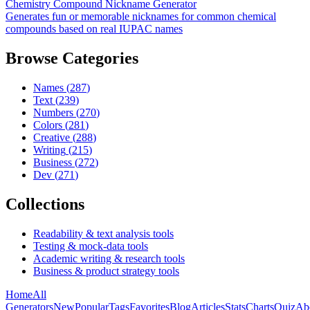
Chemistry Compound Nickname Generator
Generates fun or memorable nicknames for common chemical
compounds based on real IUPAC names
Browse Categories
Names
(
287
)
Text
(
239
)
Numbers
(
270
)
Colors
(
281
)
Creative
(
288
)
Writing
(
215
)
Business
(
272
)
Dev
(
271
)
Collections
Readability & text analysis tools
Testing & mock-data tools
Academic writing & research tools
Business & product strategy tools
Home
All
Generators
New
Popular
Tags
Favorites
Blog
Articles
Stats
Charts
Quiz
Ab