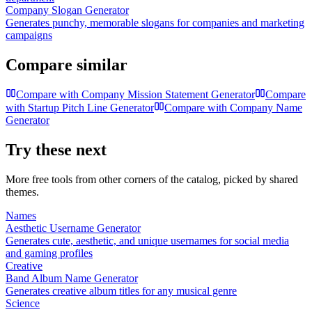
Company Slogan Generator
Generates punchy, memorable slogans for companies and marketing
campaigns
Compare similar
Compare with
Company Mission Statement Generator
Compare
with
Startup Pitch Line Generator
Compare with
Company Name
Generator
Try these next
More free tools from other corners of the catalog, picked by shared
themes.
Names
Aesthetic Username Generator
Generates cute, aesthetic, and unique usernames for social media
and gaming profiles
Creative
Band Album Name Generator
Generates creative album titles for any musical genre
Science