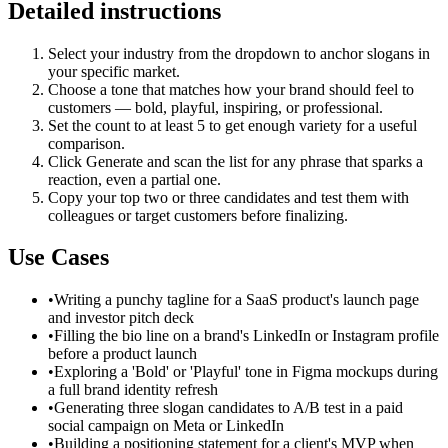
Detailed instructions
Select your industry from the dropdown to anchor slogans in
your specific market.
Choose a tone that matches how your brand should feel to
customers — bold, playful, inspiring, or professional.
Set the count to at least 5 to get enough variety for a useful
comparison.
Click Generate and scan the list for any phrase that sparks a
reaction, even a partial one.
Copy your top two or three candidates and test them with
colleagues or target customers before finalizing.
Use Cases
•
Writing a punchy tagline for a SaaS product's launch page
and investor pitch deck
•
Filling the bio line on a brand's LinkedIn or Instagram profile
before a product launch
•
Exploring a 'Bold' or 'Playful' tone in Figma mockups during
a full brand identity refresh
•
Generating three slogan candidates to A/B test in a paid
social campaign on Meta or LinkedIn
•
Building a positioning statement for a client's MVP when