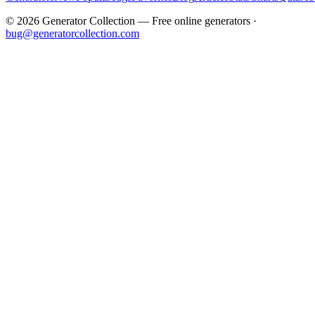
©
2026
Generator Collection — Free online generators ·
bug@generatorcollection.com