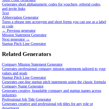
Generates short alphanumeric codes for vouchers, referral codes,
and invite links
Text
Abbreviation Generator
Turns a phrase into acronyms and short forms you can use as a label
or code
← Previous generator
Mission Statement Generator
Next generator →
Startup Pitch Line Generator
Related Generators
Company Mission Statement Generator
Generates professional company mission statements tailored to your
values and goals
Startup Pitch Line Generator
Generates one-line startup pitch statements using the classic formula
Company Name Generator
Generates creative, brandable company and startup names across
industries
Professional Job Title Generator
Generates creative and professional job titles for any role or
department