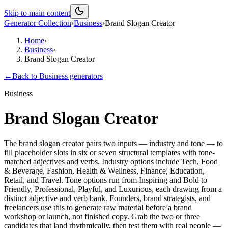
Skip to main content
Generator Collection
›
Business
›
Brand Slogan Creator
Home
›
Business
›
Brand Slogan Creator
←
Back to
Business
generators
Business
Brand Slogan Creator
The brand slogan creator pairs two inputs — industry and tone — to
fill placeholder slots in six or seven structural templates with tone-
matched adjectives and verbs. Industry options include Tech, Food
& Beverage, Fashion, Health & Wellness, Finance, Education,
Retail, and Travel. Tone options run from Inspiring and Bold to
Friendly, Professional, Playful, and Luxurious, each drawing from a
distinct adjective and verb bank. Founders, brand strategists, and
freelancers use this to generate raw material before a brand
workshop or launch, not finished copy. Grab the two or three
candidates that land rhythmically, then test them with real people —