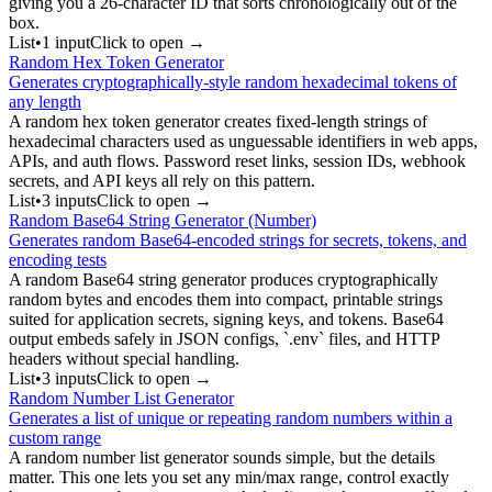
giving you a 26-character ID that sorts chronologically out of the
box.
List
•
1
input
Click to open →
Random Hex Token Generator
Generates cryptographically-style random hexadecimal tokens of
any length
A random hex token generator creates fixed-length strings of
hexadecimal characters used as unguessable identifiers in web apps,
APIs, and auth flows. Password reset links, session IDs, webhook
secrets, and API keys all rely on this pattern.
List
•
3
input
s
Click to open →
Random Base64 String Generator (Number)
Generates random Base64-encoded strings for secrets, tokens, and
encoding tests
A random Base64 string generator produces cryptographically
random bytes and encodes them into compact, printable strings
suited for application secrets, signing keys, and tokens. Base64
output embeds safely in JSON configs, `.env` files, and HTTP
headers without special handling.
List
•
3
input
s
Click to open →
Random Number List Generator
Generates a list of unique or repeating random numbers within a
custom range
A random number list generator sounds simple, but the details
matter. This one lets you set any min/max range, control exactly