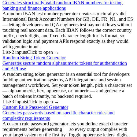
Generates structurally valid random IBAN numbers for testing
banking and finance applications
A random IBAN test number generator creates structurally valid
International Bank Account Numbers for GB, DE, FR, NL, and ES
— letting developers and QA engineers test payment flows without
touching real account data. Each IBAN follows the correct country
prefix, check digits, and fixed character length for its format, so
validation logic and payment APIs respond exactly as they would
with genuine input.
List
•
2
input
s
Click to open →
Random String Token Generator
Generates secure random alphanumeric tokens for authentication
and API use
A random string token generator is an essential tool for developers
building authentication systems, API integrations, and session
management workflows. Set your token length, pick a character set
— alphanumeric, hex, uppercase, or numeric — and generate a
batch of tokens instantly, no backend required.
List
•
3
input
s
Click to open →
Custom Rule Password Generator
Generates passwords based on specific character rules and
complexity requirements
A custom rule password generator lets you define exact character
requirements before generating — so every output complies with
your target system on the first try. Toggle uppercase letters, digits,