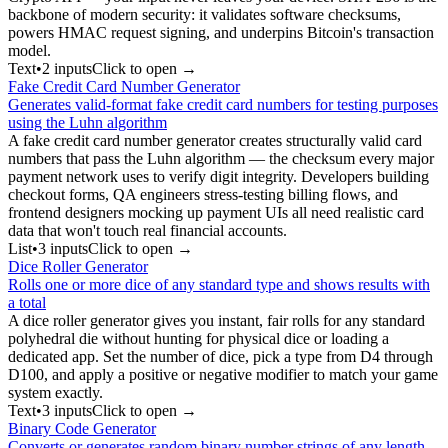
backbone of modern security: it validates software checksums,
powers HMAC request signing, and underpins Bitcoin's transaction
model.
Text
•
2
input
s
Click to open →
Fake Credit Card Number Generator
Generates valid-format fake credit card numbers for testing purposes
using the Luhn algorithm
A fake credit card number generator creates structurally valid card
numbers that pass the Luhn algorithm — the checksum every major
payment network uses to verify digit integrity. Developers building
checkout forms, QA engineers stress-testing billing flows, and
frontend designers mocking up payment UIs all need realistic card
data that won't touch real financial accounts.
List
•
3
input
s
Click to open →
Dice Roller Generator
Rolls one or more dice of any standard type and shows results with
a total
A dice roller generator gives you instant, fair rolls for any standard
polyhedral die without hunting for physical dice or loading a
dedicated app. Set the number of dice, pick a type from D4 through
D100, and apply a positive or negative modifier to match your game
system exactly.
Text
•
3
input
s
Click to open →
Binary Code Generator
Converts or generates random binary number strings of any length