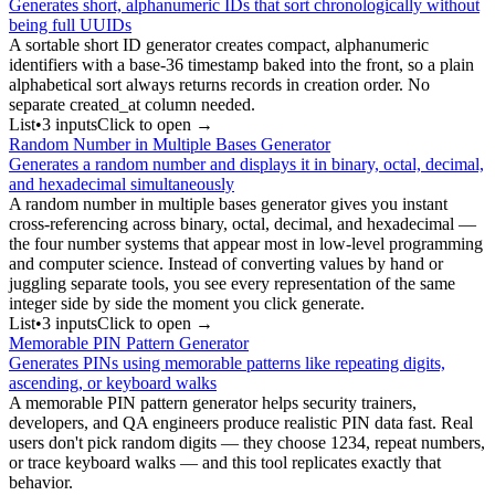
Generates short, alphanumeric IDs that sort chronologically without
being full UUIDs
A sortable short ID generator creates compact, alphanumeric
identifiers with a base-36 timestamp baked into the front, so a plain
alphabetical sort always returns records in creation order. No
separate created_at column needed.
List
•
3
input
s
Click to open →
Random Number in Multiple Bases Generator
Generates a random number and displays it in binary, octal, decimal,
and hexadecimal simultaneously
A random number in multiple bases generator gives you instant
cross-referencing across binary, octal, decimal, and hexadecimal —
the four number systems that appear most in low-level programming
and computer science. Instead of converting values by hand or
juggling separate tools, you see every representation of the same
integer side by side the moment you click generate.
List
•
3
input
s
Click to open →
Memorable PIN Pattern Generator
Generates PINs using memorable patterns like repeating digits,
ascending, or keyboard walks
A memorable PIN pattern generator helps security trainers,
developers, and QA engineers produce realistic PIN data fast. Real
users don't pick random digits — they choose 1234, repeat numbers,
or trace keyboard walks — and this tool replicates exactly that
behavior.