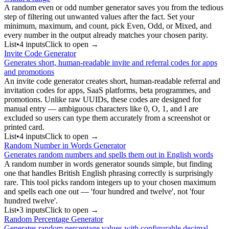
A random even or odd number generator saves you from the tedious
step of filtering out unwanted values after the fact. Set your
minimum, maximum, and count, pick Even, Odd, or Mixed, and
every number in the output already matches your chosen parity.
List
•
4
input
s
Click to open →
Invite Code Generator
Generates short, human-readable invite and referral codes for apps
and promotions
An invite code generator creates short, human-readable referral and
invitation codes for apps, SaaS platforms, beta programmes, and
promotions. Unlike raw UUIDs, these codes are designed for
manual entry — ambiguous characters like 0, O, 1, and I are
excluded so users can type them accurately from a screenshot or
printed card.
List
•
4
input
s
Click to open →
Random Number in Words Generator
Generates random numbers and spells them out in English words
A random number in words generator sounds simple, but finding
one that handles British English phrasing correctly is surprisingly
rare. This tool picks random integers up to your chosen maximum
and spells each one out — 'four hundred and twelve', not 'four
hundred twelve'.
List
•
3
input
s
Click to open →
Random Percentage Generator
Generates random percentage values with configurable decimal