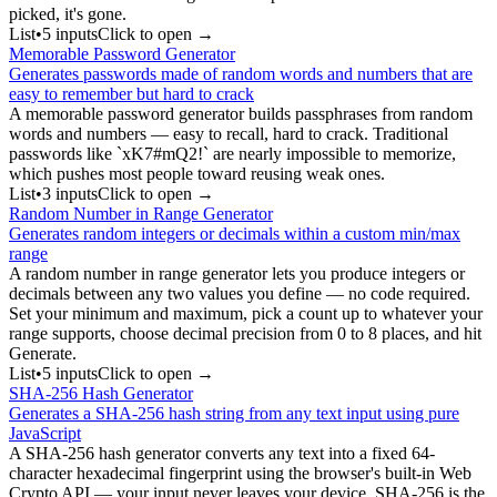
picked, it's gone.
List
•
5
input
s
Click to open →
Memorable Password Generator
Generates passwords made of random words and numbers that are
easy to remember but hard to crack
A memorable password generator builds passphrases from random
words and numbers — easy to recall, hard to crack. Traditional
passwords like `xK7#mQ2!` are nearly impossible to memorize,
which pushes most people toward reusing weak ones.
List
•
3
input
s
Click to open →
Random Number in Range Generator
Generates random integers or decimals within a custom min/max
range
A random number in range generator lets you produce integers or
decimals between any two values you define — no code required.
Set your minimum and maximum, pick a count up to whatever your
range supports, choose decimal precision from 0 to 8 places, and hit
Generate.
List
•
5
input
s
Click to open →
SHA-256 Hash Generator
Generates a SHA-256 hash string from any text input using pure
JavaScript
A SHA-256 hash generator converts any text into a fixed 64-
character hexadecimal fingerprint using the browser's built-in Web
Crypto API — your input never leaves your device. SHA-256 is the