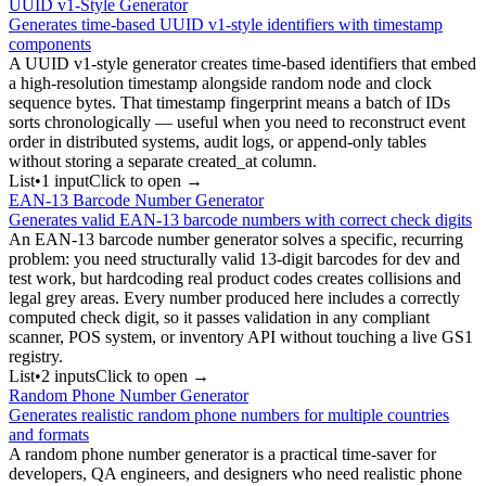
UUID v1-Style Generator
Generates time-based UUID v1-style identifiers with timestamp
components
A UUID v1-style generator creates time-based identifiers that embed
a high-resolution timestamp alongside random node and clock
sequence bytes. That timestamp fingerprint means a batch of IDs
sorts chronologically — useful when you need to reconstruct event
order in distributed systems, audit logs, or append-only tables
without storing a separate created_at column.
List
•
1
input
Click to open →
EAN-13 Barcode Number Generator
Generates valid EAN-13 barcode numbers with correct check digits
An EAN-13 barcode number generator solves a specific, recurring
problem: you need structurally valid 13-digit barcodes for dev and
test work, but hardcoding real product codes creates collisions and
legal grey areas. Every number produced here includes a correctly
computed check digit, so it passes validation in any compliant
scanner, POS system, or inventory API without touching a live GS1
registry.
List
•
2
input
s
Click to open →
Random Phone Number Generator
Generates realistic random phone numbers for multiple countries
and formats
A random phone number generator is a practical time-saver for
developers, QA engineers, and designers who need realistic phone