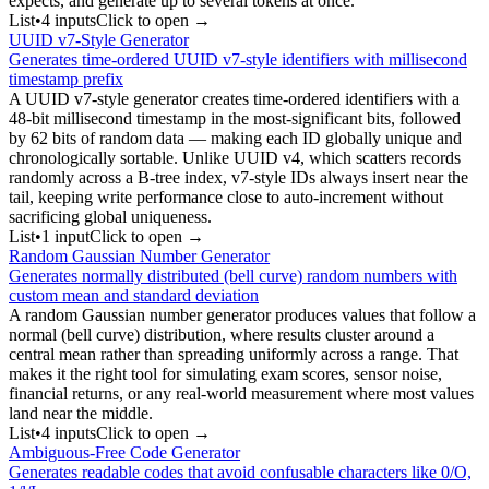
expects, and generate up to several tokens at once.
List
•
4
input
s
Click to open →
UUID v7-Style Generator
Generates time-ordered UUID v7-style identifiers with millisecond
timestamp prefix
A UUID v7-style generator creates time-ordered identifiers with a
48-bit millisecond timestamp in the most-significant bits, followed
by 62 bits of random data — making each ID globally unique and
chronologically sortable. Unlike UUID v4, which scatters records
randomly across a B-tree index, v7-style IDs always insert near the
tail, keeping write performance close to auto-increment without
sacrificing global uniqueness.
List
•
1
input
Click to open →
Random Gaussian Number Generator
Generates normally distributed (bell curve) random numbers with
custom mean and standard deviation
A random Gaussian number generator produces values that follow a
normal (bell curve) distribution, where results cluster around a
central mean rather than spreading uniformly across a range. That
makes it the right tool for simulating exam scores, sensor noise,
financial returns, or any real-world measurement where most values
land near the middle.
List
•
4
input
s
Click to open →
Ambiguous-Free Code Generator
Generates readable codes that avoid confusable characters like 0/O,