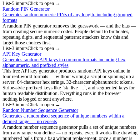
List
•
5
input
s
Click to open →
Random PIN Generator
Generates random numeric PINs of any length, including grouped
formats
A random PIN generator removes the guesswork — and the bias —
from creating secure numeric codes. People default to birthdates,
repeating digits, and sequential patterns; attackers know this and
target those choices first.
List
•
3
input
s
Click to open →
API Key Generator
Generates random API keys in common formats including hex,
alphanumeric, and prefixed styles
This free API key generator produces random API keys online in
four real-world formats — without writing a script or spinning up a
server: 64-character hex strings, 32-character alphanumeric tokens,
Stripe-style prefixed keys like `sk_live_...`, and segmented keys for
human-readable distribution. Everything runs in the browser —
nothing is logged or sent anywhere.
List
•
3
input
s
Click to open →
Random Number Sequence Generator
Generates a randomised sequence of unique numbers within a
defined range — no repeats
A random number sequence generator pulls a set of unique numbers
from any range you define — no repeats, ever. It works like drawing
numbered balls from a bag without replacement: once a number is