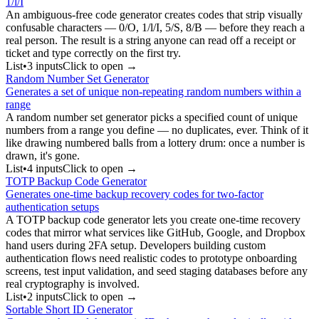
1/l/I
An ambiguous-free code generator creates codes that strip visually
confusable characters — 0/O, 1/l/I, 5/S, 8/B — before they reach a
real person. The result is a string anyone can read off a receipt or
ticket and type correctly on the first try.
List
•
3
input
s
Click to open →
Random Number Set Generator
Generates a set of unique non-repeating random numbers within a
range
A random number set generator picks a specified count of unique
numbers from a range you define — no duplicates, ever. Think of it
like drawing numbered balls from a lottery drum: once a number is
drawn, it's gone.
List
•
4
input
s
Click to open →
TOTP Backup Code Generator
Generates one-time backup recovery codes for two-factor
authentication setups
A TOTP backup code generator lets you create one-time recovery
codes that mirror what services like GitHub, Google, and Dropbox
hand users during 2FA setup. Developers building custom
authentication flows need realistic codes to prototype onboarding
screens, test input validation, and seed staging databases before any
real cryptography is involved.
List
•
2
input
s
Click to open →
Sortable Short ID Generator