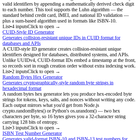
valid identifiers by appending a mathematically derived check digit
to each number. This tool supports the Luhn algorithm — the
standard behind credit card, IMEI, and national ID validation —
plus a sum-based algorithm used in formats like ISBN-10.
List
•
4
input
s
Click to open →
CUID-Style ID Generator
Generates collision-resistant unique IDs in CUID format for
databases and APIs
A CUID-style ID generator creates collision-resistant unique
identifiers designed for databases, distributed systems, and APIs.
Unlike UUIDv4, CUID-format IDs embed a timestamp at the front,
so records sort in rough creation order without extra indexing work.
List
•
2
input
s
Click to open →
Random Bytes Hex Generator
Generates cryptographically-style random byte strings in
hexadecimal format
A random bytes hex generator lets you produce hex-encoded byte
strings for tokens, keys, salts, and nonces without writing any code.
Each output mirrors what you'd get from Node.js
crypto.randomBytes() or Python's os.urandom() — two hex
characters per byte, so 16 bytes gives you a 32-character string
carrying 128 bits of entropy.
List
•
3
input
s
Click to open →
ISBN Test Number Generator
Generates valid-format ISBN-10 and ISBN-13 test numbers for