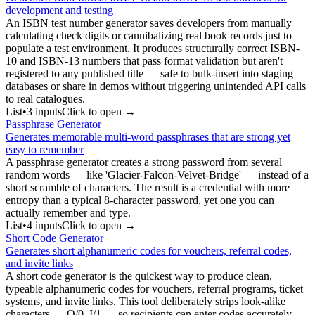
development and testing
An ISBN test number generator saves developers from manually
calculating check digits or cannibalizing real book records just to
populate a test environment. It produces structurally correct ISBN-
10 and ISBN-13 numbers that pass format validation but aren't
registered to any published title — safe to bulk-insert into staging
databases or share in demos without triggering unintended API calls
to real catalogues.
List
•
3
input
s
Click to open →
Passphrase Generator
Generates memorable multi-word passphrases that are strong yet
easy to remember
A passphrase generator creates a strong password from several
random words — like 'Glacier-Falcon-Velvet-Bridge' — instead of a
short scramble of characters. The result is a credential with more
entropy than a typical 8-character password, yet one you can
actually remember and type.
List
•
4
input
s
Click to open →
Short Code Generator
Generates short alphanumeric codes for vouchers, referral codes,
and invite links
A short code generator is the quickest way to produce clean,
typeable alphanumeric codes for vouchers, referral programs, ticket
systems, and invite links. This tool deliberately strips look-alike
characters — O/0, I/1 — so recipients can enter codes accurately