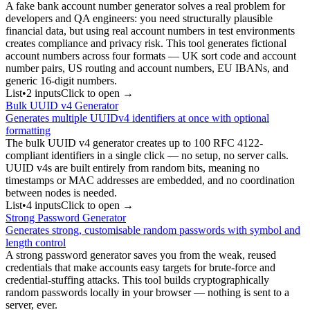
A fake bank account number generator solves a real problem for
developers and QA engineers: you need structurally plausible
financial data, but using real account numbers in test environments
creates compliance and privacy risk. This tool generates fictional
account numbers across four formats — UK sort code and account
number pairs, US routing and account numbers, EU IBANs, and
generic 16-digit numbers.
List
•
2
input
s
Click to open →
Bulk UUID v4 Generator
Generates multiple UUIDv4 identifiers at once with optional
formatting
The bulk UUID v4 generator creates up to 100 RFC 4122-
compliant identifiers in a single click — no setup, no server calls.
UUID v4s are built entirely from random bits, meaning no
timestamps or MAC addresses are embedded, and no coordination
between nodes is needed.
List
•
4
input
s
Click to open →
Strong Password Generator
Generates strong, customisable random passwords with symbol and
length control
A strong password generator saves you from the weak, reused
credentials that make accounts easy targets for brute-force and
credential-stuffing attacks. This tool builds cryptographically
random passwords locally in your browser — nothing is sent to a
server, ever.