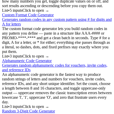
how many numbers you get, toggle duplicate values on or off, and
sort results ascending or descending before you copy them out.
List
•
5
input
s
Click to open →
Custom Format Code Generator
Generates random codes in any custom pattern using # for digits and
A for letters
The custom format code generator lets you build random codes in
any pattern you define — paste in a structure like AAA-#### or
PROMO-****-**** and get a clean batch in seconds. Type # for a
digit, A for a letter, or * for either; everything else passes through as
a literal, so dashes, dots, and fixed prefixes stay exactly where you
put them.
List
•
3
input
s
Click to open →
Alphanumeric Code Generator
Generates random alphanumeric codes for vouchers, invite codes,
and reference IDs
An alphanumeric code generator is the fastest way to produce
random strings of letters and numbers for vouchers, invite codes,
reference IDs, and any short unique identifier. Set the count, choose
a length between 8 and 16 characters, and toggle uppercase-only
output — uppercase removes the classic transcription errors between
lowercase 'l', '1', uppercase 'O', and zero that frustrate users every
day.
List
•
3
input
s
Click to open →
Random 3-Digit Code Generator