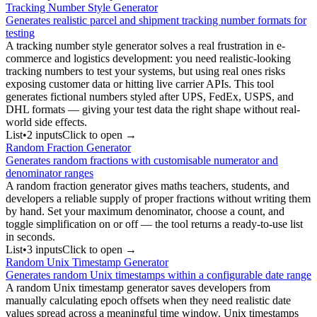
Tracking Number Style Generator
Generates realistic parcel and shipment tracking number formats for
testing
A tracking number style generator solves a real frustration in e-
commerce and logistics development: you need realistic-looking
tracking numbers to test your systems, but using real ones risks
exposing customer data or hitting live carrier APIs. This tool
generates fictional numbers styled after UPS, FedEx, USPS, and
DHL formats — giving your test data the right shape without real-
world side effects.
List
•
2
input
s
Click to open →
Random Fraction Generator
Generates random fractions with customisable numerator and
denominator ranges
A random fraction generator gives maths teachers, students, and
developers a reliable supply of proper fractions without writing them
by hand. Set your maximum denominator, choose a count, and
toggle simplification on or off — the tool returns a ready-to-use list
in seconds.
List
•
3
input
s
Click to open →
Random Unix Timestamp Generator
Generates random Unix timestamps within a configurable date range
A random Unix timestamp generator saves developers from
manually calculating epoch offsets when they need realistic date
values spread across a meaningful time window. Unix timestamps