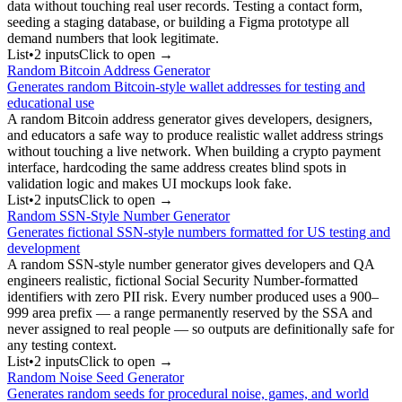
data without touching real user records. Testing a contact form,
seeding a staging database, or building a Figma prototype all
demand numbers that look legitimate.
List
•
2
input
s
Click to open →
Random Bitcoin Address Generator
Generates random Bitcoin-style wallet addresses for testing and
educational use
A random Bitcoin address generator gives developers, designers,
and educators a safe way to produce realistic wallet address strings
without touching a live network. When building a crypto payment
interface, hardcoding the same address creates blind spots in
validation logic and makes UI mockups look fake.
List
•
2
input
s
Click to open →
Random SSN-Style Number Generator
Generates fictional SSN-style numbers formatted for US testing and
development
A random SSN-style number generator gives developers and QA
engineers realistic, fictional Social Security Number-formatted
identifiers with zero PII risk. Every number produced uses a 900–
999 area prefix — a range permanently reserved by the SSA and
never assigned to real people — so outputs are definitionally safe for
any testing context.
List
•
2
input
s
Click to open →
Random Noise Seed Generator
Generates random seeds for procedural noise, games, and world