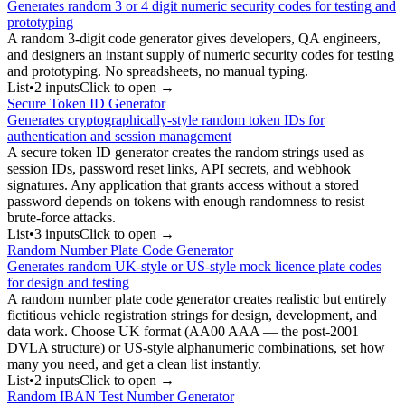
Generates random 3 or 4 digit numeric security codes for testing and
prototyping
A random 3-digit code generator gives developers, QA engineers,
and designers an instant supply of numeric security codes for testing
and prototyping. No spreadsheets, no manual typing.
List
•
2
input
s
Click to open →
Secure Token ID Generator
Generates cryptographically-style random token IDs for
authentication and session management
A secure token ID generator creates the random strings used as
session IDs, password reset links, API secrets, and webhook
signatures. Any application that grants access without a stored
password depends on tokens with enough randomness to resist
brute-force attacks.
List
•
3
input
s
Click to open →
Random Number Plate Code Generator
Generates random UK-style or US-style mock licence plate codes
for design and testing
A random number plate code generator creates realistic but entirely
fictitious vehicle registration strings for design, development, and
data work. Choose UK format (AA00 AAA — the post-2001
DVLA structure) or US-style alphanumeric combinations, set how
many you need, and get a clean list instantly.
List
•
2
input
s
Click to open →
Random IBAN Test Number Generator