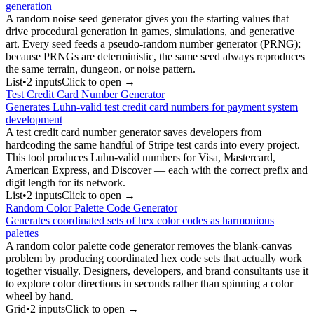
generation
A random noise seed generator gives you the starting values that
drive procedural generation in games, simulations, and generative
art. Every seed feeds a pseudo-random number generator (PRNG);
because PRNGs are deterministic, the same seed always reproduces
the same terrain, dungeon, or noise pattern.
List
•
2
input
s
Click to open →
Test Credit Card Number Generator
Generates Luhn-valid test credit card numbers for payment system
development
A test credit card number generator saves developers from
hardcoding the same handful of Stripe test cards into every project.
This tool produces Luhn-valid numbers for Visa, Mastercard,
American Express, and Discover — each with the correct prefix and
digit length for its network.
List
•
2
input
s
Click to open →
Random Color Palette Code Generator
Generates coordinated sets of hex color codes as harmonious
palettes
A random color palette code generator removes the blank-canvas
problem by producing coordinated hex code sets that actually work
together visually. Designers, developers, and brand consultants use it
to explore color directions in seconds rather than spinning a color
wheel by hand.
Grid
•
2
input
s
Click to open →