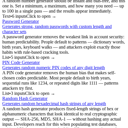
A random number generator should be instant and bias-free, and this
one is. Set a minimum, a maximum, and how many you need — up
to 100 in a single pass — and the results appear immediately.
Text
•
6
input
s
Click to open →
Password Generator
Generates strong, random passwords with custom length and
character sets
A password generator removes the weakest link in account security:
human predictability. People default to patterns — dictionary words,
birth years, keyboard walks — and attackers exploit exactly those
habits with rule-based cracking tools.
List
•
5
input
s
Click to open →
PIN Code Generator
Generates random numeric PIN codes of any digit length
A PIN code generator removes the human bias that makes self-
chosen codes predictable. Most people default to birth years,
sequential runs like 1234, or repeated digits like 1111 — patterns
attackers try first.
List
•
3
input
s
Click to open →
Random Hash Generator
Generates random hexadecimal hash strings of any length
A random hash generator produces fixed-length strings of hex or
alphanumeric characters that look identical to real cryptographic
output — SHA-256, MD5, SHA-1 — without hashing any actual
input. Developers reach for this when populating test databases,