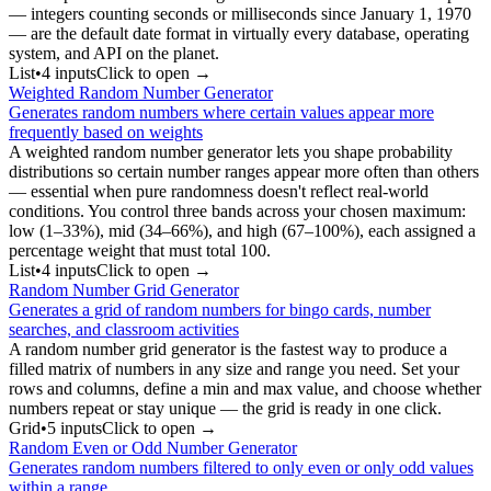
— integers counting seconds or milliseconds since January 1, 1970
— are the default date format in virtually every database, operating
system, and API on the planet.
List
•
4
input
s
Click to open →
Weighted Random Number Generator
Generates random numbers where certain values appear more
frequently based on weights
A weighted random number generator lets you shape probability
distributions so certain number ranges appear more often than others
— essential when pure randomness doesn't reflect real-world
conditions. You control three bands across your chosen maximum:
low (1–33%), mid (34–66%), and high (67–100%), each assigned a
percentage weight that must total 100.
List
•
4
input
s
Click to open →
Random Number Grid Generator
Generates a grid of random numbers for bingo cards, number
searches, and classroom activities
A random number grid generator is the fastest way to produce a
filled matrix of numbers in any size and range you need. Set your
rows and columns, define a min and max value, and choose whether
numbers repeat or stay unique — the grid is ready in one click.
Grid
•
5
input
s
Click to open →
Random Even or Odd Number Generator
Generates random numbers filtered to only even or only odd values
within a range