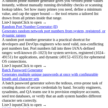
A random prime number generator gives you verified prime values
instantly, without manually running divisibility checks or scanning
lookup tables. Set how many primes you need, define a minimum
value, and cap the upper bound — the tool returns a tailored list
drawn from all primes inside that range.
List
•
3
input
s
Click to open →
Random Port Number Generator (II)
Generates random network port numbers from system, registered, or
dynamic ranges
A random port number generator is a practical shortcut for
developers and DevOps engineers who need valid, non-conflicting
port numbers fast. Port numbers fall into three IANA-defined
ranges: well-known (0–1023) for system services, registered (1024–
49151) for applications, and dynamic (49152–65535) for ephemeral
OS connections.
List
•
3
input
s
Click to open →
Batch Password Generator
Generates multiple unique passwords at once with configurable
length and character sets
A batch password generator solves the tedious, error-prone task of
creating dozens of secure credentials by hand. Security engineers,
sysadmins, and QA teams use it to provision employee accounts,
seed test databases, or verify that an auth system handles different
character sets correctly.
List
•
3
input
s
Click to open →