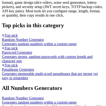
format), game design (dice rollers, noise seed generators, lottery
pickers), and security setup (JWT secret keys, TOTP backup codes,
API key pairs). Most tools let you configure range, length, format,
or quantity, then copy results in one click.
Top picks in this category
Top pick
Random Number Generator
Generates random numbers within a custom range
Top pick
Password Generator
Generates strong, random passwords with custom length and
character sets
Top pick
Passphrase Generator
Generates memorable multi-word passphrases that are strong yet
easy to remember
All Numbers Generators
Random Number Generator
Generates random numbers within a custom range