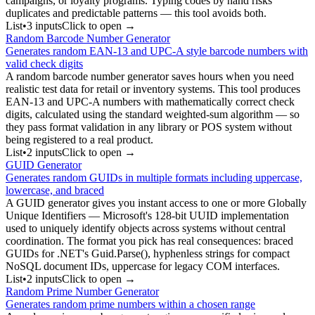
campaigns, or loyalty programs. Typing codes by hand risks
duplicates and predictable patterns — this tool avoids both.
List
•
3
input
s
Click to open →
Random Barcode Number Generator
Generates random EAN-13 and UPC-A style barcode numbers with
valid check digits
A random barcode number generator saves hours when you need
realistic test data for retail or inventory systems. This tool produces
EAN-13 and UPC-A numbers with mathematically correct check
digits, calculated using the standard weighted-sum algorithm — so
they pass format validation in any library or POS system without
being registered to a real product.
List
•
2
input
s
Click to open →
GUID Generator
Generates random GUIDs in multiple formats including uppercase,
lowercase, and braced
A GUID generator gives you instant access to one or more Globally
Unique Identifiers — Microsoft's 128-bit UUID implementation
used to uniquely identify objects across systems without central
coordination. The format you pick has real consequences: braced
GUIDs for .NET's Guid.Parse(), hyphenless strings for compact
NoSQL document IDs, uppercase for legacy COM interfaces.
List
•
2
input
s
Click to open →
Random Prime Number Generator
Generates random prime numbers within a chosen range