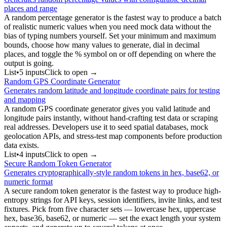
places and range
A random percentage generator is the fastest way to produce a batch
of realistic numeric values when you need mock data without the
bias of typing numbers yourself. Set your minimum and maximum
bounds, choose how many values to generate, dial in decimal
places, and toggle the % symbol on or off depending on where the
output is going.
List
•
5
input
s
Click to open →
Random GPS Coordinate Generator
Generates random latitude and longitude coordinate pairs for testing
and mapping
A random GPS coordinate generator gives you valid latitude and
longitude pairs instantly, without hand-crafting test data or scraping
real addresses. Developers use it to seed spatial databases, mock
geolocation APIs, and stress-test map components before production
data exists.
List
•
4
input
s
Click to open →
Secure Random Token Generator
Generates cryptographically-style random tokens in hex, base62, or
numeric format
A secure random token generator is the fastest way to produce high-
entropy strings for API keys, session identifiers, invite links, and test
fixtures. Pick from five character sets — lowercase hex, uppercase
hex, base36, base62, or numeric — set the exact length your system