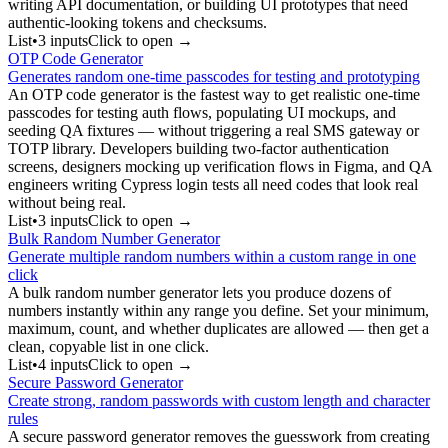
writing API documentation, or building UI prototypes that need
authentic-looking tokens and checksums.
List
•
3
input
s
Click to open →
OTP Code Generator
Generates random one-time passcodes for testing and prototyping
An OTP code generator is the fastest way to get realistic one-time
passcodes for testing auth flows, populating UI mockups, and
seeding QA fixtures — without triggering a real SMS gateway or
TOTP library. Developers building two-factor authentication
screens, designers mocking up verification flows in Figma, and QA
engineers writing Cypress login tests all need codes that look real
without being real.
List
•
3
input
s
Click to open →
Bulk Random Number Generator
Generate multiple random numbers within a custom range in one
click
A bulk random number generator lets you produce dozens of
numbers instantly within any range you define. Set your minimum,
maximum, count, and whether duplicates are allowed — then get a
clean, copyable list in one click.
List
•
4
input
s
Click to open →
Secure Password Generator
Create strong, random passwords with custom length and character
rules
A secure password generator removes the guesswork from creating