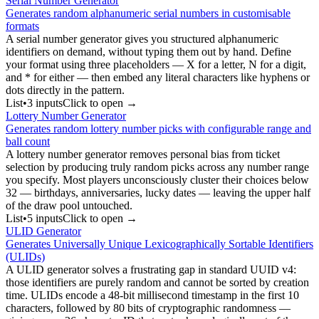
Serial Number Generator
Generates random alphanumeric serial numbers in customisable
formats
A serial number generator gives you structured alphanumeric
identifiers on demand, without typing them out by hand. Define
your format using three placeholders — X for a letter, N for a digit,
and * for either — then embed any literal characters like hyphens or
dots directly in the pattern.
List
•
3
input
s
Click to open →
Lottery Number Generator
Generates random lottery number picks with configurable range and
ball count
A lottery number generator removes personal bias from ticket
selection by producing truly random picks across any number range
you specify. Most players unconsciously cluster their choices below
32 — birthdays, anniversaries, lucky dates — leaving the upper half
of the draw pool untouched.
List
•
5
input
s
Click to open →
ULID Generator
Generates Universally Unique Lexicographically Sortable Identifiers
(ULIDs)
A ULID generator solves a frustrating gap in standard UUID v4:
those identifiers are purely random and cannot be sorted by creation
time. ULIDs encode a 48-bit millisecond timestamp in the first 10
characters, followed by 80 bits of cryptographic randomness —