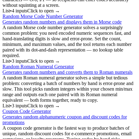
without squinting at a screen.
List
•
4
input
s
Click to open →
Random Morse Code Number Generator
Generates random numbers and displays them in Morse code
A random Morse code number generator solves a surprisingly
common problem: you need encoded numeric sequences fast, and
hand-translating digits is slow and error-prone. Set the count,
minimum, and maximum values, and the tool returns each number
paired with its dot-and-dash representation — no lookup table
required.
List
•
3
input
s
Click to open →
Random Roman Numeral Generator
Generates random numbers and converts them to Roman numerals
A random Roman numeral generator solves a simple but tedious
problem: converting a batch of numbers by hand is error-prone and
slow. This tool picks random integers within your chosen min/max
range and outputs each one paired with its Roman numeral
equivalent — both forms together, ready to copy.
List
•
3
input
s
Click to open →
Coupon Code Generator
Generates random alphanumeric coupon and discount codes for
promotions
A coupon code generator is the fastest way to produce batches of
unique, random discount codes for e-commerce promotions, email