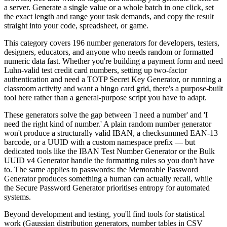
a server. Generate a single value or a whole batch in one click, set
the exact length and range your task demands, and copy the result
straight into your code, spreadsheet, or game.
This category covers 196 number generators for developers, testers,
designers, educators, and anyone who needs random or formatted
numeric data fast. Whether you're building a payment form and need
Luhn-valid test credit card numbers, setting up two-factor
authentication and need a TOTP Secret Key Generator, or running a
classroom activity and want a bingo card grid, there's a purpose-built
tool here rather than a general-purpose script you have to adapt.
These generators solve the gap between 'I need a number' and 'I
need the right kind of number.' A plain random number generator
won't produce a structurally valid IBAN, a checksummed EAN-13
barcode, or a UUID with a custom namespace prefix — but
dedicated tools like the IBAN Test Number Generator or the Bulk
UUID v4 Generator handle the formatting rules so you don't have
to. The same applies to passwords: the Memorable Password
Generator produces something a human can actually recall, while
the Secure Password Generator prioritises entropy for automated
systems.
Beyond development and testing, you'll find tools for statistical
work (Gaussian distribution generators, number tables in CSV