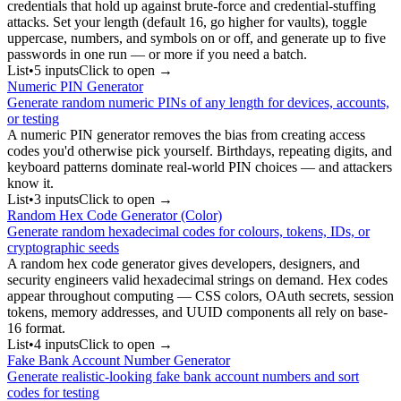
credentials that hold up against brute-force and credential-stuffing
attacks. Set your length (default 16, go higher for vaults), toggle
uppercase, numbers, and symbols on or off, and generate up to five
passwords in one run — or more if you need a batch.
List
•
5
input
s
Click to open →
Numeric PIN Generator
Generate random numeric PINs of any length for devices, accounts,
or testing
A numeric PIN generator removes the bias from creating access
codes you'd otherwise pick yourself. Birthdays, repeating digits, and
keyboard patterns dominate real-world PIN choices — and attackers
know it.
List
•
3
input
s
Click to open →
Random Hex Code Generator (Color)
Generate random hexadecimal codes for colours, tokens, IDs, or
cryptographic seeds
A random hex code generator gives developers, designers, and
security engineers valid hexadecimal strings on demand. Hex codes
appear throughout computing — CSS colors, OAuth secrets, session
tokens, memory addresses, and UUID components all rely on base-
16 format.
List
•
4
input
s
Click to open →
Fake Bank Account Number Generator
Generate realistic-looking fake bank account numbers and sort
codes for testing