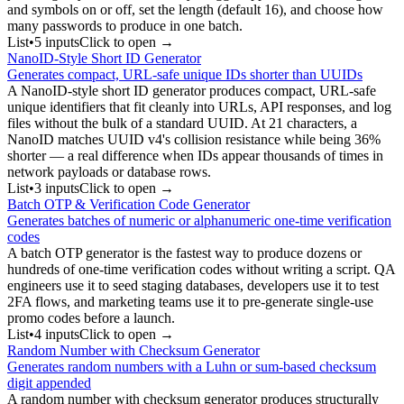
and symbols on or off, set the length (default 16), and choose how
many passwords to produce in one batch.
List
•
5
input
s
Click to open →
NanoID-Style Short ID Generator
Generates compact, URL-safe unique IDs shorter than UUIDs
A NanoID-style short ID generator produces compact, URL-safe
unique identifiers that fit cleanly into URLs, API responses, and log
files without the bulk of a standard UUID. At 21 characters, a
NanoID matches UUID v4's collision resistance while being 36%
shorter — a real difference when IDs appear thousands of times in
network payloads or database rows.
List
•
3
input
s
Click to open →
Batch OTP & Verification Code Generator
Generates batches of numeric or alphanumeric one-time verification
codes
A batch OTP generator is the fastest way to produce dozens or
hundreds of one-time verification codes without writing a script. QA
engineers use it to seed staging databases, developers use it to test
2FA flows, and marketing teams use it to pre-generate single-use
promo codes before a launch.
List
•
4
input
s
Click to open →
Random Number with Checksum Generator
Generates random numbers with a Luhn or sum-based checksum
digit appended
A random number with checksum generator produces structurally