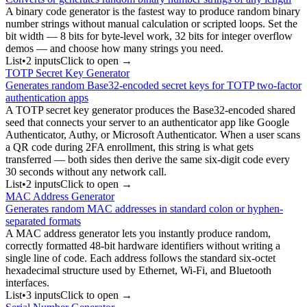
A binary code generator is the fastest way to produce random binary
number strings without manual calculation or scripted loops. Set the
bit width — 8 bits for byte-level work, 32 bits for integer overflow
demos — and choose how many strings you need.
List
•
2
input
s
Click to open →
TOTP Secret Key Generator
Generates random Base32-encoded secret keys for TOTP two-factor
authentication apps
A TOTP secret key generator produces the Base32-encoded shared
seed that connects your server to an authenticator app like Google
Authenticator, Authy, or Microsoft Authenticator. When a user scans
a QR code during 2FA enrollment, this string is what gets
transferred — both sides then derive the same six-digit code every
30 seconds without any network call.
List
•
2
input
s
Click to open →
MAC Address Generator
Generates random MAC addresses in standard colon or hyphen-
separated formats
A MAC address generator lets you instantly produce random,
correctly formatted 48-bit hardware identifiers without writing a
single line of code. Each address follows the standard six-octet
hexadecimal structure used by Ethernet, Wi-Fi, and Bluetooth
interfaces.
List
•
3
input
s
Click to open →