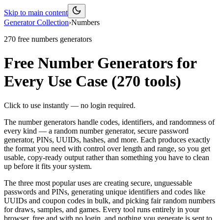
Skip to main content
Generator Collection
›
Numbers
270
free
numbers
generators
Free Number Generators for
Every Use Case
(
270
tools)
Click to use instantly — no login required.
The number generators handle codes, identifiers, and randomness of
every kind — a random number generator, secure password
generator, PINs, UUIDs, hashes, and more. Each produces exactly
the format you need with control over length and range, so you get
usable, copy-ready output rather than something you have to clean
up before it fits your system.
The three most popular uses are creating secure, unguessable
passwords and PINs, generating unique identifiers and codes like
UUIDs and coupon codes in bulk, and picking fair random numbers
for draws, samples, and games. Every tool runs entirely in your
browser, free and with no login, and nothing you generate is sent to