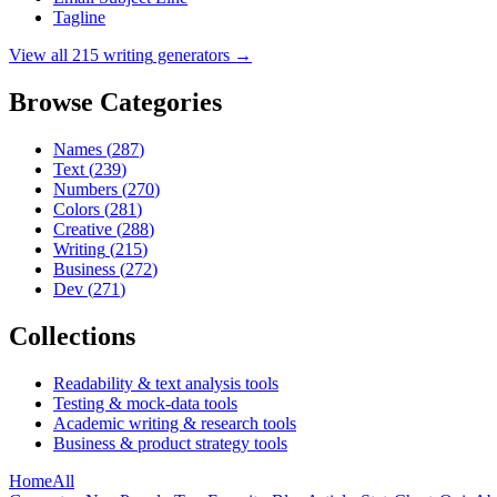
Tagline
View all
215
writing
generators →
Browse Categories
Names
(
287
)
Text
(
239
)
Numbers
(
270
)
Colors
(
281
)
Creative
(
288
)
Writing
(
215
)
Business
(
272
)
Dev
(
271
)
Collections
Readability & text analysis tools
Testing & mock-data tools
Academic writing & research tools
Business & product strategy tools
Home
All