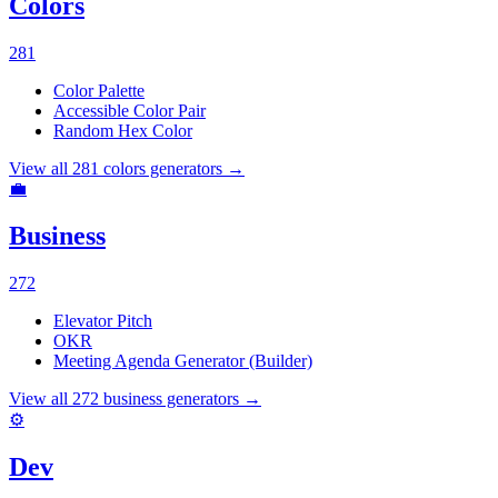
Colors
281
Color Palette
Accessible Color Pair
Random Hex Color
View all
281
colors
generators →
💼
Business
272
Elevator Pitch
OKR
Meeting Agenda Generator (Builder)
View all
272
business
generators →
⚙️
Dev