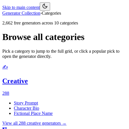
Skip to main content
Generator Collection
›
Categories
2,662
free generators across
10
categories
Browse all categories
Pick a category to jump to the full grid, or click a popular pick to
open the generator directly.
✍️
Creative
288
Story Prompt
Character Bio
Fictional Place Name
View all
288
creative
generators →
🪪