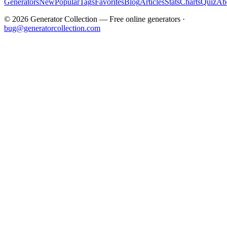
Generators
New
Popular
Tags
Favorites
Blog
Articles
Stats
Charts
Quiz
Ab
©
2026
Generator Collection — Free online generators ·
bug@generatorcollection.com