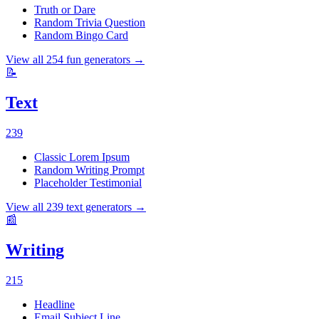
Truth or Dare
Random Trivia Question
Random Bingo Card
View all
254
fun
generators →
📝
Text
239
Classic Lorem Ipsum
Random Writing Prompt
Placeholder Testimonial
View all
239
text
generators →
📰
Writing
215
Headline
Email Subject Line