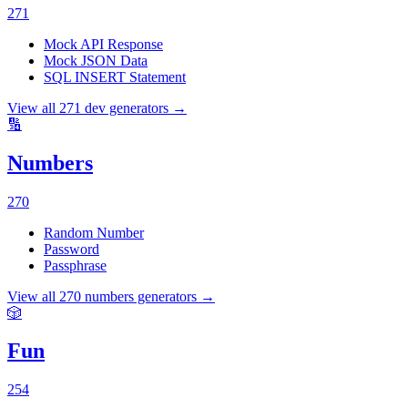
271
Mock API Response
Mock JSON Data
SQL INSERT Statement
View all
271
dev
generators →
🔢
Numbers
270
Random Number
Password
Passphrase
View all
270
numbers
generators →
🎲
Fun
254