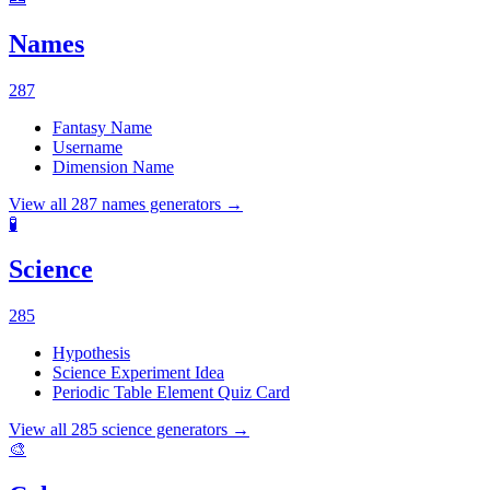
Names
287
Fantasy Name
Username
Dimension Name
View all
287
names
generators →
🧪
Science
285
Hypothesis
Science Experiment Idea
Periodic Table Element Quiz Card
View all
285
science
generators →
🎨