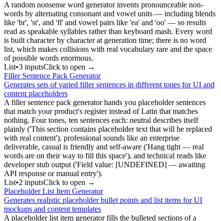
A random nonsense word generator invents pronounceable non-
words by alternating consonant and vowel units — including blends
like 'br', 'st', and 'fl' and vowel pairs like 'ea' and 'oo' — so results
read as speakable syllables rather than keyboard mash. Every word
is built character by character at generation time; there is no word
list, which makes collisions with real vocabulary rare and the space
of possible words enormous.
List
•
3
input
s
Click to open →
Filler Sentence Pack Generator
Generates sets of varied filler sentences in different tones for UI and
content placeholders
A filler sentence pack generator hands you placeholder sentences
that match your product's register instead of Latin that matches
nothing. Four tones, ten sentences each: neutral describes itself
plainly ('This section contains placeholder text that will be replaced
with real content'), professional sounds like an enterprise
deliverable, casual is friendly and self-aware ('Hang tight — real
words are on their way to fill this space'), and technical reads like
developer stub output ('Field value: [UNDEFINED] — awaiting
API response or manual entry').
List
•
2
input
s
Click to open →
Placeholder List Item Generator
Generates realistic placeholder bullet points and list items for UI
mockups and content templates
A placeholder list item generator fills the bulleted sections of a