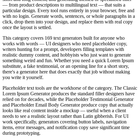
— from product descriptions to multilingual text — that suits a
particular design. Every tool runs entirely in your browser, free and
with no login. Generate words, sentences, or whole paragraphs in a
click, drop them into your design, and replace them with real copy
once the layout is settled.
This category covers 169 text generators built for anyone who
works with words — UI designers who need placeholder copy,
writers hunting for a prompt, developers filling templates with
realistic dummy content, and hobbyists who just want to generate
something weird and fun. Whether you need a quick Lorem Ipsum
substitute, a fake testimonial, or an opening line for a short story,
there's a generator here that does exactly that job without making
you write it yourself.
Placeholder text tools are the workhorse of the category. The Classic
Lorem Ipsum Generator produces the standard filler designers have
relied on for decades, while the Placeholder Testimonial Generator
and Placeholder Email Body Generator produce copy that actually
looks like real content inside a mockup — useful when a client
needs to see a realistic layout rather than Latin gibberish. For UI
work specifically, generators covering button labels, navigation
items, error messages, and notification copy save significant time
during prototyping.