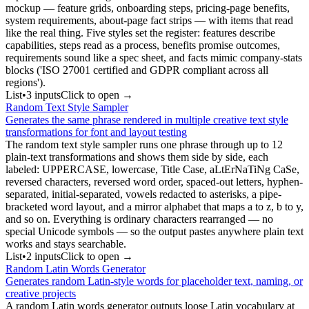
mockup — feature grids, onboarding steps, pricing-page benefits,
system requirements, about-page fact strips — with items that read
like the real thing. Five styles set the register: features describe
capabilities, steps read as a process, benefits promise outcomes,
requirements sound like a spec sheet, and facts mimic company-stats
blocks ('ISO 27001 certified and GDPR compliant across all
regions').
List
•
3
input
s
Click to open →
Random Text Style Sampler
Generates the same phrase rendered in multiple creative text style
transformations for font and layout testing
The random text style sampler runs one phrase through up to 12
plain-text transformations and shows them side by side, each
labeled: UPPERCASE, lowercase, Title Case, aLtErNaTiNg CaSe,
reversed characters, reversed word order, spaced-out letters, hyphen-
separated, initial-separated, vowels redacted to asterisks, a pipe-
bracketed word layout, and a mirror alphabet that maps a to z, b to y,
and so on. Everything is ordinary characters rearranged — no
special Unicode symbols — so the output pastes anywhere plain text
works and stays searchable.
List
•
2
input
s
Click to open →
Random Latin Words Generator
Generates random Latin-style words for placeholder text, naming, or
creative projects
A random Latin words generator outputs loose Latin vocabulary at