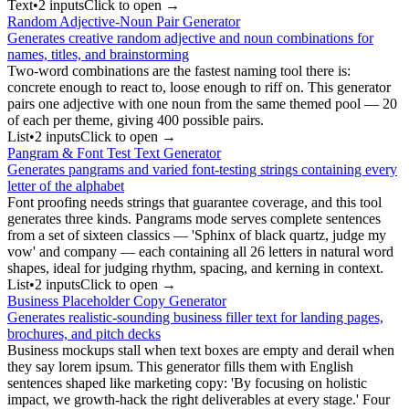
Text
•
2
input
s
Click to open →
Random Adjective-Noun Pair Generator
Generates creative random adjective and noun combinations for
names, titles, and brainstorming
Two-word combinations are the fastest naming tool there is:
concrete enough to react to, loose enough to riff on. This generator
pairs one adjective with one noun from the same themed pool — 20
of each per theme, giving 400 possible pairs.
List
•
2
input
s
Click to open →
Pangram & Font Test Text Generator
Generates pangrams and varied font-testing strings containing every
letter of the alphabet
Font proofing needs strings that guarantee coverage, and this tool
generates three kinds. Pangrams mode serves complete sentences
from a set of sixteen classics — 'Sphinx of black quartz, judge my
vow' and company — each containing all 26 letters in natural word
shapes, ideal for judging rhythm, spacing, and kerning in context.
List
•
2
input
s
Click to open →
Business Placeholder Copy Generator
Generates realistic-sounding business filler text for landing pages,
brochures, and pitch decks
Business mockups stall when text boxes are empty and derail when
they say lorem ipsum. This generator fills them with English
sentences shaped like marketing copy: 'By focusing on holistic
impact, we growth-hack the right deliverables at every stage.' Four