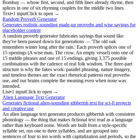
Bombay — whose first, second, and fifth lines already rhyme, then
splices in one of six rhyming couplets for the middle two lines.
Text
•
1
input
Click to open →
Random Proverb Generator
Generates realistic-sounding made-up proverbs and wise sayings for
placeholder content
A random proverb generator fabricates sayings that sound like
they've been passed down for generations — 'The old oak
remembers winter long after the rain.' Each proverb splices one of
15 openings (A wise man, The crow, An empty vessel) onto one of
15 middle phrases and one of 15 endings, giving 3,375 possible
combinations with the cadence of real folk wisdom. The three-part
structure is why the fakes work: parallel phrasing, nature imagery,
and timeless themes are the exact rhetorical patterns real proverbs
use, and our brains complete the meaning even when none was
intended.
List
•
1
input
Click to open →
Alien Language Text Generator
Generates fictional alien-sounding gibberish text for sci-fi projects
and creative use
An alien language text generator produces gibberish with consistent
phonology — the thing that makes fictional text read as a language
rather than keyboard noise. Words are built from a style-specific
syllable set, run one to three syllables, and are grouped into
sentences of four to ten words with capitalization and periods, so the