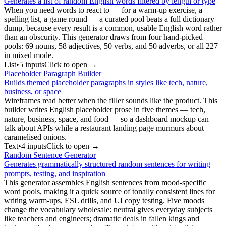
Generates a list of random English words filtered by length or type
When you need words to react to — for a warm-up exercise, a
spelling list, a game round — a curated pool beats a full dictionary
dump, because every result is a common, usable English word rather
than an obscurity. This generator draws from four hand-picked
pools: 69 nouns, 58 adjectives, 50 verbs, and 50 adverbs, or all 227
in mixed mode.
List
•
5
input
s
Click to open →
Placeholder Paragraph Builder
Builds themed placeholder paragraphs in styles like tech, nature,
business, or space
Wireframes read better when the filler sounds like the product. This
builder writes English placeholder prose in five themes — tech,
nature, business, space, and food — so a dashboard mockup can
talk about APIs while a restaurant landing page murmurs about
caramelised onions.
Text
•
4
input
s
Click to open →
Random Sentence Generator
Generates grammatically structured random sentences for writing
prompts, testing, and inspiration
This generator assembles English sentences from mood-specific
word pools, making it a quick source of tonally consistent lines for
writing warm-ups, ESL drills, and UI copy testing. Five moods
change the vocabulary wholesale: neutral gives everyday subjects
like teachers and engineers; dramatic deals in fallen kings and