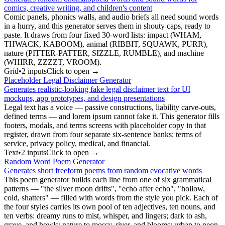
comics, creative writing, and children's content
Comic panels, phonics walls, and audio briefs all need sound words
in a hurry, and this generator serves them in shouty caps, ready to
paste. It draws from four fixed 30-word lists: impact (WHAM,
THWACK, KABOOM), animal (RIBBIT, SQUAWK, PURR),
nature (PITTER-PATTER, SIZZLE, RUMBLE), and machine
(WHIRR, ZZZZT, VROOM).
Grid
•
2
input
s
Click to open →
Placeholder Legal Disclaimer Generator
Generates realistic-looking fake legal disclaimer text for UI
mockups, app prototypes, and design presentations
Legal text has a voice — passive constructions, liability carve-outs,
defined terms — and lorem ipsum cannot fake it. This generator fills
footers, modals, and terms screens with placeholder copy in that
register, drawn from four separate six-sentence banks: terms of
service, privacy policy, medical, and financial.
Text
•
2
input
s
Click to open →
Random Word Poem Generator
Generates short freeform poems from random evocative words
This poem generator builds each line from one of six grammatical
patterns — "the silver moon drifts", "echo after echo", "hollow,
cold, shatters" — filled with words from the style you pick. Each of
the four styles carries its own pool of ten adjectives, ten nouns, and
ten verbs: dreamy runs to mist, whisper, and lingers; dark to ash,
grave, and howls; nature to mossy, river, and blooms; urban to neon,