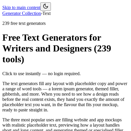
Skip to main content
Generator Collection
›
Text
239
free
text
generators
Free Text Generators for
Writers and Designers
(
239
tools)
Click to use instantly — no login required.
The text generators fill any layout with placeholder copy and power
a range of word tools — a lorem ipsum generator, themed filler,
gibberish, and more. When you need to see how a design reads
before the real content exists, they hand you exactly the amount of
placeholder text you want, in the flavour that fits your mockup,
ready to paste straight in.
The three most popular uses are filling website and app mockups
with realistic placeholder text, previewing how a layout handles
short and long content, and generating themed or specialised filler