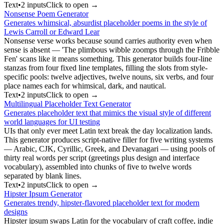
Text
•
2
input
s
Click to open →
Nonsense Poem Generator
Generates whimsical, absurdist placeholder poems in the style of
Lewis Carroll or Edward Lear
Nonsense verse works because sound carries authority even when
sense is absent — 'The plimbous wibble zoomps through the Fribble
Fen' scans like it means something. This generator builds four-line
stanzas from four fixed line templates, filling the slots from style-
specific pools: twelve adjectives, twelve nouns, six verbs, and four
place names each for whimsical, dark, and nautical.
Text
•
2
input
s
Click to open →
Multilingual Placeholder Text Generator
Generates placeholder text that mimics the visual style of different
world languages for UI testing
UIs that only ever meet Latin text break the day localization lands.
This generator produces script-native filler for five writing systems
— Arabic, CJK, Cyrillic, Greek, and Devanagari — using pools of
thirty real words per script (greetings plus design and interface
vocabulary), assembled into chunks of five to twelve words
separated by blank lines.
Text
•
2
input
s
Click to open →
Hipster Ipsum Generator
Generates trendy, hipster-flavored placeholder text for modern
designs
Hipster ipsum swaps Latin for the vocabulary of craft coffee, indie