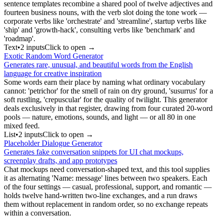
sentence templates recombine a shared pool of twelve adjectives and
fourteen business nouns, with the verb slot doing the tone work —
corporate verbs like 'orchestrate' and 'streamline', startup verbs like
'ship' and 'growth-hack', consulting verbs like 'benchmark' and
'roadmap'.
Text
•
2
input
s
Click to open →
Exotic Random Word Generator
Generates rare, unusual, and beautiful words from the English
language for creative inspiration
Some words earn their place by naming what ordinary vocabulary
cannot: 'petrichor' for the smell of rain on dry ground, 'susurrus' for a
soft rustling, 'crepuscular' for the quality of twilight. This generator
deals exclusively in that register, drawing from four curated 20-word
pools — nature, emotions, sounds, and light — or all 80 in one
mixed feed.
List
•
2
input
s
Click to open →
Placeholder Dialogue Generator
Generates fake conversation snippets for UI chat mockups,
screenplay drafts, and app prototypes
Chat mockups need conversation-shaped text, and this tool supplies
it as alternating 'Name: message' lines between two speakers. Each
of the four settings — casual, professional, support, and romantic —
holds twelve hand-written two-line exchanges, and a run draws
them without replacement in random order, so no exchange repeats
within a conversation.