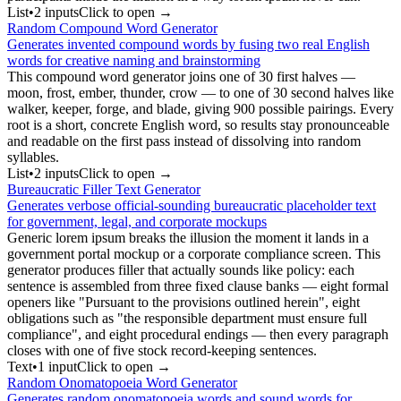
List
•
2
input
s
Click to open →
Random Compound Word Generator
Generates invented compound words by fusing two real English
words for creative naming and brainstorming
This compound word generator joins one of 30 first halves —
moon, frost, ember, thunder, crow — to one of 30 second halves like
walker, keeper, forge, and blade, giving 900 possible pairings. Every
root is a short, concrete English word, so results stay pronounceable
and readable on the first pass instead of dissolving into random
syllables.
List
•
2
input
s
Click to open →
Bureaucratic Filler Text Generator
Generates verbose official-sounding bureaucratic placeholder text
for government, legal, and corporate mockups
Generic lorem ipsum breaks the illusion the moment it lands in a
government portal mockup or a corporate compliance screen. This
generator produces filler that actually sounds like policy: each
sentence is assembled from three fixed clause banks — eight formal
openers like "Pursuant to the provisions outlined herein", eight
obligations such as "the responsible department must ensure full
compliance", and eight procedural endings — then every paragraph
closes with one of five stock record-keeping sentences.
Text
•
1
input
Click to open →
Random Onomatopoeia Word Generator
Generates random onomatopoeia words and sound words for