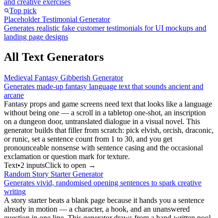
and creative exercises
Top pick
Placeholder Testimonial Generator
Generates realistic fake customer testimonials for UI mockups and
landing page designs
All Text Generators
Medieval Fantasy Gibberish Generator
Generates made-up fantasy language text that sounds ancient and
arcane
Fantasy props and game screens need text that looks like a language
without being one — a scroll in a tabletop one-shot, an inscription
on a dungeon door, untranslated dialogue in a visual novel. This
generator builds that filler from scratch: pick elvish, orcish, draconic,
or runic, set a sentence count from 1 to 30, and you get
pronounceable nonsense with sentence casing and the occasional
exclamation or question mark for texture.
Text
•
2
input
s
Click to open →
Random Story Starter Generator
Generates vivid, randomised opening sentences to spark creative
writing
A story starter beats a blank page because it hands you a sentence
already in motion — a character, a hook, and an unanswered
question in one line. This generator draws from a hand-written pool