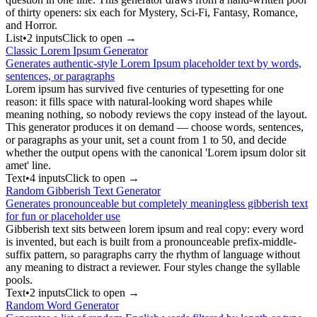
of thirty openers: six each for Mystery, Sci-Fi, Fantasy, Romance,
and Horror.
List
•
2
input
s
Click to open →
Classic Lorem Ipsum Generator
Generates authentic-style Lorem Ipsum placeholder text by words,
sentences, or paragraphs
Lorem ipsum has survived five centuries of typesetting for one
reason: it fills space with natural-looking word shapes while
meaning nothing, so nobody reviews the copy instead of the layout.
This generator produces it on demand — choose words, sentences,
or paragraphs as your unit, set a count from 1 to 50, and decide
whether the output opens with the canonical 'Lorem ipsum dolor sit
amet' line.
Text
•
4
input
s
Click to open →
Random Gibberish Text Generator
Generates pronounceable but completely meaningless gibberish text
for fun or placeholder use
Gibberish text sits between lorem ipsum and real copy: every word
is invented, but each is built from a pronounceable prefix-middle-
suffix pattern, so paragraphs carry the rhythm of language without
any meaning to distract a reviewer. Four styles change the syllable
pools.
Text
•
2
input
s
Click to open →
Random Word Generator