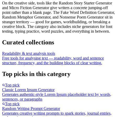
On the creative side, tools like the Random Story Starter Generator
and Micro Fiction Generator give writers a concrete jumping-off
point rather than a blank page. The Fake Word Definition Generator,
Random Metaphor Generator, and Nonsense Poem Generator sit in
stranger territory — good for games, worldbuilding, or breaking a
creative block. The category also includes niche generators for font
testing, typing practice, word puzzles, and everything in between.
Curated collections
Readability & text analysis tools
Free tools for analysing text — readability, word and sentence
structure, frequency, and the building blocks of clear writing.
Top picks in this category
Top pick
Classic Lorem Ipsum Generator
Generates authentic-style Lorem Ipsum placeholder text by words,
sentences, or paragraphs
Top pick
Random Writing Prompt Generator
Generates creative writing prompts to spark stories, journal entries,