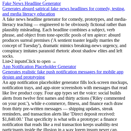
Fake News Headline Generator
Generates absurd satirical fake news headlines for comedy, testing,
and media literacy education
A fake news headline generator for comedy, prototypes, and media-
literacy teaching — engineered to be obviously fictional rather than
plausibly misleading. Each headline combines a subject, verb
phrase, and object from tone-specific pools of ten apiece: absurd
produces surreal premises ('A sentient toaster legally marries the
concept of Tuesday'), dramatic mimics breaking-news urgency, and
conspiracy imitates paranoid rhetoric about shadow elites and left
socks.
List
•
2
input
s
Click to open →
App Notification Placeholder Generator
Generates realistic fake push notification messages for mobile app
design and prototyping
An app notification placeholder generator fills lock-screen mockups,
notification trays, and app-store screenshots with messages that read
like live product copy. Four app types set the voice: social builds
alerts from twelve first names and thirty actions ('Riley commented
on your post.'), while e-commerce, fitness, and finance each draw
from thirty pre-written messages — shipping updates, streak
reminders, and transaction alerts like 'Direct deposit received:
$1,840.00.' That specificity is what sells a prototype: a finance
notification that reads like a real transaction keeps usability-test
participants inside the illusion in a way lorem ipsum never can.