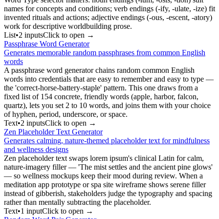
names for concepts and conditions; verb endings (-ify, -ulate, -ize) fit
invented rituals and actions; adjective endings (-ous, -escent, -atory)
work for descriptive worldbuilding prose.
List
•
2
input
s
Click to open →
Passphrase Word Generator
Generates memorable random passphrases from common English
words
A passphrase word generator chains random common English
words into credentials that are easy to remember and easy to type —
the 'correct-horse-battery-staple' pattern. This one draws from a
fixed list of 154 concrete, friendly words (apple, harbor, falcon,
quartz), lets you set 2 to 10 words, and joins them with your choice
of hyphen, period, underscore, or space.
Text
•
2
input
s
Click to open →
Zen Placeholder Text Generator
Generates calming, nature-themed placeholder text for mindfulness
and wellness designs
Zen placeholder text swaps lorem ipsum's clinical Latin for calm,
nature-imagery filler — 'The mist settles and the ancient pine glows'
— so wellness mockups keep their mood during review. When a
meditation app prototype or spa site wireframe shows serene filler
instead of gibberish, stakeholders judge the typography and spacing
rather than mentally subtracting the placeholder.
Text
•
1
input
Click to open →