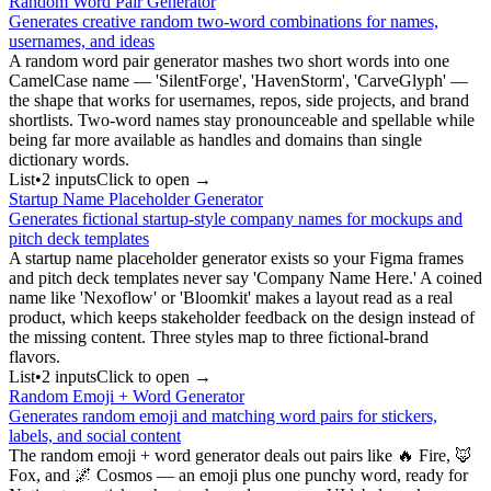
Random Word Pair Generator
Generates creative random two-word combinations for names,
usernames, and ideas
A random word pair generator mashes two short words into one
CamelCase name — 'SilentForge', 'HavenStorm', 'CarveGlyph' —
the shape that works for usernames, repos, side projects, and brand
shortlists. Two-word names stay pronounceable and spellable while
being far more available as handles and domains than single
dictionary words.
List
•
2
input
s
Click to open →
Startup Name Placeholder Generator
Generates fictional startup-style company names for mockups and
pitch deck templates
A startup name placeholder generator exists so your Figma frames
and pitch deck templates never say 'Company Name Here.' A coined
name like 'Nexoflow' or 'Bloomkit' makes a layout read as a real
product, which keeps stakeholder feedback on the design instead of
the missing content. Three styles map to three fictional-brand
flavors.
List
•
2
input
s
Click to open →
Random Emoji + Word Generator
Generates random emoji and matching word pairs for stickers,
labels, and social content
The random emoji + word generator deals out pairs like 🔥 Fire, 🦊
Fox, and 🌌 Cosmos — an emoji plus one punchy word, ready for