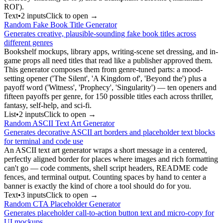
ROI').
Text
•
2
input
s
Click to open →
Random Fake Book Title Generator
Generates creative, plausible-sounding fake book titles across
different genres
Bookshelf mockups, library apps, writing-scene set dressing, and in-
game props all need titles that read like a publisher approved them.
This generator composes them from genre-tuned parts: a mood-
setting opener ('The Silent', 'A Kingdom of', 'Beyond the') plus a
payoff word ('Witness', 'Prophecy', 'Singularity') — ten openers and
fifteen payoffs per genre, for 150 possible titles each across thriller,
fantasy, self-help, and sci-fi.
List
•
2
input
s
Click to open →
Random ASCII Text Art Generator
Generates decorative ASCII art borders and placeholder text blocks
for terminal and code use
An ASCII text art generator wraps a short message in a centered,
perfectly aligned border for places where images and rich formatting
can't go — code comments, shell script headers, README code
fences, and terminal output. Counting spaces by hand to center a
banner is exactly the kind of chore a tool should do for you.
Text
•
3
input
s
Click to open →
Random CTA Placeholder Generator
Generates placeholder call-to-action button text and micro-copy for
UI mockups