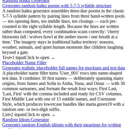
Random Haiku Generator
Generates random haiku poems with 5-7-5 syllable structure
A random haiku generator assembles three-line poems in the classic
5-7-5 syllable pattern by pairing lines from three hand-written pools
— ten opening lines, ten middle lines, ten closings — each pre-
counted to the right syllable length. Because the lines are written
rather than computed, every combination scans correctly: 'cherry
blossoms fall / wolves howl at the amber moon / one breath at a
time.' The imagery stays in traditional haiku territory: seasons,
weather, animals, and quiet human moments like children laughing
beyond a gate.
Text
•
1
input
Click to open →
Placeholder Name Filler
Generates realistic placeholder full names for mockups and test data
A placeholder name filler turns 'User_001' rows into name-shaped
test data. It combines 30 first names — deliberately spanning many
origins, from James and Sofia to Aisha, Yuna, and Omar — with 30
common surnames, and formats the result four ways: First Last,
'Last, First' with the comma included and ready for CSV columns,
First Middle Last with one of 15 middle names, and Username
Style, which produces lowercase handles like maria.green19 with a
random one- or two-digit suffix.
List
•
2
input
s
Click to open →
Random Idiom Generator
Generates random English idioms with their meanings for writing