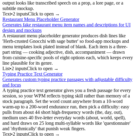
output looks like transcribed speech on a prop, a lore page, or a
subtitle mockup.
Text
•
2
input
s
Click to open →
Restaurant Menu Placeholder Generator
Generates fake restaurant menu item names and descriptions for UI
design and mockups
A restaurant menu placeholder generator produces dish lines like
'Herb-crusted Gnocchi with sage butter' so food-app mockups and
menu templates look plated instead of blank. Each item is a three-
part string — cooking adjective, dish, accompaniment — drawn
from cuisine-specific pools of eight options each, which keeps every
line plausible for its genre.
List
•
2
input
s
Click to open →
Typing Practice Text Generator
Generates custom typing practice passages with adjustable difficulty
and focus
A typing practice text generator gives you a fresh passage for every
session, so your WPM reflects typing skill rather than memory of a
stock paragraph. Set the word count anywhere from a 10-word
warm-up to a 200-word endurance run, then pick a difficulty: easy
pulls from about 44 short high-frequency words (the, day, out),
medium uses 40 five-letter everyday words (about, world, spell),
and hard draws on 25 long multi-syllable words like 'questionnaire'
and 'rhythmically' that punish weak fingers.
Text
•
2
input
s
Click to open →