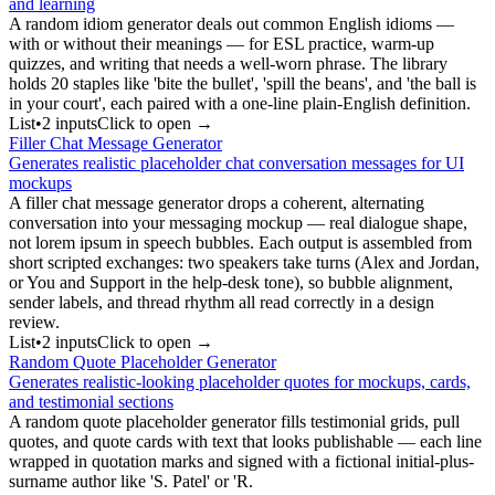
and learning
A random idiom generator deals out common English idioms —
with or without their meanings — for ESL practice, warm-up
quizzes, and writing that needs a well-worn phrase. The library
holds 20 staples like 'bite the bullet', 'spill the beans', and 'the ball is
in your court', each paired with a one-line plain-English definition.
List
•
2
input
s
Click to open →
Filler Chat Message Generator
Generates realistic placeholder chat conversation messages for UI
mockups
A filler chat message generator drops a coherent, alternating
conversation into your messaging mockup — real dialogue shape,
not lorem ipsum in speech bubbles. Each output is assembled from
short scripted exchanges: two speakers take turns (Alex and Jordan,
or You and Support in the help-desk tone), so bubble alignment,
sender labels, and thread rhythm all read correctly in a design
review.
List
•
2
input
s
Click to open →
Random Quote Placeholder Generator
Generates realistic-looking placeholder quotes for mockups, cards,
and testimonial sections
A random quote placeholder generator fills testimonial grids, pull
quotes, and quote cards with text that looks publishable — each line
wrapped in quotation marks and signed with a fictional initial-plus-
surname author like 'S. Patel' or 'R.