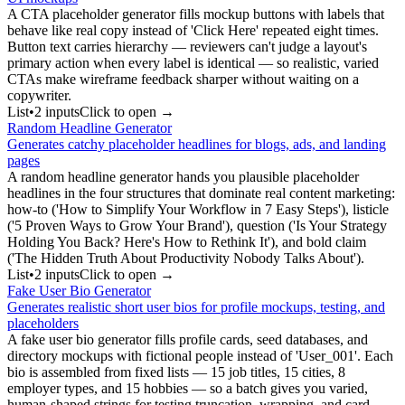
A CTA placeholder generator fills mockup buttons with labels that
behave like real copy instead of 'Click Here' repeated eight times.
Button text carries hierarchy — reviewers can't judge a layout's
primary action when every label is identical — so realistic, varied
CTAs make wireframe feedback sharper without waiting on a
copywriter.
List
•
2
input
s
Click to open →
Random Headline Generator
Generates catchy placeholder headlines for blogs, ads, and landing
pages
A random headline generator hands you plausible placeholder
headlines in the four structures that dominate real content marketing:
how-to ('How to Simplify Your Workflow in 7 Easy Steps'), listicle
('5 Proven Ways to Grow Your Brand'), question ('Is Your Strategy
Holding You Back? Here's How to Rethink It'), and bold claim
('The Hidden Truth About Productivity Nobody Talks About').
List
•
2
input
s
Click to open →
Fake User Bio Generator
Generates realistic short user bios for profile mockups, testing, and
placeholders
A fake user bio generator fills profile cards, seed databases, and
directory mockups with fictional people instead of 'User_001'. Each
bio is assembled from fixed lists — 15 job titles, 15 cities, 8
employer types, and 15 hobbies — so a batch gives you varied,
human-shaped strings for testing truncation, wrapping, and card