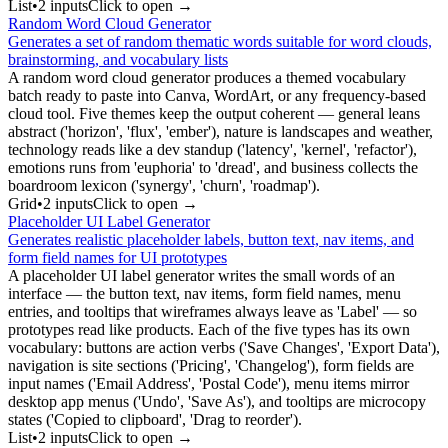
List
•
2
input
s
Click to open →
Random Word Cloud Generator
Generates a set of random thematic words suitable for word clouds,
brainstorming, and vocabulary lists
A random word cloud generator produces a themed vocabulary
batch ready to paste into Canva, WordArt, or any frequency-based
cloud tool. Five themes keep the output coherent — general leans
abstract ('horizon', 'flux', 'ember'), nature is landscapes and weather,
technology reads like a dev standup ('latency', 'kernel', 'refactor'),
emotions runs from 'euphoria' to 'dread', and business collects the
boardroom lexicon ('synergy', 'churn', 'roadmap').
Grid
•
2
input
s
Click to open →
Placeholder UI Label Generator
Generates realistic placeholder labels, button text, nav items, and
form field names for UI prototypes
A placeholder UI label generator writes the small words of an
interface — the button text, nav items, form field names, menu
entries, and tooltips that wireframes always leave as 'Label' — so
prototypes read like products. Each of the five types has its own
vocabulary: buttons are action verbs ('Save Changes', 'Export Data'),
navigation is site sections ('Pricing', 'Changelog'), form fields are
input names ('Email Address', 'Postal Code'), menu items mirror
desktop app menus ('Undo', 'Save As'), and tooltips are microcopy
states ('Copied to clipboard', 'Drag to reorder').
List
•
2
input
s
Click to open →