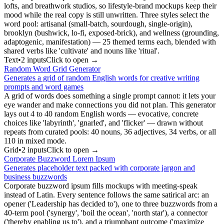
lofts, and breathwork studios, so lifestyle-brand mockups keep their
mood while the real copy is still unwritten. Three styles select the
word pool: artisanal (small-batch, sourdough, single-origin),
brooklyn (bushwick, lo-fi, exposed-brick), and wellness (grounding,
adaptogenic, manifestation) — 25 themed terms each, blended with
shared verbs like 'cultivate' and nouns like 'ritual'.
Text
•
2
input
s
Click to open →
Random Word Grid Generator
Generates a grid of random English words for creative writing
prompts and word games
A grid of words does something a single prompt cannot: it lets your
eye wander and make connections you did not plan. This generator
lays out 4 to 40 random English words — evocative, concrete
choices like 'labyrinth', 'gnarled', and 'flicker' — drawn without
repeats from curated pools: 40 nouns, 36 adjectives, 34 verbs, or all
110 in mixed mode.
Grid
•
2
input
s
Click to open →
Corporate Buzzword Lorem Ipsum
Generates placeholder text packed with corporate jargon and
business buzzwords
Corporate buzzword ipsum fills mockups with meeting-speak
instead of Latin. Every sentence follows the same satirical arc: an
opener ('Leadership has decided to'), one to three buzzwords from a
40-term pool ('synergy', 'boil the ocean', 'north star'), a connector
('thereby enabling us to'), and a triumphant outcome ('maximize