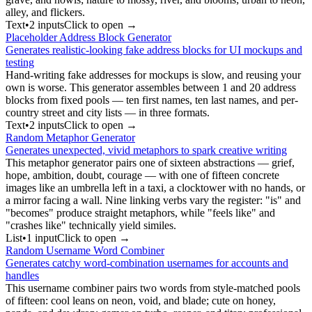
alley, and flickers.
Text
•
2
input
s
Click to open →
Placeholder Address Block Generator
Generates realistic-looking fake address blocks for UI mockups and
testing
Hand-writing fake addresses for mockups is slow, and reusing your
own is worse. This generator assembles between 1 and 20 address
blocks from fixed pools — ten first names, ten last names, and per-
country street and city lists — in three formats.
Text
•
2
input
s
Click to open →
Random Metaphor Generator
Generates unexpected, vivid metaphors to spark creative writing
This metaphor generator pairs one of sixteen abstractions — grief,
hope, ambition, doubt, courage — with one of fifteen concrete
images like an umbrella left in a taxi, a clocktower with no hands, or
a mirror facing a wall. Nine linking verbs vary the register: "is" and
"becomes" produce straight metaphors, while "feels like" and
"crashes like" technically yield similes.
List
•
1
input
Click to open →
Random Username Word Combiner
Generates catchy word-combination usernames for accounts and
handles
This username combiner pairs two words from style-matched pools
of fifteen: cool leans on neon, void, and blade; cute on honey,