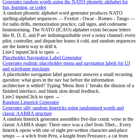
Generates random words using the NATO phonetic alphabet for
fun, learning, or codes
A random phonetic alphabet word generator produces NATO
spelling-alphabet sequences — Foxtrot - Oscar - Romeo - Tango —
for radio drills, memorization practice, call signs, and codename
brainstorming. The NATO (ICAO) alphabet exists because letters
like B, D, E, and P are indistinguishable over a noisy channel; every
pilot, controller, and dispatcher learns it cold, and random sequences
are the fastest way to drill it.
List
•
2
input
s
Click to open →
Placeholder Navigation Label Generator
Generates realistic placeholder menu and navigation labels for UI
and wireframe mockups
A placeholder navigation label generator answers a small recurring
question: what goes in the nav bar before the information
architecture is settled? Typing 'Menu Item 1' breaks the illusion of a
finished interface, and blank slots derail feedback.
List
•
2
input
s
Click to open →
Random Limerick Generator
Generates silly random limericks using randomised words and
classic AABBA structure
A random limerick generator assembles five-line comic verse in the
classic AABBA shape: There once was a chef from Tibet... Every
limerick opens with one of eight pre-written character-and-place
setups — a witch from Peru, a knight from Penzance, a cat from