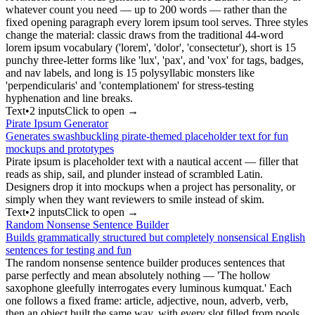
whatever count you need — up to 200 words — rather than the
fixed opening paragraph every lorem ipsum tool serves. Three styles
change the material: classic draws from the traditional 44-word
lorem ipsum vocabulary ('lorem', 'dolor', 'consectetur'), short is 15
punchy three-letter forms like 'lux', 'pax', and 'vox' for tags, badges,
and nav labels, and long is 15 polysyllabic monsters like
'perpendicularis' and 'contemplationem' for stress-testing
hyphenation and line breaks.
Text
•
2
input
s
Click to open →
Pirate Ipsum Generator
Generates swashbuckling pirate-themed placeholder text for fun
mockups and prototypes
Pirate ipsum is placeholder text with a nautical accent — filler that
reads as ship, sail, and plunder instead of scrambled Latin.
Designers drop it into mockups when a project has personality, or
simply when they want reviewers to smile instead of skim.
Text
•
2
input
s
Click to open →
Random Nonsense Sentence Builder
Builds grammatically structured but completely nonsensical English
sentences for testing and fun
The random nonsense sentence builder produces sentences that
parse perfectly and mean absolutely nothing — 'The hollow
saxophone gleefully interrogates every luminous kumquat.' Each
one follows a fixed frame: article, adjective, noun, adverb, verb,
then an object built the same way, with every slot filled from pools