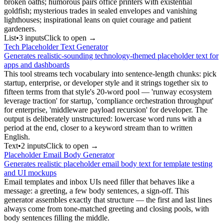
broken oaths; humorous pairs office printers with existential
goldfish; mysterious trades in sealed envelopes and vanishing
lighthouses; inspirational leans on quiet courage and patient
gardeners.
List
•
3
input
s
Click to open →
Tech Placeholder Text Generator
Generates realistic-sounding technology-themed placeholder text for
apps and dashboards
This tool streams tech vocabulary into sentence-length chunks: pick
startup, enterprise, or developer style and it strings together six to
fifteen terms from that style's 20-word pool — 'runway ecosystem
leverage traction' for startup, 'compliance orchestration throughput'
for enterprise, 'middleware payload recursion' for developer. The
output is deliberately unstructured: lowercase word runs with a
period at the end, closer to a keyword stream than to written
English.
Text
•
2
input
s
Click to open →
Placeholder Email Body Generator
Generates realistic placeholder email body text for template testing
and UI mockups
Email templates and inbox UIs need filler that behaves like a
message: a greeting, a few body sentences, a sign-off. This
generator assembles exactly that structure — the first and last lines
always come from tone-matched greeting and closing pools, with
body sentences filling the middle.