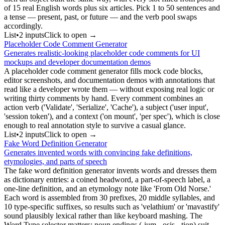
of 15 real English words plus six articles. Pick 1 to 50 sentences and
a tense — present, past, or future — and the verb pool swaps
accordingly.
List
•
2
input
s
Click to open →
Placeholder Code Comment Generator
Generates realistic-looking placeholder code comments for UI
mockups and developer documentation demos
A placeholder code comment generator fills mock code blocks,
editor screenshots, and documentation demos with annotations that
read like a developer wrote them — without exposing real logic or
writing thirty comments by hand. Every comment combines an
action verb ('Validate', 'Serialize', 'Cache'), a subject ('user input',
'session token'), and a context ('on mount', 'per spec'), which is close
enough to real annotation style to survive a casual glance.
List
•
2
input
s
Click to open →
Fake Word Definition Generator
Generates invented words with convincing fake definitions,
etymologies, and parts of speech
The fake word definition generator invents words and dresses them
as dictionary entries: a coined headword, a part-of-speech label, a
one-line definition, and an etymology note like 'From Old Norse.'
Each word is assembled from 30 prefixes, 20 middle syllables, and
10 type-specific suffixes, so results such as 'velathium' or 'mavastify'
sound plausibly lexical rather than like keyboard mashing. The
Word Type selector matters: noun endings (-ium, -osis, -tion) suit