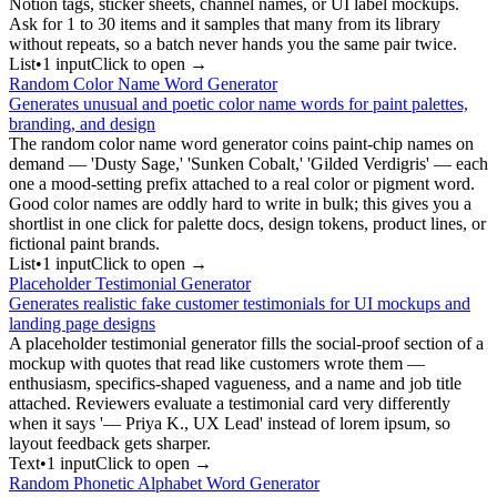
Notion tags, sticker sheets, channel names, or UI label mockups.
Ask for 1 to 30 items and it samples that many from its library
without repeats, so a batch never hands you the same pair twice.
List
•
1
input
Click to open →
Random Color Name Word Generator
Generates unusual and poetic color name words for paint palettes,
branding, and design
The random color name word generator coins paint-chip names on
demand — 'Dusty Sage,' 'Sunken Cobalt,' 'Gilded Verdigris' — each
one a mood-setting prefix attached to a real color or pigment word.
Good color names are oddly hard to write in bulk; this gives you a
shortlist in one click for palette docs, design tokens, product lines, or
fictional paint brands.
List
•
1
input
Click to open →
Placeholder Testimonial Generator
Generates realistic fake customer testimonials for UI mockups and
landing page designs
A placeholder testimonial generator fills the social-proof section of a
mockup with quotes that read like customers wrote them —
enthusiasm, specifics-shaped vagueness, and a name and job title
attached. Reviewers evaluate a testimonial card very differently
when it says '— Priya K., UX Lead' instead of lorem ipsum, so
layout feedback gets sharper.
Text
•
1
input
Click to open →
Random Phonetic Alphabet Word Generator