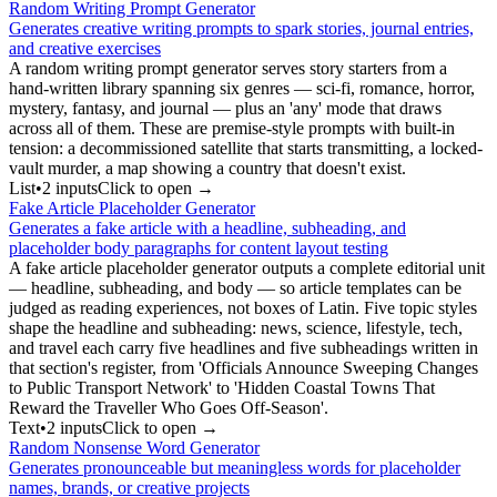
Random Writing Prompt Generator
Generates creative writing prompts to spark stories, journal entries,
and creative exercises
A random writing prompt generator serves story starters from a
hand-written library spanning six genres — sci-fi, romance, horror,
mystery, fantasy, and journal — plus an 'any' mode that draws
across all of them. These are premise-style prompts with built-in
tension: a decommissioned satellite that starts transmitting, a locked-
vault murder, a map showing a country that doesn't exist.
List
•
2
input
s
Click to open →
Fake Article Placeholder Generator
Generates a fake article with a headline, subheading, and
placeholder body paragraphs for content layout testing
A fake article placeholder generator outputs a complete editorial unit
— headline, subheading, and body — so article templates can be
judged as reading experiences, not boxes of Latin. Five topic styles
shape the headline and subheading: news, science, lifestyle, tech,
and travel each carry five headlines and five subheadings written in
that section's register, from 'Officials Announce Sweeping Changes
to Public Transport Network' to 'Hidden Coastal Towns That
Reward the Traveller Who Goes Off-Season'.
Text
•
2
input
s
Click to open →
Random Nonsense Word Generator
Generates pronounceable but meaningless words for placeholder
names, brands, or creative projects