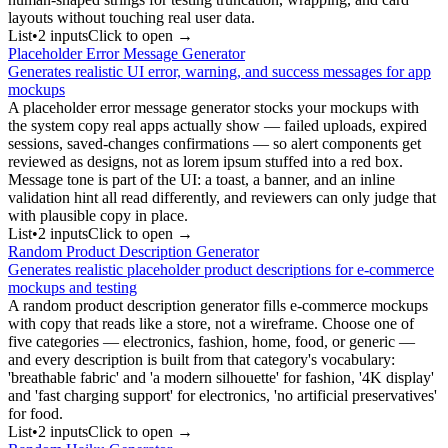
layouts without touching real user data.
List
•
2
input
s
Click to open →
Placeholder Error Message Generator
Generates realistic UI error, warning, and success messages for app
mockups
A placeholder error message generator stocks your mockups with
the system copy real apps actually show — failed uploads, expired
sessions, saved-changes confirmations — so alert components get
reviewed as designs, not as lorem ipsum stuffed into a red box.
Message tone is part of the UI: a toast, a banner, and an inline
validation hint all read differently, and reviewers can only judge that
with plausible copy in place.
List
•
2
input
s
Click to open →
Random Product Description Generator
Generates realistic placeholder product descriptions for e-commerce
mockups and testing
A random product description generator fills e-commerce mockups
with copy that reads like a store, not a wireframe. Choose one of
five categories — electronics, fashion, home, food, or generic —
and every description is built from that category's vocabulary:
'breathable fabric' and 'a modern silhouette' for fashion, '4K display'
and 'fast charging support' for electronics, 'no artificial preservatives'
for food.
List
•
2
input
s
Click to open →