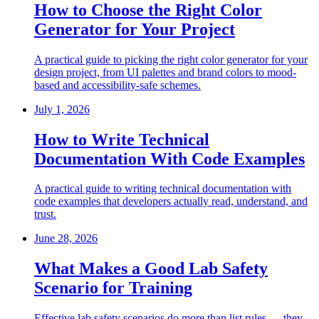
How to Choose the Right Color
Generator for Your Project
A practical guide to picking the right color generator for your
design project, from UI palettes and brand colors to mood-
based and accessibility-safe schemes.
July 1, 2026
How to Write Technical
Documentation With Code Examples
A practical guide to writing technical documentation with
code examples that developers actually read, understand, and
trust.
June 28, 2026
What Makes a Good Lab Safety
Scenario for Training
Effective lab safety scenarios do more than list rules — they