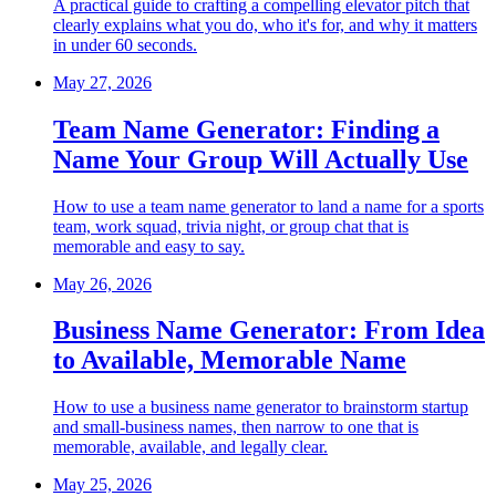
A practical guide to crafting a compelling elevator pitch that
clearly explains what you do, who it's for, and why it matters
in under 60 seconds.
May 27, 2026
Team Name Generator: Finding a
Name Your Group Will Actually Use
How to use a team name generator to land a name for a sports
team, work squad, trivia night, or group chat that is
memorable and easy to say.
May 26, 2026
Business Name Generator: From Idea
to Available, Memorable Name
How to use a business name generator to brainstorm startup
and small-business names, then narrow to one that is
memorable, available, and legally clear.
May 25, 2026