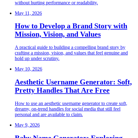
without hurting performance or readability.
May 11, 2026
How to Develop a Brand Story with
Mission, Vision, and Values
A practical guide to building a compelling brand story by
crafting a mission, vision, and values that feel genuine and
hold up under scrutiny.
May 10, 2026
Aesthetic Username Generator: Soft,
Pretty Handles That Are Free
How to use an aesthetic username generator to create soft,
dreamy, on-trend handles for social media that still feel
personal and are available to claim.
May 9, 2026