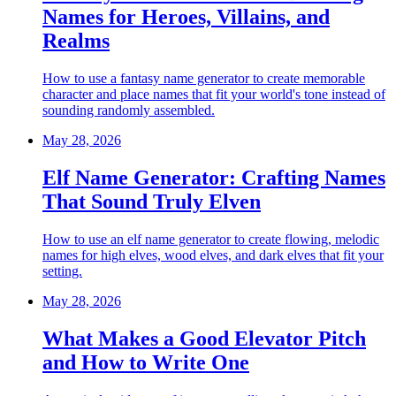
Names for Heroes, Villains, and
Realms
How to use a fantasy name generator to create memorable
character and place names that fit your world's tone instead of
sounding randomly assembled.
May 28, 2026
Elf Name Generator: Crafting Names
That Sound Truly Elven
How to use an elf name generator to create flowing, melodic
names for high elves, wood elves, and dark elves that fit your
setting.
May 28, 2026
What Makes a Good Elevator Pitch
and How to Write One