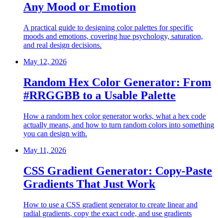
Any Mood or Emotion
A practical guide to designing color palettes for specific
moods and emotions, covering hue psychology, saturation,
and real design decisions.
May 12, 2026
Random Hex Color Generator: From
#RRGGBB to a Usable Palette
How a random hex color generator works, what a hex code
actually means, and how to turn random colors into something
you can design with.
May 11, 2026
CSS Gradient Generator: Copy-Paste
Gradients That Just Work
How to use a CSS gradient generator to create linear and
radial gradients, copy the exact code, and use gradients