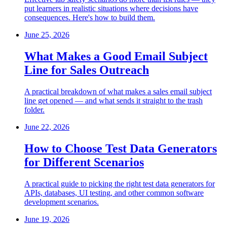
put learners in realistic situations where decisions have
consequences. Here's how to build them.
June 25, 2026
What Makes a Good Email Subject
Line for Sales Outreach
A practical breakdown of what makes a sales email subject
line get opened — and what sends it straight to the trash
folder.
June 22, 2026
How to Choose Test Data Generators
for Different Scenarios
A practical guide to picking the right test data generators for
APIs, databases, UI testing, and other common software
development scenarios.
June 19, 2026