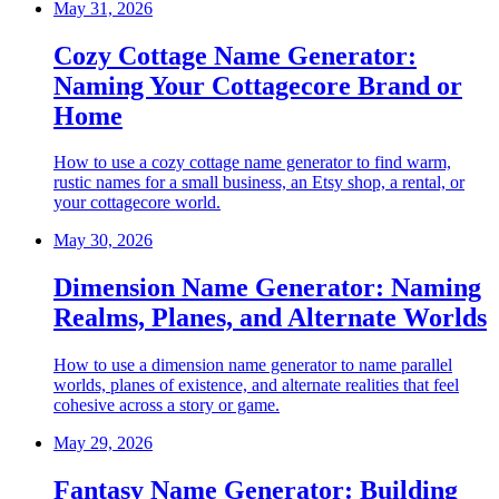
May 31, 2026
Cozy Cottage Name Generator:
Naming Your Cottagecore Brand or
Home
How to use a cozy cottage name generator to find warm,
rustic names for a small business, an Etsy shop, a rental, or
your cottagecore world.
May 30, 2026
Dimension Name Generator: Naming
Realms, Planes, and Alternate Worlds
How to use a dimension name generator to name parallel
worlds, planes of existence, and alternate realities that feel
cohesive across a story or game.
May 29, 2026
Fantasy Name Generator: Building