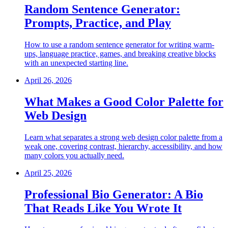
Random Sentence Generator:
Prompts, Practice, and Play
How to use a random sentence generator for writing warm-
ups, language practice, games, and breaking creative blocks
with an unexpected starting line.
April 26, 2026
What Makes a Good Color Palette for
Web Design
Learn what separates a strong web design color palette from a
weak one, covering contrast, hierarchy, accessibility, and how
many colors you actually need.
April 25, 2026
Professional Bio Generator: A Bio
That Reads Like You Wrote It