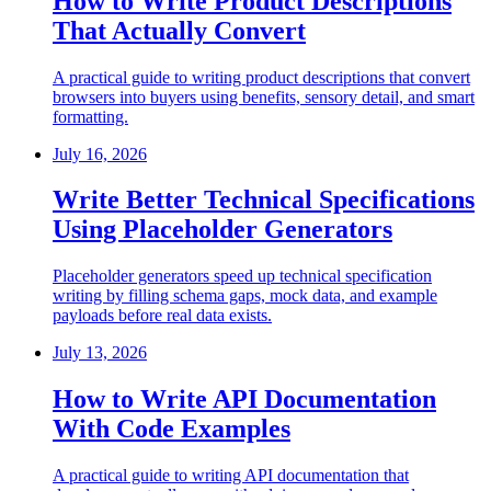
How to Write Product Descriptions
That Actually Convert
A practical guide to writing product descriptions that convert
browsers into buyers using benefits, sensory detail, and smart
formatting.
July 16, 2026
Write Better Technical Specifications
Using Placeholder Generators
Placeholder generators speed up technical specification
writing by filling schema gaps, mock data, and example
payloads before real data exists.
July 13, 2026
How to Write API Documentation
With Code Examples
A practical guide to writing API documentation that