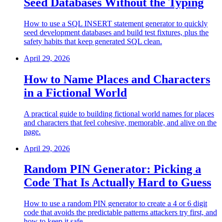
Seed Databases Without the Typing
How to use a SQL INSERT statement generator to quickly
seed development databases and build test fixtures, plus the
safety habits that keep generated SQL clean.
April 29, 2026
How to Name Places and Characters
in a Fictional World
A practical guide to building fictional world names for places
and characters that feel cohesive, memorable, and alive on the
page.
April 29, 2026
Random PIN Generator: Picking a
Code That Is Actually Hard to Guess
How to use a random PIN generator to create a 4 or 6 digit
code that avoids the predictable patterns attackers try first, and
how to keep it safe.