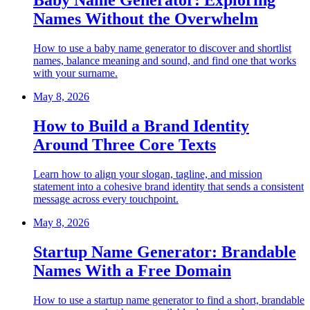
Baby Name Generator: Exploring
Names Without the Overwhelm
How to use a baby name generator to discover and shortlist
names, balance meaning and sound, and find one that works
with your surname.
May 8, 2026
How to Build a Brand Identity
Around Three Core Texts
Learn how to align your slogan, tagline, and mission
statement into a cohesive brand identity that sends a consistent
message across every touchpoint.
May 8, 2026
Startup Name Generator: Brandable
Names With a Free Domain
How to use a startup name generator to find a short, brandable