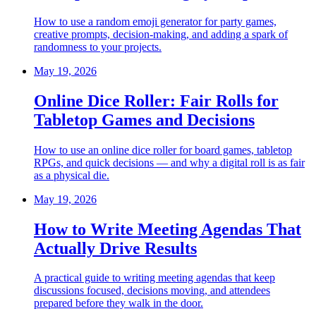
How to use a random emoji generator for party games,
creative prompts, decision-making, and adding a spark of
randomness to your projects.
May 19, 2026
Online Dice Roller: Fair Rolls for
Tabletop Games and Decisions
How to use an online dice roller for board games, tabletop
RPGs, and quick decisions — and why a digital roll is as fair
as a physical die.
May 19, 2026
How to Write Meeting Agendas That
Actually Drive Results
A practical guide to writing meeting agendas that keep
discussions focused, decisions moving, and attendees
prepared before they walk in the door.