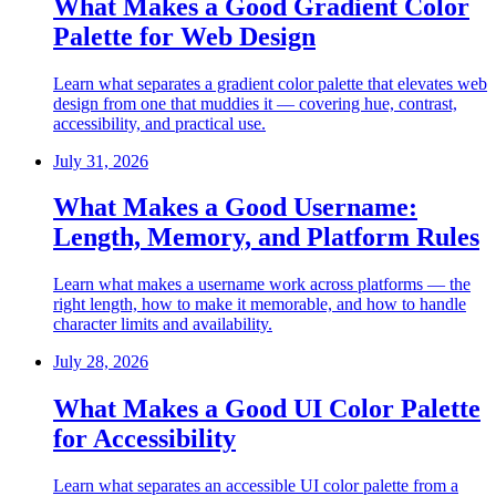
What Makes a Good Gradient Color
Palette for Web Design
Learn what separates a gradient color palette that elevates web
design from one that muddies it — covering hue, contrast,
accessibility, and practical use.
July 31, 2026
What Makes a Good Username:
Length, Memory, and Platform Rules
Learn what makes a username work across platforms — the
right length, how to make it memorable, and how to handle
character limits and availability.
July 28, 2026
What Makes a Good UI Color Palette
for Accessibility
Learn what separates an accessible UI color palette from a