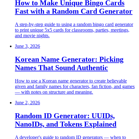
How to Make Unique Bingo Cards
Fast with a Random Card Generator
A step-by-step guide to using a random bingo card generator
to print unique 5x5 cards for classrooms, parties, meetings,
and movie nights.
June 3, 2026
Korean Name Generator: Picking
Names That Sound Authentic
How to use a Korean name generator to create believable
given and family names for characters, fan fiction, and games
— with notes on structure and meaning.
June 2, 2026
Random ID Generator: UUIDs,
NanoIDs, and Tokens Explained
A developer's guide to random ID generators — when to