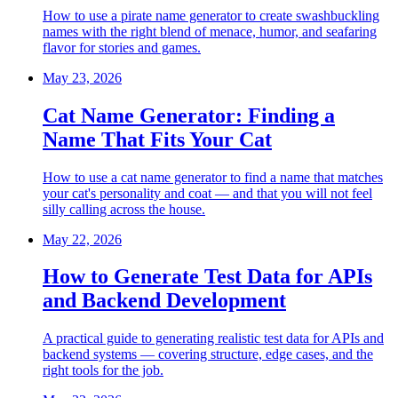
How to use a pirate name generator to create swashbuckling
names with the right blend of menace, humor, and seafaring
flavor for stories and games.
May 23, 2026
Cat Name Generator: Finding a
Name That Fits Your Cat
How to use a cat name generator to find a name that matches
your cat's personality and coat — and that you will not feel
silly calling across the house.
May 22, 2026
How to Generate Test Data for APIs
and Backend Development
A practical guide to generating realistic test data for APIs and
backend systems — covering structure, edge cases, and the
right tools for the job.