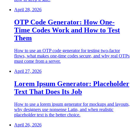
April 28, 2026
OTP Code Generator: How One-
Time Codes Work and How to Test
Them
How to use an OTP code generator for testing two-factor
flows, what makes one-time codes secure, and why real OTPs
must come from a server.
April 27, 2026
Lorem Ipsum Generator: Placeholder
Text That Does Its Job
How to use a lorem ipsum generator for mockups and layouts,
why designers use nonsense Latin, and when realistic
placeholder text is the better choice.
April 26, 2026