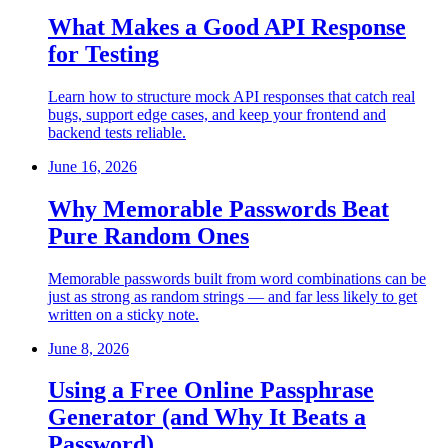
What Makes a Good API Response
for Testing
Learn how to structure mock API responses that catch real
bugs, support edge cases, and keep your frontend and
backend tests reliable.
June 16, 2026
Why Memorable Passwords Beat
Pure Random Ones
Memorable passwords built from word combinations can be
just as strong as random strings — and far less likely to get
written on a sticky note.
June 8, 2026
Using a Free Online Passphrase
Generator (and Why It Beats a
Password)