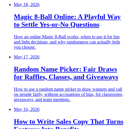
May 18, 2026
Magic 8-Ball Online: A Playful Way
to Settle Yes-or-No Questions
How an online Magic 8-Ball works, when to use it for fun
and light decisions, and why randomness can actually help
you choose.
May 17, 2026
Random Name Picker: Fair Draws
for Raffles, Classes, and Giveaways
How to use a random name picker to draw winners and call
on people fairly, without accusations of bias, for classrooms,
giveaways, and team meetings.
May 16, 2026
How to Write Sales Copy That Turns