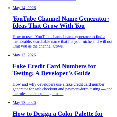
May 14, 2026
YouTube Channel Name Generator:
Ideas That Grow With You
How to use a YouTube channel name generator to find a
memorable, searchable name that fits your niche and will not
limit you as the channel grows.
May 13, 2026
Fake Credit Card Numbers for
Testing: A Developer's Guide
How and why developers use a fake credit card number
generator for safe checkout and payment-form testing — and
the rules that keep it legitimate.
May 13, 2026
How to Design a Color Palette for