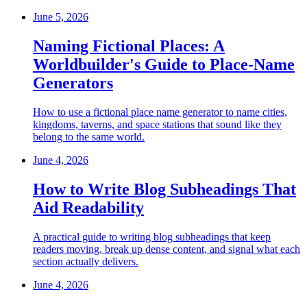
June 5, 2026
Naming Fictional Places: A
Worldbuilder's Guide to Place-Name
Generators
How to use a fictional place name generator to name cities,
kingdoms, taverns, and space stations that sound like they
belong to the same world.
June 4, 2026
How to Write Blog Subheadings That
Aid Readability
A practical guide to writing blog subheadings that keep
readers moving, break up dense content, and signal what each
section actually delivers.
June 4, 2026