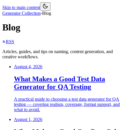
Skip to main content
Generator Collection
›
Blog
Blog
RSS
Articles, guides, and tips on naming, content generation, and
creative workflows.
August 4, 2026
What Makes a Good Test Data
Generator for QA Testing
A practical guide to choosing a test data generator for QA
testing — covering realism, coverage, format support, and
what to avoid.
August 1, 2026