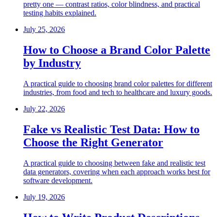
pretty one — contrast ratios, color blindness, and practical
testing habits explained.
July 25, 2026
How to Choose a Brand Color Palette
by Industry
A practical guide to choosing brand color palettes for different
industries, from food and tech to healthcare and luxury goods.
July 22, 2026
Fake vs Realistic Test Data: How to
Choose the Right Generator
A practical guide to choosing between fake and realistic test
data generators, covering when each approach works best for
software development.
July 19, 2026