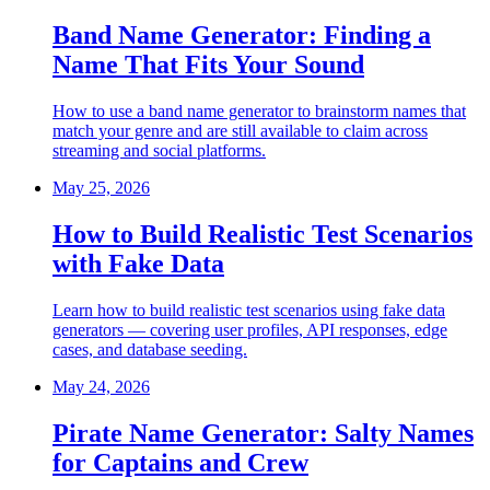
Band Name Generator: Finding a
Name That Fits Your Sound
How to use a band name generator to brainstorm names that
match your genre and are still available to claim across
streaming and social platforms.
May 25, 2026
How to Build Realistic Test Scenarios
with Fake Data
Learn how to build realistic test scenarios using fake data
generators — covering user profiles, API responses, edge
cases, and database seeding.
May 24, 2026
Pirate Name Generator: Salty Names
for Captains and Crew