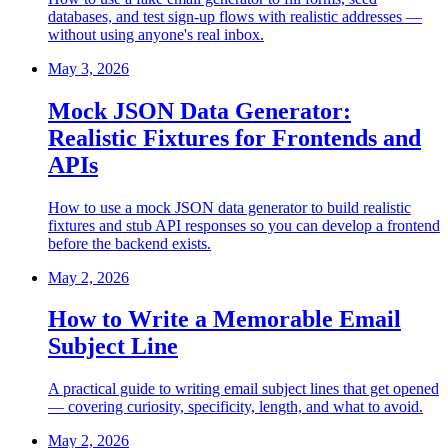
databases, and test sign-up flows with realistic addresses —
without using anyone's real inbox.
May 3, 2026
Mock JSON Data Generator:
Realistic Fixtures for Frontends and
APIs
How to use a mock JSON data generator to build realistic
fixtures and stub API responses so you can develop a frontend
before the backend exists.
May 2, 2026
How to Write a Memorable Email
Subject Line
A practical guide to writing email subject lines that get opened
— covering curiosity, specificity, length, and what to avoid.
May 2, 2026