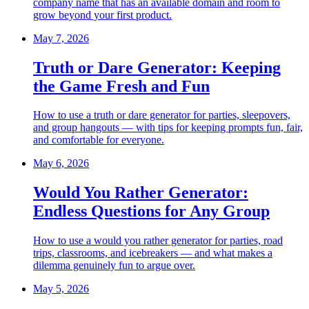
company name that has an available domain and room to
grow beyond your first product.
May 7, 2026
Truth or Dare Generator: Keeping
the Game Fresh and Fun
How to use a truth or dare generator for parties, sleepovers,
and group hangouts — with tips for keeping prompts fun, fair,
and comfortable for everyone.
May 6, 2026
Would You Rather Generator:
Endless Questions for Any Group
How to use a would you rather generator for parties, road
trips, classrooms, and icebreakers — and what makes a
dilemma genuinely fun to argue over.
May 5, 2026