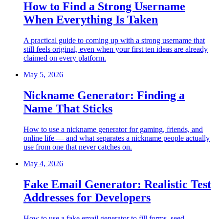
How to Find a Strong Username
When Everything Is Taken
A practical guide to coming up with a strong username that
still feels original, even when your first ten ideas are already
claimed on every platform.
May 5, 2026
Nickname Generator: Finding a
Name That Sticks
How to use a nickname generator for gaming, friends, and
online life — and what separates a nickname people actually
use from one that never catches on.
May 4, 2026
Fake Email Generator: Realistic Test
Addresses for Developers
How to use a fake email generator to fill forms, seed