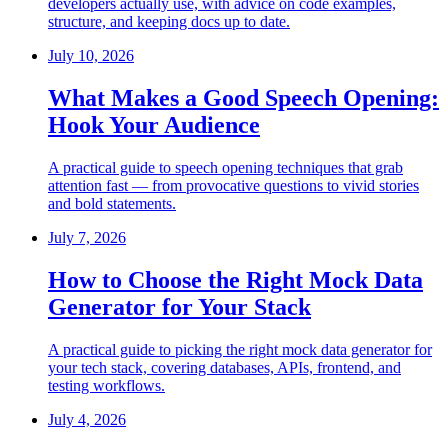
developers actually use, with advice on code examples,
structure, and keeping docs up to date.
July 10, 2026
What Makes a Good Speech Opening:
Hook Your Audience
A practical guide to speech opening techniques that grab
attention fast — from provocative questions to vivid stories
and bold statements.
July 7, 2026
How to Choose the Right Mock Data
Generator for Your Stack
A practical guide to picking the right mock data generator for
your tech stack, covering databases, APIs, frontend, and
testing workflows.
July 4, 2026