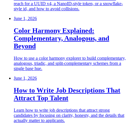
reach for a UUID v4, a NanoID-style token, or a snowflake-
style id, and how to avoid collisions.
June 1, 2026
Color Harmony Explained:
Complementary, Analogous, and
Beyond
How to use a color harmony explorer to build complementary,
analogous, triadic, and split-complementary schemes from a
single base hue.
June 1, 2026
How to Write Job Descriptions That
Attract Top Talent
Learn how to write job descriptions that attract strong
candidates by focusing on clarity, honesty, and the details that
actually matter to applicants.