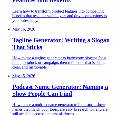
Features Into Benefits
Learn how to transform product features into compelling
benefits that resonate with buyers and drive conversions in
your sales copy.
May 16, 2026
Tagline Generator: Writing a Slogan
That Sticks
How to use a tagline generator to brainstorm slogans for a
brand, product, or campaign, then refine one that is short,
clear, and memorable.
May 15, 2026
Podcast Name Generator: Naming a
Show People Can Find
How to use a podcast name generator to brainstorm show
names that match your topic, are easy to search for, and are
still available across podcast platforms.