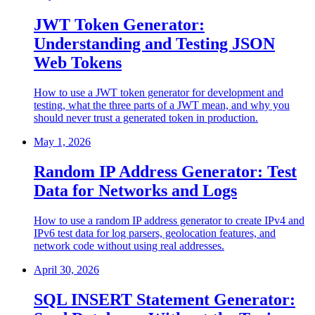
JWT Token Generator:
Understanding and Testing JSON
Web Tokens
How to use a JWT token generator for development and
testing, what the three parts of a JWT mean, and why you
should never trust a generated token in production.
May 1, 2026
Random IP Address Generator: Test
Data for Networks and Logs
How to use a random IP address generator to create IPv4 and
IPv6 test data for log parsers, geolocation features, and
network code without using real addresses.
April 30, 2026
SQL INSERT Statement Generator: