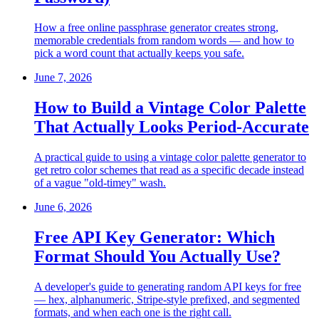
How a free online passphrase generator creates strong,
memorable credentials from random words — and how to
pick a word count that actually keeps you safe.
June 7, 2026
How to Build a Vintage Color Palette
That Actually Looks Period-Accurate
A practical guide to using a vintage color palette generator to
get retro color schemes that read as a specific decade instead
of a vague "old-timey" wash.
June 6, 2026
Free API Key Generator: Which
Format Should You Actually Use?
A developer's guide to generating random API keys for free
— hex, alphanumeric, Stripe-style prefixed, and segmented
formats, and when each one is the right call.