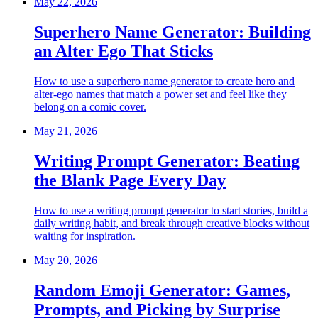
May 22, 2026
Superhero Name Generator: Building
an Alter Ego That Sticks
How to use a superhero name generator to create hero and
alter-ego names that match a power set and feel like they
belong on a comic cover.
May 21, 2026
Writing Prompt Generator: Beating
the Blank Page Every Day
How to use a writing prompt generator to start stories, build a
daily writing habit, and break through creative blocks without
waiting for inspiration.
May 20, 2026
Random Emoji Generator: Games,
Prompts, and Picking by Surprise