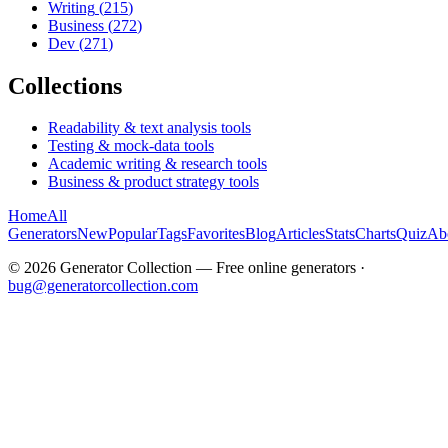
Writing
(
215
)
Business
(
272
)
Dev
(
271
)
Collections
Readability & text analysis tools
Testing & mock-data tools
Academic writing & research tools
Business & product strategy tools
Home
All
Generators
New
Popular
Tags
Favorites
Blog
Articles
Stats
Charts
Quiz
Ab
©
2026
Generator Collection — Free online generators ·
bug@generatorcollection.com