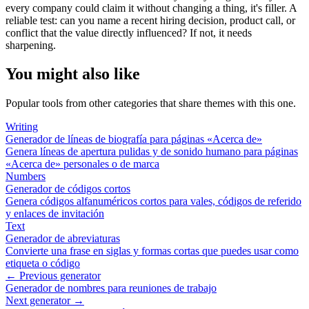
every company could claim it without changing a thing, it's filler. A
reliable test: can you name a recent hiring decision, product call, or
conflict that the value directly influenced? If not, it needs
sharpening.
You might also like
Popular tools from other categories that share themes with this one.
Writing
Generador de líneas de biografía para páginas «Acerca de»
Genera líneas de apertura pulidas y de sonido humano para páginas
«Acerca de» personales o de marca
Numbers
Generador de códigos cortos
Genera códigos alfanuméricos cortos para vales, códigos de referido
y enlaces de invitación
Text
Generador de abreviaturas
Convierte una frase en siglas y formas cortas que puedes usar como
etiqueta o código
← Previous generator
Generador de nombres para reuniones de trabajo
Next generator →