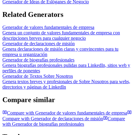
Generador de Ideas de Eslóganes de Negocio
Related Generators
Generador de valores fundamentales de empresa
Genera un conjunto de valores fundamentales de empresa con
descripciones breves para cualquier negocio
Generador de declaraciones de misión
Genera declaraciones de misión claras y convincentes para tu
empresa u organización
Generador de biografías profesionales
Genera biografías profesionales pulidas para LinkedIn, sitios web y
perfiles de ponentes
Generador de Textos Sobre Nosotros
Genera textos breves y profesionales de Sobre Nosotros para webs,
directorios y páginas de LinkedIn
Compare similar
Compare with
Generador de valores fundamentales de empresa
Compare with
Generador de declaraciones de misión
Compare
with
Generador de biografías profesionales