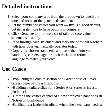
Detailed instructions
Select your company type from the dropdown to match the
tone and focus of the generated statements.
Set the number of values you want — five is a good default,
but generate more to have options to compare.
Click Generate to produce a set of tailored core value
statements instantly.
Read through each statement and mark the ones that resonate
with how your team actually operates today.
Copy your chosen statements and paste them into your
handbook, careers page, or pitch deck, then refine the
language to match your voice.
Use Cases
•
Populating the culture section of a Greenhouse or Lever
careers page before a hiring push
•
Building a culture slide for a Series A or Series B investor
pitch deck
•
Drafting the values chapter of a new employee handbook in
Notion or Confluence
•
Facilitating a leadership offsite where the exec team needs a