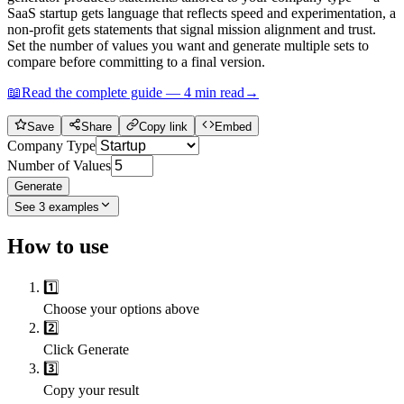
SaaS startup gets language that reflects speed and experimentation, a
non-profit gets statements that signal mission alignment and trust.
Set the number of values you want and generate multiple sets to
compare before committing to a final version.
📖
Read the complete guide —
4
min read
→
Save
Share
Copy link
Embed
Company Type
Number of Values
Generate
See
3
examples
How to use
1️⃣
Choose your options above
2️⃣
Click Generate
3️⃣
Copy your result