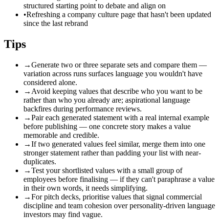
structured starting point to debate and align on
•
Refreshing a company culture page that hasn't been updated
since the last rebrand
Tips
→
Generate two or three separate sets and compare them —
variation across runs surfaces language you wouldn't have
considered alone.
→
Avoid keeping values that describe who you want to be
rather than who you already are; aspirational language
backfires during performance reviews.
→
Pair each generated statement with a real internal example
before publishing — one concrete story makes a value
memorable and credible.
→
If two generated values feel similar, merge them into one
stronger statement rather than padding your list with near-
duplicates.
→
Test your shortlisted values with a small group of
employees before finalising — if they can't paraphrase a value
in their own words, it needs simplifying.
→
For pitch decks, prioritise values that signal commercial
discipline and team cohesion over personality-driven language
investors may find vague.