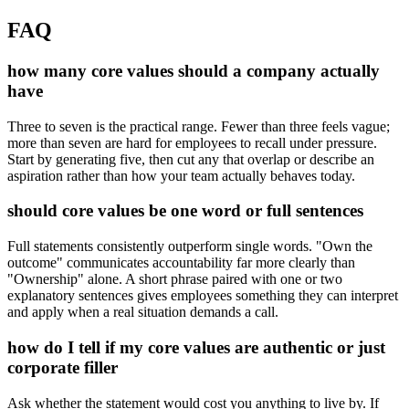
FAQ
how many core values should a company actually
have
Three to seven is the practical range. Fewer than three feels vague;
more than seven are hard for employees to recall under pressure.
Start by generating five, then cut any that overlap or describe an
aspiration rather than how your team actually behaves today.
should core values be one word or full sentences
Full statements consistently outperform single words. "Own the
outcome" communicates accountability far more clearly than
"Ownership" alone. A short phrase paired with one or two
explanatory sentences gives employees something they can interpret
and apply when a real situation demands a call.
how do I tell if my core values are authentic or just
corporate filler
Ask whether the statement would cost you anything to live by. If