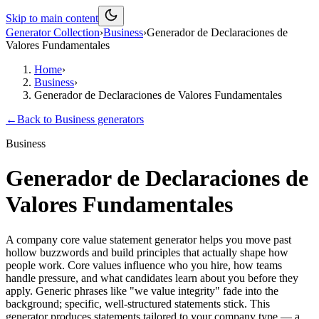
Skip to main content
Generator Collection
›
Business
›
Generador de Declaraciones de
Valores Fundamentales
Home
›
Business
›
Generador de Declaraciones de Valores Fundamentales
←
Back to
Business
generators
Business
Generador de Declaraciones de
Valores Fundamentales
A company core value statement generator helps you move past
hollow buzzwords and build principles that actually shape how
people work. Core values influence who you hire, how teams
handle pressure, and what candidates learn about you before they
apply. Generic phrases like "we value integrity" fade into the
background; specific, well-structured statements stick. This
generator produces statements tailored to your company type — a