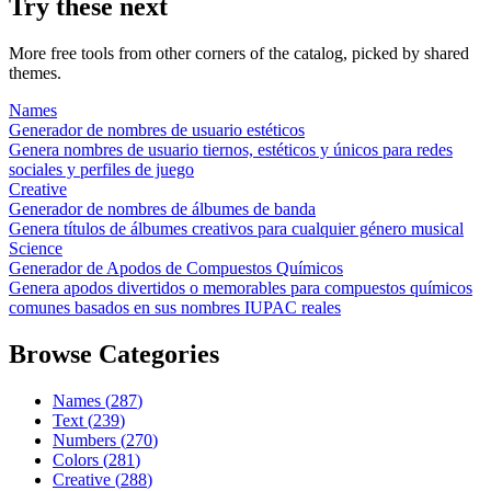
Try these next
More free tools from other corners of the catalog, picked by shared
themes.
Names
Generador de nombres de usuario estéticos
Genera nombres de usuario tiernos, estéticos y únicos para redes
sociales y perfiles de juego
Creative
Generador de nombres de álbumes de banda
Genera títulos de álbumes creativos para cualquier género musical
Science
Generador de Apodos de Compuestos Químicos
Genera apodos divertidos o memorables para compuestos químicos
comunes basados en sus nombres IUPAC reales
Browse Categories
Names
(
287
)
Text
(
239
)
Numbers
(
270
)
Colors
(
281
)
Creative
(
288
)