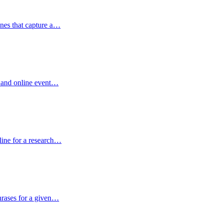
ines that capture a…
r and online event…
tline for a research…
hrases for a given…