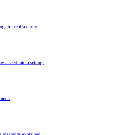
s for real security.
w a seed into a setting.
ement.
a meanings explained.