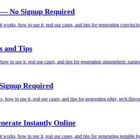
 — No Signup Required
 works, how to use it, real use cases, and tips for generating convin
s and Tips
w to use it, real use cases, and tips for generating atmospheric names 
Signup Required
 how to use it, real use cases, and tips for generating edgy, tech-fla
erate Instantly Online
works, how to use it, real use cases, and tips for generating testable 