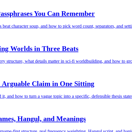
 Passphrases You Can Remember
t character soup, and how to pick word count, separators, and setting
ing Worlds in Three Beats
y structure, what details matter in sci-fi worldbuilding, and how to gro
 Arguable Claim in One Sitting
t, and how to turn a vague topic into a specific, defensible thesis stat
ames, Hangul, and Meanings
me-first structure, real frequency weighting, Hangul script, and hanj