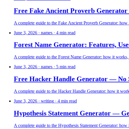
Free Fake Ancient Proverb Generator
A complete guide to the Fake Ancient Proverb Generator: how it
June 3, 2026
·
names
·
4
min read
Forest Name Generator: Features, Use
A complete guide to the Forest Name Generator: how it works, ho
June 3, 2026
·
names
·
5
min read
Free Hacker Handle Generator — No 
A complete guide to the Hacker Handle Generator: how it works,
June 3, 2026
·
writing
·
4
min read
Hypothesis Statement Generator — Gen
A complete guide to the Hypothesis Statement Generator: how it 