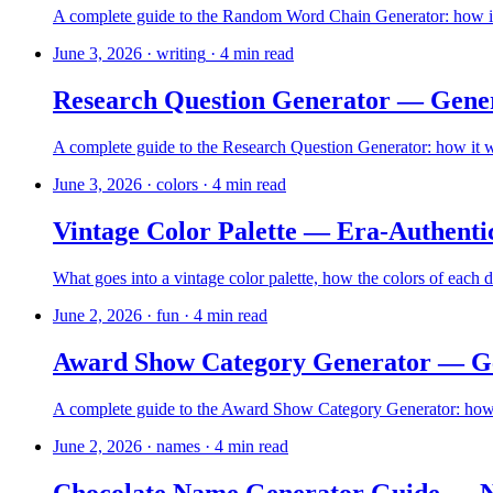
A complete guide to the Random Word Chain Generator: how it w
June 3, 2026
·
writing
·
4
min read
Research Question Generator — Gener
A complete guide to the Research Question Generator: how it wo
June 3, 2026
·
colors
·
4
min read
Vintage Color Palette — Era-Authenti
What goes into a vintage color palette, how the colors of each 
June 2, 2026
·
fun
·
4
min read
Award Show Category Generator — Gen
A complete guide to the Award Show Category Generator: how it
June 2, 2026
·
names
·
4
min read
Chocolate Name Generator Guide — N