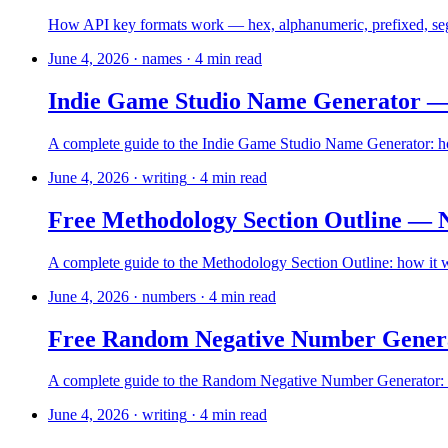
How API key formats work — hex, alphanumeric, prefixed, seg
June 4, 2026
·
names
·
4
min read
Indie Game Studio Name Generator — 
A complete guide to the Indie Game Studio Name Generator: how 
June 4, 2026
·
writing
·
4
min read
Free Methodology Section Outline — 
A complete guide to the Methodology Section Outline: how it wor
June 4, 2026
·
numbers
·
4
min read
Free Random Negative Number Gener
A complete guide to the Random Negative Number Generator: how
June 4, 2026
·
writing
·
4
min read