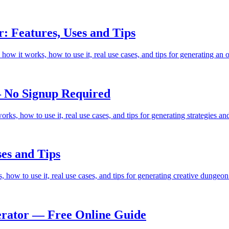
: Features, Uses and Tips
how it works, how to use it, real use cases, and tips for generating an
 No Signup Required
ks, how to use it, real use cases, and tips for generating strategies 
es and Tips
how to use it, real use cases, and tips for generating creative dungeo
rator — Free Online Guide