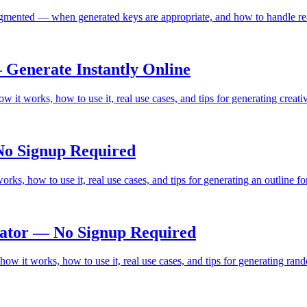
mented — when generated keys are appropriate, and how to handle rea
Generate Instantly Online
it works, how to use it, real use cases, and tips for generating crea
No Signup Required
ks, how to use it, real use cases, and tips for generating an outline f
ator — No Signup Required
 it works, how to use it, real use cases, and tips for generating ran