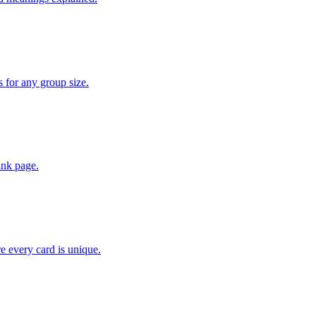
for any group size.
lank page.
 every card is unique.