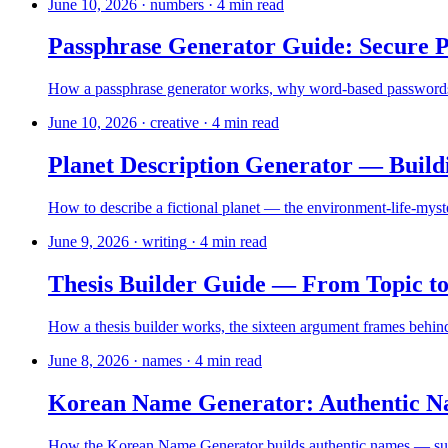
June 10, 2026
·
numbers
·
4
min read
Passphrase Generator Guide: Secure
How a passphrase generator works, why word-based passwords bea
June 10, 2026
·
creative
·
4
min read
Planet Description Generator — Build
How to describe a fictional planet — the environment-life-myster
June 9, 2026
·
writing
·
4
min read
Thesis Builder Guide — From Topic to
How a thesis builder works, the sixteen argument frames behind i
June 8, 2026
·
names
·
4
min read
Korean Name Generator: Authentic N
How the Korean Name Generator builds authentic names — surna