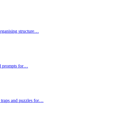
 organising structure…
and prompts for…
n traps and puzzles for…