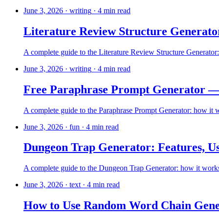
June 3, 2026
·
writing
·
4
min read
Literature Review Structure Generator
A complete guide to the Literature Review Structure Generator: 
June 3, 2026
·
writing
·
4
min read
Free Paraphrase Prompt Generator —
A complete guide to the Paraphrase Prompt Generator: how it wor
June 3, 2026
·
fun
·
4
min read
Dungeon Trap Generator: Features, Us
A complete guide to the Dungeon Trap Generator: how it works, 
June 3, 2026
·
text
·
4
min read
How to Use Random Word Chain Gene