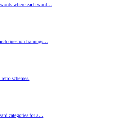
 of words where each word…
search question framings…
e retro schemes.
ward categories for a…