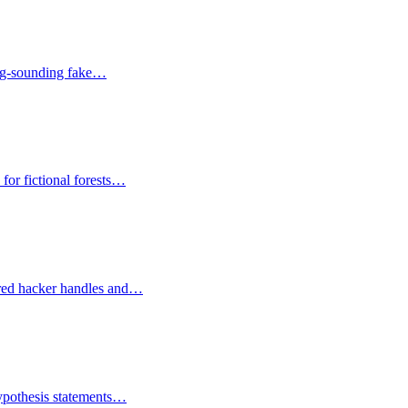
cing-sounding fake…
for fictional forests…
vored hacker handles and…
hypothesis statements…