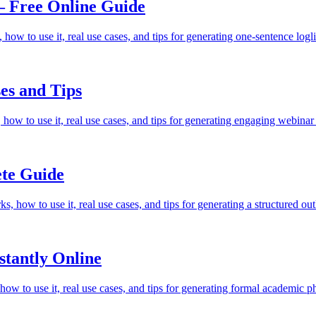
— Free Online Guide
how to use it, real use cases, and tips for generating one-sentence logl
es and Tips
 how to use it, real use cases, and tips for generating engaging webina
te Guide
, how to use it, real use cases, and tips for generating a structured ou
tantly Online
w to use it, real use cases, and tips for generating formal academic p