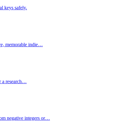
l keys safely.
tive, memorable indie…
or a research…
dom negative integers or…