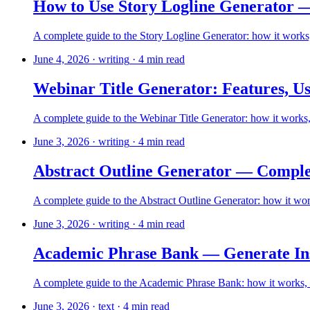
How to Use Story Logline Generator 
A complete guide to the Story Logline Generator: how it works, 
June 4, 2026
·
writing
·
4
min read
Webinar Title Generator: Features, Us
A complete guide to the Webinar Title Generator: how it works,
June 3, 2026
·
writing
·
4
min read
Abstract Outline Generator — Comple
A complete guide to the Abstract Outline Generator: how it works
June 3, 2026
·
writing
·
4
min read
Academic Phrase Bank — Generate Ins
A complete guide to the Academic Phrase Bank: how it works, ho
June 3, 2026
·
text
·
4
min read