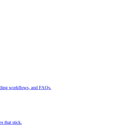
ilding workflows, and FAQs.
 that stick.