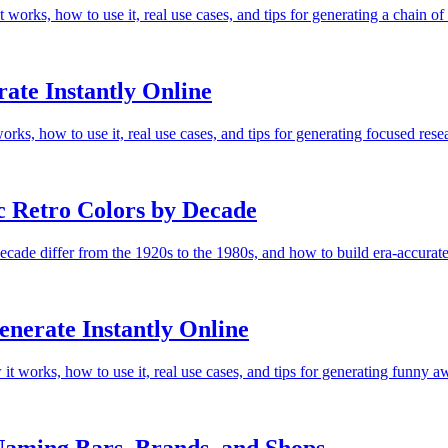
orks, how to use it, real use cases, and tips for generating a chain
ate Instantly Online
rks, how to use it, real use cases, and tips for generating focused re
c Retro Colors by Decade
decade differ from the 1920s to the 1980s, and how to build era-accurat
erate Instantly Online
 works, how to use it, real use cases, and tips for generating funny a
aming Bars, Brands, and Shops