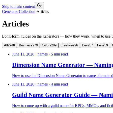
Skip to main content
Generator Collection
›
Articles
Articles
Long-form guides on the generators — how they work, when to use th
All
2748
Business
279
Colors
289
Creative
296
Dev
287
Fun
259
June 11, 2026
·
names
·
5
min read
Dimension Name Generator — Naming 
How to use the Dimension Name Generator to name alternate d
June 11, 2026
·
names
·
4
min read
Guild Name Generator Guide — Naming
How to come up with a guild name for RPGs, MMOs, and fiction 