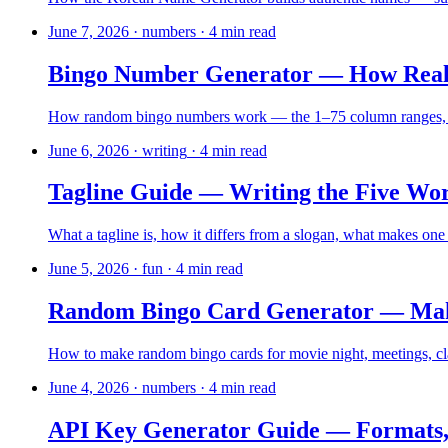
June 7, 2026
·
numbers
·
4
min read
Bingo Number Generator — How Real 
How random bingo numbers work — the 1–75 column ranges, US 
June 6, 2026
·
writing
·
4
min read
Tagline Guide — Writing the Five Wo
What a tagline is, how it differs from a slogan, what makes one l
June 5, 2026
·
fun
·
4
min read
Random Bingo Card Generator — Make
How to make random bingo cards for movie night, meetings, cla
June 4, 2026
·
numbers
·
4
min read
API Key Generator Guide — Formats,