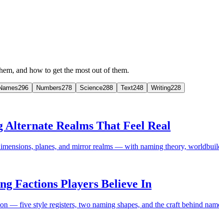
em, and how to get the most out of them.
Names
296
Numbers
278
Science
288
Text
248
Writing
228
Alternate Realms That Feel Real
imensions, planes, and mirror realms — with naming theory, worldbu
 Factions Players Believe In
— five style registers, two naming shapes, and the craft behind names