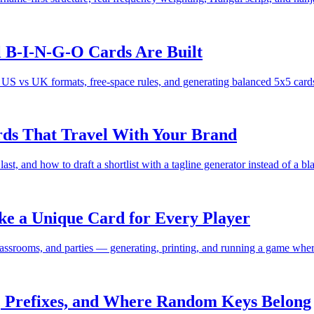
B-I-N-G-O Cards Are Built
vs UK formats, free-space rules, and generating balanced 5x5 cards 
rds That Travel With Your Brand
ast, and how to draft a shortlist with a tagline generator instead of a b
 a Unique Card for Every Player
ssrooms, and parties — generating, printing, and running a game where
 Prefixes, and Where Random Keys Belong