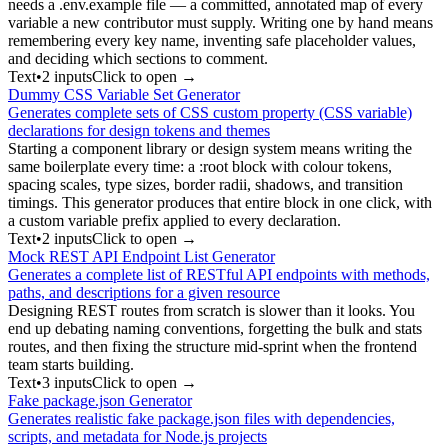
needs a .env.example file — a committed, annotated map of every
variable a new contributor must supply. Writing one by hand means
remembering every key name, inventing safe placeholder values,
and deciding which sections to comment.
Text
•
2
input
s
Click to open →
Dummy CSS Variable Set Generator
Generates complete sets of CSS custom property (CSS variable)
declarations for design tokens and themes
Starting a component library or design system means writing the
same boilerplate every time: a :root block with colour tokens,
spacing scales, type sizes, border radii, shadows, and transition
timings. This generator produces that entire block in one click, with
a custom variable prefix applied to every declaration.
Text
•
2
input
s
Click to open →
Mock REST API Endpoint List Generator
Generates a complete list of RESTful API endpoints with methods,
paths, and descriptions for a given resource
Designing REST routes from scratch is slower than it looks. You
end up debating naming conventions, forgetting the bulk and stats
routes, and then fixing the structure mid-sprint when the frontend
team starts building.
Text
•
3
input
s
Click to open →
Fake package.json Generator
Generates realistic fake package.json files with dependencies,
scripts, and metadata for Node.js projects