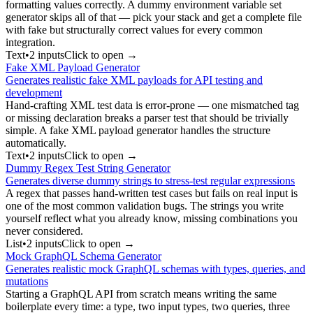
formatting values correctly. A dummy environment variable set
generator skips all of that — pick your stack and get a complete file
with fake but structurally correct values for every common
integration.
Text
•
2
input
s
Click to open →
Fake XML Payload Generator
Generates realistic fake XML payloads for API testing and
development
Hand-crafting XML test data is error-prone — one mismatched tag
or missing declaration breaks a parser test that should be trivially
simple. A fake XML payload generator handles the structure
automatically.
Text
•
2
input
s
Click to open →
Dummy Regex Test String Generator
Generates diverse dummy strings to stress-test regular expressions
A regex that passes hand-written test cases but fails on real input is
one of the most common validation bugs. The strings you write
yourself reflect what you already know, missing combinations you
never considered.
List
•
2
input
s
Click to open →
Mock GraphQL Schema Generator
Generates realistic mock GraphQL schemas with types, queries, and
mutations
Starting a GraphQL API from scratch means writing the same
boilerplate every time: a type, two input types, two queries, three