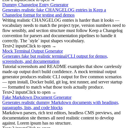
Dummy Changelog Entry Generator
Generates realistic fake CHANGELOG entries in Keep a
Changelog format for testing and demos
Writing realistic CHANGELOG entries is harder than it looks —
vocabulary needs to match the project type, version numbers need to
flow sensibly, and section structure must follow Keep a Changelog
convention for parsers and documentation pipelines to handle it
correctly. The `style` input shapes vocabulary.
Text
•
2
input
s
Click to open →
Mock Terminal Output Generator
Generates fake but realistic terminal/CLI output for demos,
screenshots, and documentation
Tutorial screenshots and README examples that show carelessly
made-up output don't build confidence. A mock terminal output
generator produces realistic CLI output for five common scenarios
— npm install, Docker build, git log, test runner, and server startup
— formatted to match what those tools actually produce.
Text
•
2
input
s
Click to open →
Fake Markdown Document Generator
Generates realistic dummy Markdown documents with headings,
paragraphs, lists, and code blocks
Markdown parsers, rich text editors, headless CMS previews, and
documentation site themes all need realistic content to develop
against. Lorem ipsum has no structure.