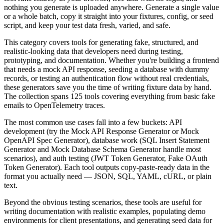
nothing you generate is uploaded anywhere. Generate a single value
or a whole batch, copy it straight into your fixtures, config, or seed
script, and keep your test data fresh, varied, and safe.
This category covers tools for generating fake, structured, and
realistic-looking data that developers need during testing,
prototyping, and documentation. Whether you're building a frontend
that needs a mock API response, seeding a database with dummy
records, or testing an authentication flow without real credentials,
these generators save you the time of writing fixture data by hand.
The collection spans 125 tools covering everything from basic fake
emails to OpenTelemetry traces.
The most common use cases fall into a few buckets: API
development (try the Mock API Response Generator or Mock
OpenAPI Spec Generator), database work (SQL Insert Statement
Generator and Mock Database Schema Generator handle most
scenarios), and auth testing (JWT Token Generator, Fake OAuth
Token Generator). Each tool outputs copy-paste-ready data in the
format you actually need — JSON, SQL, YAML, cURL, or plain
text.
Beyond the obvious testing scenarios, these tools are useful for
writing documentation with realistic examples, populating demo
environments for client presentations, and generating seed data for