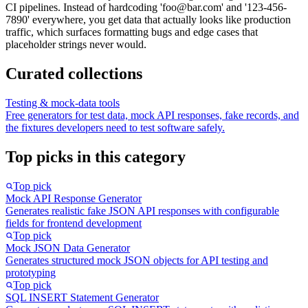
CI pipelines. Instead of hardcoding 'foo@bar.com' and '123-456-
7890' everywhere, you get data that actually looks like production
traffic, which surfaces formatting bugs and edge cases that
placeholder strings never would.
Curated collections
Testing & mock-data tools
Free generators for test data, mock API responses, fake records, and
the fixtures developers need to test software safely.
Top picks in this category
Top pick
Mock API Response Generator
Generates realistic fake JSON API responses with configurable
fields for frontend development
Top pick
Mock JSON Data Generator
Generates structured mock JSON objects for API testing and
prototyping
Top pick
SQL INSERT Statement Generator