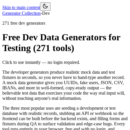
Skip to main content
Generator Collection
›
Dev
271
free
dev
generators
Free Dev Data Generators for
Testing
(
271
tools)
Click to use instantly — no login required.
The developer generators produce realistic mock data and test
fixtures in seconds, so you never have to hand-type another record.
A mock data generator gives you UUIDs, fake users, JSON, CSV,
IBANs, and more in well-formed, copy-ready output — the
believable test data that exercises your code the way real input will,
without touching anyone's real information.
The three most popular uses are seeding a development or test
database with realistic records, stubbing an API or webhook so the
frontend can be built before the backend exists, and filling forms and
fixtures during QA to surface validation and edge-case bugs. Every
tool runs entirely in your browser, free and with no login, and