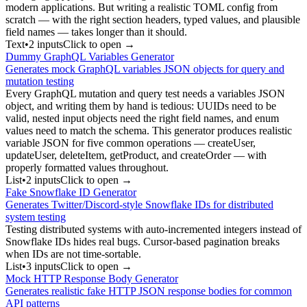
modern applications. But writing a realistic TOML config from
scratch — with the right section headers, typed values, and plausible
field names — takes longer than it should.
Text
•
2
input
s
Click to open →
Dummy GraphQL Variables Generator
Generates mock GraphQL variables JSON objects for query and
mutation testing
Every GraphQL mutation and query test needs a variables JSON
object, and writing them by hand is tedious: UUIDs need to be
valid, nested input objects need the right field names, and enum
values need to match the schema. This generator produces realistic
variable JSON for five common operations — createUser,
updateUser, deleteItem, getProduct, and createOrder — with
properly formatted values throughout.
List
•
2
input
s
Click to open →
Fake Snowflake ID Generator
Generates Twitter/Discord-style Snowflake IDs for distributed
system testing
Testing distributed systems with auto-incremented integers instead of
Snowflake IDs hides real bugs. Cursor-based pagination breaks
when IDs are not time-sortable.
List
•
3
input
s
Click to open →
Mock HTTP Response Body Generator
Generates realistic fake HTTP JSON response bodies for common
API patterns