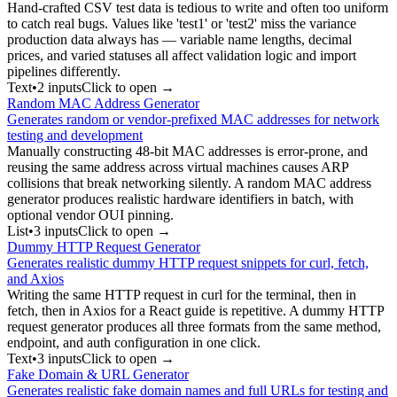
Hand-crafted CSV test data is tedious to write and often too uniform
to catch real bugs. Values like 'test1' or 'test2' miss the variance
production data always has — variable name lengths, decimal
prices, and varied statuses all affect validation logic and import
pipelines differently.
Text
•
2
input
s
Click to open →
Random MAC Address Generator
Generates random or vendor-prefixed MAC addresses for network
testing and development
Manually constructing 48-bit MAC addresses is error-prone, and
reusing the same address across virtual machines causes ARP
collisions that break networking silently. A random MAC address
generator produces realistic hardware identifiers in batch, with
optional vendor OUI pinning.
List
•
3
input
s
Click to open →
Dummy HTTP Request Generator
Generates realistic dummy HTTP request snippets for curl, fetch,
and Axios
Writing the same HTTP request in curl for the terminal, then in
fetch, then in Axios for a React guide is repetitive. A dummy HTTP
request generator produces all three formats from the same method,
endpoint, and auth configuration in one click.
Text
•
3
input
s
Click to open →
Fake Domain & URL Generator
Generates realistic fake domain names and full URLs for testing and