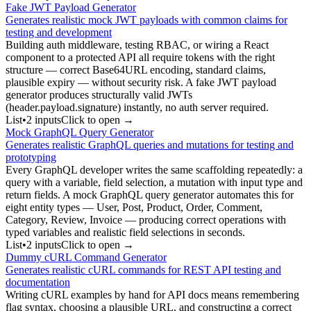
Fake JWT Payload Generator
Generates realistic mock JWT payloads with common claims for
testing and development
Building auth middleware, testing RBAC, or wiring a React
component to a protected API all require tokens with the right
structure — correct Base64URL encoding, standard claims,
plausible expiry — without security risk. A fake JWT payload
generator produces structurally valid JWTs
(header.payload.signature) instantly, no auth server required.
List
•
2
input
s
Click to open →
Mock GraphQL Query Generator
Generates realistic GraphQL queries and mutations for testing and
prototyping
Every GraphQL developer writes the same scaffolding repeatedly: a
query with a variable, field selection, a mutation with input type and
return fields. A mock GraphQL query generator automates this for
eight entity types — User, Post, Product, Order, Comment,
Category, Review, Invoice — producing correct operations with
typed variables and realistic field selections in seconds.
List
•
2
input
s
Click to open →
Dummy cURL Command Generator
Generates realistic cURL commands for REST API testing and
documentation
Writing cURL examples by hand for API docs means remembering
flag syntax, choosing a plausible URL, and constructing a correct