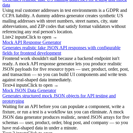
data
Using real customer addresses in test environments is a GDPR and
CCPA liability. A dummy address generator creates synthetic US
mailing addresses with street numbers, street names, city, state
abbreviations, and ZIP codes that satisfy format validators without
referencing any real person's location.
List
•
2
input
s
Click to open →
Mock API Response Generator
Generates realistic fake JSON API responses with configurable
fields for frontend development
Frontend work shouldn't stall because a backend endpoint isn't
ready. A mock API response generator lets you produce realistic
JSON payloads for five resource types — user, product, order, post,
and transaction — so you can build UI components and write tests
against real-shaped data immediately.
Text
•
4
input
s
Click to open →
Mock JSON Data Generator
Generates structured mock JSON objects for API testing and
prototyping
Waiting for an API before you can populate a component, write a
fixture, or run a test is a workflow tax you can eliminate. A mock
JSON data generator produces realistic, nested JSON arrays for five
schemas — user, product, order, blog post, and company — so you
have real-shaped data in under a minute.