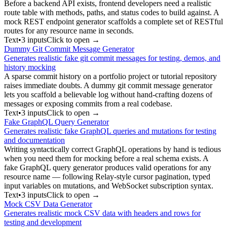
Before a backend API exists, frontend developers need a realistic
route table with methods, paths, and status codes to build against. A
mock REST endpoint generator scaffolds a complete set of RESTful
routes for any resource name in seconds.
Text
•
3
input
s
Click to open →
Dummy Git Commit Message Generator
Generates realistic fake git commit messages for testing, demos, and
history mocking
A sparse commit history on a portfolio project or tutorial repository
raises immediate doubts. A dummy git commit message generator
lets you scaffold a believable log without hand-crafting dozens of
messages or exposing commits from a real codebase.
Text
•
3
input
s
Click to open →
Fake GraphQL Query Generator
Generates realistic fake GraphQL queries and mutations for testing
and documentation
Writing syntactically correct GraphQL operations by hand is tedious
when you need them for mocking before a real schema exists. A
fake GraphQL query generator produces valid operations for any
resource name — following Relay-style cursor pagination, typed
input variables on mutations, and WebSocket subscription syntax.
Text
•
3
input
s
Click to open →
Mock CSV Data Generator
Generates realistic mock CSV data with headers and rows for
testing and development