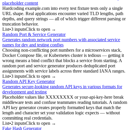
placeholder content
Hardcoding example.com into every test fixture tests only a single
URL shape. Real applications encounter varied TLD lengths, path
depths, and query strings — all of which trigger different parsing or
truncation behavior.
List
•
3
input
s
Click to open →
Random Port & Service Generator
Generates random network port numbers with associated service
names for dev and testing configs
Choosing non-conflicting port numbers for a microservices stack,
Docker Compose file, or Kubernetes cluster is tedious — getting it
wrong means a bind conflict that blocks a service from starting. A
random port and service generator produces deduplicated port
assignments with service labels across three standard IANA ranges.
List
•
3
input
s
Click to open →
Random API Key Generator
Generates secure-looking random API keys in various formats for
development and testing
Placeholder values like XXXXXXXX or your-api-key-here break
middleware tests and confuse teammates reading tutorials. A random
API key generator creates properly formatted keys that match the
length and character set your validation logic expects — without
committing real credentials.
List
•
2
input
s
Click to open →
Fake Hash Generator