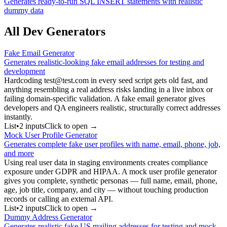
Generates ready-to-run SQL INSERT statements with realistic
dummy data
All Dev Generators
Fake Email Generator
Generates realistic-looking fake email addresses for testing and
development
Hardcoding test@test.com in every seed script gets old fast, and
anything resembling a real address risks landing in a live inbox or
failing domain-specific validation. A fake email generator gives
developers and QA engineers realistic, structurally correct addresses
instantly.
List
•
2
input
s
Click to open →
Mock User Profile Generator
Generates complete fake user profiles with name, email, phone, job,
and more
Using real user data in staging environments creates compliance
exposure under GDPR and HIPAA. A mock user profile generator
gives you complete, synthetic personas — full name, email, phone,
age, job title, company, and city — without touching production
records or calling an external API.
List
•
2
input
s
Click to open →
Dummy Address Generator
Generates realistic fake US mailing addresses for testing and mock