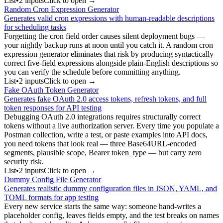
List
•
2
input
s
Click to open →
Random Cron Expression Generator
Generates valid cron expressions with human-readable descriptions
for scheduling tasks
Forgetting the cron field order causes silent deployment bugs —
your nightly backup runs at noon until you catch it. A random cron
expression generator eliminates that risk by producing syntactically
correct five-field expressions alongside plain-English descriptions so
you can verify the schedule before committing anything.
List
•
2
input
s
Click to open →
Fake OAuth Token Generator
Generates fake OAuth 2.0 access tokens, refresh tokens, and full
token responses for API testing
Debugging OAuth 2.0 integrations requires structurally correct
tokens without a live authorization server. Every time you populate a
Postman collection, write a test, or paste examples into API docs,
you need tokens that look real — three Base64URL-encoded
segments, plausible scope, Bearer token_type — but carry zero
security risk.
List
•
2
input
s
Click to open →
Dummy Config File Generator
Generates realistic dummy configuration files in JSON, YAML, and
TOML formats for app testing
Every new service starts the same way: someone hand-writes a
placeholder config, leaves fields empty, and the test breaks on names