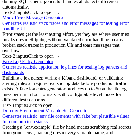
dummy SQL schema generator handles all dialect differences
automatically.
Text
•
2
input
s
Click to open →
Mock Error Message Generator
Generates realistic stack traces and error messages for testing error
handling UI
Error states get the least testing effort, yet they are where user trust
breaks down. Shipping without validated error handling means
broken stack traces in production UIs and toast messages that
overflow.
Text
•
2
input
s
Click to open →
Fake Log Entry Generator
Generates realistic application log lines for testing log parsers and
dashboards
Building a log parser, wiring a Kibana dashboard, or validating
alerting rules all require realistic log data before production traffic
exists. A fake log entry generator produces up to 50 authentic log
lines per run in four formats, with configurable level mixes for
different test scenarios.
List
•
3
input
s
Click to open →
Dummy Environment Variable Set Generator
Generates realistic .env file contents with fake but plausible values
for common tech stacks
Creating a `.env.example` file by hand means scrubbing real secrets
from your `.env`, tracking down every variable name, and