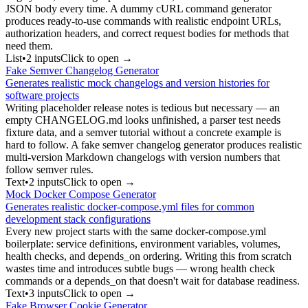
JSON body every time. A dummy cURL command generator
produces ready-to-use commands with realistic endpoint URLs,
authorization headers, and correct request bodies for methods that
need them.
List
•
2
input
s
Click to open →
Fake Semver Changelog Generator
Generates realistic mock changelogs and version histories for
software projects
Writing placeholder release notes is tedious but necessary — an
empty CHANGELOG.md looks unfinished, a parser test needs
fixture data, and a semver tutorial without a concrete example is
hard to follow. A fake semver changelog generator produces realistic
multi-version Markdown changelogs with version numbers that
follow semver rules.
Text
•
2
input
s
Click to open →
Mock Docker Compose Generator
Generates realistic docker-compose.yml files for common
development stack configurations
Every new project starts with the same docker-compose.yml
boilerplate: service definitions, environment variables, volumes,
health checks, and depends_on ordering. Writing this from scratch
wastes time and introduces subtle bugs — wrong health check
commands or a depends_on that doesn't wait for database readiness.
Text
•
3
input
s
Click to open →
Fake Browser Cookie Generator