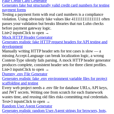
Fake Credit Card Generator
Generates fake but structurally valid credit card numbers for testing
payment forms
Testing a payment form with real card numbers is a compliance
violation. Using obviously fake values like 4111111111111111 often
passes your validation but breaks libraries that run Luhn checks
before payment gateway logic.
List
•
2
input
s
Click to open →
Mock HTTP Header Generator
Generates realistic fake HTTP request headers for API testing and
development
Manually writing HTTP header sets for test cases is slow — a
missing Accept-Language can break localization logic, a wrong
Content-Type silently fails parsing. A mock HTTP header generator
produces complete, consistent header sets for three client profiles.
List
•
3
input
s
Click to open →
Dummy .env File Generator
Generates realistic fake .env environment variable files for project
scaffolding and testing
Every web project needs a .env file for database URLs, API keys,
and JWT secrets. Writing one from scratch for each framework
wastes time, and reusing old files risks committing real credentials.
Text
•
3
input
s
Click to open →
Random User Agent Generator
Generates realistic random User-Agent strings for browsers, bots,