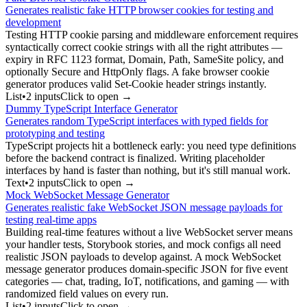
Generates realistic fake HTTP browser cookies for testing and
development
Testing HTTP cookie parsing and middleware enforcement requires
syntactically correct cookie strings with all the right attributes —
expiry in RFC 1123 format, Domain, Path, SameSite policy, and
optionally Secure and HttpOnly flags. A fake browser cookie
generator produces valid Set-Cookie header strings instantly.
List
•
2
input
s
Click to open →
Dummy TypeScript Interface Generator
Generates random TypeScript interfaces with typed fields for
prototyping and testing
TypeScript projects hit a bottleneck early: you need type definitions
before the backend contract is finalized. Writing placeholder
interfaces by hand is faster than nothing, but it's still manual work.
Text
•
2
input
s
Click to open →
Mock WebSocket Message Generator
Generates realistic fake WebSocket JSON message payloads for
testing real-time apps
Building real-time features without a live WebSocket server means
your handler tests, Storybook stories, and mock configs all need
realistic JSON payloads to develop against. A mock WebSocket
message generator produces domain-specific JSON for five event
categories — chat, trading, IoT, notifications, and gaming — with
randomized field values on every run.
List
•
2
input
s
Click to open →