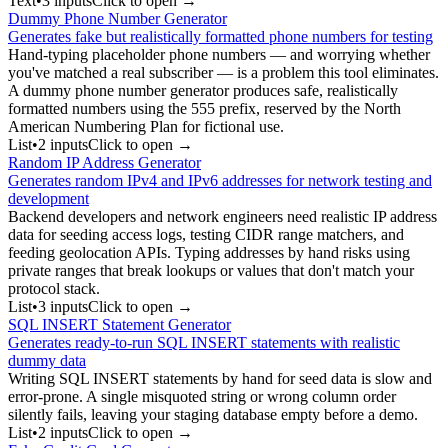
Text
•
3
input
s
Click to open →
Dummy Phone Number Generator
Generates fake but realistically formatted phone numbers for testing
Hand-typing placeholder phone numbers — and worrying whether
you've matched a real subscriber — is a problem this tool eliminates.
A dummy phone number generator produces safe, realistically
formatted numbers using the 555 prefix, reserved by the North
American Numbering Plan for fictional use.
List
•
2
input
s
Click to open →
Random IP Address Generator
Generates random IPv4 and IPv6 addresses for network testing and
development
Backend developers and network engineers need realistic IP address
data for seeding access logs, testing CIDR range matchers, and
feeding geolocation APIs. Typing addresses by hand risks using
private ranges that break lookups or values that don't match your
protocol stack.
List
•
3
input
s
Click to open →
SQL INSERT Statement Generator
Generates ready-to-run SQL INSERT statements with realistic
dummy data
Writing SQL INSERT statements by hand for seed data is slow and
error-prone. A single misquoted string or wrong column order
silently fails, leaving your staging database empty before a demo.
List
•
2
input
s
Click to open →