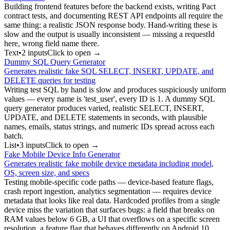
Building frontend features before the backend exists, writing Pact
contract tests, and documenting REST API endpoints all require the
same thing: a realistic JSON response body. Hand-writing these is
slow and the output is usually inconsistent — missing a requestId
here, wrong field name there.
Text
•
2
input
s
Click to open →
Dummy SQL Query Generator
Generates realistic fake SQL SELECT, INSERT, UPDATE, and
DELETE queries for testing
Writing test SQL by hand is slow and produces suspiciously uniform
values — every name is 'test_user', every ID is 1. A dummy SQL
query generator produces varied, realistic SELECT, INSERT,
UPDATE, and DELETE statements in seconds, with plausible
names, emails, status strings, and numeric IDs spread across each
batch.
List
•
3
input
s
Click to open →
Fake Mobile Device Info Generator
Generates realistic fake mobile device metadata including model,
OS, screen size, and specs
Testing mobile-specific code paths — device-based feature flags,
crash report ingestion, analytics segmentation — requires device
metadata that looks like real data. Hardcoded profiles from a single
device miss the variation that surfaces bugs: a field that breaks on
RAM values below 6 GB, a UI that overflows on a specific screen
resolution, a feature flag that behaves differently on Android 10