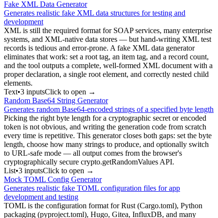
Fake XML Data Generator
Generates realistic fake XML data structures for testing and
development
XML is still the required format for SOAP services, many enterprise
systems, and XML-native data stores — but hand-writing XML test
records is tedious and error-prone. A fake XML data generator
eliminates that work: set a root tag, an item tag, and a record count,
and the tool outputs a complete, well-formed XML document with a
proper declaration, a single root element, and correctly nested child
elements.
Text
•
3
input
s
Click to open →
Random Base64 String Generator
Generates random Base64-encoded strings of a specified byte length
Picking the right byte length for a cryptographic secret or encoded
token is not obvious, and writing the generation code from scratch
every time is repetitive. This generator closes both gaps: set the byte
length, choose how many strings to produce, and optionally switch
to URL-safe mode — all output comes from the browser's
cryptographically secure crypto.getRandomValues API.
List
•
3
input
s
Click to open →
Mock TOML Config Generator
Generates realistic fake TOML configuration files for app
development and testing
TOML is the configuration format for Rust (Cargo.toml), Python
packaging (pyproject.toml), Hugo, Gitea, InfluxDB, and many