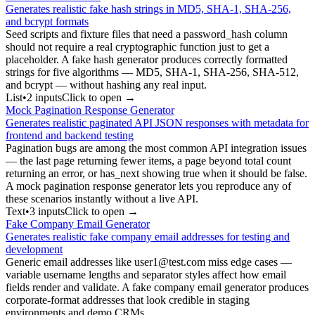
Generates realistic fake hash strings in MD5, SHA-1, SHA-256,
and bcrypt formats
Seed scripts and fixture files that need a password_hash column
should not require a real cryptographic function just to get a
placeholder. A fake hash generator produces correctly formatted
strings for five algorithms — MD5, SHA-1, SHA-256, SHA-512,
and bcrypt — without hashing any real input.
List
•
2
input
s
Click to open →
Mock Pagination Response Generator
Generates realistic paginated API JSON responses with metadata for
frontend and backend testing
Pagination bugs are among the most common API integration issues
— the last page returning fewer items, a page beyond total count
returning an error, or has_next showing true when it should be false.
A mock pagination response generator lets you reproduce any of
these scenarios instantly without a live API.
Text
•
3
input
s
Click to open →
Fake Company Email Generator
Generates realistic fake company email addresses for testing and
development
Generic email addresses like user1@test.com miss edge cases —
variable username lengths and separator styles affect how email
fields render and validate. A fake company email generator produces
corporate-format addresses that look credible in staging
environments and demo CRMs.