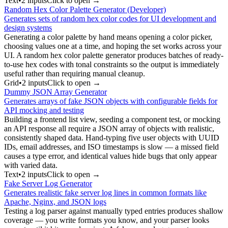
Text
•
2
input
s
Click to open →
Random Hex Color Palette Generator (Developer)
Generates sets of random hex color codes for UI development and
design systems
Generating a color palette by hand means opening a color picker,
choosing values one at a time, and hoping the set works across your
UI. A random hex color palette generator produces batches of ready-
to-use hex codes with tonal constraints so the output is immediately
useful rather than requiring manual cleanup.
Grid
•
2
input
s
Click to open →
Dummy JSON Array Generator
Generates arrays of fake JSON objects with configurable fields for
API mocking and testing
Building a frontend list view, seeding a component test, or mocking
an API response all require a JSON array of objects with realistic,
consistently shaped data. Hand-typing five user objects with UUID
IDs, email addresses, and ISO timestamps is slow — a missed field
causes a type error, and identical values hide bugs that only appear
with varied data.
Text
•
2
input
s
Click to open →
Fake Server Log Generator
Generates realistic fake server log lines in common formats like
Apache, Nginx, and JSON logs
Testing a log parser against manually typed entries produces shallow
coverage — you write formats you know, and your parser looks