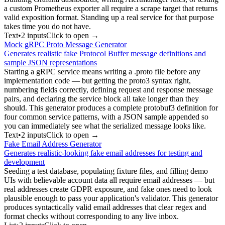
a custom Prometheus exporter all require a scrape target that returns
valid exposition format. Standing up a real service for that purpose
takes time you do not have.
Text
•
2
input
s
Click to open →
Mock gRPC Proto Message Generator
Generates realistic fake Protocol Buffer message definitions and
sample JSON representations
Starting a gRPC service means writing a .proto file before any
implementation code — but getting the proto3 syntax right,
numbering fields correctly, defining request and response message
pairs, and declaring the service block all take longer than they
should. This generator produces a complete protobuf3 definition for
four common service patterns, with a JSON sample appended so
you can immediately see what the serialized message looks like.
Text
•
2
input
s
Click to open →
Fake Email Address Generator
Generates realistic-looking fake email addresses for testing and
development
Seeding a test database, populating fixture files, and filling demo
UIs with believable account data all require email addresses — but
real addresses create GDPR exposure, and fake ones need to look
plausible enough to pass your application's validator. This generator
produces syntactically valid email addresses that clear regex and
format checks without corresponding to any live inbox.