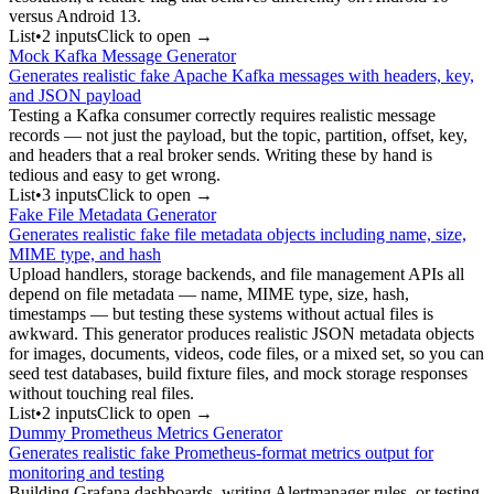
versus Android 13.
List
•
2
input
s
Click to open →
Mock Kafka Message Generator
Generates realistic fake Apache Kafka messages with headers, key,
and JSON payload
Testing a Kafka consumer correctly requires realistic message
records — not just the payload, but the topic, partition, offset, key,
and headers that a real broker sends. Writing these by hand is
tedious and easy to get wrong.
List
•
3
input
s
Click to open →
Fake File Metadata Generator
Generates realistic fake file metadata objects including name, size,
MIME type, and hash
Upload handlers, storage backends, and file management APIs all
depend on file metadata — name, MIME type, size, hash,
timestamps — but testing these systems without actual files is
awkward. This generator produces realistic JSON metadata objects
for images, documents, videos, code files, or a mixed set, so you can
seed test databases, build fixture files, and mock storage responses
without touching real files.
List
•
2
input
s
Click to open →
Dummy Prometheus Metrics Generator
Generates realistic fake Prometheus-format metrics output for
monitoring and testing
Building Grafana dashboards, writing Alertmanager rules, or testing