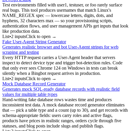
Test environments filled with user1, testuser, or foo rarely surface
real bugs. This tool produces usernames that match Linux's
NAME_REGEX spec — lowercase letters, digits, dots, and
hyphens, 32 characters max — so your provisioning scripts,
authentication flows, and user management APIs get inputs that look
like production data.
List
•
2
input
s
Click to open →
Fake User-Agent String Generator
Generates realistic browser and bot User-Agent strings for web
scraping and testing
Every HTTP request carries a User-Agent header that servers
inspect to detect device type and trigger bot-detection rules. Code
that only ever sees Chrome 124 on Windows in tests can break
silently when a Bingbot request arrives in production.
List
•
2
input
s
Click to open →
Mock Database Record Generator
Generates mock SQL-ready database records with realistic field
values for multiple table types
Hand-writing fake database rows wastes time and produces
inconsistent test data. A mock database record generator eliminates
that — pick a table type and a count (up to 30), and get records with
schema-appropriate fields: users carry roles and active flags,
products have prices in realistic ranges, orders cycle through five
statuses, and blog posts include slugs and publish flags.