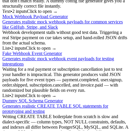
that don't match reality. A dummy config file generator gives you a
structurally correct file instantly.
Text
•
2
input
s
Click to open →
Mock Webhook Payload Generator
Generates realistic mock webhook payloads for common services
like GitHub, Stripe, and Slack
Webhook development stalls without good test data. Triggering a
real Stripe payment on cue takes setup, and hand-rolled JSON drifts
from the actual schema.
List
•
2
input
s
Click to open →
Fake Webhook Event Generator
Generates realistic mock webhook event payloads for testing
integrations
Waiting for a real payment or subscription cancellation just to test
your handler is impractical. This generator produces valid JSON
payloads for five event types — payment.completed, user.signup,
order.shipped, subscription.cancelled, and invoice.paid — with
randomized but plausible fields on every run.
List
•
2
input
s
Click to open →
Dummy SQL Schema Generator
Generates realistic CREATE TABLE SQL statements for
prototyping and testing
Writing CREATE TABLE boilerplate from scratch is slow and
dialect-specific — column types, NOT NULL constraints, defaults,
and indexes all differ between PostgreSQL, MySQL, and SQLite. A