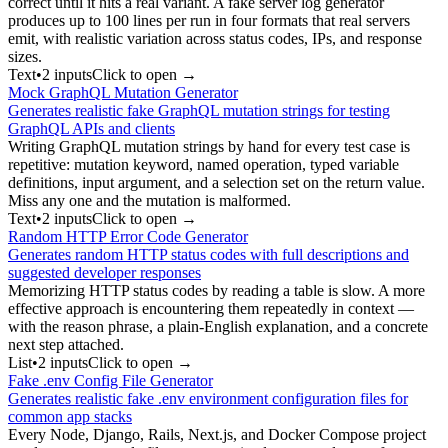
correct until it hits a real variant. A fake server log generator
produces up to 100 lines per run in four formats that real servers
emit, with realistic variation across status codes, IPs, and response
sizes.
Text
•
2
input
s
Click to open →
Mock GraphQL Mutation Generator
Generates realistic fake GraphQL mutation strings for testing
GraphQL APIs and clients
Writing GraphQL mutation strings by hand for every test case is
repetitive: mutation keyword, named operation, typed variable
definitions, input argument, and a selection set on the return value.
Miss any one and the mutation is malformed.
Text
•
2
input
s
Click to open →
Random HTTP Error Code Generator
Generates random HTTP status codes with full descriptions and
suggested developer responses
Memorizing HTTP status codes by reading a table is slow. A more
effective approach is encountering them repeatedly in context —
with the reason phrase, a plain-English explanation, and a concrete
next step attached.
List
•
2
input
s
Click to open →
Fake .env Config File Generator
Generates realistic fake .env environment configuration files for
common app stacks
Every Node, Django, Rails, Next.js, and Docker Compose project