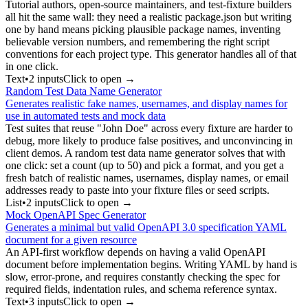
Tutorial authors, open-source maintainers, and test-fixture builders
all hit the same wall: they need a realistic package.json but writing
one by hand means picking plausible package names, inventing
believable version numbers, and remembering the right script
conventions for each project type. This generator handles all of that
in one click.
Text
•
2
input
s
Click to open →
Random Test Data Name Generator
Generates realistic fake names, usernames, and display names for
use in automated tests and mock data
Test suites that reuse "John Doe" across every fixture are harder to
debug, more likely to produce false positives, and unconvincing in
client demos. A random test data name generator solves that with
one click: set a count (up to 50) and pick a format, and you get a
fresh batch of realistic names, usernames, display names, or email
addresses ready to paste into your fixture files or seed scripts.
List
•
2
input
s
Click to open →
Mock OpenAPI Spec Generator
Generates a minimal but valid OpenAPI 3.0 specification YAML
document for a given resource
An API-first workflow depends on having a valid OpenAPI
document before implementation begins. Writing YAML by hand is
slow, error-prone, and requires constantly checking the spec for
required fields, indentation rules, and schema reference syntax.
Text
•
3
input
s
Click to open →