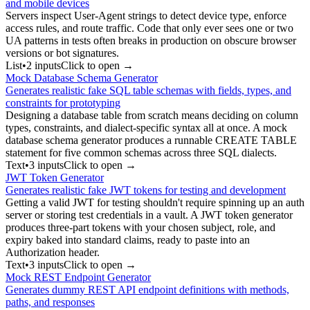
and mobile devices
Servers inspect User-Agent strings to detect device type, enforce
access rules, and route traffic. Code that only ever sees one or two
UA patterns in tests often breaks in production on obscure browser
versions or bot signatures.
List
•
2
input
s
Click to open →
Mock Database Schema Generator
Generates realistic fake SQL table schemas with fields, types, and
constraints for prototyping
Designing a database table from scratch means deciding on column
types, constraints, and dialect-specific syntax all at once. A mock
database schema generator produces a runnable CREATE TABLE
statement for five common schemas across three SQL dialects.
Text
•
3
input
s
Click to open →
JWT Token Generator
Generates realistic fake JWT tokens for testing and development
Getting a valid JWT for testing shouldn't require spinning up an auth
server or storing test credentials in a vault. A JWT token generator
produces three-part tokens with your chosen subject, role, and
expiry baked into standard claims, ready to paste into an
Authorization header.
Text
•
3
input
s
Click to open →
Mock REST Endpoint Generator
Generates dummy REST API endpoint definitions with methods,
paths, and responses