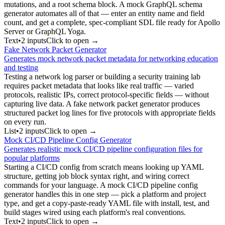
mutations, and a root schema block. A mock GraphQL schema
generator automates all of that — enter an entity name and field
count, and get a complete, spec-compliant SDL file ready for Apollo
Server or GraphQL Yoga.
Text
•
2
input
s
Click to open →
Fake Network Packet Generator
Generates mock network packet metadata for networking education
and testing
Testing a network log parser or building a security training lab
requires packet metadata that looks like real traffic — varied
protocols, realistic IPs, correct protocol-specific fields — without
capturing live data. A fake network packet generator produces
structured packet log lines for five protocols with appropriate fields
on every run.
List
•
2
input
s
Click to open →
Mock CI/CD Pipeline Config Generator
Generates realistic mock CI/CD pipeline configuration files for
popular platforms
Starting a CI/CD config from scratch means looking up YAML
structure, getting job block syntax right, and wiring correct
commands for your language. A mock CI/CD pipeline config
generator handles this in one step — pick a platform and project
type, and get a copy-paste-ready YAML file with install, test, and
build stages wired using each platform's real conventions.
Text
•
2
input
s
Click to open →