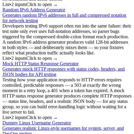
List
•
2
input
s
Click to open →
Random IPv6 Address Generator
Generates random IPv6 addresses in full and compressed notation
for network testing
Developers testing IPv6 support often run into the same failure: their
test suite only ever uses full-notation addresses, so parser bugs
triggered by the compressed double-colon format reach production.
A random IPv6 address generator produces valid 128-bit addresses
in both styles — and deliberately mixes them — so your fixtures
reflect what production traffic actually looks like.
List
•
2
input
s
Click to open →
Mock HTTP Status Response Generator
Generates mock HTTP responses with status codes, headers, and
JSON bodies for API testing
Testing how your application responds to HTTP errors requires
controlled, predictable responses — a 503 at exactly the wrong
moment in a retry loop, a 401 when a token has expired. A mock
HTTP status response generator produces complete HTTP responses
— status line, headers, and a realistic JSON body — for any status
group, so you can build error-handling logic without waiting for a
live server to fail.
List
•
2
input
s
Click to open →
Dummy Linux Username Generator
Generates realistic Linux-style usernames for system, server, and
DevOps testing