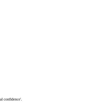
al confidence'.