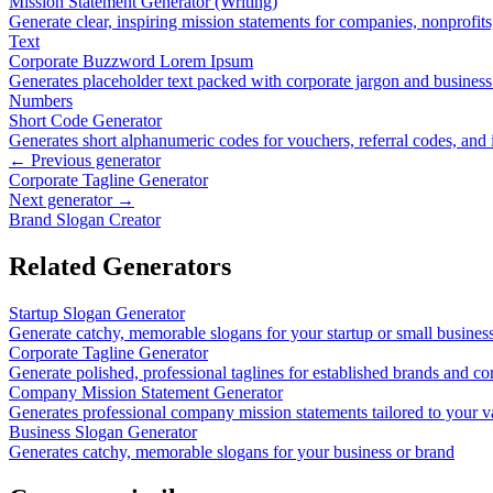
Mission Statement Generator (Writing)
Generate clear, inspiring mission statements for companies, nonprofit
Text
Corporate Buzzword Lorem Ipsum
Generates placeholder text packed with corporate jargon and busines
Numbers
Short Code Generator
Generates short alphanumeric codes for vouchers, referral codes, and i
← Previous generator
Corporate Tagline Generator
Next generator →
Brand Slogan Creator
Related Generators
Startup Slogan Generator
Generate catchy, memorable slogans for your startup or small busines
Corporate Tagline Generator
Generate polished, professional taglines for established brands and co
Company Mission Statement Generator
Generates professional company mission statements tailored to your v
Business Slogan Generator
Generates catchy, memorable slogans for your business or brand