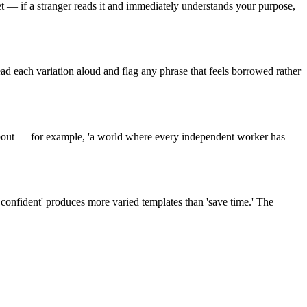
t — if a stranger reads it and immediately understands your purpose,
Read each variation aloud and flag any phrase that feels borrowed rather
 about — for example, 'a world where every independent worker has
y confident' produces more varied templates than 'save time.' The