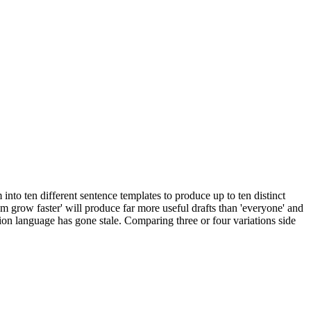
nto ten different sentence templates to produce up to ten distinct
hem grow faster' will produce far more useful drafts than 'everyone' and
ission language has gone stale. Comparing three or four variations side