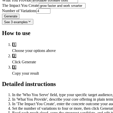
What You Provide
The Impact You Create
Number of Variations
Generate
See
3
examples
How to use
1️⃣
Choose your options above
2️⃣
Click Generate
3️⃣
Copy your result
Detailed instructions
In the 'Who You Serve' field, type your specific target audience, 
In 'What You Provide', describe your core offering in plain term
In 'The Impact You Create', enter the concrete outcome your aud
Set the number of variations to four or more, then click Generate
Read each result aloud, copy the strongest candidate, and edit it