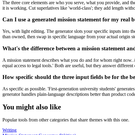
The three core elements are who you serve, what you provide, and the 
it is working. Cut superlatives like 'world-class'; they add length wit
Can I use a generated mission statement for my real bus
Yes, with light editing. The generator slots your specific inputs into 
than owned, then swap in specific language from your actual origin 
What's the difference between a mission statement and
A mission statement describes what you do and for whom right now. A
equal access to legal tools.' Both are useful, but they answer differen
How specific should the three input fields be for the b
As specific as possible. 'First-generation university students' generat
generator handles plain-language descriptions better than product co
You might also like
Popular tools from other categories that share themes with this one.
Writing