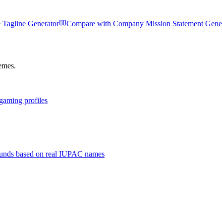
 Tagline Generator
Compare with
Company Mission Statement Gene
hemes.
 gaming profiles
unds based on real IUPAC names