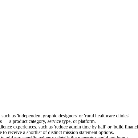
such as 'independent graphic designers' or 'rural healthcare clinics'.
s — a product category, service type, or platform.
ience experiences, such as 'reduce admin time by half' or 'build financi
 to receive a shortlist of distinct mission statement options.
 to add any specific values or details the generator could not know.