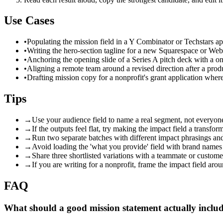
Use Cases
•
Populating the mission field in a Y Combinator or Techstars app
•
Writing the hero-section tagline for a new Squarespace or We
•
Anchoring the opening slide of a Series A pitch deck with a o
•
Aligning a remote team around a revised direction after a prod
•
Drafting mission copy for a nonprofit's grant application where
Tips
→
Use your audience field to name a real segment, not everyone —
→
If the outputs feel flat, try making the impact field a transfo
→
Run two separate batches with different impact phrasings and
→
Avoid loading the 'what you provide' field with brand names
→
Share three shortlisted variations with a teammate or custom
→
If you are writing for a nonprofit, frame the impact field aro
FAQ
What should a good mission statement actually inclu