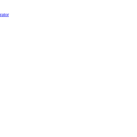
rator