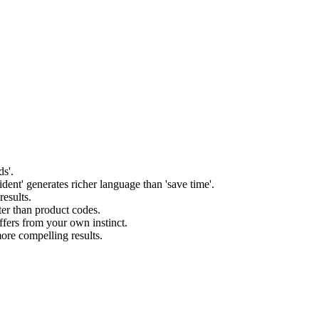
ds'.
ident' generates richer language than 'save time'.
esults.
ter than product codes.
ffers from your own instinct.
more compelling results.