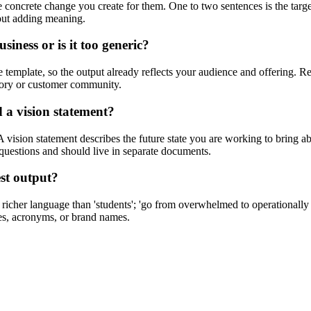
concrete change you create for them. One to two sentences is the targe
hout adding meaning.
iness or is it too generic?
the template, so the output already reflects your audience and offering. 
story or customer community.
 a vision statement?
 vision statement describes the future state you are working to bring
t questions and should live in separate documents.
est output?
es richer language than 'students'; 'go from overwhelmed to operationall
des, acronyms, or brand names.