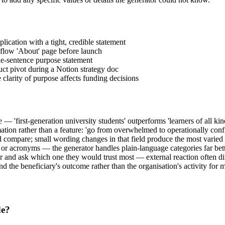
lication with a tight, credible statement
bflow 'About' page before launch
ne-sentence purpose statement
uct pivot during a Notion strategy doc
 clarity of purpose affects funding decisions
 'first-generation university students' outperforms 'learners of all kin
rmation rather than a feature: 'go from overwhelmed to operationally conf
 compare; small wording changes in that field produce the most varied r
 or acronyms — the generator handles plain-language categories far bet
er and ask which one they would trust most — external reaction often di
und the beneficiary's outcome rather than the organisation's activity for 
de?