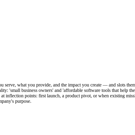
u serve, what you provide, and the impact you create — and slots them i
ality: 'small business owners' and 'affordable software tools that help t
is at inflection points: first launch, a product pivot, or when existing m
ompany's purpose.