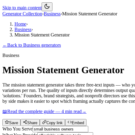
Skip to main content
Generator Collection
›
Business
›
Mission Statement Generator
Home
›
Business
›
Mission Statement Generator
←
Back to
Business
generators
Business
Mission Statement Generator
The mission statement generator takes three free-text inputs — who yo
variations per run. The quality of inputs directly determines output qu
'solutions.' Founders, brand strategists, and nonprofit directors use th
by side makes it easier to spot which framing actually captures the c
📖
Read the complete guide —
4
min read
→
Save
Share
Copy link
Embed
Who You Serve