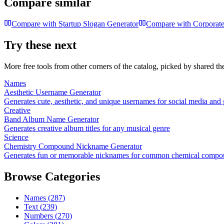
Compare similar
Compare with
Startup Slogan Generator
Compare with
Corporate
Try these next
More free tools from other corners of the catalog, picked by shared t
Names
Aesthetic Username Generator
Generates cute, aesthetic, and unique usernames for social media and
Creative
Band Album Name Generator
Generates creative album titles for any musical genre
Science
Chemistry Compound Nickname Generator
Generates fun or memorable nicknames for common chemical compo
Browse Categories
Names
(
287
)
Text
(
239
)
Numbers
(
270
)