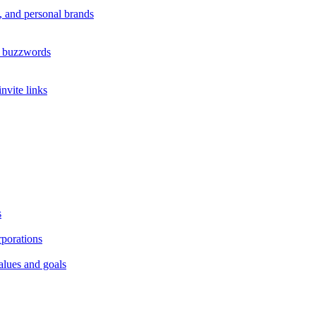
s, and personal brands
s buzzwords
nvite links
s
rporations
alues and goals