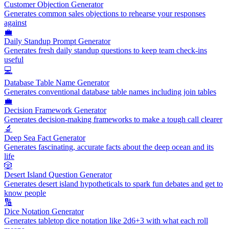
Customer Objection Generator
Generates common sales objections to rehearse your responses
against
💼
Daily Standup Prompt Generator
Generates fresh daily standup questions to keep team check-ins
useful
💻
Database Table Name Generator
Generates conventional database table names including join tables
💼
Decision Framework Generator
Generates decision-making frameworks to make a tough call clearer
🔬
Deep Sea Fact Generator
Generates fascinating, accurate facts about the deep ocean and its
life
🎲
Desert Island Question Generator
Generates desert island hypotheticals to spark fun debates and get to
know people
🔢
Dice Notation Generator
Generates tabletop dice notation like 2d6+3 with what each roll