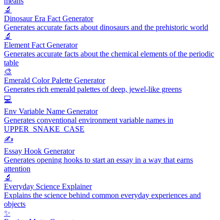
means
🔬
Dinosaur Era Fact Generator
Generates accurate facts about dinosaurs and the prehistoric world
🔬
Element Fact Generator
Generates accurate facts about the chemical elements of the periodic
table
🎨
Emerald Color Palette Generator
Generates rich emerald palettes of deep, jewel-like greens
💻
Env Variable Name Generator
Generates conventional environment variable names in
UPPER_SNAKE_CASE
✍️
Essay Hook Generator
Generates opening hooks to start an essay in a way that earns
attention
🔬
Everyday Science Explainer
Explains the science behind common everyday experiences and
objects
✨