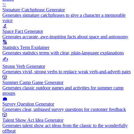
✨
Signature Catchphrase Generator
Generates signature catchphrases to give a character a memorable
voice
🔬
Space Fact Generator
Generates accurate, awe-inspiring facts about space and astronomy
🔢
Statistics Term Explainer
Generates statistics terms with clear, plain-language explanations
✍️
Strong Verb Generator
Generates vivid, strong verbs to replace weak verb-and-adverb pairs
🎲
Summer Camp Game Generator
Generates classic outdoor games and activities for summer camp
groups
💼
Survey Question Generator
Generates clear, unbiased survey questions for customer feedback
🎲
Talent Show Act Idea Generator
Generates talent show act ideas from the classic to the wonderfully
offbeat