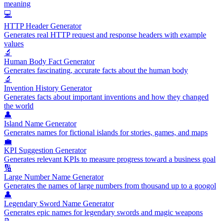
meaning
💻
HTTP Header Generator
Generates real HTTP request and response headers with example
values
🔬
Human Body Fact Generator
Generates fascinating, accurate facts about the human body
🔬
Invention History Generator
Generates facts about important inventions and how they changed
the world
👤
Island Name Generator
Generates names for fictional islands for stories, games, and maps
💼
KPI Suggestion Generator
Generates relevant KPIs to measure progress toward a business goal
🔢
Large Number Name Generator
Generates the names of large numbers from thousand up to a googol
👤
Legendary Sword Name Generator
Generates epic names for legendary swords and magic weapons