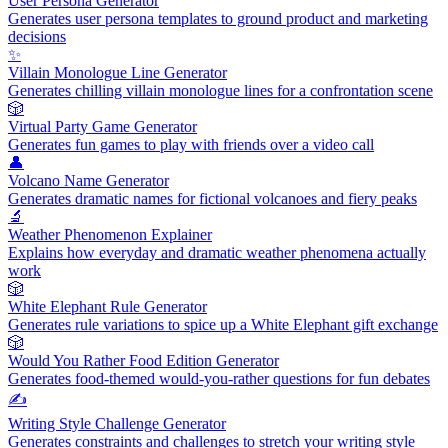
User Persona Generator
Generates user persona templates to ground product and marketing
decisions
✨
Villain Monologue Line Generator
Generates chilling villain monologue lines for a confrontation scene
🎲
Virtual Party Game Generator
Generates fun games to play with friends over a video call
👤
Volcano Name Generator
Generates dramatic names for fictional volcanoes and fiery peaks
🔬
Weather Phenomenon Explainer
Explains how everyday and dramatic weather phenomena actually
work
🎲
White Elephant Rule Generator
Generates rule variations to spice up a White Elephant gift exchange
🎲
Would You Rather Food Edition Generator
Generates food-themed would-you-rather questions for fun debates
✍️
Writing Style Challenge Generator
Generates constraints and challenges to stretch your writing style