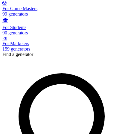
🎲
For Game Masters
99
generators
🎓
For Students
90
generators
📣
For Marketers
159
generators
Find a generator