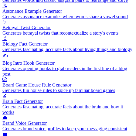
Generates words and classic anagram pairs to rearrange and solve
📝
Assonance Example Generator
Generates assonance examples where words share a vowel sound
✨
Betrayal Twist Generator
Generates betrayal twists that recontextualize a story's events
🔬
Biology Fact Generator
Generates fascinating, accurate facts about living things and biology
✍️
Blog Intro Hook Generator
Generates opening hooks to grab readers in the first line of a blog
post
🎲
Board Game House Rule Generator
Generates fun house rules to spice up familiar board games
🔬
Brain Fact Generator
Generates fascinating, accurate facts about the brain and how it
works
💼
Brand Voice Generator
Generates brand voice profiles to keep your messaging consistent
💼