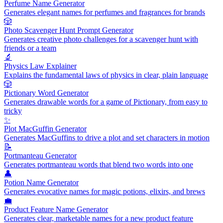
Perfume Name Generator
Generates elegant names for perfumes and fragrances for brands
🎲
Photo Scavenger Hunt Prompt Generator
Generates creative photo challenges for a scavenger hunt with
friends or a team
🔬
Physics Law Explainer
Explains the fundamental laws of physics in clear, plain language
🎲
Pictionary Word Generator
Generates drawable words for a game of Pictionary, from easy to
tricky
✨
Plot MacGuffin Generator
Generates MacGuffins to drive a plot and set characters in motion
📝
Portmanteau Generator
Generates portmanteau words that blend two words into one
👤
Potion Name Generator
Generates evocative names for magic potions, elixirs, and brews
💼
Product Feature Name Generator
Generates clear, marketable names for a new product feature