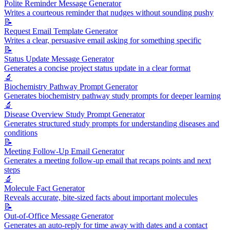
Polite Reminder Message Generator
Writes a courteous reminder that nudges without sounding pushy
📝
Request Email Template Generator
Writes a clear, persuasive email asking for something specific
📝
Status Update Message Generator
Generates a concise project status update in a clear format
🔬
Biochemistry Pathway Prompt Generator
Generates biochemistry pathway study prompts for deeper learning
🔬
Disease Overview Study Prompt Generator
Generates structured study prompts for understanding diseases and
conditions
📝
Meeting Follow-Up Email Generator
Generates a meeting follow-up email that recaps points and next
steps
🔬
Molecule Fact Generator
Reveals accurate, bite-sized facts about important molecules
📝
Out-of-Office Message Generator
Generates an auto-reply for time away with dates and a contact