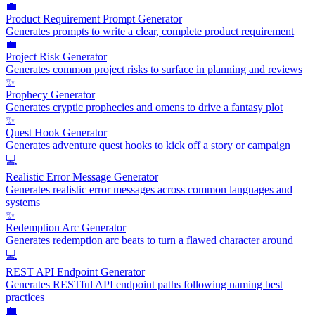
💼
Product Requirement Prompt Generator
Generates prompts to write a clear, complete product requirement
💼
Project Risk Generator
Generates common project risks to surface in planning and reviews
✨
Prophecy Generator
Generates cryptic prophecies and omens to drive a fantasy plot
✨
Quest Hook Generator
Generates adventure quest hooks to kick off a story or campaign
💻
Realistic Error Message Generator
Generates realistic error messages across common languages and
systems
✨
Redemption Arc Generator
Generates redemption arc beats to turn a flawed character around
💻
REST API Endpoint Generator
Generates RESTful API endpoint paths following naming best
practices
💼