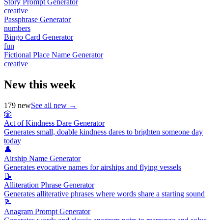
Story Prompt Generator
creative
Passphrase Generator
numbers
Bingo Card Generator
fun
Fictional Place Name Generator
creative
New this week
179
new
See all new →
🎲
Act of Kindness Dare Generator
Generates small, doable kindness dares to brighten someone day
today
👤
Airship Name Generator
Generates evocative names for airships and flying vessels
📝
Alliteration Phrase Generator
Generates alliterative phrases where words share a starting sound
📝
Anagram Prompt Generator