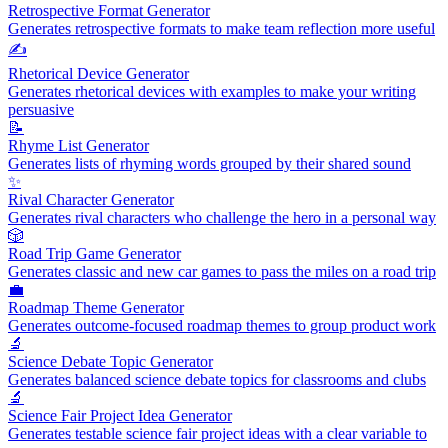
Retrospective Format Generator
Generates retrospective formats to make team reflection more useful
✍️
Rhetorical Device Generator
Generates rhetorical devices with examples to make your writing
persuasive
📝
Rhyme List Generator
Generates lists of rhyming words grouped by their shared sound
✨
Rival Character Generator
Generates rival characters who challenge the hero in a personal way
🎲
Road Trip Game Generator
Generates classic and new car games to pass the miles on a road trip
💼
Roadmap Theme Generator
Generates outcome-focused roadmap themes to group product work
🔬
Science Debate Topic Generator
Generates balanced science debate topics for classrooms and clubs
🔬
Science Fair Project Idea Generator
Generates testable science fair project ideas with a clear variable to