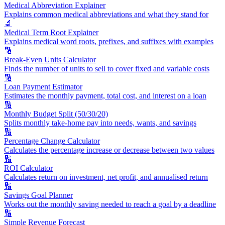
Medical Abbreviation Explainer
Explains common medical abbreviations and what they stand for
🔬
Medical Term Root Explainer
Explains medical word roots, prefixes, and suffixes with examples
🔢
Break-Even Units Calculator
Finds the number of units to sell to cover fixed and variable costs
🔢
Loan Payment Estimator
Estimates the monthly payment, total cost, and interest on a loan
🔢
Monthly Budget Split (50/30/20)
Splits monthly take-home pay into needs, wants, and savings
🔢
Percentage Change Calculator
Calculates the percentage increase or decrease between two values
🔢
ROI Calculator
Calculates return on investment, net profit, and annualised return
🔢
Savings Goal Planner
Works out the monthly saving needed to reach a goal by a deadline
🔢
Simple Revenue Forecast