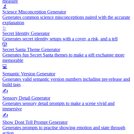
measure
🔬
Science Misconception Generator
Generates common science misconceptions paired with the accurate
explanation
✨
Secret Identity Generator
Generates secret identity setups with a cover, a risk, and a tell
🎲
Secret Santa Theme Generator
Generates fun Secret Santa themes to make a gift exchange more
memorable
💻
Semantic Version Generator
Generates valid semantic version numbers including pre-release and
build tags
✍️
Sensory Detail Generator
Generates sensory detail prompts to make a scene vivid and
immersive
✍️
Show Dont Tell Prompt Generator
Generates prompts to practise showing emotion and state through
action