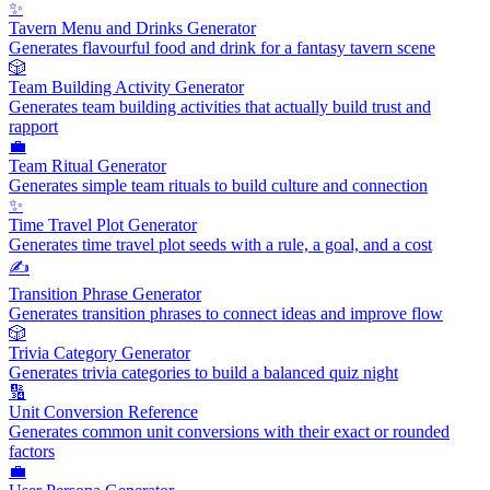
✨
Tavern Menu and Drinks Generator
Generates flavourful food and drink for a fantasy tavern scene
🎲
Team Building Activity Generator
Generates team building activities that actually build trust and
rapport
💼
Team Ritual Generator
Generates simple team rituals to build culture and connection
✨
Time Travel Plot Generator
Generates time travel plot seeds with a rule, a goal, and a cost
✍️
Transition Phrase Generator
Generates transition phrases to connect ideas and improve flow
🎲
Trivia Category Generator
Generates trivia categories to build a balanced quiz night
🔢
Unit Conversion Reference
Generates common unit conversions with their exact or rounded
factors
💼