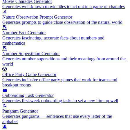
Movie Charades Generator
Generates well-known movie titles to act out in a game of charades
🔬
Nature Observation Prompt Generator
Generates prompts to guide close observation of the natural world
🔢
Number Fact Generator
Generates fascinating, accurate facts about numbers and
mathematics
🔢
Number Superstition Generator
Generates number superstitions and their meanings from around the
world
🎲
Office Party Game Generator
Generates inclusive office party games that work for teams and
breakout rooms
💼
Onboarding Task Generator
Generates first-week onboarding tasks to set a new hire up well
📝
Pangram Generator
Generates pangrams — sentences that use every letter of the
alphabet
👤