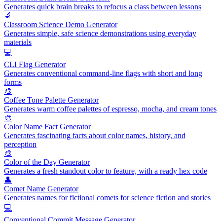
Generates quick brain breaks to refocus a class between lessons
🔬
Classroom Science Demo Generator
Generates simple, safe science demonstrations using everyday
materials
💻
CLI Flag Generator
Generates conventional command-line flags with short and long
forms
🎨
Coffee Tone Palette Generator
Generates warm coffee palettes of espresso, mocha, and cream tones
🎨
Color Name Fact Generator
Generates fascinating facts about color names, history, and
perception
🎨
Color of the Day Generator
Generates a fresh standout color to feature, with a ready hex code
👤
Comet Name Generator
Generates names for fictional comets for science fiction and stories
💻
Conventional Commit Message Generator