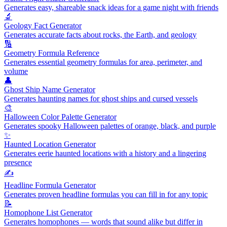
Generates easy, shareable snack ideas for a game night with friends
🔬
Geology Fact Generator
Generates accurate facts about rocks, the Earth, and geology
🔢
Geometry Formula Reference
Generates essential geometry formulas for area, perimeter, and
volume
👤
Ghost Ship Name Generator
Generates haunting names for ghost ships and cursed vessels
🎨
Halloween Color Palette Generator
Generates spooky Halloween palettes of orange, black, and purple
✨
Haunted Location Generator
Generates eerie haunted locations with a history and a lingering
presence
✍️
Headline Formula Generator
Generates proven headline formulas you can fill in for any topic
📝
Homophone List Generator
Generates homophones — words that sound alike but differ in