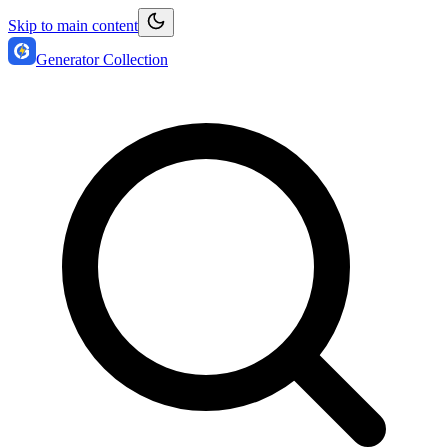
Skip to main content
Generator Collection