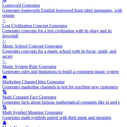
📝
Loanword Generator
Generates loanwords English borrowed from other languages, with
origins
✨
Lost Civilization Concept Generator
Generates concepts for a lost civilization with its glory and its
downfall
✨
Magic School Concept Generator
Generates concepts for a magic school with its focus, quirk, and
secret
✨
Magic System Rule Generator
Generates rules and limitations to build a consistent magic system
💼
Marketing Channel Idea Generator
Generates marketing channels to test for reaching new customers
🔢
Math Constant Fact Generator
Generates facts about famous mathematical constants like pi and e
🔢
Math Symbol Meaning Generator
Generates math symbols paired with their name and meaning
👤