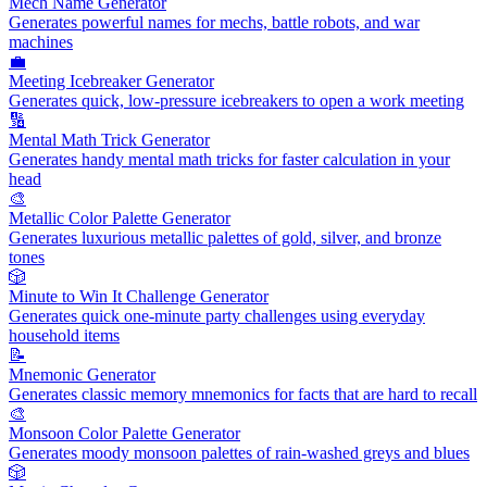
Mech Name Generator
Generates powerful names for mechs, battle robots, and war
machines
💼
Meeting Icebreaker Generator
Generates quick, low-pressure icebreakers to open a work meeting
🔢
Mental Math Trick Generator
Generates handy mental math tricks for faster calculation in your
head
🎨
Metallic Color Palette Generator
Generates luxurious metallic palettes of gold, silver, and bronze
tones
🎲
Minute to Win It Challenge Generator
Generates quick one-minute party challenges using everyday
household items
📝
Mnemonic Generator
Generates classic memory mnemonics for facts that are hard to recall
🎨
Monsoon Color Palette Generator
Generates moody monsoon palettes of rain-washed greys and blues
🎲