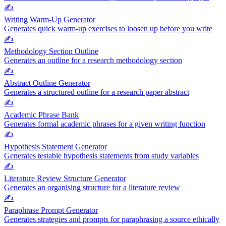
✍️
Writing Warm-Up Generator
Generates quick warm-up exercises to loosen up before you write
✍️
Methodology Section Outline
Generates an outline for a research methodology section
✍️
Abstract Outline Generator
Generates a structured outline for a research paper abstract
✍️
Academic Phrase Bank
Generates formal academic phrases for a given writing function
✍️
Hypothesis Statement Generator
Generates testable hypothesis statements from study variables
✍️
Literature Review Structure Generator
Generates an organising structure for a literature review
✍️
Paraphrase Prompt Generator
Generates strategies and prompts for paraphrasing a source ethically