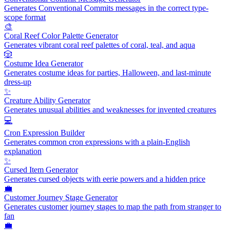
Generates Conventional Commits messages in the correct type-
scope format
🎨
Coral Reef Color Palette Generator
Generates vibrant coral reef palettes of coral, teal, and aqua
🎲
Costume Idea Generator
Generates costume ideas for parties, Halloween, and last-minute
dress-up
✨
Creature Ability Generator
Generates unusual abilities and weaknesses for invented creatures
💻
Cron Expression Builder
Generates common cron expressions with a plain-English
explanation
✨
Cursed Item Generator
Generates cursed objects with eerie powers and a hidden price
💼
Customer Journey Stage Generator
Generates customer journey stages to map the path from stranger to
fan
💼