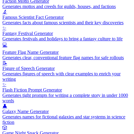
Faction Motto Generator
Generates mottos and creeds for guilds, houses, and factions
🔬
Famous Scientist Fact Generator
Generates facts about famous scientists and their key discoveries
✨
Fantasy Festival Generator
Generates festivals and holidays to bring a fantasy culture to life
💻
Feature Flag Name Generator
Generates clear, conventional feature flag names for safe rollouts
📝
Figure of Speech Generator
Generates figures of speech with clear examples to enrich your
writing
✨
Flash Fiction Prompt Generator
Generates tight prompts for writing a complete story in under 1000
words
👤
Galaxy Name Generator
Generates names for fictional galaxies and star systems in science
fiction
🎲
Game Night Snack Generator