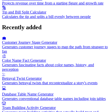
Projects revenue over time from a starting figure and growth rate
🔢
Tip and Bill Split Calculator
Calculates the tip and splits a bill evenly between people
Recently added
💼
Customer Journey Stage Generator
Generates customer journey stages to map the path from stranger to
fan
🎨
Color Name Fact Generator
Generates fascinating facts about color names, history, and
perception
✨
Betrayal Twist Generator
Generates betrayal twists that recontextualize a story's events
💻
Database Table Name Generator
Generates conventional database table names including join tables
🎲
Team Building Activity Generator