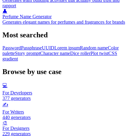
Generates team building activities that actually build trust and
rapport
👤
Perfume Name Generator
Generates elegant names for perfumes and fragrances for brands
Most searched
Password
Passphrase
UUID
Lorem ipsum
Random name
Color
palette
Story prompt
Character name
Dice roller
Plot twist
CSS
gradient
Browse by use case
💻
For Developers
377
generators
✍️
For Writers
440
generators
🎨
For Designers
229
generators