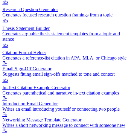
✍️
Research Question Generator
Generates focused research question framings from a topic
✍️
Thesis Statement Builder
Generates arguable thesis statement templates from a topic and
stance
✍️
Citation Format Helper
Generates a reference-list citation in APA, MLA, or Chicago style
📝
Email Sign-Off Generator
Suggests fitting email sign-offs matched to tone and context
✍️
In-Text Citation Example Generator
Generates parenthetical and narrative in-text citation examples
📝
Introduction Email Generator
Writes an email introducing yourself or connecting two people
📝
Networking Message Template Generator
Writes a short networking message to connect with someone new
📝