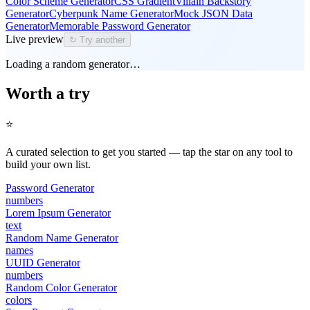
Color Scheme Generator
CSS Gradient
Villain Backstory
Generator
Cyberpunk Name Generator
Mock JSON Data
Generator
Memorable Password Generator
Live preview
↻ Try another
Loading a random generator…
Worth a try
⭐
A curated selection to get you started — tap the star on any tool to
build your own list.
Password Generator
numbers
Lorem Ipsum Generator
text
Random Name Generator
names
UUID Generator
numbers
Random Color Generator
colors