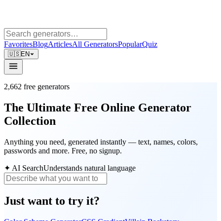
Favorites
Blog
Articles
All Generators
Popular
Quiz
🇺🇸
EN
2,662
free generators
The Ultimate Free Online Generator
Collection
Anything you need, generated instantly — text, names, colors,
passwords and more. Free, no signup.
✦
AI Search
Understands natural language
Just want to try it?