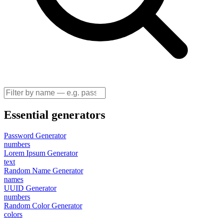
Essential generators
Password Generator
numbers
Lorem Ipsum Generator
text
Random Name Generator
names
UUID Generator
numbers
Random Color Generator
colors