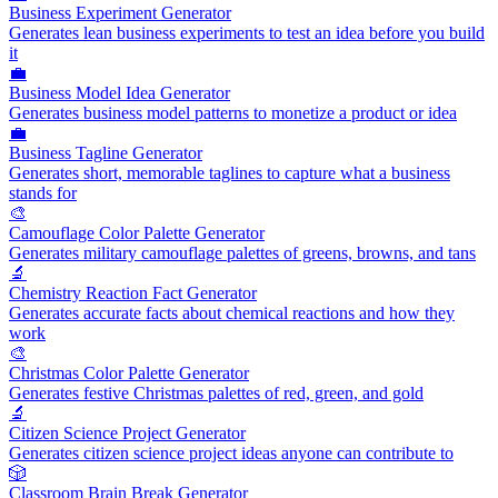
Business Experiment Generator
Generates lean business experiments to test an idea before you build
it
💼
Business Model Idea Generator
Generates business model patterns to monetize a product or idea
💼
Business Tagline Generator
Generates short, memorable taglines to capture what a business
stands for
🎨
Camouflage Color Palette Generator
Generates military camouflage palettes of greens, browns, and tans
🔬
Chemistry Reaction Fact Generator
Generates accurate facts about chemical reactions and how they
work
🎨
Christmas Color Palette Generator
Generates festive Christmas palettes of red, green, and gold
🔬
Citizen Science Project Generator
Generates citizen science project ideas anyone can contribute to
🎲
Classroom Brain Break Generator