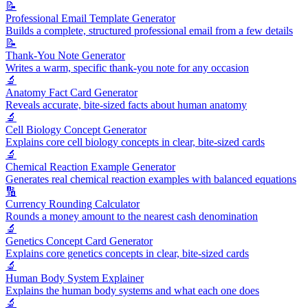
📝
Professional Email Template Generator
Builds a complete, structured professional email from a few details
📝
Thank-You Note Generator
Writes a warm, specific thank-you note for any occasion
🔬
Anatomy Fact Card Generator
Reveals accurate, bite-sized facts about human anatomy
🔬
Cell Biology Concept Generator
Explains core cell biology concepts in clear, bite-sized cards
🔬
Chemical Reaction Example Generator
Generates real chemical reaction examples with balanced equations
🔢
Currency Rounding Calculator
Rounds a money amount to the nearest cash denomination
🔬
Genetics Concept Card Generator
Explains core genetics concepts in clear, bite-sized cards
🔬
Human Body System Explainer
Explains the human body systems and what each one does
🔬