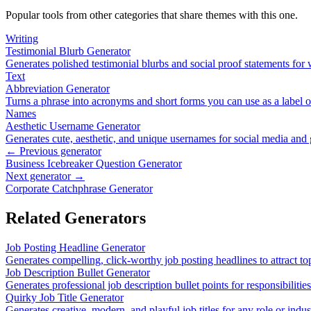
Popular tools from other categories that share themes with this one.
Writing
Testimonial Blurb Generator
Generates polished testimonial blurbs and social proof statements for
Text
Abbreviation Generator
Turns a phrase into acronyms and short forms you can use as a label 
Names
Aesthetic Username Generator
Generates cute, aesthetic, and unique usernames for social media and
← Previous generator
Business Icebreaker Question Generator
Next generator →
Corporate Catchphrase Generator
Related Generators
Job Posting Headline Generator
Generates compelling, click-worthy job posting headlines to attract top
Job Description Bullet Generator
Generates professional job description bullet points for responsibiliti
Quirky Job Title Generator
Generates creative, modern, and playful job titles for any role or indus