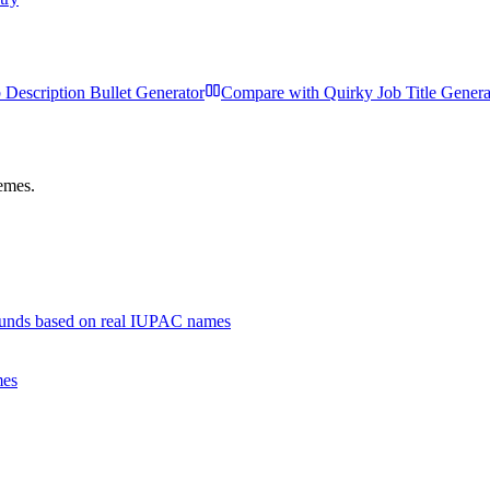
 Description Bullet Generator
Compare with
Quirky Job Title Genera
hemes.
unds based on real IUPAC names
mes