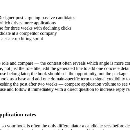
esigner post targeting passive candidates
 which drives more applications
se for three weeks with declining clicks
andidate at a competitor company
a scale-up hiring sprint
 role and compare — the contrast often reveals which angle is more co
 not just the role title; edit the generated line to add one concrete det
hose belong later; the hook should sell the opportunity, not the package.
 hook as a base and add one domain-specific term to signal credibility to 
efreshing the post after two weeks — compare application volume to see
se and follow it immediately with a direct question to increase reply ra
pplication rates
 so your hook is often the only differentiator a candidate sees before de