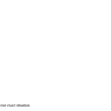
your exact situation.