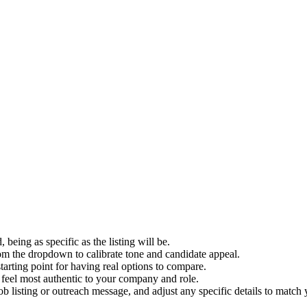
d, being as specific as the listing will be.
om the dropdown to calibrate tone and candidate appeal.
arting point for having real options to compare.
 feel most authentic to your company and role.
b listing or outreach message, and adjust any specific details to match 