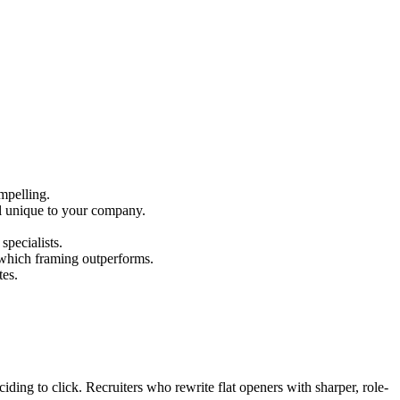
mpelling.
ail unique to your company.
specialists.
 which framing outperforms.
tes.
ciding to click. Recruiters who rewrite flat openers with sharper, role-