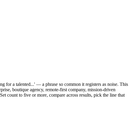
g for a talented...' — a phrase so common it registers as noise. This
erprise, boutique agency, remote-first company, mission-driven
et count to five or more, compare across results, pick the line that