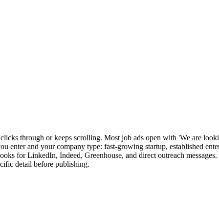
 clicks through or keeps scrolling. Most job ads open with 'We are lookin
e you enter and your company type: fast-growing startup, established ent
 hooks for LinkedIn, Indeed, Greenhouse, and direct outreach messages. S
ific detail before publishing.