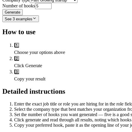
Number of hooks
Generate
See
3
examples
How to use
1️⃣
Choose your options above
2️⃣
Click Generate
3️⃣
Copy your result
Detailed instructions
Enter the exact job title or role you are hiring for in the role fiel
Select the company type that best matches your organization fr
Set the number of hooks you want generated — five is a good st
Click generate and read through all results, noting which hooks
Copy your preferred hook, paste it as the opening line of your jo