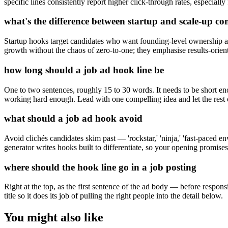
specific lines consistently report higher click-through rates, especiall
what's the difference between startup and scale-up c
Startup hooks target candidates who want founding-level ownership 
growth without the chaos of zero-to-one; they emphasise results-orien
how long should a job ad hook line be
One to two sentences, roughly 15 to 30 words. It needs to be short enou
working hard enough. Lead with one compelling idea and let the rest of
what should a job ad hook avoid
Avoid clichés candidates skim past — 'rockstar,' 'ninja,' 'fast-paced e
generator writes hooks built to differentiate, so your opening promises
where should the hook line go in a job posting
Right at the top, as the first sentence of the ad body — before responsi
title so it does its job of pulling the right people into the detail below.
You might also like