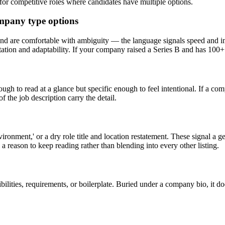
y for competitive roles where candidates have multiple options.
ompany type options
and are comfortable with ambiguity — the language signals speed and i
tation and adaptability. If your company raised a Series B and has 100+
gh to read at a glance but specific enough to feel intentional. If a compe
 the job description carry the detail.
nvironment,' or a dry role title and location restatement. These signal a
 a reason to keep reading rather than blending into every other listing.
bilities, requirements, or boilerplate. Buried under a company bio, it do