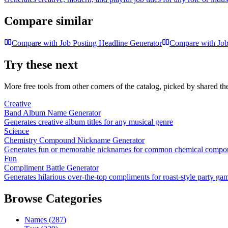
Compare similar
Compare with
Job Posting Headline Generator
Compare with
Job
Try these next
More free tools from other corners of the catalog, picked by shared t
Creative
Band Album Name Generator
Generates creative album titles for any musical genre
Science
Chemistry Compound Nickname Generator
Generates fun or memorable nicknames for common chemical compo
Fun
Compliment Battle Generator
Generates hilarious over-the-top compliments for roast-style party ga
Browse Categories
Names
(
287
)