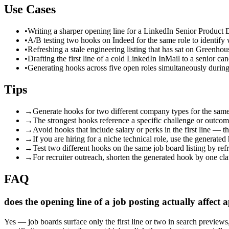
Use Cases
•
Writing a sharper opening line for a LinkedIn Senior Product D
•
A/B testing two hooks on Indeed for the same role to identify
•
Refreshing a stale engineering listing that has sat on Greenhou
•
Drafting the first line of a cold LinkedIn InMail to a senior c
•
Generating hooks across five open roles simultaneously during 
Tips
→
Generate hooks for two different company types for the same
→
The strongest hooks reference a specific challenge or outcome,
→
Avoid hooks that include salary or perks in the first line — t
→
If you are hiring for a niche technical role, use the generated
→
Test two different hooks on the same job board listing by r
→
For recruiter outreach, shorten the generated hook by one clau
FAQ
does the opening line of a job posting actually affect a
Yes — job boards surface only the first line or two in search previews,