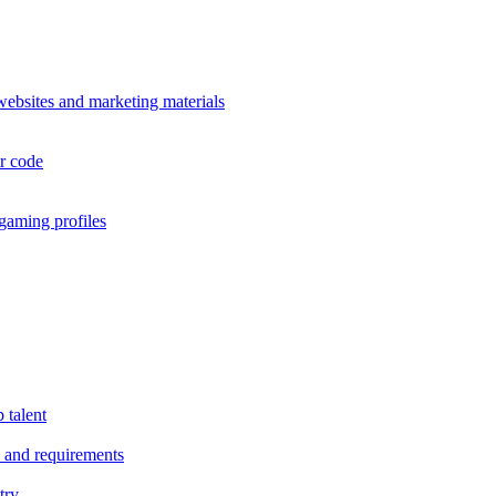
 websites and marketing materials
or code
 gaming profiles
 talent
es and requirements
try