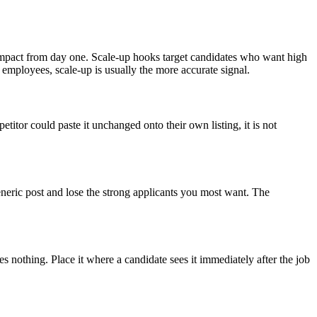
mpact from day one. Scale-up hooks target candidates who want high
 employees, scale-up is usually the more accurate signal.
titor could paste it unchanged onto their own listing, it is not
 generic post and lose the strong applicants you most want. The
es nothing. Place it where a candidate sees it immediately after the job