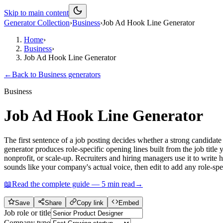
Skip to main content
Generator Collection
›
Business
›
Job Ad Hook Line Generator
Home
›
Business
›
Job Ad Hook Line Generator
←
Back to
Business
generators
Business
Job Ad Hook Line Generator
The first sentence of a job posting decides whether a strong candidate
generator produces role-specific opening lines built from the job titl
nonprofit, or scale-up. Recruiters and hiring managers use it to write
sounds like your company's actual voice, then edit to add any role-spec
📖
Read the complete guide —
5
min read
→
Save
Share
Copy link
Embed
Job role or title
Company type