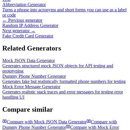
Abbreviation Generator
Turns a phrase into acronyms and short forms you can use as a label
or code
← Previous generator
Random IP Address Generator
Next generator →
Fake Credit Card Generator
Related Generators
Mock JSON Data Generator
Generates structured mock JSON objects for API testing and
prototyping
Dummy Phone Number Generator
Generates fake but realistically formatted phone numbers for testing
Mock Error Message Generator
Generates realistic stack traces and error messages for testing error
handling UI
Compare similar
Compare with
Mock JSON Data Generator
Compare with
Dummy Phone Number Generator
Compare with
Mock Error