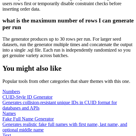
users rows first or temporarily disable constraint checks before
inserting order data.
what is the maximum number of rows I can generate
per run
The generator produces up to 30 rows per run. For larger seed
datasets, run the generator multiple times and concatenate the output
into a single .sql file. Each run is independently randomized so you
get genuine variety across batches.
You might also like
Popular tools from other categories that share themes with this one.
Numbers
CUID-Style ID Generator
Generates collision-resistant unique IDs in CUID format for
databases and APIs
Names
Fake Full Name Generator
Generates realistic fake full names with first name, last name, and
optional middle name
Text