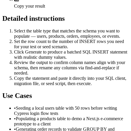
Copy your result
Detailed instructions
Select the table type that matches the schema you want to
populate — users, products, orders, employees, or events.
Set the row count to the number of INSERT rows you need
for your test or seed scenario.
Click Generate to produce a batched SQL INSERT statement
with realistic dummy values.
Review the output to confirm column names align with your
schema, then rename any columns via find-and-replace if
needed.
Copy the statement and paste it directly into your SQL client,
migration file, or seed script, then execute.
Use Cases
•
Seeding a local users table with 50 rows before writing
Cypress login flow tests
•
Populating a products table to demo a Next.js e-commerce
prototype to a client
•
Generating order records to validate GROUP BY and