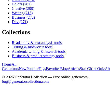
Colors
(
281
)
Creative
(
288
)
Writing
(
215
)
Business
(
272
)
Dev
(
271
)
Collections
Readability & text analysis tools
Testing & mock-data tools
Academic writing & research tools
Business & product strategy tools
Home
All
Generators
New
Popular
Tags
Favorites
Blog
Articles
Stats
Charts
Quiz
Ab
©
2026
Generator Collection — Free online generators ·
bug@generatorcollection.com