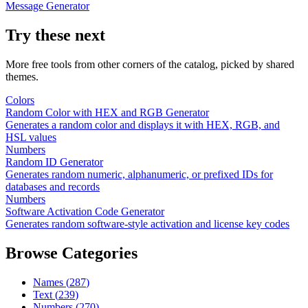
Message Generator
Try these next
More free tools from other corners of the catalog, picked by shared
themes.
Colors
Random Color with HEX and RGB Generator
Generates a random color and displays it with HEX, RGB, and
HSL values
Numbers
Random ID Generator
Generates random numeric, alphanumeric, or prefixed IDs for
databases and records
Numbers
Software Activation Code Generator
Generates random software-style activation and license key codes
Browse Categories
Names
(
287
)
Text
(
239
)
Numbers
(
270
)