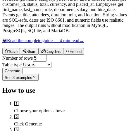
customer_id, status, total, currency, and placed_at. Employees get
first_name, last_name, role, department, salary, and hire_date.
Events get title, attendees, duration_min, and location. String values
are SQL-safe, dates are ISO 8601, and numeric fields use realistic
ranges. The output runs without modification in MySQL,
PostgreSQL, SQLite, and MariaDB.
📖
Read the complete guide —
4
min read
→
Save
Share
Copy link
Embed
Number of rows
Table type
Generate
See
3
examples
How to use
1️⃣
Choose your options above
2️⃣
Click Generate
3️⃣