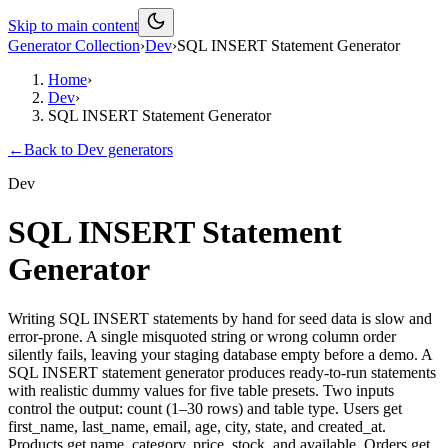
Skip to main content
Generator Collection
›
Dev
›
SQL INSERT Statement Generator
Home
›
Dev
›
SQL INSERT Statement Generator
←
Back to
Dev
generators
Dev
SQL INSERT Statement
Generator
Writing SQL INSERT statements by hand for seed data is slow and
error-prone. A single misquoted string or wrong column order
silently fails, leaving your staging database empty before a demo. A
SQL INSERT statement generator produces ready-to-run statements
with realistic dummy values for five table presets. Two inputs
control the output: count (1–30 rows) and table type. Users get
first_name, last_name, email, age, city, state, and created_at.
Products get name, category, price, stock, and available. Orders get