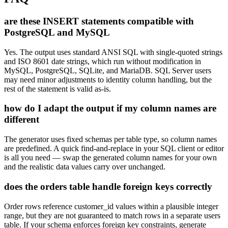
are these INSERT statements compatible with
PostgreSQL and MySQL
Yes. The output uses standard ANSI SQL with single-quoted strings
and ISO 8601 date strings, which run without modification in
MySQL, PostgreSQL, SQLite, and MariaDB. SQL Server users
may need minor adjustments to identity column handling, but the
rest of the statement is valid as-is.
how do I adapt the output if my column names are
different
The generator uses fixed schemas per table type, so column names
are predefined. A quick find-and-replace in your SQL client or editor
is all you need — swap the generated column names for your own
and the realistic data values carry over unchanged.
does the orders table handle foreign keys correctly
Order rows reference customer_id values within a plausible integer
range, but they are not guaranteed to match rows in a separate users
table. If your schema enforces foreign key constraints, generate