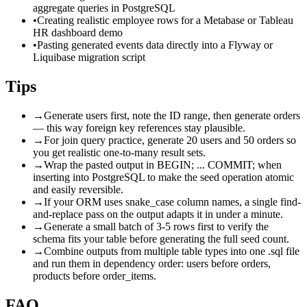
aggregate queries in PostgreSQL
•
Creating realistic employee rows for a Metabase or Tableau
HR dashboard demo
•
Pasting generated events data directly into a Flyway or
Liquibase migration script
Tips
→
Generate users first, note the ID range, then generate orders
— this way foreign key references stay plausible.
→
For join query practice, generate 20 users and 50 orders so
you get realistic one-to-many result sets.
→
Wrap the pasted output in BEGIN; ... COMMIT; when
inserting into PostgreSQL to make the seed operation atomic
and easily reversible.
→
If your ORM uses snake_case column names, a single find-
and-replace pass on the output adapts it in under a minute.
→
Generate a small batch of 3-5 rows first to verify the
schema fits your table before generating the full seed count.
→
Combine outputs from multiple table types into one .sql file
and run them in dependency order: users before orders,
products before order_items.
FAQ