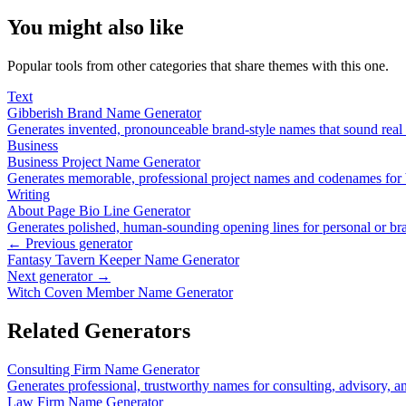
You might also like
Popular tools from other categories that share themes with this one.
Text
Gibberish Brand Name Generator
Generates invented, pronounceable brand-style names that sound real
Business
Business Project Name Generator
Generates memorable, professional project names and codenames for bu
Writing
About Page Bio Line Generator
Generates polished, human-sounding opening lines for personal or b
← Previous generator
Fantasy Tavern Keeper Name Generator
Next generator →
Witch Coven Member Name Generator
Related Generators
Consulting Firm Name Generator
Generates professional, trustworthy names for consulting, advisory, an
Law Firm Name Generator