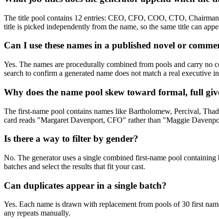
The title pool contains 12 entries: CEO, CFO, COO, CTO, Chairman, P
title is picked independently from the name, so the same title can app
Can I use these names in a published novel or commer
Yes. The names are procedurally combined from pools and carry no copy
search to confirm a generated name does not match a real executive in
Why does the name pool skew toward formal, full gi
The first-name pool contains names like Bartholomew, Percival, Thadde
card reads "Margaret Davenport, CFO" rather than "Maggie Davenport.
Is there a way to filter by gender?
No. The generator uses a single combined first-name pool containing 
batches and select the results that fit your cast.
Can duplicates appear in a single batch?
Yes. Each name is drawn with replacement from pools of 30 first name
any repeats manually.