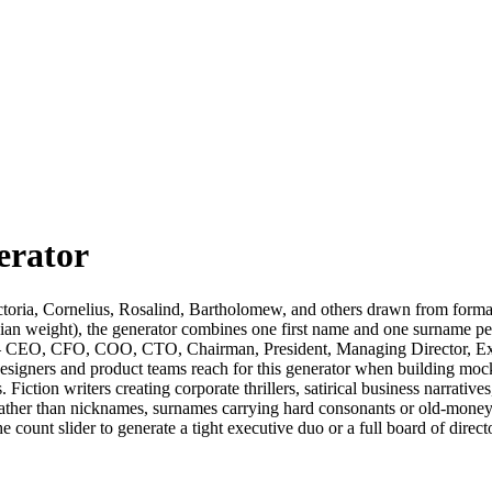
erator
ictoria, Cornelius, Rosalind, Bartholomew, and others drawn from form
an weight), the generator combines one first name and one surname per re
s — CEO, CFO, COO, CTO, Chairman, President, Managing Director, Exec
signers and product teams reach for this generator when building mock
 Fiction writers creating corporate thrillers, satirical business narrative
rather than nicknames, surnames carrying hard consonants or old-money
e count slider to generate a tight executive duo or a full board of direc