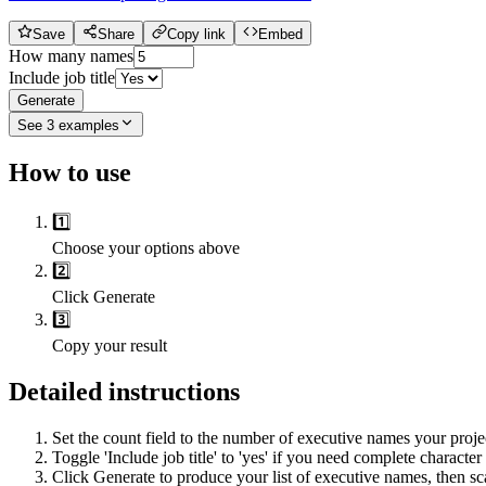
Save
Share
Copy link
Embed
How many names
Include job title
Generate
See
3
examples
How to use
1️⃣
Choose your options above
2️⃣
Click Generate
3️⃣
Copy your result
Detailed instructions
Set the count field to the number of executive names your proje
Toggle 'Include job title' to 'yes' if you need complete character
Click Generate to produce your list of executive names, then sc