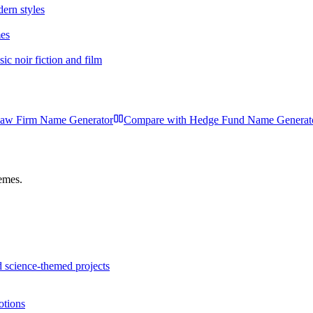
dern styles
mes
c noir fiction and film
aw Firm Name Generator
Compare with
Hedge Fund Name Generat
hemes.
 science-themed projects
otions