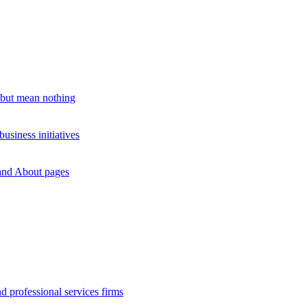
 but mean nothing
siness initiatives
rand About pages
d professional services firms