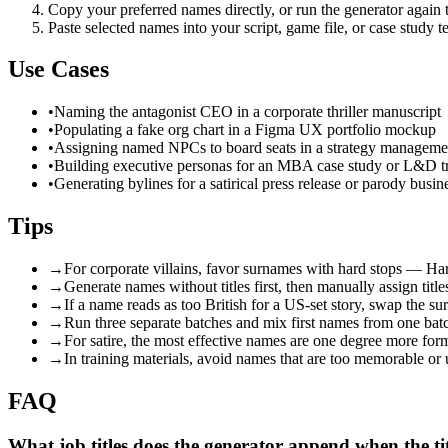
Copy your preferred names directly, or run the generator again to 
Paste selected names into your script, game file, or case study t
Use Cases
•
Naming the antagonist CEO in a corporate thriller manuscript
•
Populating a fake org chart in a Figma UX portfolio mockup
•
Assigning named NPCs to board seats in a strategy managem
•
Building executive personas for an MBA case study or L&D tr
•
Generating bylines for a satirical press release or parody busin
Tips
→
For corporate villains, favor surnames with hard stops — Ha
→
Generate names without titles first, then manually assign titl
→
If a name reads as too British for a US-set story, swap the s
→
Run three separate batches and mix first names from one batc
→
For satire, the most effective names are one degree more form
→
In training materials, avoid names that are too memorable or
FAQ
What job titles does the generator append when the tit