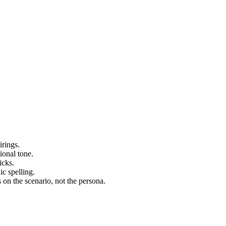
irings.
ional tone.
icks.
ic spelling.
on the scenario, not the persona.