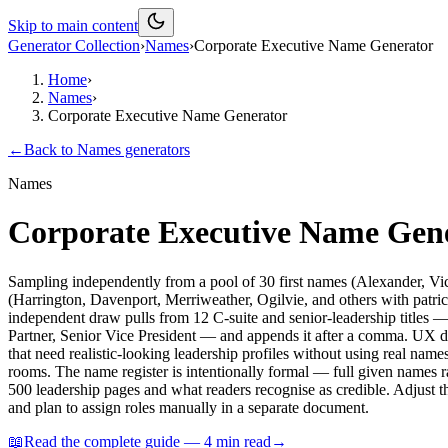
Skip to main content
Generator Collection
›
Names
›
Corporate Executive Name Generator
Home
›
Names
›
Corporate Executive Name Generator
←
Back to
Names
generators
Names
Corporate Executive Name Gen
Sampling independently from a pool of 30 first names (Alexander, V
(Harrington, Davenport, Merriweather, Ogilvie, and others with patrici
independent draw pulls from 12 C-suite and senior-leadership title
Partner, Senior Vice President — and appends it after a comma. UX de
that need realistic-looking leadership profiles without using real names.
rooms. The name register is intentionally formal — full given names 
500 leadership pages and what readers recognise as credible. Adjust th
and plan to assign roles manually in a separate document.
📖
Read the complete guide —
4
min read
→