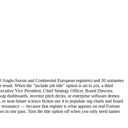
al Anglo-Saxon and Continental European registers) and 30 surnames
sult. When the "include job title" option is set to yes, a third
utive Vice President, Chief Strategy Officer, Board Director,
up dashboards, investor pitch decks, or enterprise software demos
s, or near-future science fiction use it to populate org charts and board
 resonance — because that register is what appears on real Fortune
tors in one pass. Turn the title option off when you only need names