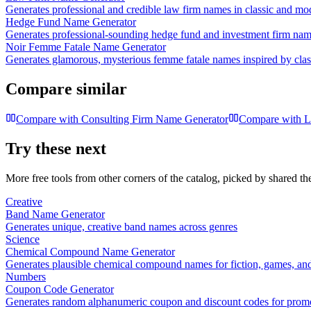
Generates professional and credible law firm names in classic and mo
Hedge Fund Name Generator
Generates professional-sounding hedge fund and investment firm na
Noir Femme Fatale Name Generator
Generates glamorous, mysterious femme fatale names inspired by classi
Compare similar
Compare with
Consulting Firm Name Generator
Compare with
L
Try these next
More free tools from other corners of the catalog, picked by shared t
Creative
Band Name Generator
Generates unique, creative band names across genres
Science
Chemical Compound Name Generator
Generates plausible chemical compound names for fiction, games, and
Numbers
Coupon Code Generator
Generates random alphanumeric coupon and discount codes for prom