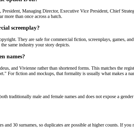
resident, Managing Director, Executive Vice President, Chief Strategy
ear more than once across a batch.
cial screenplay?
right. They are safe for commercial fiction, screenplays, games, and tr
 the same industry your story depicts.
ven names?
us, and Vivienne rather than shortened forms. This matches the registe
" For fiction and mockups, that formality is usually what makes a nam
both traditionally male and female names and does not expose a gender 
s and 30 surnames, so duplicates are possible at higher counts. If you