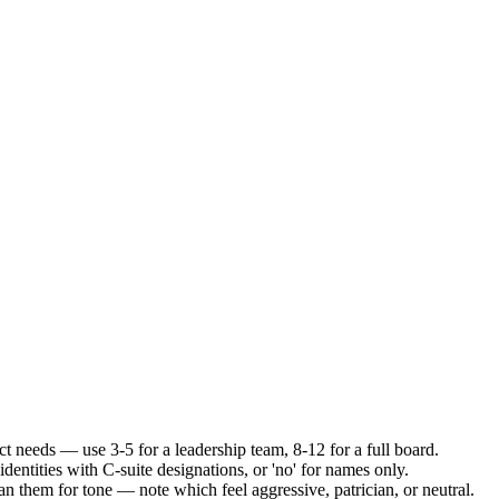
ct needs — use 3-5 for a leadership team, 8-12 for a full board.
 identities with C-suite designations, or 'no' for names only.
an them for tone — note which feel aggressive, patrician, or neutral.