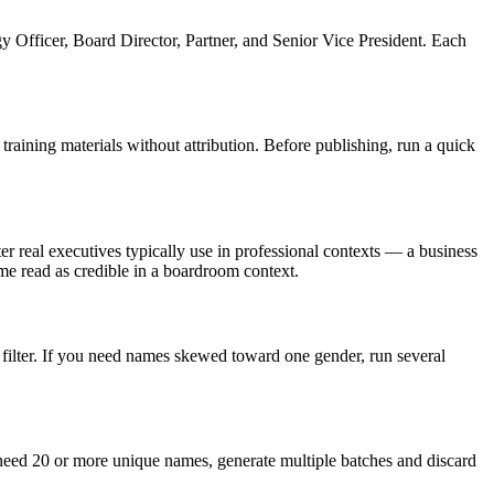
 Officer, Board Director, Partner, and Senior Vice President. Each
aining materials without attribution. Before publishing, run a quick
r real executives typically use in professional contexts — a business
e read as credible in a boardroom context.
filter. If you need names skewed toward one gender, run several
 need 20 or more unique names, generate multiple batches and discard