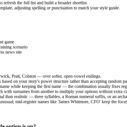
refresh the full list and build a broader shortlist.
emplate, adjusting spelling or punctuation to match your style guide.
ent game
aining scenario
ess news site
rwick, Pratt, Colston — over softer, open-vowel endings.
es based on your story's power structure rather than accepting random pa
urname while keeping the first name — the combination usually fixes reg
h with surnames from another to multiply your options without extra cl
al than realistic — three syllables, a Roman numeral suffix, or an archa
 unusual; mid-register names like 'James Whitmore, CFO' keep the focus 
le option is on?