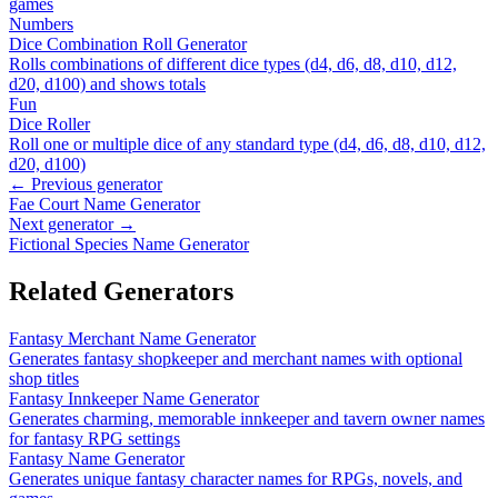
games
Numbers
Dice Combination Roll Generator
Rolls combinations of different dice types (d4, d6, d8, d10, d12,
d20, d100) and shows totals
Fun
Dice Roller
Roll one or multiple dice of any standard type (d4, d6, d8, d10, d12,
d20, d100)
← Previous generator
Fae Court Name Generator
Next generator →
Fictional Species Name Generator
Related Generators
Fantasy Merchant Name Generator
Generates fantasy shopkeeper and merchant names with optional
shop titles
Fantasy Innkeeper Name Generator
Generates charming, memorable innkeeper and tavern owner names
for fantasy RPG settings
Fantasy Name Generator
Generates unique fantasy character names for RPGs, novels, and