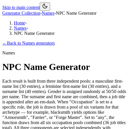
Skip to main content
Generator Collection
›
Names
›
NPC Name Generator
Home
›
Names
›
NPC Name Generator
←
Back to
Names
generators
Names
NPC Name Generator
Each result is built from three independent pools: a masculine first-
name list (30 entries), a feminine first-name list (30 entries), and a
surname list (40 entries). Gender is assigned randomly at 50/50 odds
per name. The surname and first name are combined, then a job title
is appended after an em-dash. When "Occupation" is set to a
specific role, the job is drawn from a pool of six variants for that
archetype — for example, blacksmith yields options like
"Armorsmith", "Farrier", or "Forge Master". Set to "any", the
function draws from all six occupation pools combined (36 job titles
total). All three components are selected independently with