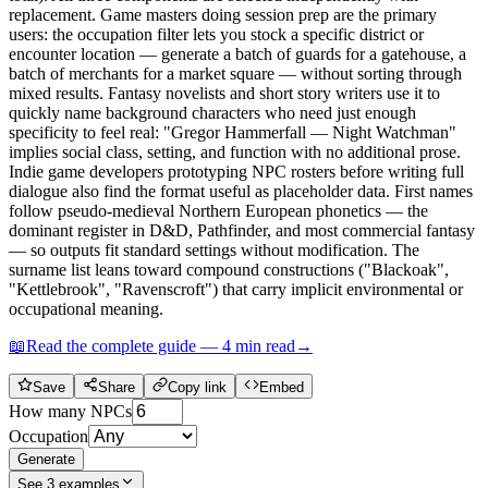
replacement. Game masters doing session prep are the primary
users: the occupation filter lets you stock a specific district or
encounter location — generate a batch of guards for a gatehouse, a
batch of merchants for a market square — without sorting through
mixed results. Fantasy novelists and short story writers use it to
quickly name background characters who need just enough
specificity to feel real: "Gregor Hammerfall — Night Watchman"
implies social class, setting, and function with no additional prose.
Indie game developers prototyping NPC rosters before writing full
dialogue also find the format useful as placeholder data. First names
follow pseudo-medieval Northern European phonetics — the
dominant register in D&D, Pathfinder, and most commercial fantasy
— so outputs fit standard settings without modification. The
surname list leans toward compound constructions ("Blackoak",
"Kettlebrook", "Ravenscroft") that carry implicit environmental or
occupational meaning.
📖
Read the complete guide —
4
min read
→
Save
Share
Copy link
Embed
How many NPCs
Occupation
Generate
See
3
examples