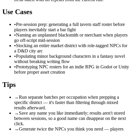
Use Cases
•
Pre-session prep: generating a full tavern staff roster before
players inevitably start a bar fight
•
Naming an unplanned blacksmith or merchant when players
go off-script mid-session
•
Stocking an entire market district with role-tagged NPCs for
a D&D city arc
•
Populating minor background characters in a fantasy novel
without breaking writing flow
•
Prototyping NPC rosters for an indie RPG in Godot or Unity
before proper asset creation
Tips
→
Run separate batches per occupation when prepping a
specific district — it's faster than filtering through mixed
results afterward.
→
Save any name you like immediately; results aren't stored
between sessions, so a good name can disappear on the next
click.
→
Generate twice the NPCs you think you need — players