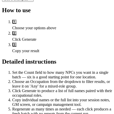
How to use
1️⃣
Choose your options above
2️⃣
Click Generate
3️⃣
Copy your result
Detailed instructions
Set the Count field to how many NPCs you want in a single
batch — six is a good starting point for one location.
Choose an Occupation from the dropdown to filter results, or
leave it on 'Any' for a mixed-role group.
Click Generate to produce a list of full names paired with their
occupational roles.
Copy individual names or the full list into your session notes,
GM screen, or campaign management tool.
Regenerate as many times as needed — each click produces a
fresh batch with no repeats from the current run.