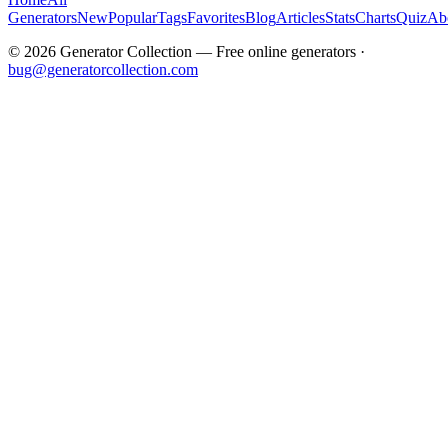
Generators
New
Popular
Tags
Favorites
Blog
Articles
Stats
Charts
Quiz
Ab
©
2026
Generator Collection — Free online generators ·
bug@generatorcollection.com