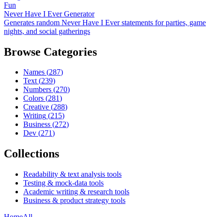
Fun
Never Have I Ever Generator
Generates random Never Have I Ever statements for parties, game
nights, and social gatherings
Browse Categories
Names
(
287
)
Text
(
239
)
Numbers
(
270
)
Colors
(
281
)
Creative
(
288
)
Writing
(
215
)
Business
(
272
)
Dev
(
271
)
Collections
Readability & text analysis tools
Testing & mock-data tools
Academic writing & research tools
Business & product strategy tools
Home
All