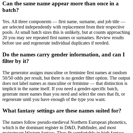
Can the same name appear more than once in a
batch?
Yes. All three components — first name, surname, and job title —
are selected independently with replacement from their respective
pools. At small batch sizes this is unlikely, but at counts approaching
20 you may see repeated first names or surnames. Review results
before use and regenerate individual duplicates if needed.
Do the names carry gender information, and can I
filter by it?
The generator assigns masculine or feminine first names at random
50/50 odds per result, but there is no gender filter option. The output
does not label names as masculine or feminine — that distinction is
implicit in the name itself. If you need a gender-specific batch,
generate more names than you need and select the ones that fit, or
regenerate until you have enough of the type you want.
What fantasy settings are these names suited for?
The names follow pseudo-medieval Northern European phonetics,
which is the dominant register in D&D, Pathfinder, and most
mainstream Western fantasy. They fit comfortably in high fantasy,