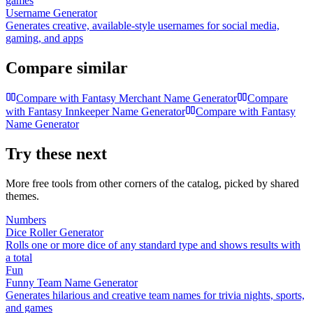
games
Username Generator
Generates creative, available-style usernames for social media,
gaming, and apps
Compare similar
Compare with
Fantasy Merchant Name Generator
Compare
with
Fantasy Innkeeper Name Generator
Compare with
Fantasy
Name Generator
Try these next
More free tools from other corners of the catalog, picked by shared
themes.
Numbers
Dice Roller Generator
Rolls one or more dice of any standard type and shows results with
a total
Fun
Funny Team Name Generator
Generates hilarious and creative team names for trivia nights, sports,
and games