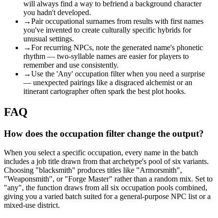
will always find a way to befriend a background character
you hadn't developed.
→
Pair occupational surnames from results with first names
you've invented to create culturally specific hybrids for
unusual settings.
→
For recurring NPCs, note the generated name's phonetic
rhythm — two-syllable names are easier for players to
remember and use consistently.
→
Use the 'Any' occupation filter when you need a surprise
— unexpected pairings like a disgraced alchemist or an
itinerant cartographer often spark the best plot hooks.
FAQ
How does the occupation filter change the output?
When you select a specific occupation, every name in the batch
includes a job title drawn from that archetype's pool of six variants.
Choosing "blacksmith" produces titles like "Armorsmith",
"Weaponsmith", or "Forge Master" rather than a random mix. Set to
"any", the function draws from all six occupation pools combined,
giving you a varied batch suited for a general-purpose NPC list or a
mixed-use district.