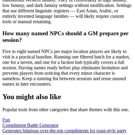
low fantasy, and dark fantasy settings without modification. Settings
that use different linguistic registers — East Asian, Arabic, or
entirely invented language families — will likely require custom
tools or manual renaming.
How many named NPCs should a GM prepare per
session?
Five to eight named NPCs per major location players are likely to
visit is a practical baseline. Running one filtered batch for a market,
one for a tavern, and one for a faction hub typically covers a full
session. Having names ready before play eliminates hesitation and
prevents players from noticing that every minor character is
nameless. Keep a running list between sessions and reuse unused
names in later encounters.
You might also like
Popular tools from other categories that share themes with this one.
Fun
Compliment Battle Generator
Generates hilarious over-the-top compliments for roast-style party