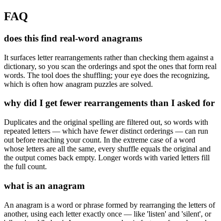
FAQ
does this find real-word anagrams
It surfaces letter rearrangements rather than checking them against a
dictionary, so you scan the orderings and spot the ones that form real
words. The tool does the shuffling; your eye does the recognizing,
which is often how anagram puzzles are solved.
why did I get fewer rearrangements than I asked for
Duplicates and the original spelling are filtered out, so words with
repeated letters — which have fewer distinct orderings — can run
out before reaching your count. In the extreme case of a word
whose letters are all the same, every shuffle equals the original and
the output comes back empty. Longer words with varied letters fill
the full count.
what is an anagram
An anagram is a word or phrase formed by rearranging the letters of
another, using each letter exactly once — like 'listen' and 'silent', or