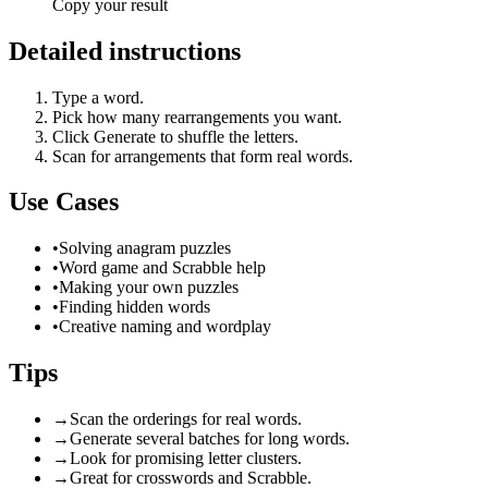
Copy your result
Detailed instructions
Type a word.
Pick how many rearrangements you want.
Click Generate to shuffle the letters.
Scan for arrangements that form real words.
Use Cases
•
Solving anagram puzzles
•
Word game and Scrabble help
•
Making your own puzzles
•
Finding hidden words
•
Creative naming and wordplay
Tips
→
Scan the orderings for real words.
→
Generate several batches for long words.
→
Look for promising letter clusters.
→
Great for crosswords and Scrabble.