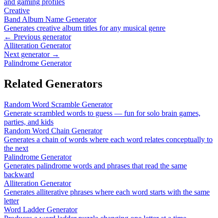
and gaming profiles
Creative
Band Album Name Generator
Generates creative album titles for any musical genre
← Previous generator
Alliteration Generator
Next generator →
Palindrome Generator
Related Generators
Random Word Scramble Generator
Generate scrambled words to guess — fun for solo brain games,
parties, and kids
Random Word Chain Generator
Generates a chain of words where each word relates conceptually to
the next
Palindrome Generator
Generates palindrome words and phrases that read the same
backward
Alliteration Generator
Generates alliterative phrases where each word starts with the same
letter
Word Ladder Generator