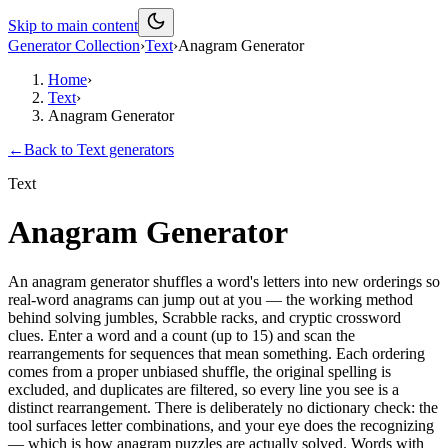
Skip to main content
Generator Collection
›
Text
›
Anagram Generator
Home
›
Text
›
Anagram Generator
←
Back to
Text
generators
Text
Anagram Generator
An anagram generator shuffles a word's letters into new orderings so
real-word anagrams can jump out at you — the working method
behind solving jumbles, Scrabble racks, and cryptic crossword
clues. Enter a word and a count (up to 15) and scan the
rearrangements for sequences that mean something. Each ordering
comes from a proper unbiased shuffle, the original spelling is
excluded, and duplicates are filtered, so every line you see is a
distinct rearrangement. There is deliberately no dictionary check: the
tool surfaces letter combinations, and your eye does the recognizing
— which is how anagram puzzles are actually solved. Words with