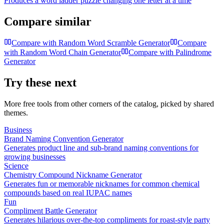
Produces a word ladder puzzle changing one letter at a time
Compare similar
Compare with
Random Word Scramble Generator
Compare
with
Random Word Chain Generator
Compare with
Palindrome
Generator
Try these next
More free tools from other corners of the catalog, picked by shared
themes.
Business
Brand Naming Convention Generator
Generates product line and sub-brand naming conventions for
growing businesses
Science
Chemistry Compound Nickname Generator
Generates fun or memorable nicknames for common chemical
compounds based on real IUPAC names
Fun
Compliment Battle Generator
Generates hilarious over-the-top compliments for roast-style party