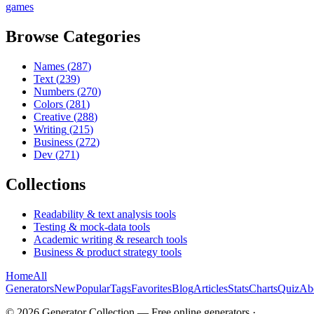
games
Browse Categories
Names
(
287
)
Text
(
239
)
Numbers
(
270
)
Colors
(
281
)
Creative
(
288
)
Writing
(
215
)
Business
(
272
)
Dev
(
271
)
Collections
Readability & text analysis tools
Testing & mock-data tools
Academic writing & research tools
Business & product strategy tools
Home
All
Generators
New
Popular
Tags
Favorites
Blog
Articles
Stats
Charts
Quiz
Ab
©
2026
Generator Collection — Free online generators ·