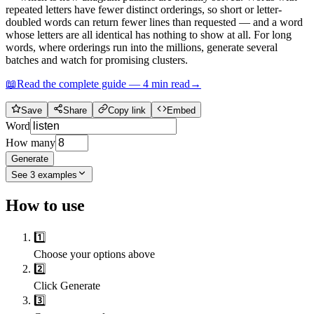
repeated letters have fewer distinct orderings, so short or letter-
doubled words can return fewer lines than requested — and a word
whose letters are all identical has nothing to show at all. For long
words, where orderings run into the millions, generate several
batches and watch for promising clusters.
📖
Read the complete guide —
4
min read
→
Save
Share
Copy link
Embed
Word
How many
Generate
See
3
examples
How to use
1️⃣
Choose your options above
2️⃣
Click Generate
3️⃣