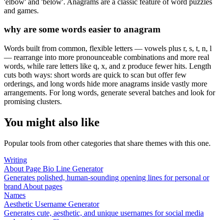
'elbow' and 'below'. Anagrams are a classic feature of word puzzles
and games.
why are some words easier to anagram
Words built from common, flexible letters — vowels plus r, s, t, n, l
— rearrange into more pronounceable combinations and more real
words, while rare letters like q, x, and z produce fewer hits. Length
cuts both ways: short words are quick to scan but offer few
orderings, and long words hide more anagrams inside vastly more
arrangements. For long words, generate several batches and look for
promising clusters.
You might also like
Popular tools from other categories that share themes with this one.
Writing
About Page Bio Line Generator
Generates polished, human-sounding opening lines for personal or
brand About pages
Names
Aesthetic Username Generator
Generates cute, aesthetic, and unique usernames for social media