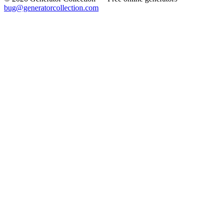
bug@generatorcollection.com