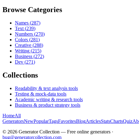
Browse Categories
Names
(
287
)
Text
(
239
)
Numbers
(
270
)
Colors
(
281
)
Creative
(
288
)
Writing
(
215
)
Business
(
272
)
Dev
(
271
)
Collections
Readability & text analysis tools
Testing & mock-data tools
Academic writing & research tools
Business & product strategy tools
Home
All
Generators
New
Popular
Tags
Favorites
Blog
Articles
Stats
Charts
Quiz
Ab
©
2026
Generator Collection — Free online generators ·
bug@generatorcollection.com