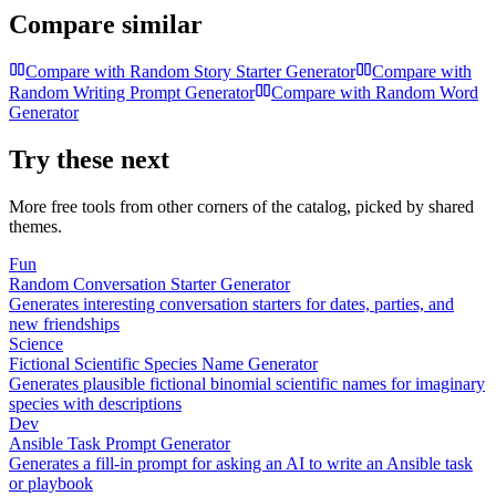
Compare similar
Compare with
Random Story Starter Generator
Compare with
Random Writing Prompt Generator
Compare with
Random Word
Generator
Try these next
More free tools from other corners of the catalog, picked by shared
themes.
Fun
Random Conversation Starter Generator
Generates interesting conversation starters for dates, parties, and
new friendships
Science
Fictional Scientific Species Name Generator
Generates plausible fictional binomial scientific names for imaginary
species with descriptions
Dev
Ansible Task Prompt Generator
Generates a fill-in prompt for asking an AI to write an Ansible task
or playbook