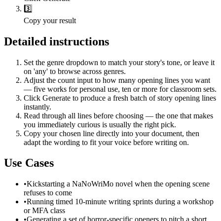
3️⃣
Copy your result
Detailed instructions
Set the genre dropdown to match your story's tone, or leave it
on 'any' to browse across genres.
Adjust the count input to how many opening lines you want
— five works for personal use, ten or more for classroom sets.
Click Generate to produce a fresh batch of story opening lines
instantly.
Read through all lines before choosing — the one that makes
you immediately curious is usually the right pick.
Copy your chosen line directly into your document, then
adapt the wording to fit your voice before writing on.
Use Cases
•
Kickstarting a NaNoWriMo novel when the opening scene
refuses to come
•
Running timed 10-minute writing sprints during a workshop
or MFA class
•
Generating a set of horror-specific openers to pitch a short