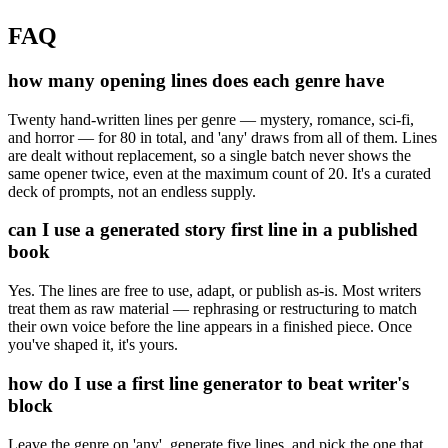
FAQ
how many opening lines does each genre have
Twenty hand-written lines per genre — mystery, romance, sci-fi,
and horror — for 80 in total, and 'any' draws from all of them. Lines
are dealt without replacement, so a single batch never shows the
same opener twice, even at the maximum count of 20. It's a curated
deck of prompts, not an endless supply.
can I use a generated story first line in a published
book
Yes. The lines are free to use, adapt, or publish as-is. Most writers
treat them as raw material — rephrasing or restructuring to match
their own voice before the line appears in a finished piece. Once
you've shaped it, it's yours.
how do I use a first line generator to beat writer's
block
Leave the genre on 'any', generate five lines, and pick the one that