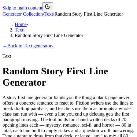
Skip to main content
Generator Collection
›
Text
›
Random Story First Line Generator
Home
›
Text
›
Random Story First Line Generator
←
Back to
Text
generators
Text
Random Story First Line
Generator
A story first line generator hands you the thing a blank page never
offers: a concrete sentence to react to. Fiction writers use the lines to
break drafting paralysis, and teachers use them as prompts a whole
class can run with — even a line you end up deleting gets the first
paragraph moving. The tool holds four hand-written decks of 20
opening lines each — mystery, romance, sci-fi, and horror — 80 in
total, each line built to imply stakes and a question worth answering.
Type a genre to draw from that deck, or leave "any" to mix all 80.