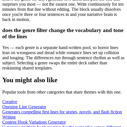
surprises you most — not the easiest one. Write continuously for ten
minutes from that line without editing. The block usually dissolves
once you're three or four sentences in and your narrative brain is
back in motion.
does the genre filter change the vocabulary and tone
of the lines
Yes — each genre is a separate hand-written pool, so horror lines
lean on wrongness and dread while romance lines set up collision
and longing. The differences run through sentence rhythm as well as
subject. Selecting a genre swaps the entire deck rather than
reskinning shared templates.
You might also like
Popular tools from other categories that share themes with this one.
Creative
Opening Line Generator
Generates compelling first lines for stories, novels, and flash fiction
Writing
Content Hook Variations Generator