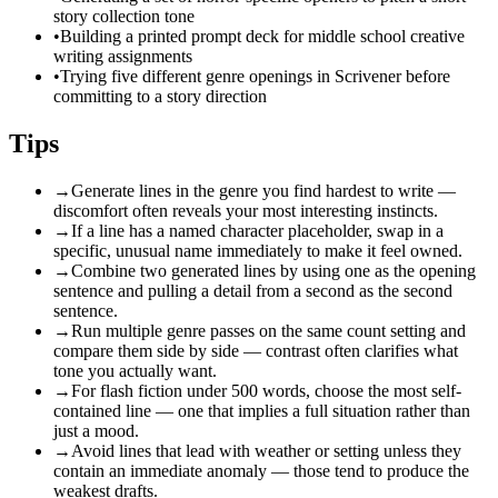
story collection tone
•
Building a printed prompt deck for middle school creative
writing assignments
•
Trying five different genre openings in Scrivener before
committing to a story direction
Tips
→
Generate lines in the genre you find hardest to write —
discomfort often reveals your most interesting instincts.
→
If a line has a named character placeholder, swap in a
specific, unusual name immediately to make it feel owned.
→
Combine two generated lines by using one as the opening
sentence and pulling a detail from a second as the second
sentence.
→
Run multiple genre passes on the same count setting and
compare them side by side — contrast often clarifies what
tone you actually want.
→
For flash fiction under 500 words, choose the most self-
contained line — one that implies a full situation rather than
just a mood.
→
Avoid lines that lead with weather or setting unless they
contain an immediate anomaly — those tend to produce the
weakest drafts.