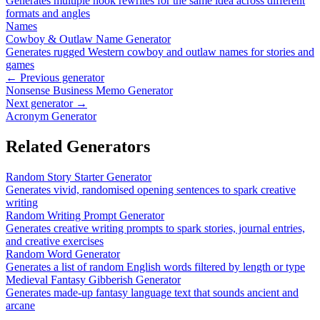
Generates multiple hook rewrites for the same idea across different
formats and angles
Names
Cowboy & Outlaw Name Generator
Generates rugged Western cowboy and outlaw names for stories and
games
← Previous generator
Nonsense Business Memo Generator
Next generator →
Acronym Generator
Related Generators
Random Story Starter Generator
Generates vivid, randomised opening sentences to spark creative
writing
Random Writing Prompt Generator
Generates creative writing prompts to spark stories, journal entries,
and creative exercises
Random Word Generator
Generates a list of random English words filtered by length or type
Medieval Fantasy Gibberish Generator
Generates made-up fantasy language text that sounds ancient and
arcane