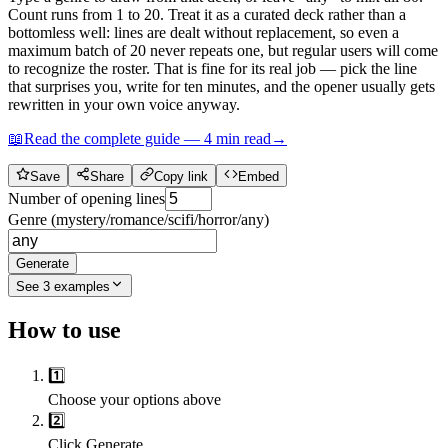
Count runs from 1 to 20. Treat it as a curated deck rather than a
bottomless well: lines are dealt without replacement, so even a
maximum batch of 20 never repeats one, but regular users will come
to recognize the roster. That is fine for its real job — pick the line
that surprises you, write for ten minutes, and the opener usually gets
rewritten in your own voice anyway.
📖
Read the complete guide —
4
min read
→
Save
Share
Copy link
Embed
Number of opening lines
Genre (mystery/romance/scifi/horror/any)
Generate
See
3
examples
How to use
1️⃣
Choose your options above
2️⃣
Click Generate