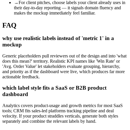
→
For client pitches, choose labels your client already uses in
their day-to-day reporting — it signals domain fluency and
makes the mockup immediately feel familiar.
FAQ
why use realistic labels instead of 'metric 1' in a
mockup
Generic placeholders pull reviewers out of the design and into 'what
does this mean?' territory. Realistic KPI names like 'Win Rate' or
'Avg. Order Value' let stakeholders evaluate grouping, hierarchy,
and priority as if the dashboard were live, which produces far more
actionable feedback.
which label style fits a SaaS or B2B product
dashboard
Analytics covers product-usage and growth metrics for most SaaS
tools; CRM fits sales-led platforms tracking pipeline and deal
velocity. If your product straddles verticals, generate both styles
separately and combine the relevant labels by hand.