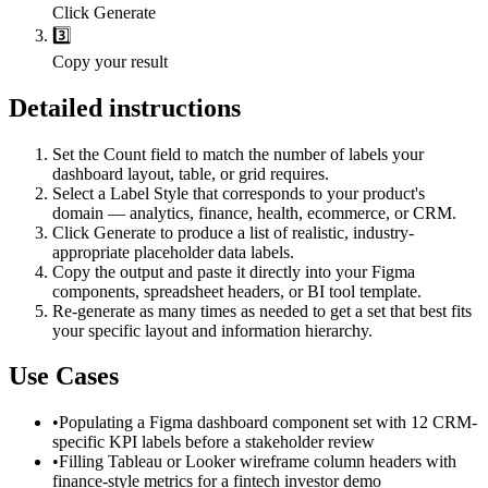
Click Generate
3️⃣
Copy your result
Detailed instructions
Set the Count field to match the number of labels your
dashboard layout, table, or grid requires.
Select a Label Style that corresponds to your product's
domain — analytics, finance, health, ecommerce, or CRM.
Click Generate to produce a list of realistic, industry-
appropriate placeholder data labels.
Copy the output and paste it directly into your Figma
components, spreadsheet headers, or BI tool template.
Re-generate as many times as needed to get a set that best fits
your specific layout and information hierarchy.
Use Cases
•
Populating a Figma dashboard component set with 12 CRM-
specific KPI labels before a stakeholder review
•
Filling Tableau or Looker wireframe column headers with
finance-style metrics for a fintech investor demo