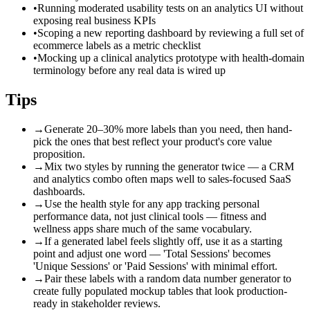
•
Running moderated usability tests on an analytics UI without
exposing real business KPIs
•
Scoping a new reporting dashboard by reviewing a full set of
ecommerce labels as a metric checklist
•
Mocking up a clinical analytics prototype with health-domain
terminology before any real data is wired up
Tips
→
Generate 20–30% more labels than you need, then hand-
pick the ones that best reflect your product's core value
proposition.
→
Mix two styles by running the generator twice — a CRM
and analytics combo often maps well to sales-focused SaaS
dashboards.
→
Use the health style for any app tracking personal
performance data, not just clinical tools — fitness and
wellness apps share much of the same vocabulary.
→
If a generated label feels slightly off, use it as a starting
point and adjust one word — 'Total Sessions' becomes
'Unique Sessions' or 'Paid Sessions' with minimal effort.
→
Pair these labels with a random data number generator to
create fully populated mockup tables that look production-
ready in stakeholder reviews.