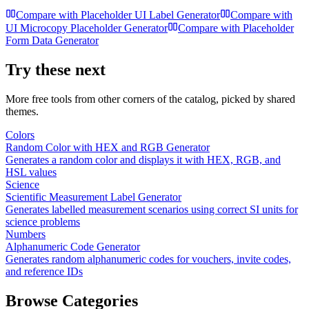
Compare with
Placeholder UI Label Generator
Compare with
UI Microcopy Placeholder Generator
Compare with
Placeholder
Form Data Generator
Try these next
More free tools from other corners of the catalog, picked by shared
themes.
Colors
Random Color with HEX and RGB Generator
Generates a random color and displays it with HEX, RGB, and
HSL values
Science
Scientific Measurement Label Generator
Generates labelled measurement scenarios using correct SI units for
science problems
Numbers
Alphanumeric Code Generator
Generates random alphanumeric codes for vouchers, invite codes,
and reference IDs
Browse Categories