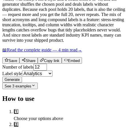
generator shuffles the chosen pool and deals labels without
duplicates. Because each pool holds 20 labels, that is also the ceiling
— request more and you get the full 20, never repeats. The mix of
short acronyms and long compound labels is a feature: stress-testing
truncation, tooltips, and column widths with realistic character
lengths catches overflow bugs that tidy placeholders never would.
And since most labels are standard industry KPI names, many can
survive into your shipped product.
📖
Read the complete guide —
4
min read
→
Save
Share
Copy link
Embed
Number of labels
Label style
Generate
See
3
examples
How to use
1️⃣
Choose your options above
2️⃣