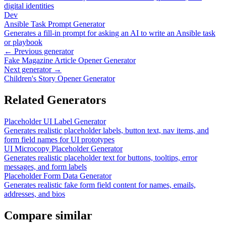
digital identities
Dev
Ansible Task Prompt Generator
Generates a fill-in prompt for asking an AI to write an Ansible task
or playbook
← Previous generator
Fake Magazine Article Opener Generator
Next generator →
Children's Story Opener Generator
Related Generators
Placeholder UI Label Generator
Generates realistic placeholder labels, button text, nav items, and
form field names for UI prototypes
UI Microcopy Placeholder Generator
Generates realistic placeholder text for buttons, tooltips, error
messages, and form labels
Placeholder Form Data Generator
Generates realistic fake form field content for names, emails,
addresses, and bios
Compare similar