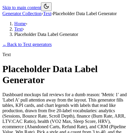
Skip to main content
Generator Collection
›
Text
›
Placeholder Data Label Generator
Home
›
Text
›
Placeholder Data Label Generator
←
Back to
Text
generators
Text
Placeholder Data Label
Generator
Dashboard mockups fail reviews for a dumb reason: 'Metric 1' and
'Label A' pull attention away from the layout. This generator fills
tables, KPI cards, and chart legends with labels that read like
production, drawn from five 20-label vocabularies: analytics
(Sessions, Bounce Rate, Scroll Depth), finance (Burn Rate, ARR,
LTV:CAC Ratio), health (VO2 Max, Sleep Score, HRV),
ecommerce (Abandoned Carts, Refund Rate), and CRM (Pipeline
Value, Win Rate). Pick a style and a count from 3 to 40, and the