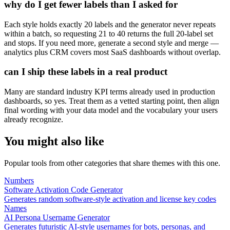
why do I get fewer labels than I asked for
Each style holds exactly 20 labels and the generator never repeats
within a batch, so requesting 21 to 40 returns the full 20-label set
and stops. If you need more, generate a second style and merge —
analytics plus CRM covers most SaaS dashboards without overlap.
can I ship these labels in a real product
Many are standard industry KPI terms already used in production
dashboards, so yes. Treat them as a vetted starting point, then align
final wording with your data model and the vocabulary your users
already recognize.
You might also like
Popular tools from other categories that share themes with this one.
Numbers
Software Activation Code Generator
Generates random software-style activation and license key codes
Names
AI Persona Username Generator
Generates futuristic AI-style usernames for bots, personas, and