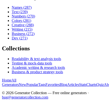
Names
(
287
)
Text
(
239
)
Numbers
(
270
)
Colors
(
281
)
Creative
(
288
)
Writing
(
215
)
Business
(
272
)
Dev
(
271
)
Collections
Readability & text analysis tools
Testing & mock-data tools
Academic writing & research tools
Business & product strategy tools
Home
All
Generators
New
Popular
Tags
Favorites
Blog
Articles
Stats
Charts
Quiz
Ab
©
2026
Generator Collection — Free online generators ·
bug@generatorcollection.com