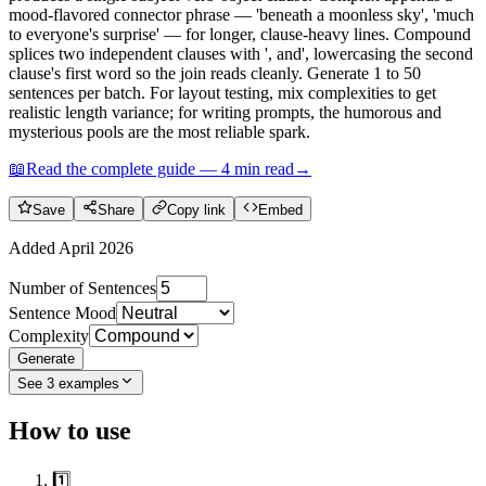
mood-flavored connector phrase — 'beneath a moonless sky', 'much
to everyone's surprise' — for longer, clause-heavy lines. Compound
splices two independent clauses with ', and', lowercasing the second
clause's first word so the join reads cleanly. Generate 1 to 50
sentences per batch. For layout testing, mix complexities to get
realistic length variance; for writing prompts, the humorous and
mysterious pools are the most reliable spark.
📖
Read the complete guide —
4
min read
→
Save
Share
Copy link
Embed
Added
April 2026
Number of Sentences
Sentence Mood
Complexity
Generate
See
3
examples
How to use
1️⃣