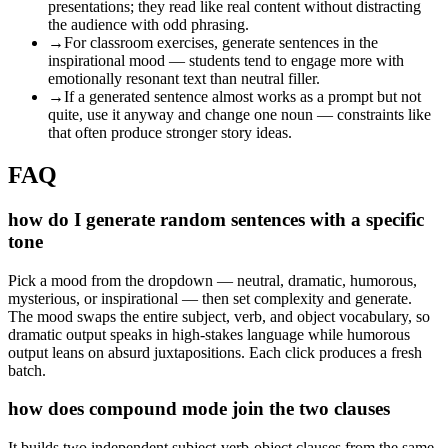
presentations; they read like real content without distracting
the audience with odd phrasing.
→
For classroom exercises, generate sentences in the
inspirational mood — students tend to engage more with
emotionally resonant text than neutral filler.
→
If a generated sentence almost works as a prompt but not
quite, use it anyway and change one noun — constraints like
that often produce stronger story ideas.
FAQ
how do I generate random sentences with a specific
tone
Pick a mood from the dropdown — neutral, dramatic, humorous,
mysterious, or inspirational — then set complexity and generate.
The mood swaps the entire subject, verb, and object vocabulary, so
dramatic output speaks in high-stakes language while humorous
output leans on absurd juxtapositions. Each click produces a fresh
batch.
how does compound mode join the two clauses
It builds two independent subject-verb-object clauses from the same