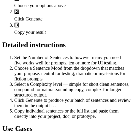
Choose your options above
2️⃣
Click Generate
3️⃣
Copy your result
Detailed instructions
Set the Number of Sentences to however many you need —
five works well for prompts, ten or more for UI testing.
Choose a Sentence Mood from the dropdown that matches
your purpose: neutral for testing, dramatic or mysterious for
fiction prompts.
Select a Complexity level — simple for short clean sentences,
compound for natural-sounding copy, complex for longer
structured output.
Click Generate to produce your batch of sentences and review
them in the output list.
Copy individual sentences or the full list and paste them
directly into your project, doc, or prototype.
Use Cases