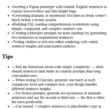
•
Seeding a Figma prototype with realistic English sentences to
expose text-overflow and line-height bugs
•
Generating dramatic or mysterious first lines to break writer's
block before a fiction session
•
Building ESL reading-comprehension worksheets using
simple, compound, and complex sentence sets
•
Creating icebreaker prompts for team standups by generating
five humorous or inspirational sentences
•
Testing chatbot or rich-text editor rendering with varied
sentence lengths and punctuation patterns
Tips
→
Pair the humorous mood with simple complexity — short
absurd sentences land better as comedy prompts than long
convoluted ones.
→
When testing UI layouts, generate one batch at each
complexity level and compare how your design handles
different sentence lengths.
→
For fiction prompts, generate ten mysterious or dramatic
sentences and use the second or third one — the first is often
the most predictable.
→
Use neutral + complex sentences as placeholder copy in