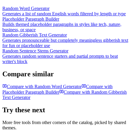
Random Word Generator
Generates a list of random English words filtered by length or type
Placeholder Paragraph Builder
Builds themed placeholder paragraphs in styles like tech, nature,
business, or space
Random Gibberish Text Generator
Generates pronounceable but completely meaningless gibberish text
for fun or placeholder use
Random Sentence Stems Generator
Generates random sentence starters and partial prompts to beat
writer's block
Compare similar
Compare with
Random Word Generator
Compare with
Placeholder Paragraph Builder
Compare with
Random Gibberish
Text Generator
Try these next
More free tools from other corners of the catalog, picked by shared
themes.