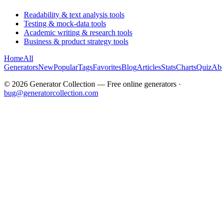
Readability & text analysis tools
Testing & mock-data tools
Academic writing & research tools
Business & product strategy tools
Home
All
Generators
New
Popular
Tags
Favorites
Blog
Articles
Stats
Charts
Quiz
Ab
©
2026
Generator Collection — Free online generators ·
bug@generatorcollection.com