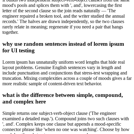
mood's pools and splices them with ', and', lowercasing the first
letter of the second clause so the join reads naturally — 'The
engineer repaired a broken tool, and the writer studied the annual
records.' The halves are drawn independently, so the two clauses
rarely relate in meaning; regenerate if you need a pair that hangs
together.
why use random sentences instead of lorem ipsum
for UI testing
Lorem ipsum has unnaturally uniform word lengths that hide real
layout problems. Genuine English sentences vary in length and
include punctuation and conjunctions that stress-test wrapping and
truncation. Mixing complexities across a couple of moods gives a far
more realistic sample of content-driven text behavior.
what is the difference between simple, compound,
and complex here
Simple returns one subject-verb-object clause ('The engineer
examined a detailed map.'). Compound joins two such clauses with
', and'. Complex keeps one clause but appends a mood-specific
connector phrase like 'when no one was watching'. Choose by how