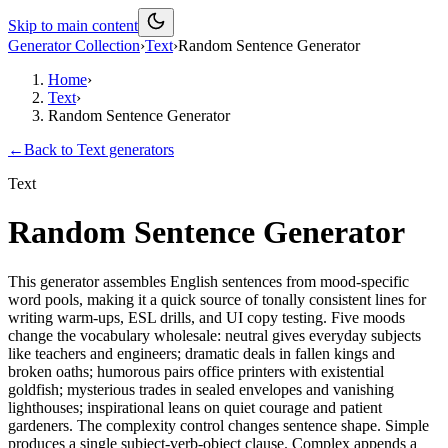
Skip to main content
Generator Collection
›
Text
›
Random Sentence Generator
Home
›
Text
›
Random Sentence Generator
←
Back to
Text
generators
Text
Random Sentence Generator
This generator assembles English sentences from mood-specific
word pools, making it a quick source of tonally consistent lines for
writing warm-ups, ESL drills, and UI copy testing. Five moods
change the vocabulary wholesale: neutral gives everyday subjects
like teachers and engineers; dramatic deals in fallen kings and
broken oaths; humorous pairs office printers with existential
goldfish; mysterious trades in sealed envelopes and vanishing
lighthouses; inspirational leans on quiet courage and patient
gardeners. The complexity control changes sentence shape. Simple
produces a single subject-verb-object clause. Complex appends a