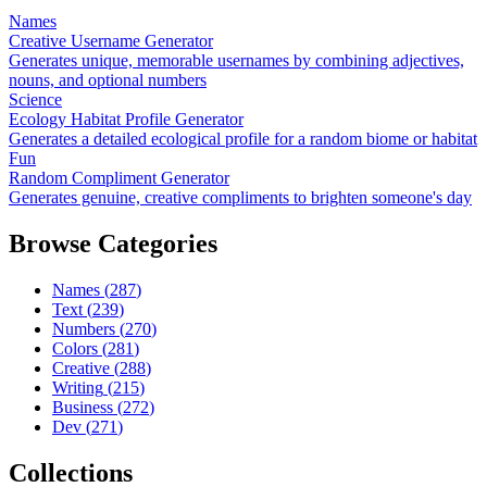
Names
Creative Username Generator
Generates unique, memorable usernames by combining adjectives,
nouns, and optional numbers
Science
Ecology Habitat Profile Generator
Generates a detailed ecological profile for a random biome or habitat
Fun
Random Compliment Generator
Generates genuine, creative compliments to brighten someone's day
Browse Categories
Names
(
287
)
Text
(
239
)
Numbers
(
270
)
Colors
(
281
)
Creative
(
288
)
Writing
(
215
)
Business
(
272
)
Dev
(
271
)
Collections