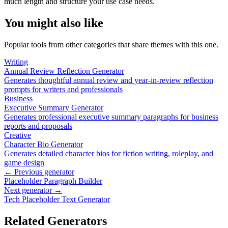
much length and structure your use case needs.
You might also like
Popular tools from other categories that share themes with this one.
Writing
Annual Review Reflection Generator
Generates thoughtful annual review and year-in-review reflection
prompts for writers and professionals
Business
Executive Summary Generator
Generates professional executive summary paragraphs for business
reports and proposals
Creative
Character Bio Generator
Generates detailed character bios for fiction writing, roleplay, and
game design
← Previous generator
Placeholder Paragraph Builder
Next generator →
Tech Placeholder Text Generator
Related Generators