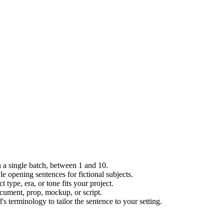
 a single batch, between 1 and 10.
le opening sentences for fictional subjects.
type, era, or tone fits your project.
ocument, prop, mockup, or script.
 terminology to tailor the sentence to your setting.