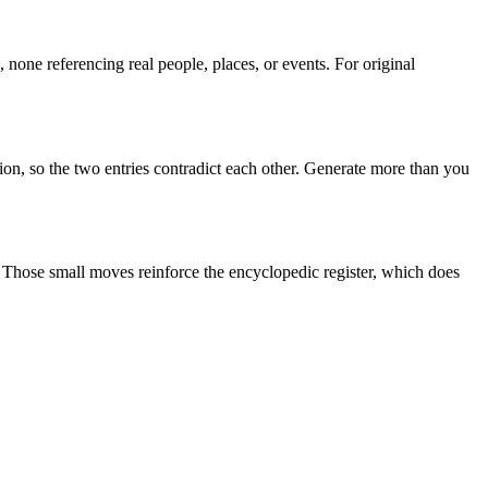
none referencing real people, places, or events. For original
ion, so the two entries contradict each other. Generate more than you
". Those small moves reinforce the encyclopedic register, which does