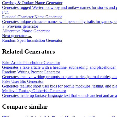
Cowboy & Outlaw Name Generator
Generates rugged Western cowboy and outlaw names for stories and
Fun
Fictional Character Name Generator
Generates unique character names with personality traits for games, st
← Previous generator
Alliterative Phrase Generator
Next generator →
Random Spell Incantation Generator
Related Generators
Fake Article Placeholder Generator
Generates a fake article with a headline, subheading, and placeholder 
Random Writing Prompt Generator
Generates creative writing prompts to spark stories, journal entries, an
Fake User Bio Generator
Generates realistic short user bios for profile mockups, testing, and pl
Medieval Fantasy Gibberish Generator
Generates made-up fantasy language text that sounds ancient and arc
Compare similar