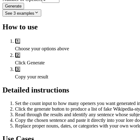
Generate
See
3
examples
How to use
1️⃣
Choose your options above
2️⃣
Click Generate
3️⃣
Copy your result
Detailed instructions
Set the count input to how many openers you want generated in
Click the generate button to produce a list of fake Wikipedia-sty
Read through the results and identify any sentence whose subject 
Copy the chosen sentence and paste it directly into your lore d
Replace proper nouns, dates, or categories with your own world's
Use Cases