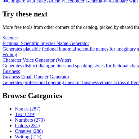
Compare with
Fake Article Placeholder Generator
Compare with
Try these next
More free tools from other corners of the catalog, picked by shared t
Science
Fictional Scientific Species Name Generator
Generates plausible fictional binomial scientific names for imaginary 
Writing
Character Voice Generator (Writer)
Generates distinct dialogue lines and speaking styles for fictional char
Business
Business Email Opener Generator
Generates professional opening lines for business emails across differ
Browse Categories
Names
(
287
)
Text
(
239
)
Numbers
(
270
)
Colors
(
281
)
Creative
(
288
)
Writing
(
215
)