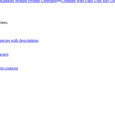
Random Writing Prompt Generator
Compare with
Fake User Bio Ge
hemes.
species with descriptions
acters
ent contexts