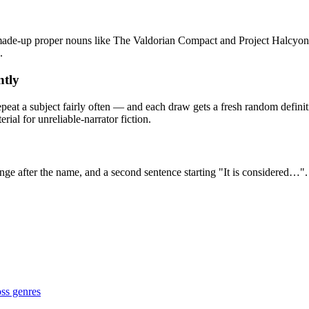
 made-up proper nouns like The Valdorian Compact and Project Halcyon, 
.
ntly
peat a subject fairly often — and each draw gets a fresh random definit
rial for unreliable-narrator fiction.
range after the name, and a second sentence starting "It is considered…
oss genres