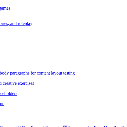
 games
ories, and roleplay
body paragraphs for content layout testing
d creative exercises
aceholders
ane