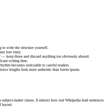
g to write the structure yourself.
any lore entry.
ff — keep those and discard anything too obviously absurd.
icant writing time.
rhythm becomes noticeable to careful readers.
entence lengths look more authentic than lorem ipsum.
 a subject-matter clause. It mirrors how real Wikipedia lead sentences
d layout.