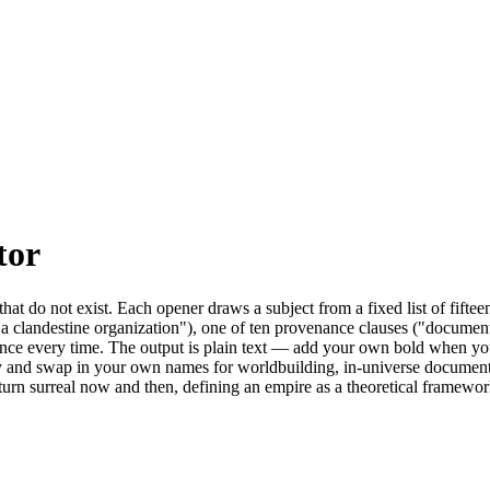
tor
that do not exist. Each opener draws a subject from a fixed list of fi
a clandestine organization"), one of ten provenance clauses ("document
nce every time. The output is plain text — add your own bold when you pa
y and swap in your own names for worldbuilding, in-universe documents, 
turn surreal now and then, defining an empire as a theoretical framework