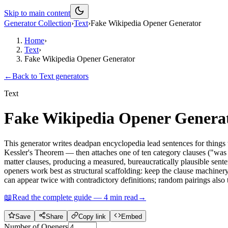
Skip to main content
Generator Collection
›
Text
›
Fake Wikipedia Opener Generator
Home
›
Text
›
Fake Wikipedia Opener Generator
←
Back to
Text
generators
Text
Fake Wikipedia Opener Genera
This generator writes deadpan encyclopedia lead sentences for things 
Kessler's Theorem — then attaches one of ten category clauses ("was 
matter clauses, producing a measured, bureaucratically plausible sente
openers work best as structural scaffolding: keep the clause machiner
can appear twice with contradictory definitions; random pairings also 
📖
Read the complete guide —
4
min read
→
Save
Share
Copy link
Embed
Number of Openers