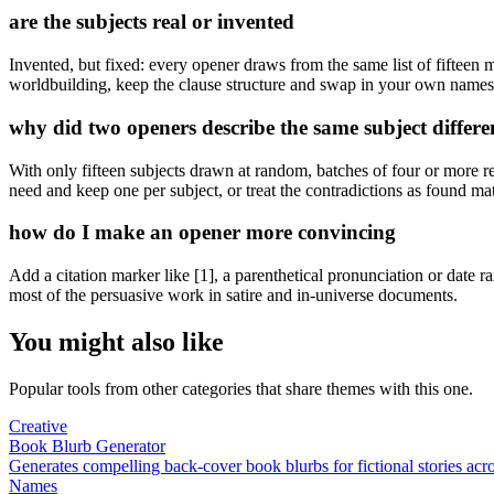
are the subjects real or invented
Invented, but fixed: every opener draws from the same list of fifteen
worldbuilding, keep the clause structure and swap in your own names
why did two openers describe the same subject differe
With only fifteen subjects drawn at random, batches of four or more re
need and keep one per subject, or treat the contradictions as found mate
how do I make an opener more convincing
Add a citation marker like [1], a parenthetical pronunciation or date 
most of the persuasive work in satire and in-universe documents.
You might also like
Popular tools from other categories that share themes with this one.
Creative
Book Blurb Generator
Generates compelling back-cover book blurbs for fictional stories acr
Names