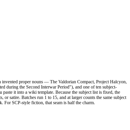
fteen invented proper nouns — The Valdorian Compact, Project Halcyon,
ed during the Second Interwar Period"), and one of ten subject-
ste it into a wiki template. Because the subject list is fixed, the
or satire. Batches run 1 to 15, and at larger counts the same subject
. For SCP-style fiction, that seam is half the charm.