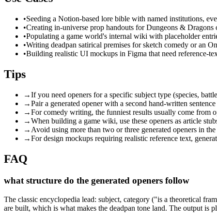
•
Seeding a Notion-based lore bible with named institutions, eve
•
Creating in-universe prop handouts for Dungeons & Dragons o
•
Populating a game world's internal wiki with placeholder entries
•
Writing deadpan satirical premises for sketch comedy or an On
•
Building realistic UI mockups in Figma that need reference-te
Tips
→
If you need openers for a specific subject type (species, battle
→
Pair a generated opener with a second hand-written sentence b
→
For comedy writing, the funniest results usually come from o
→
When building a game wiki, use these openers as article stubs
→
Avoid using more than two or three generated openers in the
→
For design mockups requiring realistic reference text, genera
FAQ
what structure do the generated openers follow
The classic encyclopedia lead: subject, category ("is a theoretical fra
are built, which is what makes the deadpan tone land. The output is pl