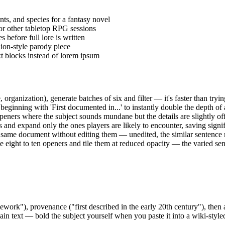
nts, and species for a fantasy novel
r other tabletop RPG sessions
 before full lore is written
ion-style parody piece
xt blocks instead of lorem ipsum
, organization), generate batches of six and filter — it's faster than tryin
eginning with 'First documented in...' to instantly double the depth of 
peners where the subject sounds mundane but the details are slightly o
 and expand only the ones players are likely to encounter, saving signif
 same document without editing them — unedited, the similar sentence 
te eight to ten openers and tile them at reduced opacity — the varied s
mework"), provenance ("first described in the early 20th century"), then
ain text — bold the subject yourself when you paste it into a wiki-style