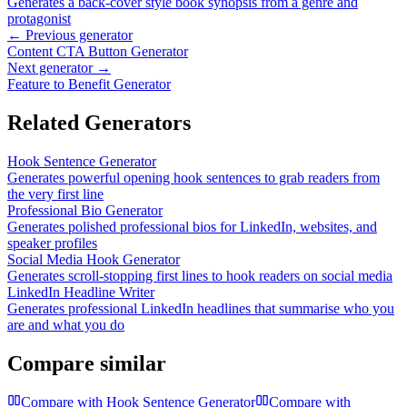
Generates a back-cover style book synopsis from a genre and
protagonist
← Previous generator
Content CTA Button Generator
Next generator →
Feature to Benefit Generator
Related Generators
Hook Sentence Generator
Generates powerful opening hook sentences to grab readers from
the very first line
Professional Bio Generator
Generates polished professional bios for LinkedIn, websites, and
speaker profiles
Social Media Hook Generator
Generates scroll-stopping first lines to hook readers on social media
LinkedIn Headline Writer
Generates professional LinkedIn headlines that summarise who you
are and what you do
Compare similar
Compare with
Hook Sentence Generator
Compare with