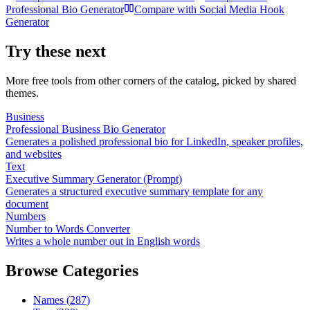
Professional Bio Generator
Compare with
Social Media Hook
Generator
Try these next
More free tools from other corners of the catalog, picked by shared
themes.
Business
Professional Business Bio Generator
Generates a polished professional bio for LinkedIn, speaker profiles,
and websites
Text
Executive Summary Generator (Prompt)
Generates a structured executive summary template for any
document
Numbers
Number to Words Converter
Writes a whole number out in English words
Browse Categories
Names
(
287
)