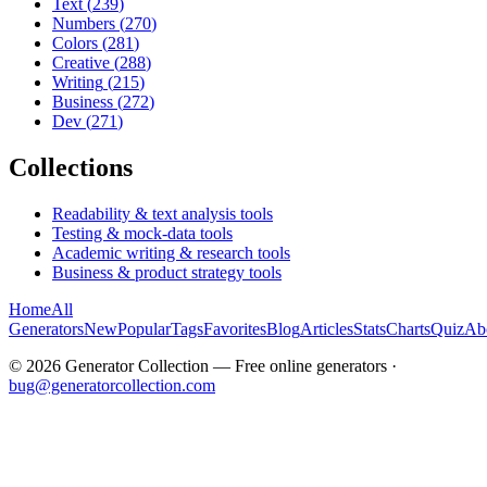
Text
(
239
)
Numbers
(
270
)
Colors
(
281
)
Creative
(
288
)
Writing
(
215
)
Business
(
272
)
Dev
(
271
)
Collections
Readability & text analysis tools
Testing & mock-data tools
Academic writing & research tools
Business & product strategy tools
Home
All
Generators
New
Popular
Tags
Favorites
Blog
Articles
Stats
Charts
Quiz
Ab
©
2026
Generator Collection — Free online generators ·
bug@generatorcollection.com