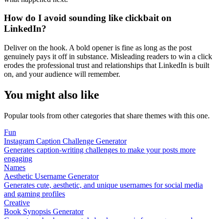
How do I avoid sounding like clickbait on
LinkedIn?
Deliver on the hook. A bold opener is fine as long as the post
genuinely pays it off in substance. Misleading readers to win a click
erodes the professional trust and relationships that LinkedIn is built
on, and your audience will remember.
You might also like
Popular tools from other categories that share themes with this one.
Fun
Instagram Caption Challenge Generator
Generates caption-writing challenges to make your posts more
engaging
Names
Aesthetic Username Generator
Generates cute, aesthetic, and unique usernames for social media
and gaming profiles
Creative
Book Synopsis Generator