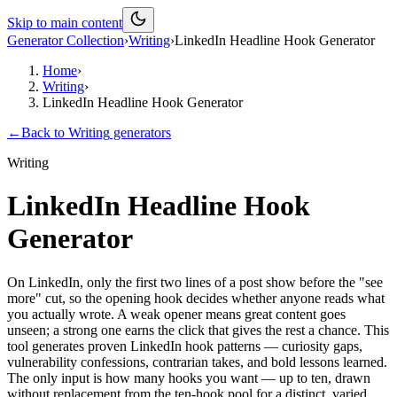
Skip to main content
Generator Collection
›
Writing
›
LinkedIn Headline Hook Generator
Home
›
Writing
›
LinkedIn Headline Hook Generator
←
Back to
Writing
generators
Writing
LinkedIn Headline Hook
Generator
On LinkedIn, only the first two lines of a post show before the "see
more" cut, so the opening hook decides whether anyone reads what
you actually wrote. A weak opener means great content goes
unseen; a strong one earns the click that gives the rest a chance. This
tool generates proven LinkedIn hook patterns — curiosity gaps,
vulnerability confessions, contrarian takes, and bold lessons learned.
The only input is how many hooks you want — up to ten, drawn
without replacement from the ten-hook pool for a distinct, varied