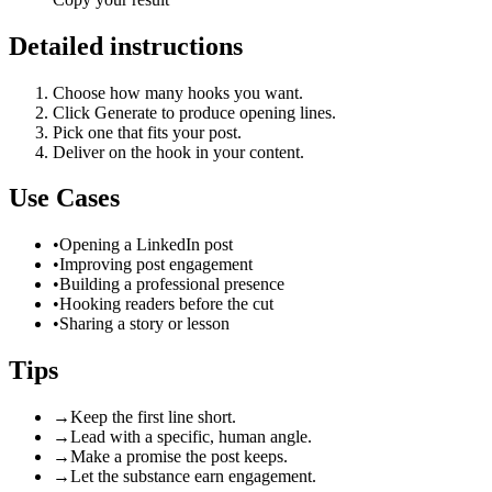
Detailed instructions
Choose how many hooks you want.
Click Generate to produce opening lines.
Pick one that fits your post.
Deliver on the hook in your content.
Use Cases
•
Opening a LinkedIn post
•
Improving post engagement
•
Building a professional presence
•
Hooking readers before the cut
•
Sharing a story or lesson
Tips
→
Keep the first line short.
→
Lead with a specific, human angle.
→
Make a promise the post keeps.
→
Let the substance earn engagement.