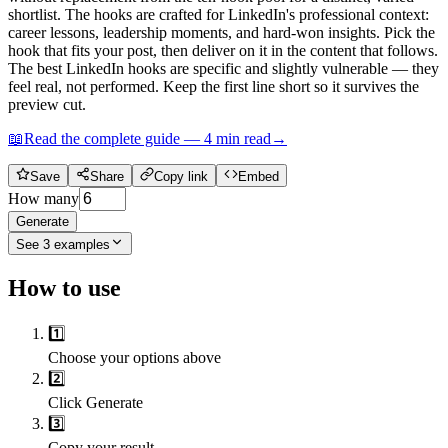
shortlist. The hooks are crafted for LinkedIn's professional context:
career lessons, leadership moments, and hard-won insights. Pick the
hook that fits your post, then deliver on it in the content that follows.
The best LinkedIn hooks are specific and slightly vulnerable — they
feel real, not performed. Keep the first line short so it survives the
preview cut.
📖
Read the complete guide —
4
min read
→
Save
Share
Copy link
Embed
How many
Generate
See
3
examples
How to use
1️⃣
Choose your options above
2️⃣
Click Generate
3️⃣
Copy your result