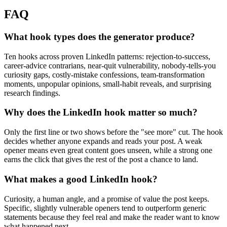
FAQ
What hook types does the generator produce?
Ten hooks across proven LinkedIn patterns: rejection-to-success,
career-advice contrarians, near-quit vulnerability, nobody-tells-you
curiosity gaps, costly-mistake confessions, team-transformation
moments, unpopular opinions, small-habit reveals, and surprising
research findings.
Why does the LinkedIn hook matter so much?
Only the first line or two shows before the "see more" cut. The hook
decides whether anyone expands and reads your post. A weak
opener means even great content goes unseen, while a strong one
earns the click that gives the rest of the post a chance to land.
What makes a good LinkedIn hook?
Curiosity, a human angle, and a promise of value the post keeps.
Specific, slightly vulnerable openers tend to outperform generic
statements because they feel real and make the reader want to know
what happened next.