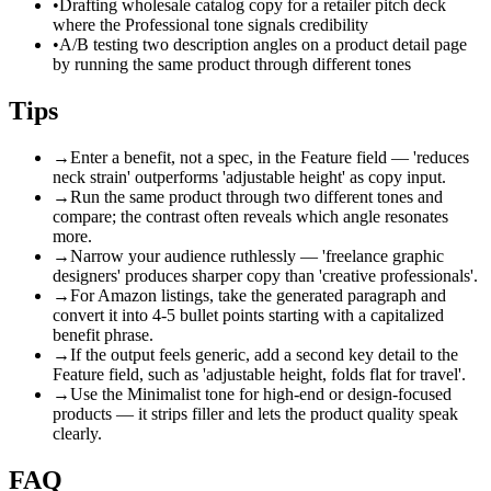
•
Drafting wholesale catalog copy for a retailer pitch deck
where the Professional tone signals credibility
•
A/B testing two description angles on a product detail page
by running the same product through different tones
Tips
→
Enter a benefit, not a spec, in the Feature field — 'reduces
neck strain' outperforms 'adjustable height' as copy input.
→
Run the same product through two different tones and
compare; the contrast often reveals which angle resonates
more.
→
Narrow your audience ruthlessly — 'freelance graphic
designers' produces sharper copy than 'creative professionals'.
→
For Amazon listings, take the generated paragraph and
convert it into 4-5 bullet points starting with a capitalized
benefit phrase.
→
If the output feels generic, add a second key detail to the
Feature field, such as 'adjustable height, folds flat for travel'.
→
Use the Minimalist tone for high-end or design-focused
products — it strips filler and lets the product quality speak
clearly.
FAQ