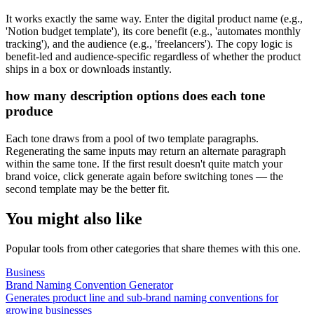
It works exactly the same way. Enter the digital product name (e.g.,
'Notion budget template'), its core benefit (e.g., 'automates monthly
tracking'), and the audience (e.g., 'freelancers'). The copy logic is
benefit-led and audience-specific regardless of whether the product
ships in a box or downloads instantly.
how many description options does each tone
produce
Each tone draws from a pool of two template paragraphs.
Regenerating the same inputs may return an alternate paragraph
within the same tone. If the first result doesn't quite match your
brand voice, click generate again before switching tones — the
second template may be the better fit.
You might also like
Popular tools from other categories that share themes with this one.
Business
Brand Naming Convention Generator
Generates product line and sub-brand naming conventions for
growing businesses