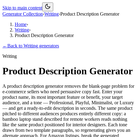
Skip to main content
Generator Collection
›
Writing
›
Product Description Generator
Home
›
Writing
›
Product Description Generator
←
Back to
Writing
generators
Writing
Product Description Generator
A product description generator removes the blank-page problem for
e-commerce sellers who need persuasive copy fast. Enter your
product name, its most important feature or benefit, your target
audience, and a tone — Professional, Playful, Minimalist, or Luxury
— and get a ready-to-edit description in seconds. The same product
pitched to different audiences produces entirely different copy: a
bamboo laptop stand described for remote workers reads nothing
like the same product positioned for interior designers. Each tone
draws from two template paragraphs, so regenerating gives you an
alternate approach. For Amazon listings, break the generated