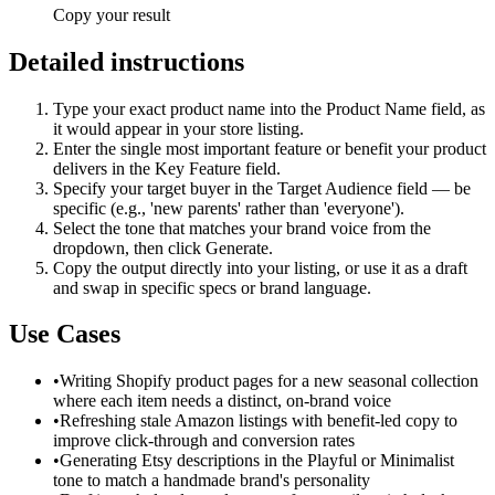
Copy your result
Detailed instructions
Type your exact product name into the Product Name field, as
it would appear in your store listing.
Enter the single most important feature or benefit your product
delivers in the Key Feature field.
Specify your target buyer in the Target Audience field — be
specific (e.g., 'new parents' rather than 'everyone').
Select the tone that matches your brand voice from the
dropdown, then click Generate.
Copy the output directly into your listing, or use it as a draft
and swap in specific specs or brand language.
Use Cases
•
Writing Shopify product pages for a new seasonal collection
where each item needs a distinct, on-brand voice
•
Refreshing stale Amazon listings with benefit-led copy to
improve click-through and conversion rates
•
Generating Etsy descriptions in the Playful or Minimalist
tone to match a handmade brand's personality