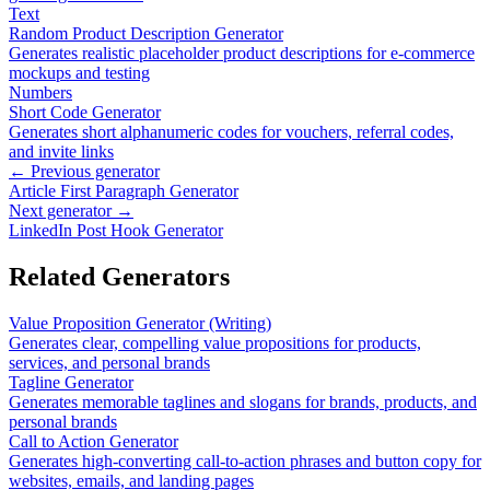
Text
Random Product Description Generator
Generates realistic placeholder product descriptions for e-commerce
mockups and testing
Numbers
Short Code Generator
Generates short alphanumeric codes for vouchers, referral codes,
and invite links
← Previous generator
Article First Paragraph Generator
Next generator →
LinkedIn Post Hook Generator
Related Generators
Value Proposition Generator (Writing)
Generates clear, compelling value propositions for products,
services, and personal brands
Tagline Generator
Generates memorable taglines and slogans for brands, products, and
personal brands
Call to Action Generator
Generates high-converting call-to-action phrases and button copy for
websites, emails, and landing pages