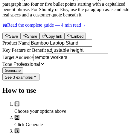
paragraph into four or five bullet points starting with a capitalized
benefit phrase. For Shopify or Etsy, use the paragraph as-is and add
real specs and a customer quote beneath it.
📖
Read the complete guide —
4
min read
→
Save
Share
Copy link
Embed
Product Name
Key Feature or Benefit
Target Audience
Tone
Generate
See
3
examples
How to use
1️⃣
Choose your options above
2️⃣
Click Generate
3️⃣