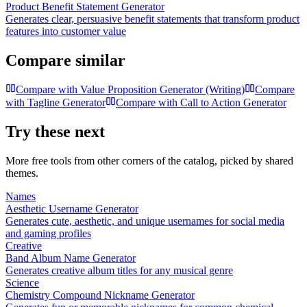
Product Benefit Statement Generator
Generates clear, persuasive benefit statements that transform product
features into customer value
Compare similar
Compare with
Value Proposition Generator (Writing)
Compare
with
Tagline Generator
Compare with
Call to Action Generator
Try these next
More free tools from other corners of the catalog, picked by shared
themes.
Names
Aesthetic Username Generator
Generates cute, aesthetic, and unique usernames for social media
and gaming profiles
Creative
Band Album Name Generator
Generates creative album titles for any musical genre
Science
Chemistry Compound Nickname Generator