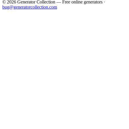
©
2026
Generator Collection — Free online generators ·
bug@generatorcollection.com