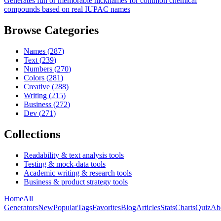
Generates fun or memorable nicknames for common chemical
compounds based on real IUPAC names
Browse Categories
Names
(
287
)
Text
(
239
)
Numbers
(
270
)
Colors
(
281
)
Creative
(
288
)
Writing
(
215
)
Business
(
272
)
Dev
(
271
)
Collections
Readability & text analysis tools
Testing & mock-data tools
Academic writing & research tools
Business & product strategy tools
Home
All
Generators
New
Popular
Tags
Favorites
Blog
Articles
Stats
Charts
Quiz
Ab