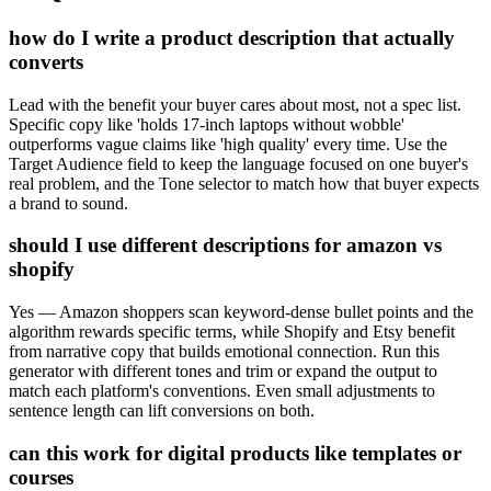
how do I write a product description that actually
converts
Lead with the benefit your buyer cares about most, not a spec list.
Specific copy like 'holds 17-inch laptops without wobble'
outperforms vague claims like 'high quality' every time. Use the
Target Audience field to keep the language focused on one buyer's
real problem, and the Tone selector to match how that buyer expects
a brand to sound.
should I use different descriptions for amazon vs
shopify
Yes — Amazon shoppers scan keyword-dense bullet points and the
algorithm rewards specific terms, while Shopify and Etsy benefit
from narrative copy that builds emotional connection. Run this
generator with different tones and trim or expand the output to
match each platform's conventions. Even small adjustments to
sentence length can lift conversions on both.
can this work for digital products like templates or
courses