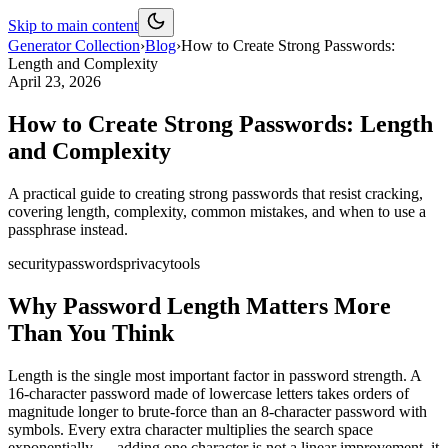
Skip to main content
Generator Collection
›
Blog
›
How to Create Strong Passwords:
Length and Complexity
April 23, 2026
How to Create Strong Passwords: Length
and Complexity
A practical guide to creating strong passwords that resist cracking,
covering length, complexity, common mistakes, and when to use a
passphrase instead.
security
passwords
privacy
tools
Why Password Length Matters More
Than You Think
Length is the single most important factor in password strength. A
16-character password made of lowercase letters takes orders of
magnitude longer to brute-force than an 8-character password with
symbols. Every extra character multiplies the search space
exponentially — adding one character is not a linear improvement, it