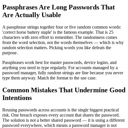
Passphrases Are Long Passwords That
Are Actually Usable
A passphrase strings together four or five random common words:
'correct horse battery staple' is the famous example. That is 25
characters with zero effort to remember. The randomness comes
from the word selection, not the words themselves — which is why
random selection matters. Picking words you like defeats the
purpose.
Passphrases work best for master passwords, device logins, and
anything you need to type regularly. For accounts managed by a
password manager, fully random strings are fine because you never
type them anyway. Match the format to the use case.
Common Mistakes That Undermine Good
Intentions
Reusing passwords across accounts is the single biggest practical
risk. One breach exposes every account that shares the password.
The solution is not a better shared password — it is using a different
password everywhere, which means a password manager is not