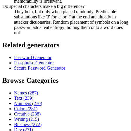
memorability is irrelevant.
Do special characters make a big difference?
They help, but only when placed randomly. Predictable
substitutions like '3' for 'e' or '!' at the end are already in
attacker dictionaries. Random placement of symbols on a long
password adds real entropy; bolting them onto a word does
not.
Related generators
Password Generator
Passphrase Generator
Secure Password Generator
Browse Categories
Names
(
287
)
Text
(
239
)
Numbers
(
270
)
Colors
(
281
)
Creative
(
288
)
Writing
(
215
)
Business
(
272
)
Dev
(
271
)