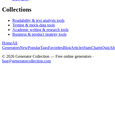
Collections
Readability & text analysis tools
Testing & mock-data tools
Academic writing & research tools
Business & product strategy tools
Home
All
Generators
New
Popular
Tags
Favorites
Blog
Articles
Stats
Charts
Quiz
Ab
©
2026
Generator Collection — Free online generators ·
bug@generatorcollection.com