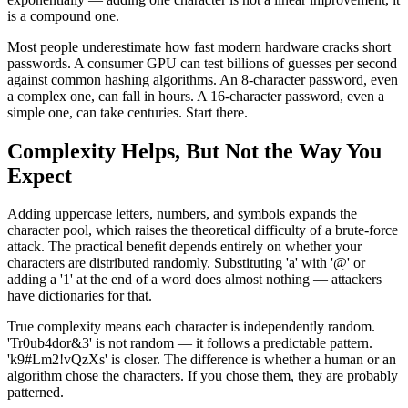
is a compound one.
Most people underestimate how fast modern hardware cracks short
passwords. A consumer GPU can test billions of guesses per second
against common hashing algorithms. An 8-character password, even
a complex one, can fall in hours. A 16-character password, even a
simple one, can take centuries. Start there.
Complexity Helps, But Not the Way You
Expect
Adding uppercase letters, numbers, and symbols expands the
character pool, which raises the theoretical difficulty of a brute-force
attack. The practical benefit depends entirely on whether your
characters are distributed randomly. Substituting 'a' with '@' or
adding a '1' at the end of a word does almost nothing — attackers
have dictionaries for that.
True complexity means each character is independently random.
'Tr0ub4dor&3' is not random — it follows a predictable pattern.
'k9#Lm2!vQzXs' is closer. The difference is whether a human or an
algorithm chose the characters. If you chose them, they are probably
patterned.