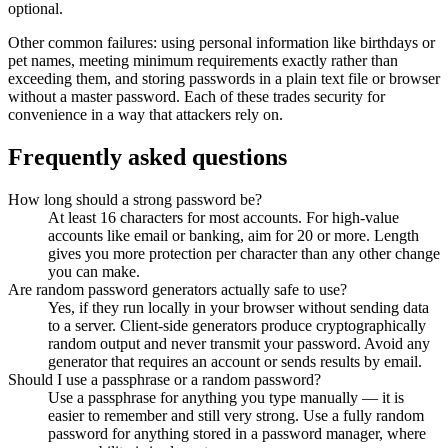
optional.
Other common failures: using personal information like birthdays or
pet names, meeting minimum requirements exactly rather than
exceeding them, and storing passwords in a plain text file or browser
without a master password. Each of these trades security for
convenience in a way that attackers rely on.
Frequently asked questions
How long should a strong password be?
At least 16 characters for most accounts. For high-value
accounts like email or banking, aim for 20 or more. Length
gives you more protection per character than any other change
you can make.
Are random password generators actually safe to use?
Yes, if they run locally in your browser without sending data
to a server. Client-side generators produce cryptographically
random output and never transmit your password. Avoid any
generator that requires an account or sends results by email.
Should I use a passphrase or a random password?
Use a passphrase for anything you type manually — it is
easier to remember and still very strong. Use a fully random
password for anything stored in a password manager, where