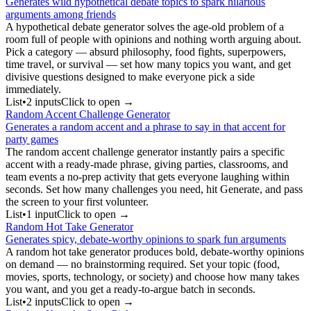
Generates wild hypothetical debate topics to spark hilarious
arguments among friends
A hypothetical debate generator solves the age-old problem of a
room full of people with opinions and nothing worth arguing about.
Pick a category — absurd philosophy, food fights, superpowers,
time travel, or survival — set how many topics you want, and get
divisive questions designed to make everyone pick a side
immediately.
List
•
2
input
s
Click to open →
Random Accent Challenge Generator
Generates a random accent and a phrase to say in that accent for
party games
The random accent challenge generator instantly pairs a specific
accent with a ready-made phrase, giving parties, classrooms, and
team events a no-prep activity that gets everyone laughing within
seconds. Set how many challenges you need, hit Generate, and pass
the screen to your first volunteer.
List
•
1
input
Click to open →
Random Hot Take Generator
Generates spicy, debate-worthy opinions to spark fun arguments
A random hot take generator produces bold, debate-worthy opinions
on demand — no brainstorming required. Set your topic (food,
movies, sports, technology, or society) and choose how many takes
you want, and you get a ready-to-argue batch in seconds.
List
•
2
input
s
Click to open →