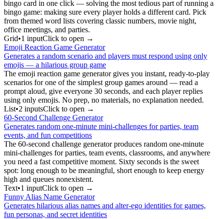
bingo card in one click — solving the most tedious part of running a
bingo game: making sure every player holds a different card. Pick
from themed word lists covering classic numbers, movie night,
office meetings, and parties.
Grid
•
1
input
Click to open →
Emoji Reaction Game Generator
Generates a random scenario and players must respond using only
emojis — a hilarious group game
The emoji reaction game generator gives you instant, ready-to-play
scenarios for one of the simplest group games around — read a
prompt aloud, give everyone 30 seconds, and each player replies
using only emojis. No prep, no materials, no explanation needed.
List
•
2
input
s
Click to open →
60-Second Challenge Generator
Generates random one-minute mini-challenges for parties, team
events, and fun competitions
The 60-second challenge generator produces random one-minute
mini-challenges for parties, team events, classrooms, and anywhere
you need a fast competitive moment. Sixty seconds is the sweet
spot: long enough to be meaningful, short enough to keep energy
high and queues nonexistent.
Text
•
1
input
Click to open →
Funny Alias Name Generator
Generates hilarious alias names and alter-ego identities for games,
fun personas, and secret identities