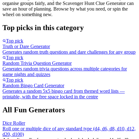
organise groups fairly, and the Scavenger Hunt Clue Generator can
save an hour of planning. Browse by what you need, or spin the
wheel on something new.
Top picks in this category
Top pick
Truth or Dare Generator
Generates random truth questions and dare challenges for any group
Top pick
Random Trivia Question Generator
Generates random trivia questions across multiple categories for
game nights and quizzes
Top pick
Random Bingo Card Generator
Generates a random 5x5 bingo card from themed word lists —
printable, with the free space locked in the centre
All Fun Generators
Dice Roller
Roll one or multiple dice of any standard type (d4, d6, d8, d10, d12,
d20, d100)