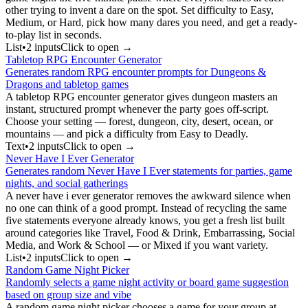
other trying to invent a dare on the spot. Set difficulty to Easy,
Medium, or Hard, pick how many dares you need, and get a ready-
to-play list in seconds.
List
•
2
input
s
Click to open →
Tabletop RPG Encounter Generator
Generates random RPG encounter prompts for Dungeons &
Dragons and tabletop games
A tabletop RPG encounter generator gives dungeon masters an
instant, structured prompt whenever the party goes off-script.
Choose your setting — forest, dungeon, city, desert, ocean, or
mountains — and pick a difficulty from Easy to Deadly.
Text
•
2
input
s
Click to open →
Never Have I Ever Generator
Generates random Never Have I Ever statements for parties, game
nights, and social gatherings
A never have i ever generator removes the awkward silence when
no one can think of a good prompt. Instead of recycling the same
five statements everyone already knows, you get a fresh list built
around categories like Travel, Food & Drink, Embarrassing, Social
Media, and Work & School — or Mixed if you want variety.
List
•
2
input
s
Click to open →
Random Game Night Picker
Randomly selects a game night activity or board game suggestion
based on group size and vibe
A random game night picker chooses a game for your group at