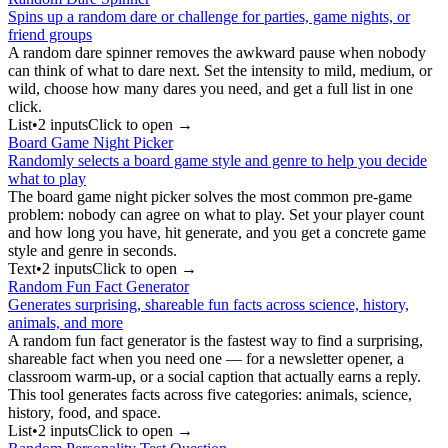
Spins up a random dare or challenge for parties, game nights, or
friend groups
A random dare spinner removes the awkward pause when nobody
can think of what to dare next. Set the intensity to mild, medium, or
wild, choose how many dares you need, and get a full list in one
click.
List
•
2
input
s
Click to open →
Board Game Night Picker
Randomly selects a board game style and genre to help you decide
what to play
The board game night picker solves the most common pre-game
problem: nobody can agree on what to play. Set your player count
and how long you have, hit generate, and you get a concrete game
style and genre in seconds.
Text
•
2
input
s
Click to open →
Random Fun Fact Generator
Generates surprising, shareable fun facts across science, history,
animals, and more
A random fun fact generator is the fastest way to find a surprising,
shareable fact when you need one — for a newsletter opener, a
classroom warm-up, or a social caption that actually earns a reply.
This tool generates facts across five categories: animals, science,
history, food, and space.
List
•
2
input
s
Click to open →