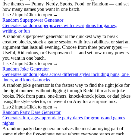
five themes — Punny, Nerdy, Sports, Food, or Random — and set
how many names you want in one batch.
List
•
2
input
s
Click to open →
Random Superpower Generator
Generates random superpowers with descriptions for games,
writing, or fun
A random superpower generator is the quickest way to break
creative blocks, stock a game session with fresh abilities, or start an
argument that lasts all evening. Choose from three power types —
Useful, Ridiculous, or Overpowered — and set how many powers
you want in one batch.
List
•
2
input
s
Click to open →
Random Joke Generator
Generates random jokes across different styles including puns, one-
liners, and knock-knocks
A random joke generator is the fastest way to find the right joke for
the right moment without digging through Reddit threads or joke
books. Pick from puns, one-liners, knock-knock jokes, or dad jokes
using the style selector, or leave it on Any for a surprise mix.
List
•
2
input
s
Click to open →
Random Party Dare Generator
Generates fun, age-appropriate party dares for groups and games
nights
A random party dare generator solves the most annoying part of
game night: the five-minute pause where everyone stares at each