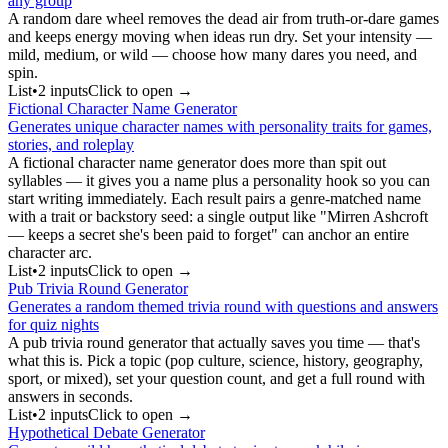
any group
A random dare wheel removes the dead air from truth-or-dare games
and keeps energy moving when ideas run dry. Set your intensity —
mild, medium, or wild — choose how many dares you need, and
spin.
List
•
2
input
s
Click to open →
Fictional Character Name Generator
Generates unique character names with personality traits for games,
stories, and roleplay
A fictional character name generator does more than spit out
syllables — it gives you a name plus a personality hook so you can
start writing immediately. Each result pairs a genre-matched name
with a trait or backstory seed: a single output like "Mirren Ashcroft
— keeps a secret she's been paid to forget" can anchor an entire
character arc.
List
•
2
input
s
Click to open →
Pub Trivia Round Generator
Generates a random themed trivia round with questions and answers
for quiz nights
A pub trivia round generator that actually saves you time — that's
what this is. Pick a topic (pop culture, science, history, geography,
sport, or mixed), set your question count, and get a full round with
answers in seconds.
List
•
2
input
s
Click to open →
Hypothetical Debate Generator