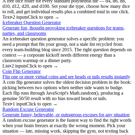
A free dice roller for every standard polyhedral die — d4, d6, d8,
d10, d12, d20, and d100. Set your die type, choose how many dice
to roll, and get individual results plus a combined total in one click.
Text
•
2
input
s
Click to open →
Icebreaker Question Generator
Generate fun, thought-provoking icebreaker questions for teams,
parties, and classrooms
An icebreaker question generator solves a specific problem: you
need a prompt that fits your group, not a stale list recycled from
every team-building blog since 2015. The right question depends on
context — a corporate kickoff needs different energy than a
classroom warmup or a dinner party.
List
•
2
input
s
Click to open →
Coin Flip Generator
Flip one or more virtual coins and see heads or tails results instantly
A coin flip generator solves the oldest decision problem in the book:
picking between two options when neither side wants to budge.
Each flip runs through JavaScript's Math.random(), producing a
genuine 50/50 result with no bias toward heads or tails.
Text
•
1
input
Click to open →
Random Excuse Generator
Generate funny, believable, or outrageous excuses for any situation
A random excuse generator is the fastest way to find the right words
when your brain freezes at exactly the wrong moment. Pick your
situation — late, missing work, skipping the gym, not texting back