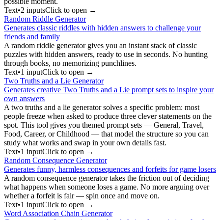
possible moment.
Text
•
2
input
s
Click to open →
Random Riddle Generator
Generates classic riddles with hidden answers to challenge your
friends and family
A random riddle generator gives you an instant stack of classic
puzzles with hidden answers, ready to use in seconds. No hunting
through books, no memorizing punchlines.
Text
•
1
input
Click to open →
Two Truths and a Lie Generator
Generates creative Two Truths and a Lie prompt sets to inspire your
own answers
A two truths and a lie generator solves a specific problem: most
people freeze when asked to produce three clever statements on the
spot. This tool gives you themed prompt sets — General, Travel,
Food, Career, or Childhood — that model the structure so you can
study what works and swap in your own details fast.
Text
•
1
input
Click to open →
Random Consequence Generator
Generates funny, harmless consequences and forfeits for game losers
A random consequence generator takes the friction out of deciding
what happens when someone loses a game. No more arguing over
whether a forfeit is fair — spin once and move on.
Text
•
1
input
Click to open →
Word Association Chain Generator