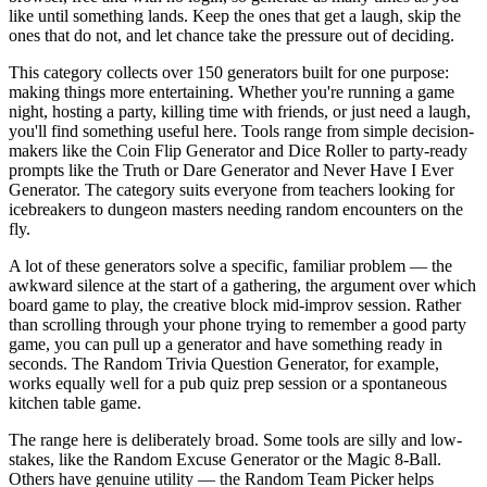
like until something lands. Keep the ones that get a laugh, skip the
ones that do not, and let chance take the pressure out of deciding.
This category collects over 150 generators built for one purpose:
making things more entertaining. Whether you're running a game
night, hosting a party, killing time with friends, or just need a laugh,
you'll find something useful here. Tools range from simple decision-
makers like the Coin Flip Generator and Dice Roller to party-ready
prompts like the Truth or Dare Generator and Never Have I Ever
Generator. The category suits everyone from teachers looking for
icebreakers to dungeon masters needing random encounters on the
fly.
A lot of these generators solve a specific, familiar problem — the
awkward silence at the start of a gathering, the argument over which
board game to play, the creative block mid-improv session. Rather
than scrolling through your phone trying to remember a good party
game, you can pull up a generator and have something ready in
seconds. The Random Trivia Question Generator, for example,
works equally well for a pub quiz prep session or a spontaneous
kitchen table game.
The range here is deliberately broad. Some tools are silly and low-
stakes, like the Random Excuse Generator or the Magic 8-Ball.
Others have genuine utility — the Random Team Picker helps