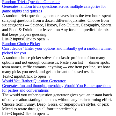
Random Trivia Question Generator
Generates random trivia questions across multiple categories for
game nights and quizzes
A random trivia question generator saves hosts the two hours spent
scraping questions from a dozen different quiz sites. Choose from
six categories — Science, History, Pop Culture, Geography, Sports,
and Food & Drink — or leave it on Any for an unpredictable mix
that keeps players guessing.
List
•
2
input
s
Click to open →
Random Choice Picker
Can't decide? Enter your options and instantly get a random winner
picked for you
A random choice picker solves the classic problem of too many
options and not enough consensus. Paste your list — dinner spots,
team names, raffle entrants, anything — one item per line, set how
many picks you need, and get an instant unbiased result.
Text
•
2
input
s
Click to open →
Would You Rather Question Generator
Generates fun and thought-provoking Would You Rather questions
for parties and conversations
The would you rather question generator gives you an instant batch
of conversation-starting dilemmas without any brainstorming effort.
Choose from Funny, Deep, Gross, or Superpowers styles, or pick
Mixed to rotate through all four unpredictably.
List
•
3
input
s
Click to open →