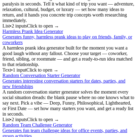
paralysis in seconds. Tell it what kind of trip you want — adventure,
relaxation, cultural, budget, or luxury — set how many ideas to
return, and it hands you concrete trip concepts worth researching
immediately.
List
•
2
input
s
Click to open →
Harmless Prank Idea Generator
Generates funny, harmless prank ideas to play on friends, family, or
coworkers
A harmless prank idea generator built for the moment you want a
good laugh without any fallout. Choose your target — coworker,
friend, sibling, or roommate — and get a ready-to-run idea matched
to that relationship.
Text
•
1
input
Click to open →
Random Conversation Starter Generator
Generates interesting conversation starters for dates, parties, and
new friendships
A random conversation starter generator solves the moment every
social situation dreads: the blank pause where no one knows what to
say next. Pick a vibe — Deep, Funny, Philosophical, Lighthearted,
or First Date — set how many starters you want, and get a ready list
in seconds.
List
•
2
input
s
Click to open →
Random Team Challenge Generator
Generates fun team challenge ideas for office events, parties, and
group activities