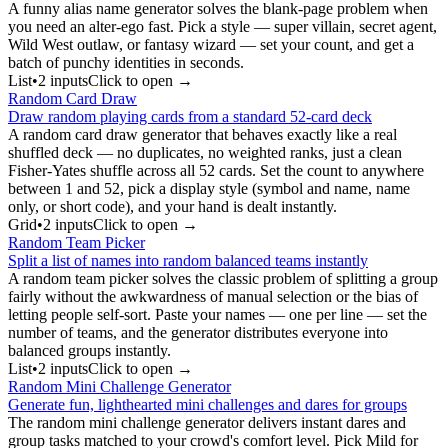
A funny alias name generator solves the blank-page problem when
you need an alter-ego fast. Pick a style — super villain, secret agent,
Wild West outlaw, or fantasy wizard — set your count, and get a
batch of punchy identities in seconds.
List
•
2
input
s
Click to open →
Random Card Draw
Draw random playing cards from a standard 52-card deck
A random card draw generator that behaves exactly like a real
shuffled deck — no duplicates, no weighted ranks, just a clean
Fisher-Yates shuffle across all 52 cards. Set the count to anywhere
between 1 and 52, pick a display style (symbol and name, name
only, or short code), and your hand is dealt instantly.
Grid
•
2
input
s
Click to open →
Random Team Picker
Split a list of names into random balanced teams instantly
A random team picker solves the classic problem of splitting a group
fairly without the awkwardness of manual selection or the bias of
letting people self-sort. Paste your names — one per line — set the
number of teams, and the generator distributes everyone into
balanced groups instantly.
List
•
2
input
s
Click to open →
Random Mini Challenge Generator
Generate fun, lighthearted mini challenges and dares for groups
The random mini challenge generator delivers instant dares and
group tasks matched to your crowd's comfort level. Pick Mild for