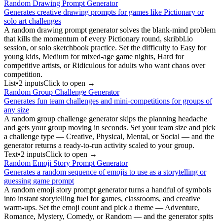
Random Drawing Prompt Generator
Generates creative drawing prompts for games like Pictionary or
solo art challenges
A random drawing prompt generator solves the blank-mind problem
that kills the momentum of every Pictionary round, skribbl.io
session, or solo sketchbook practice. Set the difficulty to Easy for
young kids, Medium for mixed-age game nights, Hard for
competitive artists, or Ridiculous for adults who want chaos over
competition.
List
•
2
input
s
Click to open →
Random Group Challenge Generator
Generates fun team challenges and mini-competitions for groups of
any size
A random group challenge generator skips the planning headache
and gets your group moving in seconds. Set your team size and pick
a challenge type — Creative, Physical, Mental, or Social — and the
generator returns a ready-to-run activity scaled to your group.
Text
•
2
input
s
Click to open →
Random Emoji Story Prompt Generator
Generates a random sequence of emojis to use as a storytelling or
guessing game prompt
A random emoji story prompt generator turns a handful of symbols
into instant storytelling fuel for games, classrooms, and creative
warm-ups. Set the emoji count and pick a theme — Adventure,
Romance, Mystery, Comedy, or Random — and the generator spits