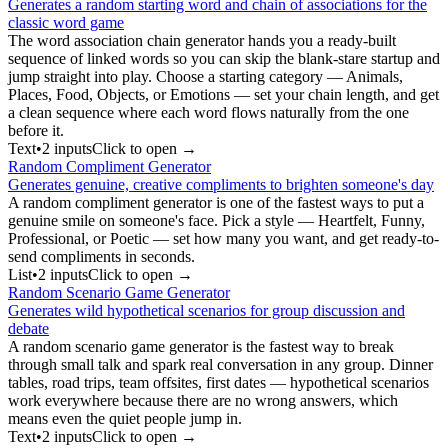
Generates a random starting word and chain of associations for the
classic word game
The word association chain generator hands you a ready-built
sequence of linked words so you can skip the blank-stare startup and
jump straight into play. Choose a starting category — Animals,
Places, Food, Objects, or Emotions — set your chain length, and get
a clean sequence where each word flows naturally from the one
before it.
Text
•
2
input
s
Click to open →
Random Compliment Generator
Generates genuine, creative compliments to brighten someone's day
A random compliment generator is one of the fastest ways to put a
genuine smile on someone's face. Pick a style — Heartfelt, Funny,
Professional, or Poetic — set how many you want, and get ready-to-
send compliments in seconds.
List
•
2
input
s
Click to open →
Random Scenario Game Generator
Generates wild hypothetical scenarios for group discussion and
debate
A random scenario game generator is the fastest way to break
through small talk and spark real conversation in any group. Dinner
tables, road trips, team offsites, first dates — hypothetical scenarios
work everywhere because there are no wrong answers, which
means even the quiet people jump in.
Text
•
2
input
s
Click to open →