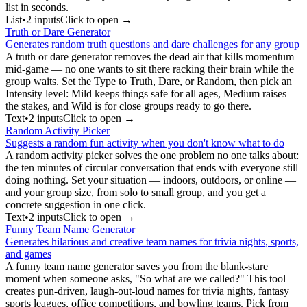
list in seconds.
List
•
2
input
s
Click to open →
Truth or Dare Generator
Generates random truth questions and dare challenges for any group
A truth or dare generator removes the dead air that kills momentum
mid-game — no one wants to sit there racking their brain while the
group waits. Set the Type to Truth, Dare, or Random, then pick an
Intensity level: Mild keeps things safe for all ages, Medium raises
the stakes, and Wild is for close groups ready to go there.
Text
•
2
input
s
Click to open →
Random Activity Picker
Suggests a random fun activity when you don't know what to do
A random activity picker solves the one problem no one talks about:
the ten minutes of circular conversation that ends with everyone still
doing nothing. Set your situation — indoors, outdoors, or online —
and your group size, from solo to small group, and you get a
concrete suggestion in one click.
Text
•
2
input
s
Click to open →
Funny Team Name Generator
Generates hilarious and creative team names for trivia nights, sports,
and games
A funny team name generator saves you from the blank-stare
moment when someone asks, "So what are we called?" This tool
creates pun-driven, laugh-out-loud names for trivia nights, fantasy
sports leagues, office competitions, and bowling teams. Pick from