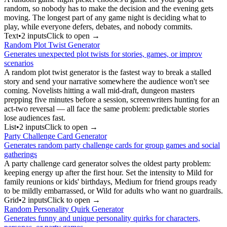
random, so nobody has to make the decision and the evening gets
moving. The longest part of any game night is deciding what to
play, while everyone defers, debates, and nobody commits.
Text
•
2
input
s
Click to open →
Random Plot Twist Generator
Generates unexpected plot twists for stories, games, or improv
scenarios
A random plot twist generator is the fastest way to break a stalled
story and send your narrative somewhere the audience won't see
coming. Novelists hitting a wall mid-draft, dungeon masters
prepping five minutes before a session, screenwriters hunting for an
act-two reversal — all face the same problem: predictable stories
lose audiences fast.
List
•
2
input
s
Click to open →
Party Challenge Card Generator
Generates random party challenge cards for group games and social
gatherings
A party challenge card generator solves the oldest party problem:
keeping energy up after the first hour. Set the intensity to Mild for
family reunions or kids' birthdays, Medium for friend groups ready
to be mildly embarrassed, or Wild for adults who want no guardrails.
Grid
•
2
input
s
Click to open →
Random Personality Quirk Generator
Generates funny and unique personality quirks for characters,