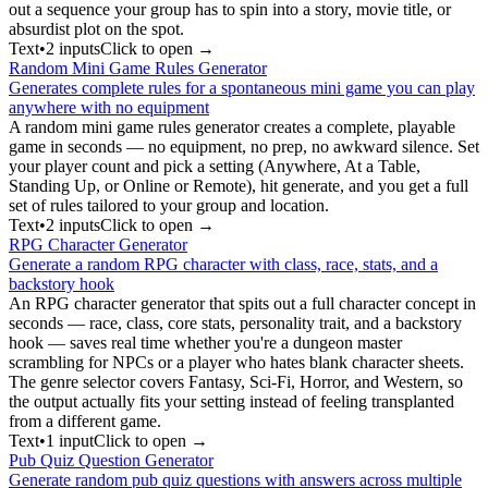
out a sequence your group has to spin into a story, movie title, or
absurdist plot on the spot.
Text
•
2
input
s
Click to open →
Random Mini Game Rules Generator
Generates complete rules for a spontaneous mini game you can play
anywhere with no equipment
A random mini game rules generator creates a complete, playable
game in seconds — no equipment, no prep, no awkward silence. Set
your player count and pick a setting (Anywhere, At a Table,
Standing Up, or Online or Remote), hit generate, and you get a full
set of rules tailored to your group and location.
Text
•
2
input
s
Click to open →
RPG Character Generator
Generate a random RPG character with class, race, stats, and a
backstory hook
An RPG character generator that spits out a full character concept in
seconds — race, class, core stats, personality trait, and a backstory
hook — saves real time whether you're a dungeon master
scrambling for NPCs or a player who hates blank character sheets.
The genre selector covers Fantasy, Sci-Fi, Horror, and Western, so
the output actually fits your setting instead of feeling transplanted
from a different game.
Text
•
1
input
Click to open →
Pub Quiz Question Generator
Generate random pub quiz questions with answers across multiple