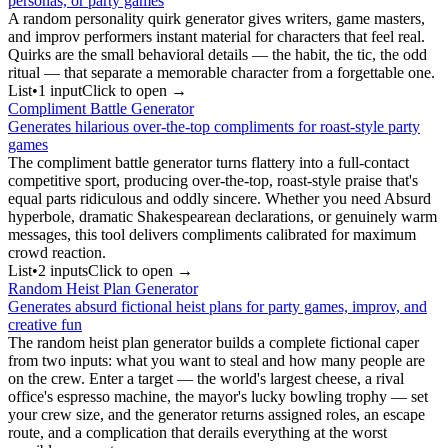
personas, or party games
A random personality quirk generator gives writers, game masters,
and improv performers instant material for characters that feel real.
Quirks are the small behavioral details — the habit, the tic, the odd
ritual — that separate a memorable character from a forgettable one.
List
•
1
input
Click to open →
Compliment Battle Generator
Generates hilarious over-the-top compliments for roast-style party
games
The compliment battle generator turns flattery into a full-contact
competitive sport, producing over-the-top, roast-style praise that's
equal parts ridiculous and oddly sincere. Whether you need Absurd
hyperbole, dramatic Shakespearean declarations, or genuinely warm
messages, this tool delivers compliments calibrated for maximum
crowd reaction.
List
•
2
input
s
Click to open →
Random Heist Plan Generator
Generates absurd fictional heist plans for party games, improv, and
creative fun
The random heist plan generator builds a complete fictional caper
from two inputs: what you want to steal and how many people are
on the crew. Enter a target — the world's largest cheese, a rival
office's espresso machine, the mayor's lucky bowling trophy — set
your crew size, and the generator returns assigned roles, an escape
route, and a complication that derails everything at the worst