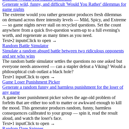
Generate wild, funny, and difficult 'Would You Rather' dilemmas for
game nights
The extreme would you rather generator produces fresh dilemmas
on demand across three intensity levels — Mild, Spicy, and Extreme
— so game nights never stall on recycled questions. Set the count
anywhere from a quick five-question warm-up to a full evening's
worth, and regenerate as many times as you need.
Text
•
2
input
s
Click to open →
Random Battle Simulator
Simulate a random absurd battle between two ridiculous opponents
and see who wins
The random battle simulator settles the questions no one asked but
everyone needs answered — can a stapler defeat a Viking? Would a
philosophical crab outlast a black hole?
Text
•
1
input
Click to open →
Game Loser Punishment Picker
Generate a random funny and harmless punishment for the loser of
any game
A game loser punishment picker solves the age-old problem of
forfeits that are either too soft to matter or awkward enough to kill
the mood. This generator produces random, funny, harmless
consequences calibrated to your group — spin it, read the result
aloud, and watch the loser's face.
Text
•
1
input
Click to open →
Random Dare Spinner