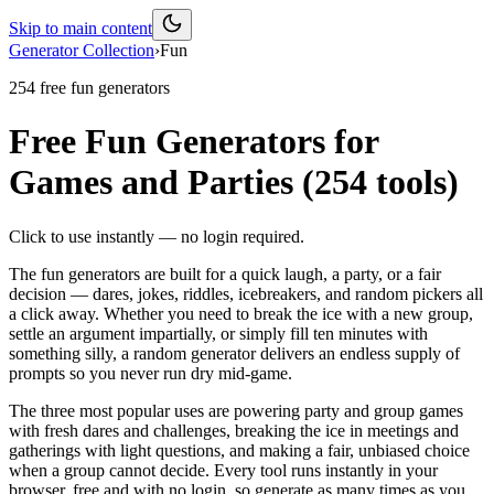
Skip to main content
Generator Collection
›
Fun
254
free
fun
generators
Free Fun Generators for
Games and Parties
(
254
tools)
Click to use instantly — no login required.
The fun generators are built for a quick laugh, a party, or a fair
decision — dares, jokes, riddles, icebreakers, and random pickers all
a click away. Whether you need to break the ice with a new group,
settle an argument impartially, or simply fill ten minutes with
something silly, a random generator delivers an endless supply of
prompts so you never run dry mid-game.
The three most popular uses are powering party and group games
with fresh dares and challenges, breaking the ice in meetings and
gatherings with light questions, and making a fair, unbiased choice
when a group cannot decide. Every tool runs instantly in your
browser, free and with no login, so generate as many times as you