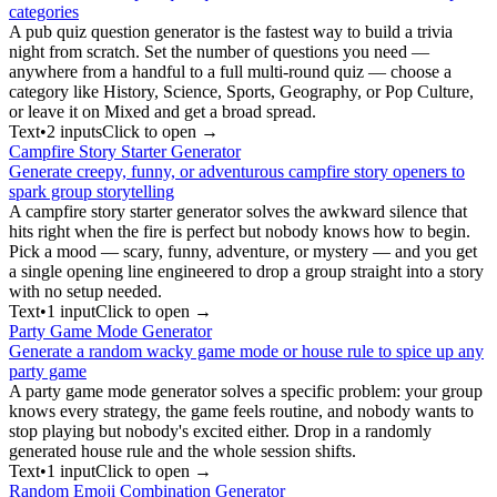
categories
A pub quiz question generator is the fastest way to build a trivia
night from scratch. Set the number of questions you need —
anywhere from a handful to a full multi-round quiz — choose a
category like History, Science, Sports, Geography, or Pop Culture,
or leave it on Mixed and get a broad spread.
Text
•
2
input
s
Click to open →
Campfire Story Starter Generator
Generate creepy, funny, or adventurous campfire story openers to
spark group storytelling
A campfire story starter generator solves the awkward silence that
hits right when the fire is perfect but nobody knows how to begin.
Pick a mood — scary, funny, adventure, or mystery — and you get
a single opening line engineered to drop a group straight into a story
with no setup needed.
Text
•
1
input
Click to open →
Party Game Mode Generator
Generate a random wacky game mode or house rule to spice up any
party game
A party game mode generator solves a specific problem: your group
knows every strategy, the game feels routine, and nobody wants to
stop playing but nobody's excited either. Drop in a randomly
generated house rule and the whole session shifts.
Text
•
1
input
Click to open →
Random Emoji Combination Generator