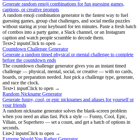
Generate random emoji combinations for fun guessing games,
captions, or creative prompts
A random emoji combination generator is the fastest way to fuel
guessing games, group chat challenges, and social media puzzles
without staring at your keyboard for ten minutes. Paste a fresh batch
of combos into a party game, a Slack channel, or an Instagram
caption and watch people scramble to decode them.
Text
•
2
input
s
Click to open →
Countdown Challenge Generator
Generate a random timed physical or mental challenge to complete
before the countdown ends
The countdown challenge generator gives you an instant timed
challenge — physical, mental, social, or creative — with no cards,
boards, or preparation needed. Just pick a challenge type, generate,
and race the clock.
Text
•
1
input
Click to open →
Random Nickname Generator
Generate funny, cool, or epic nicknames and aliases for yourself or
your friends
A random nickname generator solves the blank-screen problem
when you need an alias fast. Pick a style — Funny, Cool, Epic,
Villain, or Superhero — set a count, and get a batch of options in
seconds.
List
•
2
input
s
Click to open →
Extreme Would You Rather Generator