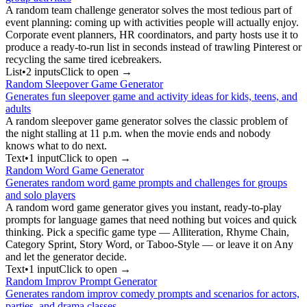
A random team challenge generator solves the most tedious part of
event planning: coming up with activities people will actually enjoy.
Corporate event planners, HR coordinators, and party hosts use it to
produce a ready-to-run list in seconds instead of trawling Pinterest or
recycling the same tired icebreakers.
List
•
2
input
s
Click to open →
Random Sleepover Game Generator
Generates fun sleepover game and activity ideas for kids, teens, and
adults
A random sleepover game generator solves the classic problem of
the night stalling at 11 p.m. when the movie ends and nobody
knows what to do next.
Text
•
1
input
Click to open →
Random Word Game Generator
Generates random word game prompts and challenges for groups
and solo players
A random word game generator gives you instant, ready-to-play
prompts for language games that need nothing but voices and quick
thinking. Pick a specific game type — Alliteration, Rhyme Chain,
Category Sprint, Story Word, or Taboo-Style — or leave it on Any
and let the generator decide.
Text
•
1
input
Click to open →
Random Improv Prompt Generator
Generates random improv comedy prompts and scenarios for actors,
parties, and drama classes