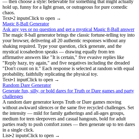
— then choose a style: believable for something that might actually
hold up, funny for a light groan, or outrageous for pure comedic
chaos.
Text
•
2
input
s
Click to open →
Magic 8-Ball Generator
Ask any yes or no question and get a mystical Magic 8-Ball answer
The magic 8-ball generator brings the classic fortune-telling toy into
your browser, delivering all 20 authentic responses without any
shaking required. Type your question, click generate, and the
mystical icosahedron speaks — drawing equally from ten
affirmative answers like "It is certain," five evasive replies like
"Reply hazy, try again," and five negatives including the dreaded
"Don't count on it." Each response is selected at random with equal
probability, faithfully replicating the physical toy.
Text
•
1
input
Click to open →
Random Dare Generator
Generate fun, silly, or bold dares for Truth or Dare games and party
challenges
A random dare generator keeps Truth or Dare games moving
without awkward silences or the same five recycled challenges. Set
the intensity — mild for family gatherings and all-ages groups,
medium for teen sleepovers and casual hangouts, bold for adult
parties ready to push comfort zones — then generate up to ten dares
in a single click.
List
•
2
input
s
Click to open →