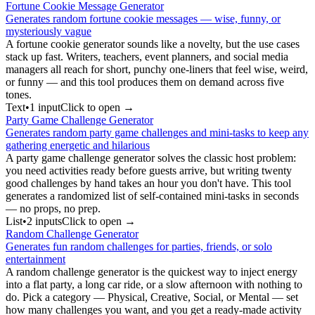
Fortune Cookie Message Generator
Generates random fortune cookie messages — wise, funny, or
mysteriously vague
A fortune cookie generator sounds like a novelty, but the use cases
stack up fast. Writers, teachers, event planners, and social media
managers all reach for short, punchy one-liners that feel wise, weird,
or funny — and this tool produces them on demand across five
tones.
Text
•
1
input
Click to open →
Party Game Challenge Generator
Generates random party game challenges and mini-tasks to keep any
gathering energetic and hilarious
A party game challenge generator solves the classic host problem:
you need activities ready before guests arrive, but writing twenty
good challenges by hand takes an hour you don't have. This tool
generates a randomized list of self-contained mini-tasks in seconds
— no props, no prep.
List
•
2
input
s
Click to open →
Random Challenge Generator
Generates fun random challenges for parties, friends, or solo
entertainment
A random challenge generator is the quickest way to inject energy
into a flat party, a long car ride, or a slow afternoon with nothing to
do. Pick a category — Physical, Creative, Social, or Mental — set
how many challenges you want, and you get a ready-made activity