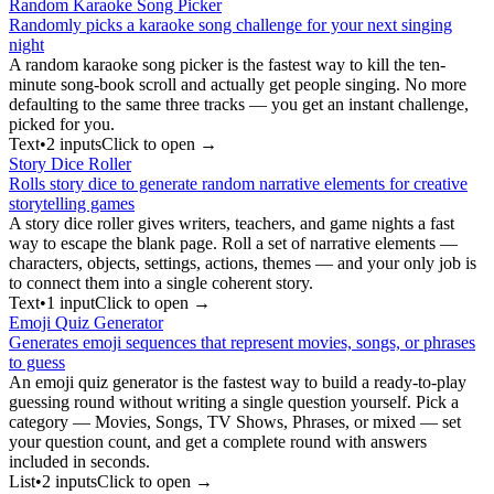
Random Karaoke Song Picker
Randomly picks a karaoke song challenge for your next singing
night
A random karaoke song picker is the fastest way to kill the ten-
minute song-book scroll and actually get people singing. No more
defaulting to the same three tracks — you get an instant challenge,
picked for you.
Text
•
2
input
s
Click to open →
Story Dice Roller
Rolls story dice to generate random narrative elements for creative
storytelling games
A story dice roller gives writers, teachers, and game nights a fast
way to escape the blank page. Roll a set of narrative elements —
characters, objects, settings, actions, themes — and your only job is
to connect them into a single coherent story.
Text
•
1
input
Click to open →
Emoji Quiz Generator
Generates emoji sequences that represent movies, songs, or phrases
to guess
An emoji quiz generator is the fastest way to build a ready-to-play
guessing round without writing a single question yourself. Pick a
category — Movies, Songs, TV Shows, Phrases, or mixed — set
your question count, and get a complete round with answers
included in seconds.
List
•
2
input
s
Click to open →