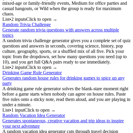
mixed-age or family-friendly events, Medium for office parties and
casual hangouts, or Wild when the group is ready for maximum
chaos.
List
•
2
input
s
Click to open →
Random Trivia Challenge
Generate random trivia questions with answers across multiple
topics
A random trivia challenge generator gives you a complete set of quiz
questions and answers in seconds, covering science, history, pop
culture, geography, sports, or a shuffled mix of all five. Pick your
topic from the dropdown, set how many questions you need (up to
10), and you get full Q&A pairs ready to use immediately.
List
•
2
input
s
Click to open →
Drinking Game Rule Generator
Generates random house rules for drinking games to spice up any
party
A drinking game rule generator solves the blank-stare moment right
before a game starts when nobody can agree on house rules. Paste
five rules onto a sticky note, read them aloud, and you are playing in
under a minute.
List
•
1
input
Click to open →
Random Vacation Idea Generator
Generates spontaneous, creative vacation and trip ideas to inspire
your next adventure
A random vacation idea generator cuts through travel decision