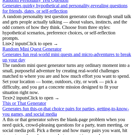
Random Personality Test Question
Generates quirky hypothetical and personality-revealing questions
for friends, dates, or self-reflection
A random personality test question generator cuts through small talk
and gets people actually talking — about values, instincts, and the
odd corners of how they think. Choose from three styles:
hypothetical scenarios, preference choices, or self-reflection
prompts.
List
•
2
input
s
Click to open →
Random Mini Quest Generator
Generates fun real-world mini quests and micro-adventures to break
up your day
The random mini quest generator turns any ordinary moment into a
small, purposeful adventure by creating real-world challenges
matched to where you are and how much effort you want to spend.
Set your location — home, outdoors, city, or work — pick a
difficulty, and you get a concrete mission designed to fit your
situation right now.
Text
•
2
input
s
Click to open →
This or That Generator
Generates fun this-or-that choice pairs for parties, getting-to-know-
you games, and social media
A this or that generator solves the blank-page problem when you
need quick, crowd-pleasing questions for a party, team meeting, or
social media poll. Pick a theme and how many pairs you want, hit