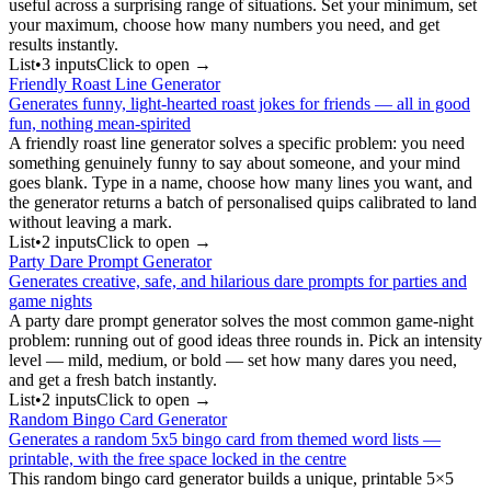
useful across a surprising range of situations. Set your minimum, set
your maximum, choose how many numbers you need, and get
results instantly.
List
•
3
input
s
Click to open →
Friendly Roast Line Generator
Generates funny, light-hearted roast jokes for friends — all in good
fun, nothing mean-spirited
A friendly roast line generator solves a specific problem: you need
something genuinely funny to say about someone, and your mind
goes blank. Type in a name, choose how many lines you want, and
the generator returns a batch of personalised quips calibrated to land
without leaving a mark.
List
•
2
input
s
Click to open →
Party Dare Prompt Generator
Generates creative, safe, and hilarious dare prompts for parties and
game nights
A party dare prompt generator solves the most common game-night
problem: running out of good ideas three rounds in. Pick an intensity
level — mild, medium, or bold — set how many dares you need,
and get a fresh batch instantly.
List
•
2
input
s
Click to open →
Random Bingo Card Generator
Generates a random 5x5 bingo card from themed word lists —
printable, with the free space locked in the centre
This random bingo card generator builds a unique, printable 5×5