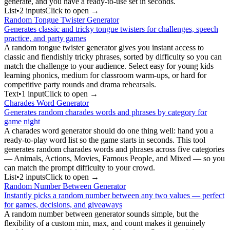
generate, and you have a ready-to-use set in seconds.
List
•
2
input
s
Click to open →
Random Tongue Twister Generator
Generates classic and tricky tongue twisters for challenges, speech
practice, and party games
A random tongue twister generator gives you instant access to
classic and fiendishly tricky phrases, sorted by difficulty so you can
match the challenge to your audience. Select easy for young kids
learning phonics, medium for classroom warm-ups, or hard for
competitive party rounds and drama rehearsals.
Text
•
1
input
Click to open →
Charades Word Generator
Generates random charades words and phrases by category for
game night
A charades word generator should do one thing well: hand you a
ready-to-play word list so the game starts in seconds. This tool
generates random charades words and phrases across five categories
— Animals, Actions, Movies, Famous People, and Mixed — so you
can match the prompt difficulty to your crowd.
List
•
2
input
s
Click to open →
Random Number Between Generator
Instantly picks a random number between any two values — perfect
for games, decisions, and giveaways
A random number between generator sounds simple, but the
flexibility of a custom min, max, and count makes it genuinely