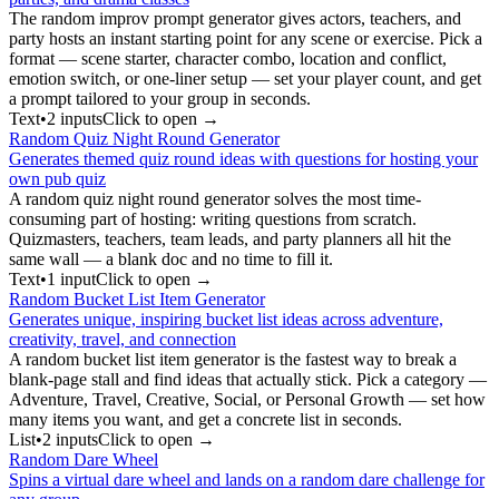
The random improv prompt generator gives actors, teachers, and
party hosts an instant starting point for any scene or exercise. Pick a
format — scene starter, character combo, location and conflict,
emotion switch, or one-liner setup — set your player count, and get
a prompt tailored to your group in seconds.
Text
•
2
input
s
Click to open →
Random Quiz Night Round Generator
Generates themed quiz round ideas with questions for hosting your
own pub quiz
A random quiz night round generator solves the most time-
consuming part of hosting: writing questions from scratch.
Quizmasters, teachers, team leads, and party planners all hit the
same wall — a blank doc and no time to fill it.
Text
•
1
input
Click to open →
Random Bucket List Item Generator
Generates unique, inspiring bucket list ideas across adventure,
creativity, travel, and connection
A random bucket list item generator is the fastest way to break a
blank-page stall and find ideas that actually stick. Pick a category —
Adventure, Travel, Creative, Social, or Personal Growth — set how
many items you want, and get a concrete list in seconds.
List
•
2
input
s
Click to open →
Random Dare Wheel
Spins a virtual dare wheel and lands on a random dare challenge for