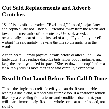
Cut Said Replacements and Adverb
Crutches
"Said" is invisible to readers. "Exclaimed," "hissed," "ejaculated,"
and "opined" are not. They pull attention away from the words and
toward the mechanics of the sentence. Use said, asked, and
occasionally a beat of action instead of a tag. If you find yourself
writing "he said angrily," rewrite the line so the anger is in the
words.
Action beats — small physical details before or after a line — do
triple duty. They replace dialogue tags, show body language, and
keep the scene grounded in space. "She set down the cup" before a
tense reply tells us more than "she said carefully" ever could.
Read It Out Loud Before You Call It Done
This is the single most reliable edit you can do. If you stumble
reading a line aloud, a reader will stumble too. If a character sounds
like they are reading from a terms-and-conditions document, you
will hear it immediately. Read the whole scene at natural speed, not
slowly.