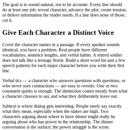
The goal is to sound natural, not to be accurate. Every line should
do at least one job: reveal character, advance the plot, create tension,
or deliver information the reader needs. If a line does none of those,
cut it.
Give Each Character a Distinct Voice
Cover the character names in a passage. If every speaker sounds
identical, you have a problem. Real people have different
vocabularies, sentence lengths, and verbal habits. A retired soldier
does not talk like a teenage florist. Build a short word list and a few
speech patterns for each major character before you write their first
line.
Verbal tics — a character who answers questions with questions, or
who never uses contractions — are easy to overdo. One or two
consistent quirks is enough. The distinction comes mostly from what
a character chooses to say and what they deliberately leave out.
Subtext is where dialog gets interesting. People rarely say exactly
what they mean, especially when the stakes are high. Two
characters arguing about where to have dinner might really be
arguing about who has power in the relationship. The dinner
conversation is the surface; the power struggle is the scene.