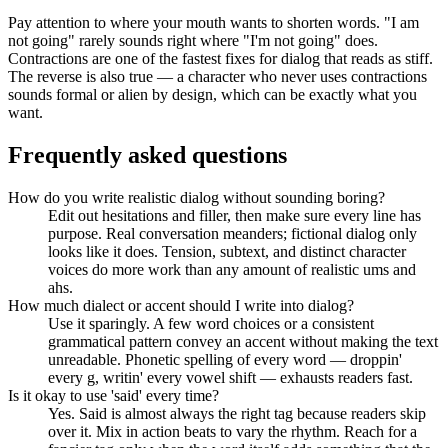
Pay attention to where your mouth wants to shorten words. "I am
not going" rarely sounds right where "I'm not going" does.
Contractions are one of the fastest fixes for dialog that reads as stiff.
The reverse is also true — a character who never uses contractions
sounds formal or alien by design, which can be exactly what you
want.
Frequently asked questions
How do you write realistic dialog without sounding boring?
Edit out hesitations and filler, then make sure every line has
purpose. Real conversation meanders; fictional dialog only
looks like it does. Tension, subtext, and distinct character
voices do more work than any amount of realistic ums and
ahs.
How much dialect or accent should I write into dialog?
Use it sparingly. A few word choices or a consistent
grammatical pattern convey an accent without making the text
unreadable. Phonetic spelling of every word — droppin'
every g, writin' every vowel shift — exhausts readers fast.
Is it okay to use 'said' every time?
Yes. Said is almost always the right tag because readers skip
over it. Mix in action beats to vary the rhythm. Reach for a