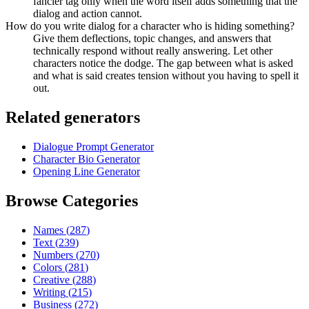
fancier tag only when the word itself adds something that the
dialog and action cannot.
How do you write dialog for a character who is hiding something?
Give them deflections, topic changes, and answers that
technically respond without really answering. Let other
characters notice the dodge. The gap between what is asked
and what is said creates tension without you having to spell it
out.
Related generators
Dialogue Prompt Generator
Character Bio Generator
Opening Line Generator
Browse Categories
Names
(
287
)
Text
(
239
)
Numbers
(
270
)
Colors
(
281
)
Creative
(
288
)
Writing
(
215
)
Business
(
272
)