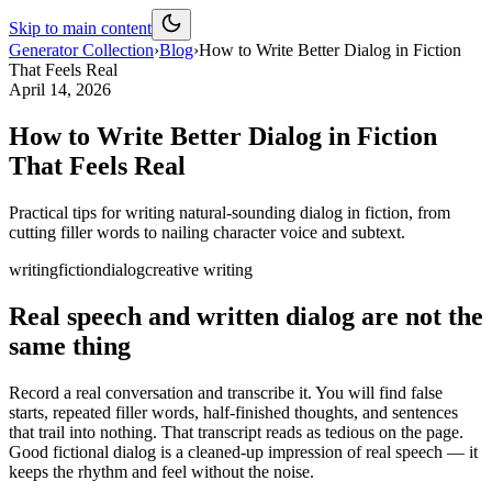
Skip to main content
Generator Collection
›
Blog
›
How to Write Better Dialog in Fiction
That Feels Real
April 14, 2026
How to Write Better Dialog in Fiction
That Feels Real
Practical tips for writing natural-sounding dialog in fiction, from
cutting filler words to nailing character voice and subtext.
writing
fiction
dialog
creative writing
Real speech and written dialog are not the
same thing
Record a real conversation and transcribe it. You will find false
starts, repeated filler words, half-finished thoughts, and sentences
that trail into nothing. That transcript reads as tedious on the page.
Good fictional dialog is a cleaned-up impression of real speech — it
keeps the rhythm and feel without the noise.