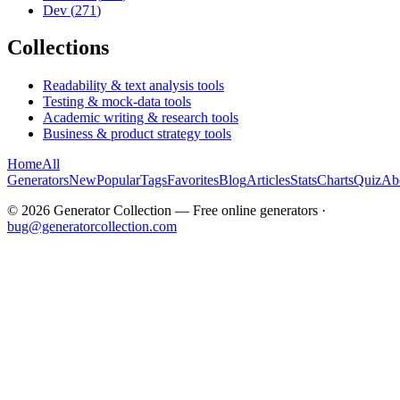
Dev
(
271
)
Collections
Readability & text analysis tools
Testing & mock-data tools
Academic writing & research tools
Business & product strategy tools
Home
All
Generators
New
Popular
Tags
Favorites
Blog
Articles
Stats
Charts
Quiz
Ab
©
2026
Generator Collection — Free online generators ·
bug@generatorcollection.com