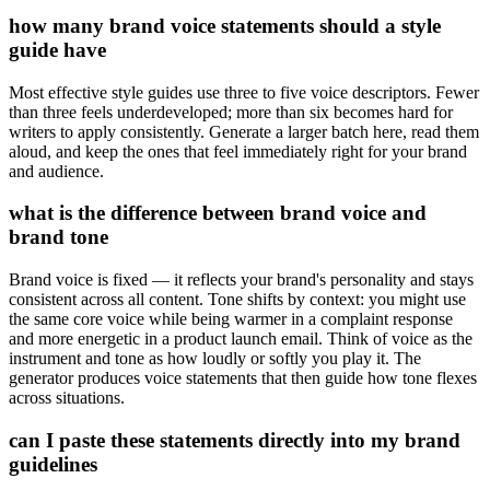
how many brand voice statements should a style
guide have
Most effective style guides use three to five voice descriptors. Fewer
than three feels underdeveloped; more than six becomes hard for
writers to apply consistently. Generate a larger batch here, read them
aloud, and keep the ones that feel immediately right for your brand
and audience.
what is the difference between brand voice and
brand tone
Brand voice is fixed — it reflects your brand's personality and stays
consistent across all content. Tone shifts by context: you might use
the same core voice while being warmer in a complaint response
and more energetic in a product launch email. Think of voice as the
instrument and tone as how loudly or softly you play it. The
generator produces voice statements that then guide how tone flexes
across situations.
can I paste these statements directly into my brand
guidelines