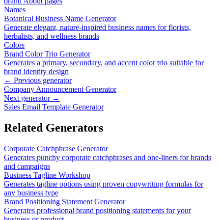
brand About pages
Names
Botanical Business Name Generator
Generate elegant, nature-inspired business names for florists,
herbalists, and wellness brands
Colors
Brand Color Trio Generator
Generates a primary, secondary, and accent color trio suitable for
brand identity design
← Previous generator
Company Announcement Generator
Next generator →
Sales Email Template Generator
Related Generators
Corporate Catchphrase Generator
Generates punchy corporate catchphrases and one-liners for brands
and campaigns
Business Tagline Workshop
Generates tagline options using proven copywriting formulas for
any business type
Brand Positioning Statement Generator
Generates professional brand positioning statements for your
business or product