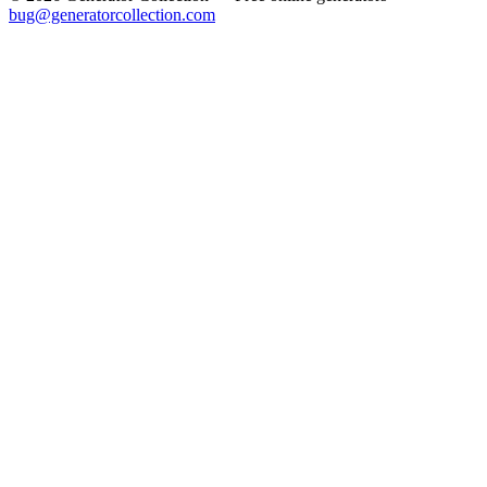
bug@generatorcollection.com