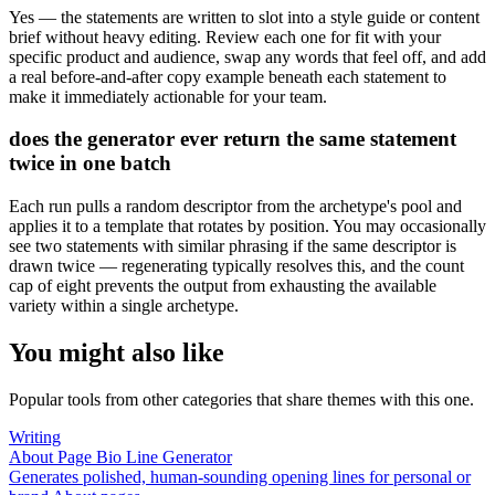
Yes — the statements are written to slot into a style guide or content
brief without heavy editing. Review each one for fit with your
specific product and audience, swap any words that feel off, and add
a real before-and-after copy example beneath each statement to
make it immediately actionable for your team.
does the generator ever return the same statement
twice in one batch
Each run pulls a random descriptor from the archetype's pool and
applies it to a template that rotates by position. You may occasionally
see two statements with similar phrasing if the same descriptor is
drawn twice — regenerating typically resolves this, and the count
cap of eight prevents the output from exhausting the available
variety within a single archetype.
You might also like
Popular tools from other categories that share themes with this one.
Writing
About Page Bio Line Generator
Generates polished, human-sounding opening lines for personal or