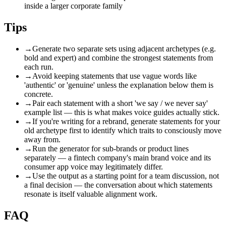
inside a larger corporate family
Tips
→
Generate two separate sets using adjacent archetypes (e.g.
bold and expert) and combine the strongest statements from
each run.
→
Avoid keeping statements that use vague words like
'authentic' or 'genuine' unless the explanation below them is
concrete.
→
Pair each statement with a short 'we say / we never say'
example list — this is what makes voice guides actually stick.
→
If you're writing for a rebrand, generate statements for your
old archetype first to identify which traits to consciously move
away from.
→
Run the generator for sub-brands or product lines
separately — a fintech company's main brand voice and its
consumer app voice may legitimately differ.
→
Use the output as a starting point for a team discussion, not
a final decision — the conversation about which statements
resonate is itself valuable alignment work.
FAQ