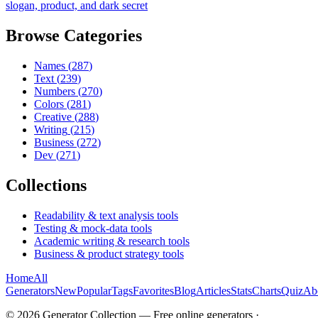
slogan, product, and dark secret
Browse Categories
Names
(
287
)
Text
(
239
)
Numbers
(
270
)
Colors
(
281
)
Creative
(
288
)
Writing
(
215
)
Business
(
272
)
Dev
(
271
)
Collections
Readability & text analysis tools
Testing & mock-data tools
Academic writing & research tools
Business & product strategy tools
Home
All
Generators
New
Popular
Tags
Favorites
Blog
Articles
Stats
Charts
Quiz
Ab
©
2026
Generator Collection — Free online generators ·