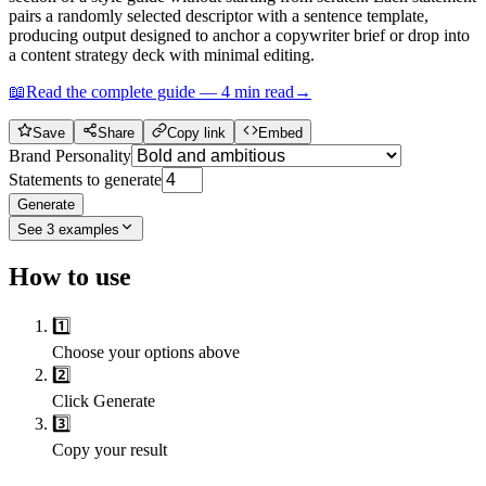
pairs a randomly selected descriptor with a sentence template,
producing output designed to anchor a copywriter brief or drop into
a content strategy deck with minimal editing.
📖
Read the complete guide —
4
min read
→
Save
Share
Copy link
Embed
Brand Personality
Statements to generate
Generate
See
3
examples
How to use
1️⃣
Choose your options above
2️⃣
Click Generate
3️⃣
Copy your result