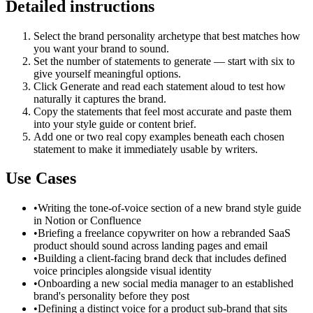
Detailed instructions
Select the brand personality archetype that best matches how
you want your brand to sound.
Set the number of statements to generate — start with six to
give yourself meaningful options.
Click Generate and read each statement aloud to test how
naturally it captures the brand.
Copy the statements that feel most accurate and paste them
into your style guide or content brief.
Add one or two real copy examples beneath each chosen
statement to make it immediately usable by writers.
Use Cases
•
Writing the tone-of-voice section of a new brand style guide
in Notion or Confluence
•
Briefing a freelance copywriter on how a rebranded SaaS
product should sound across landing pages and email
•
Building a client-facing brand deck that includes defined
voice principles alongside visual identity
•
Onboarding a new social media manager to an established
brand's personality before they post
•
Defining a distinct voice for a product sub-brand that sits