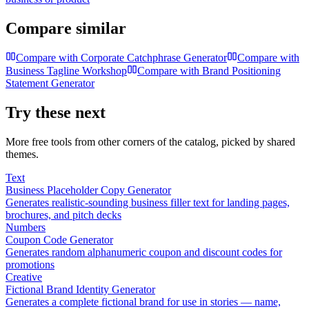
Compare similar
Compare with
Corporate Catchphrase Generator
Compare with
Business Tagline Workshop
Compare with
Brand Positioning
Statement Generator
Try these next
More free tools from other corners of the catalog, picked by shared
themes.
Text
Business Placeholder Copy Generator
Generates realistic-sounding business filler text for landing pages,
brochures, and pitch decks
Numbers
Coupon Code Generator
Generates random alphanumeric coupon and discount codes for
promotions
Creative
Fictional Brand Identity Generator
Generates a complete fictional brand for use in stories — name,