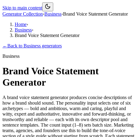
Skip to main content
Generator Collection
›
Business
›
Brand Voice Statement Generator
Home
›
Business
›
Brand Voice Statement Generator
←
Back to
Business
generators
Business
Brand Voice Statement
Generator
A brand voice statement generator produces concise descriptions of
how a brand should sound. The personality input selects one of six
archetypes — bold and ambitious, warm and caring, playful and
witty, expert and authoritative, innovative and forward-thinking, or
trustworthy and reliable — each with its own descriptor pool and
sentence templates. The count input (1–8) sets batch size. Marketing
teams, agencies, and founders use this to build the tone-of-voice
section of a style guide without starting from scratch. Each statement