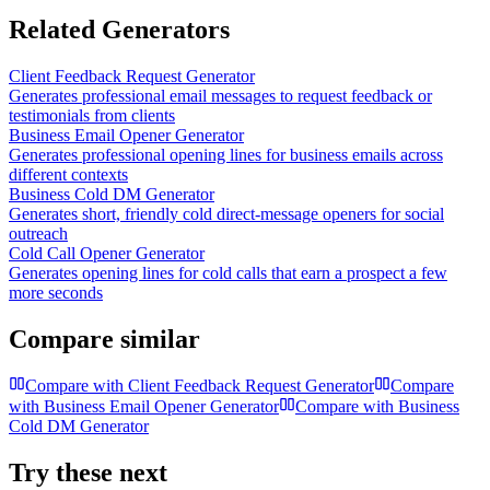
Related Generators
Client Feedback Request Generator
Generates professional email messages to request feedback or
testimonials from clients
Business Email Opener Generator
Generates professional opening lines for business emails across
different contexts
Business Cold DM Generator
Generates short, friendly cold direct-message openers for social
outreach
Cold Call Opener Generator
Generates opening lines for cold calls that earn a prospect a few
more seconds
Compare similar
Compare with
Client Feedback Request Generator
Compare
with
Business Email Opener Generator
Compare with
Business
Cold DM Generator
Try these next