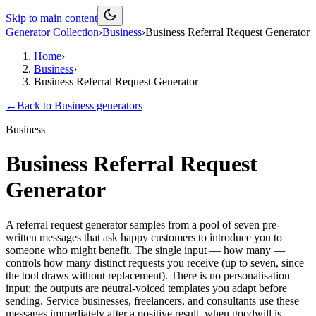
Skip to main content
Generator Collection
›
Business
›
Business Referral Request Generator
Home
›
Business
›
Business Referral Request Generator
←
Back to
Business
generators
Business
Business Referral Request
Generator
A referral request generator samples from a pool of seven pre-
written messages that ask happy customers to introduce you to
someone who might benefit. The single input — how many —
controls how many distinct requests you receive (up to seven, since
the tool draws without replacement). There is no personalisation
input; the outputs are neutral-voiced templates you adapt before
sending. Service businesses, freelancers, and consultants use these
messages immediately after a positive result, when goodwill is