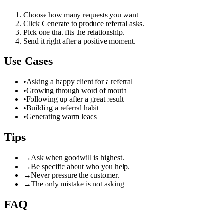
Choose how many requests you want.
Click Generate to produce referral asks.
Pick one that fits the relationship.
Send it right after a positive moment.
Use Cases
•
Asking a happy client for a referral
•
Growing through word of mouth
•
Following up after a great result
•
Building a referral habit
•
Generating warm leads
Tips
→
Ask when goodwill is highest.
→
Be specific about who you help.
→
Never pressure the customer.
→
The only mistake is not asking.
FAQ