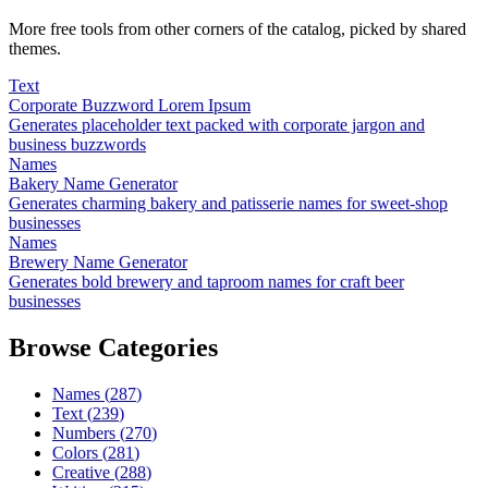
More free tools from other corners of the catalog, picked by shared
themes.
Text
Corporate Buzzword Lorem Ipsum
Generates placeholder text packed with corporate jargon and
business buzzwords
Names
Bakery Name Generator
Generates charming bakery and patisserie names for sweet-shop
businesses
Names
Brewery Name Generator
Generates bold brewery and taproom names for craft beer
businesses
Browse Categories
Names
(
287
)
Text
(
239
)
Numbers
(
270
)
Colors
(
281
)
Creative
(
288
)