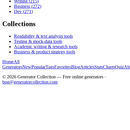
Writing
(
215
)
Business
(
272
)
Dev
(
271
)
Collections
Readability & text analysis tools
Testing & mock-data tools
Academic writing & research tools
Business & product strategy tools
Home
All
Generators
New
Popular
Tags
Favorites
Blog
Articles
Stats
Charts
Quiz
Ab
©
2026
Generator Collection — Free online generators ·
bug@generatorcollection.com