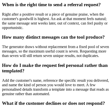
When is the right time to send a referral request?
Right after a positive result or a piece of genuine praise, when the
customer's goodwill is highest. An ask at that moment feels natural;
the same message sent weeks later, out of context, can feel pushy or
opportunistic.
How many distinct messages can the tool produce?
The generator draws without replacement from a fixed pool of seven
messages, so the maximum useful count is seven. Requesting more
than seven will still return seven unique results, not duplicates.
How do I make the request feel personal rather than
templated?
Add the customer's name, reference the specific result you delivered,
and name the kind of person you would love to meet. A few
personalised details transform a template into a message that reads as
genuine rather than automated.
What if the customer declines or does not respond?