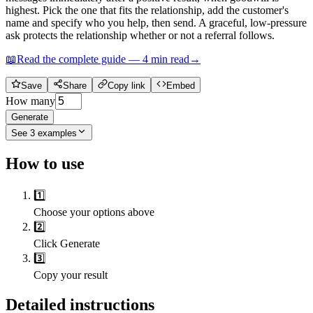
highest. Pick the one that fits the relationship, add the customer's
name and specify who you help, then send. A graceful, low-pressure
ask protects the relationship whether or not a referral follows.
📖
Read the complete guide —
4
min read
→
Save
Share
Copy link
Embed
How many
Generate
See
3
examples
How to use
1️⃣
Choose your options above
2️⃣
Click Generate
3️⃣
Copy your result
Detailed instructions