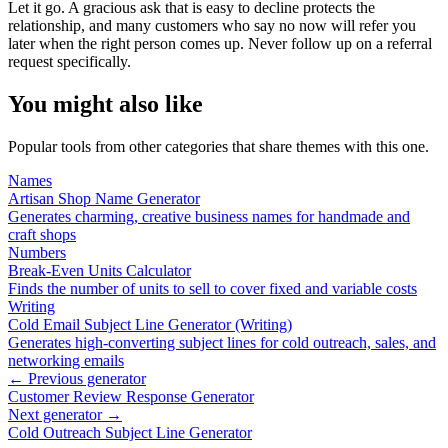
Let it go. A gracious ask that is easy to decline protects the
relationship, and many customers who say no now will refer you
later when the right person comes up. Never follow up on a referral
request specifically.
You might also like
Popular tools from other categories that share themes with this one.
Names
Artisan Shop Name Generator
Generates charming, creative business names for handmade and
craft shops
Numbers
Break-Even Units Calculator
Finds the number of units to sell to cover fixed and variable costs
Writing
Cold Email Subject Line Generator (Writing)
Generates high-converting subject lines for cold outreach, sales, and
networking emails
← Previous generator
Customer Review Response Generator
Next generator →
Cold Outreach Subject Line Generator