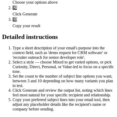
Choose your options above
2️⃣
Click Generate
3️⃣
Copy your result
Detailed instructions
Type a short description of your email's purpose into the
context field, such as 'demo request for CRM software' or
'recruiter outreach for senior developer role'.
Select a style — choose Mixed to get varied options, or pick
Curiosity, Direct, Personal, or Value-led to focus on a specific
tone.
Set the count to the number of subject line options you want,
between 3 and 10 depending on how many variants you plan
to test.
Click Generate and review the output list, noting which lines
feel most natural for your specific recipient and relationship.
Copy your preferred subject lines into your email tool, then
adjust any placeholder details like the recipient's name or
company before sending.