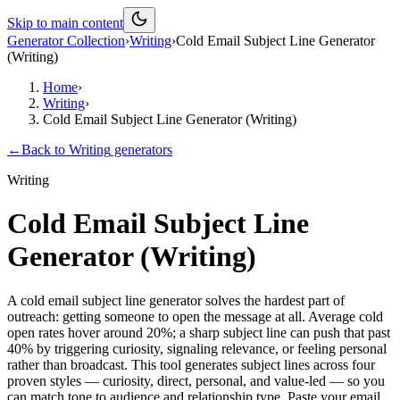
Skip to main content
Generator Collection
›
Writing
›
Cold Email Subject Line Generator
(Writing)
Home
›
Writing
›
Cold Email Subject Line Generator (Writing)
←
Back to
Writing
generators
Writing
Cold Email Subject Line
Generator (Writing)
A cold email subject line generator solves the hardest part of
outreach: getting someone to open the message at all. Average cold
open rates hover around 20%; a sharp subject line can push that past
40% by triggering curiosity, signaling relevance, or feeling personal
rather than broadcast. This tool generates subject lines across four
proven styles — curiosity, direct, personal, and value-led — so you
can match tone to audience and relationship type. Paste your email