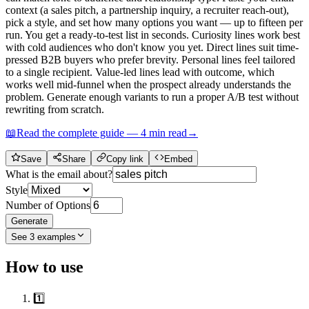
context (a sales pitch, a partnership inquiry, a recruiter reach-out),
pick a style, and set how many options you want — up to fifteen per
run. You get a ready-to-test list in seconds. Curiosity lines work best
with cold audiences who don't know you yet. Direct lines suit time-
pressed B2B buyers who prefer brevity. Personal lines feel tailored
to a single recipient. Value-led lines lead with outcome, which
works well mid-funnel when the prospect already understands the
problem. Generate enough variants to run a proper A/B test without
rewriting from scratch.
📖
Read the complete guide —
4
min read
→
Save
Share
Copy link
Embed
What is the email about?
Style
Number of Options
Generate
See
3
examples
How to use
1️⃣