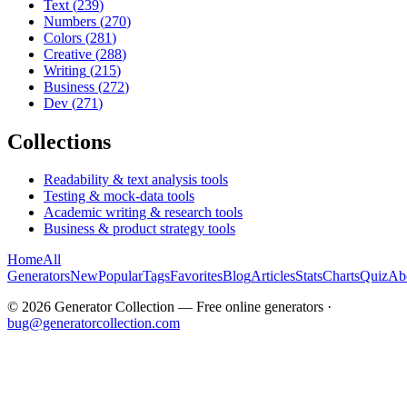
Text
(
239
)
Numbers
(
270
)
Colors
(
281
)
Creative
(
288
)
Writing
(
215
)
Business
(
272
)
Dev
(
271
)
Collections
Readability & text analysis tools
Testing & mock-data tools
Academic writing & research tools
Business & product strategy tools
Home
All
Generators
New
Popular
Tags
Favorites
Blog
Articles
Stats
Charts
Quiz
Ab
©
2026
Generator Collection — Free online generators ·
bug@generatorcollection.com