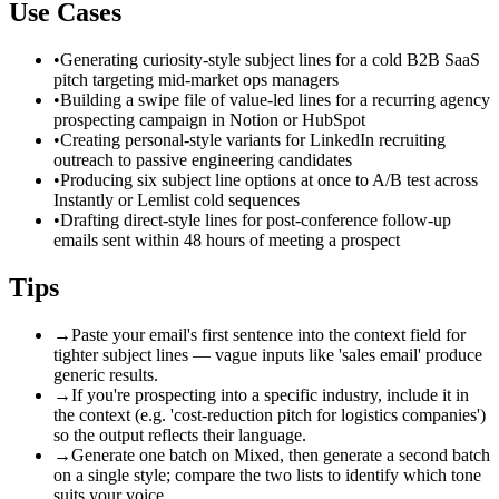
Use Cases
•
Generating curiosity-style subject lines for a cold B2B SaaS
pitch targeting mid-market ops managers
•
Building a swipe file of value-led lines for a recurring agency
prospecting campaign in Notion or HubSpot
•
Creating personal-style variants for LinkedIn recruiting
outreach to passive engineering candidates
•
Producing six subject line options at once to A/B test across
Instantly or Lemlist cold sequences
•
Drafting direct-style lines for post-conference follow-up
emails sent within 48 hours of meeting a prospect
Tips
→
Paste your email's first sentence into the context field for
tighter subject lines — vague inputs like 'sales email' produce
generic results.
→
If you're prospecting into a specific industry, include it in
the context (e.g. 'cost-reduction pitch for logistics companies')
so the output reflects their language.
→
Generate one batch on Mixed, then generate a second batch
on a single style; compare the two lists to identify which tone
suits your voice.