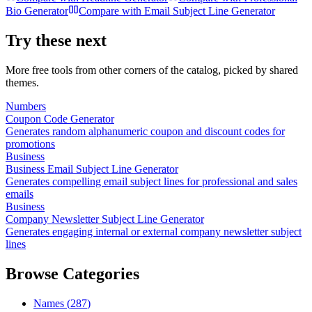
Bio Generator
Compare with
Email Subject Line Generator
Try these next
More free tools from other corners of the catalog, picked by shared
themes.
Numbers
Coupon Code Generator
Generates random alphanumeric coupon and discount codes for
promotions
Business
Business Email Subject Line Generator
Generates compelling email subject lines for professional and sales
emails
Business
Company Newsletter Subject Line Generator
Generates engaging internal or external company newsletter subject
lines
Browse Categories
Names
(
287
)