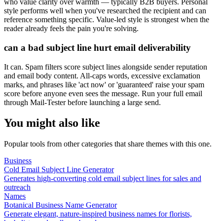
who value clarity over warmth — typically B2B buyers. Personal
style performs well when you've researched the recipient and can
reference something specific. Value-led style is strongest when the
reader already feels the pain you're solving.
can a bad subject line hurt email deliverability
It can. Spam filters score subject lines alongside sender reputation
and email body content. All-caps words, excessive exclamation
marks, and phrases like 'act now' or 'guaranteed' raise your spam
score before anyone even sees the message. Run your full email
through Mail-Tester before launching a large send.
You might also like
Popular tools from other categories that share themes with this one.
Business
Cold Email Subject Line Generator
Generates high-converting cold email subject lines for sales and
outreach
Names
Botanical Business Name Generator
Generate elegant, nature-inspired business names for florists,