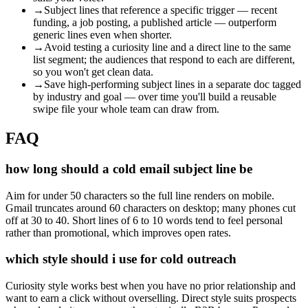
→
Subject lines that reference a specific trigger — recent
funding, a job posting, a published article — outperform
generic lines even when shorter.
→
Avoid testing a curiosity line and a direct line to the same
list segment; the audiences that respond to each are different,
so you won't get clean data.
→
Save high-performing subject lines in a separate doc tagged
by industry and goal — over time you'll build a reusable
swipe file your whole team can draw from.
FAQ
how long should a cold email subject line be
Aim for under 50 characters so the full line renders on mobile.
Gmail truncates around 60 characters on desktop; many phones cut
off at 30 to 40. Short lines of 6 to 10 words tend to feel personal
rather than promotional, which improves open rates.
which style should i use for cold outreach
Curiosity style works best when you have no prior relationship and
want to earn a click without overselling. Direct style suits prospects