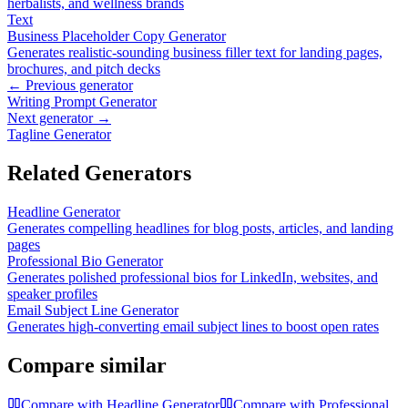
herbalists, and wellness brands
Text
Business Placeholder Copy Generator
Generates realistic-sounding business filler text for landing pages,
brochures, and pitch decks
← Previous generator
Writing Prompt Generator
Next generator →
Tagline Generator
Related Generators
Headline Generator
Generates compelling headlines for blog posts, articles, and landing
pages
Professional Bio Generator
Generates polished professional bios for LinkedIn, websites, and
speaker profiles
Email Subject Line Generator
Generates high-converting email subject lines to boost open rates
Compare similar
Compare with
Headline Generator
Compare with
Professional