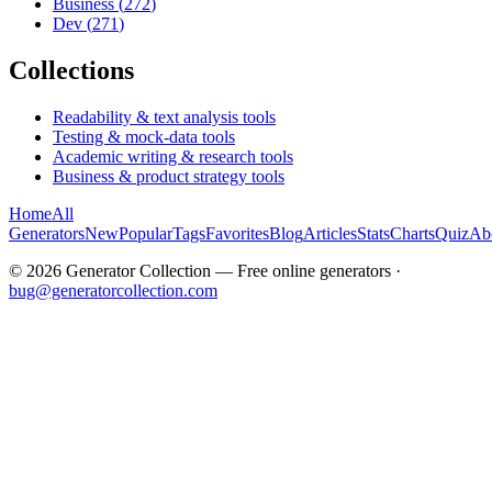
Business
(
272
)
Dev
(
271
)
Collections
Readability & text analysis tools
Testing & mock-data tools
Academic writing & research tools
Business & product strategy tools
Home
All
Generators
New
Popular
Tags
Favorites
Blog
Articles
Stats
Charts
Quiz
Ab
©
2026
Generator Collection — Free online generators ·
bug@generatorcollection.com