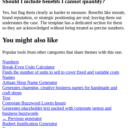
Should I include benefits I cannot quantify?
Yes, but flag them clearly as harder to measure. Benefits like morale,
brand reputation, or strategic positioning are real; leaving them out
understates the case. The template has a dedicated section for them
so they are acknowledged without being treated as precise numbers.
You might also like
Popular tools from other categories that share themes with this one.
Numbers
Break-Even Units Calculator
Finds the number of units to sell to cover fixed and variable costs
Names
Artisan Shop Name Generator
Generates charming, creative business names for handmade and
craft shops
Text
Corporate Buzzword Lorem Ipsum
Generates placeholder text packed with corporate jargon and
business buzzwords
← Previous generator
Budget Justification Generator