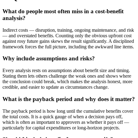
What do people most often miss in a cost-benefit
analysis?
Indirect costs — disruption, training, ongoing maintenance, and risk
— and overstated benefits. Counting only the obvious upfront cost
against rosy future gains skews the result significantly. A disciplined
framework forces the full picture, including the awkward line items.
Why include assumptions and risks?
Every analysis rests on assumptions about benefit size and timing.
Stating them lets others challenge the weak ones and shows where
the conclusion could break, which makes the analysis honest, more
credible, and easier to update as circumstances change.
What is the payback period and why does it matter?
The payback period is how long until the cumulative benefits cover
the total costs. It is a quick gauge of when a decision pays off,
which is often as important to approvers as whether it pays off —
particularly for capital expenditures or long-horizon projects.