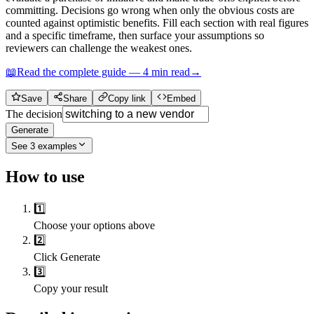
committing. Decisions go wrong when only the obvious costs are
counted against optimistic benefits. Fill each section with real figures
and a specific timeframe, then surface your assumptions so
reviewers can challenge the weakest ones.
📖
Read the complete guide —
4
min read
→
Save
Share
Copy link
Embed
The decision
Generate
See
3
examples
How to use
1️⃣
Choose your options above
2️⃣
Click Generate
3️⃣
Copy your result