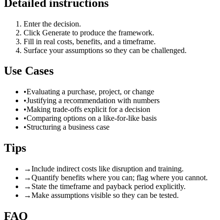
Detailed instructions
Enter the decision.
Click Generate to produce the framework.
Fill in real costs, benefits, and a timeframe.
Surface your assumptions so they can be challenged.
Use Cases
•
Evaluating a purchase, project, or change
•
Justifying a recommendation with numbers
•
Making trade-offs explicit for a decision
•
Comparing options on a like-for-like basis
•
Structuring a business case
Tips
→
Include indirect costs like disruption and training.
→
Quantify benefits where you can; flag where you cannot.
→
State the timeframe and payback period explicitly.
→
Make assumptions visible so they can be tested.
FAQ