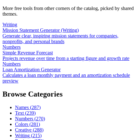
More free tools from other corners of the catalog, picked by shared
themes.
Writing
Mission Statement Generator (Writing)
Generate clear, inspiring mission statements for companies,
nonprofits, and personal brands
Numbers
Simple Revenue Forecast
Projects revenue over time from a starting figure and growth rate
Numbers
Loan Amortization Generator
Calculates a loan monthly payment and an amortization schedule
preview
Browse Categories
Names
(
287
)
Text
(
239
)
Numbers
(
270
)
Colors
(
281
)
Creative
(
288
)
Writing
(
215
)