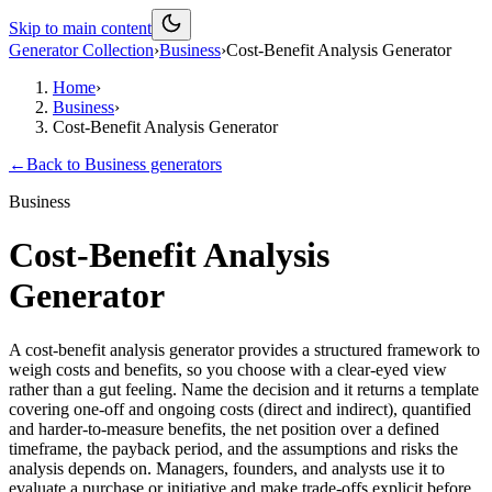
Skip to main content
Generator Collection
›
Business
›
Cost-Benefit Analysis Generator
Home
›
Business
›
Cost-Benefit Analysis Generator
←
Back to
Business
generators
Business
Cost-Benefit Analysis
Generator
A cost-benefit analysis generator provides a structured framework to
weigh costs and benefits, so you choose with a clear-eyed view
rather than a gut feeling. Name the decision and it returns a template
covering one-off and ongoing costs (direct and indirect), quantified
and harder-to-measure benefits, the net position over a defined
timeframe, the payback period, and the assumptions and risks the
analysis depends on. Managers, founders, and analysts use it to
evaluate a purchase or initiative and make trade-offs explicit before