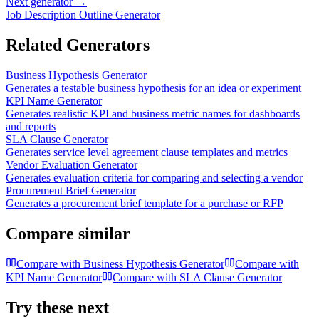
Next generator →
Job Description Outline Generator
Related Generators
Business Hypothesis Generator
Generates a testable business hypothesis for an idea or experiment
KPI Name Generator
Generates realistic KPI and business metric names for dashboards
and reports
SLA Clause Generator
Generates service level agreement clause templates and metrics
Vendor Evaluation Generator
Generates evaluation criteria for comparing and selecting a vendor
Procurement Brief Generator
Generates a procurement brief template for a purchase or RFP
Compare similar
Compare with
Business Hypothesis Generator
Compare with
KPI Name Generator
Compare with
SLA Clause Generator
Try these next