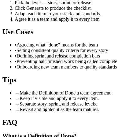
Pick the level — story, sprint, or release.
Click Generate to produce the checklist.
Adapt each item to your stack and standards.
Agree it as a team and apply it to every item.
Use Cases
•
Agreeing what "done" means for the team
•
Setting consistent quality criteria for every story
•
Defining sprint and release completion bars
•
Preventing half-finished work being called complete
•
Onboarding new team members to quality standards
Tips
→
Make the Definition of Done a team agreement.
→
Keep it visible and apply it to every item.
→
Separate story, sprint, and release levels.
→
Revisit and tighten it as the team matures.
FAQ
What is a Definition of Done?