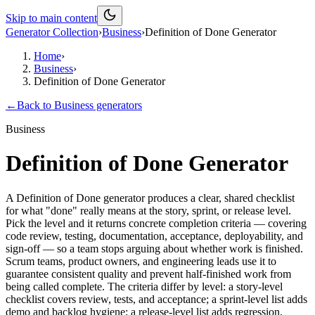
Skip to main content
Generator Collection
›
Business
›
Definition of Done Generator
Home
›
Business
›
Definition of Done Generator
←
Back to
Business
generators
Business
Definition of Done Generator
A Definition of Done generator produces a clear, shared checklist
for what "done" really means at the story, sprint, or release level.
Pick the level and it returns concrete completion criteria — covering
code review, testing, documentation, acceptance, deployability, and
sign-off — so a team stops arguing about whether work is finished.
Scrum teams, product owners, and engineering leads use it to
guarantee consistent quality and prevent half-finished work from
being called complete. The criteria differ by level: a story-level
checklist covers review, tests, and acceptance; a sprint-level list adds
demo and backlog hygiene; a release-level list adds regression,