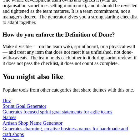
organisation sometimes setting minimums), and it should be revisited
and tightened as the team matures. It is a team commitment, not a
manager's decree. The generator gives you a strong starting checklist
to adapt together.
How do you enforce the Definition of Done?
Make it visible — on the team wiki, sprint board, or a physical wall
— and treat any item that does not meet it as unfinished, not done-
with-caveats. The team holds each other to it during sprint review: if
it does not pass the checklist, it does not count as complete.
You might also like
Popular tools from other categories that share themes with this one.
Dev
Sprint Goal Generator
Generates focused sprint goal statements for agile teams
Names
Artisan Shop Name Generator
Generates charming, creative business names for handmade and
craft shops
Numbers