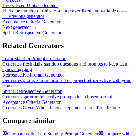
Break-Even Units Calculator
Finds the number of units to sell to cover fixed and variable costs
← Previous generator
Acceptance Criteria Generator
Next generator →
Sprint Retrospective Generator
Related Generators
Team Standup Prompt Generator
Generates fresh daily standup questions and prompts to keep team
syncs engaging
Retrospective Prompt Generator
Generates prompts to run a sprint or project retrospective with your
team
Sprint Retrospective Generator
Generates sprint retrospective prompts in a chosen format
Acceptance Criteria Generator
Generates Given-When-Then acceptance criteria for a feature
Compare similar
Compare with
Team Standup Prompt Generator
Compare with