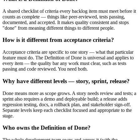
A shared checklist of criteria every backlog item must meet before it
counts as complete — things like peer-reviewed, tests passing,
documented, and accepted. It makes quality consistent and stops
"done" from meaning different things to different people.
How is it different from acceptance criteria?
Acceptance criteria are specific to one story — what that particular
feature must do. The Definition of Done is universal and applies to
every item — the quality bar any work must clear, such as tests
passing and code reviewed. You need both.
Why have different levels — story, sprint, release?
Done means more as scope grows. A story needs review and tests; a
sprint also requires a demo and deployable build; a release adds
regression testing, docs, a rollback plan, and stakeholder sign-off.
Separate levels keep each checklist focused and appropriate to the
stage.
Who owns the Definition of Done?
The whole development team owns and agrees it (with the