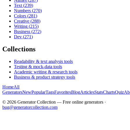
Names
(
287
)
Text
(
239
)
Numbers
(
270
)
Colors
(
281
)
Creative
(
288
)
Writing
(
215
)
Business
(
272
)
Dev
(
271
)
Collections
Readability & text analysis tools
Testing & mock-data tools
Academic writing & research tools
Business & product strategy tools
Home
All
Generators
New
Popular
Tags
Favorites
Blog
Articles
Stats
Charts
Quiz
Ab
©
2026
Generator Collection — Free online generators ·
bug@generatorcollection.com