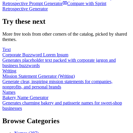
Retrospective Prompt Generator
Compare with
Sprint
Retrospective Generator
Try these next
More free tools from other corners of the catalog, picked by shared
themes.
Text
Corporate Buzzword Lorem Ipsum
Generates placeholder text packed with corporate jargon and
business buzzwords
Writing
Mission Statement Generator (Writing)
Generate clear, inspiring mission statements for companies,
nonprofits, and personal brands
Names
Bakery Name Generator
Generates charming bakery and patisserie names for sweet-shop
businesses
Browse Categories