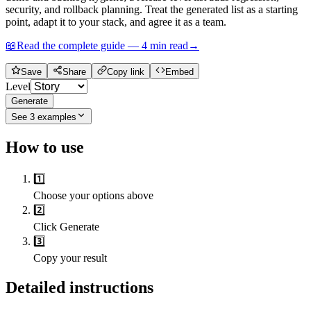
security, and rollback planning. Treat the generated list as a starting
point, adapt it to your stack, and agree it as a team.
📖
Read the complete guide —
4
min read
→
Save
Share
Copy link
Embed
Level
Generate
See
3
examples
How to use
1️⃣
Choose your options above
2️⃣
Click Generate
3️⃣
Copy your result
Detailed instructions