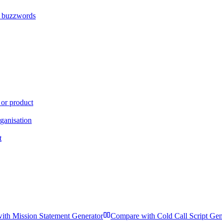
s buzzwords
 or product
ganisation
t
with
Mission Statement Generator
Compare with
Cold Call Script Gen