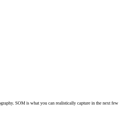
graphy. SOM is what you can realistically capture in the next few