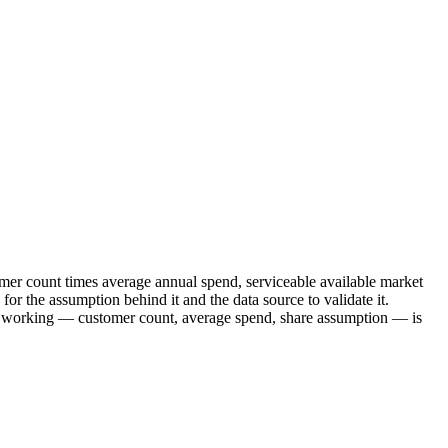
mer count times average annual spend, serviceable available market
or the assumption behind it and the data source to validate it.
ur working — customer count, average spend, share assumption — is