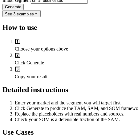
Initial segment
Generate
See
3
examples
How to use
1️⃣
Choose your options above
2️⃣
Click Generate
3️⃣
Copy your result
Detailed instructions
Enter your market and the segment you will target first.
Click Generate to produce the TAM, SAM, and SOM framewo
Replace the placeholders with real numbers and sources.
Check your SOM is a defensible fraction of the SAM.
Use Cases