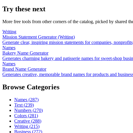
Try these next
More free tools from other corners of the catalog, picked by shared t
Writing
Mission Statement Generator (Writing)
Generate clear, inspiring mission statements for companies, nonprofit
Names
Bakery Name Generator
Generates charming bakery and patisserie names for sweet-shop busi
Names
Brand Name Generator
Generates creative, memorable brand names for products and busines
Browse Categories
Names
(
287
)
Text
(
239
)
Numbers
(
270
)
Colors
(
281
)
Creative
(
288
)
Writing
(
215
)
Business
(
272
)