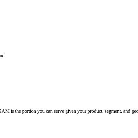
nd.
SAM is the portion you can serve given your product, segment, and geo