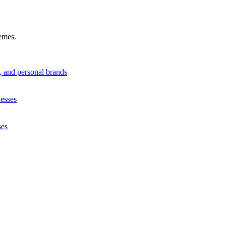
hemes.
s, and personal brands
nesses
ses