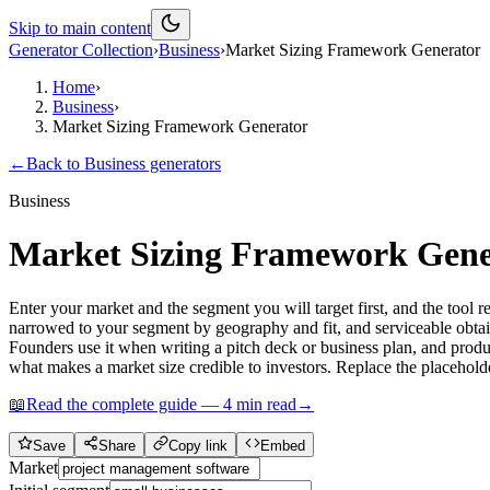
Skip to main content
Generator Collection
›
Business
›
Market Sizing Framework Generator
Home
›
Business
›
Market Sizing Framework Generator
←
Back to
Business
generators
Business
Market Sizing Framework Gene
Enter your market and the segment you will target first, and the to
narrowed to your segment by geography and fit, and serviceable obtaina
Founders use it when writing a pitch deck or business plan, and pro
what makes a market size credible to investors. Replace the placehold
📖
Read the complete guide —
4
min read
→
Save
Share
Copy link
Embed
Market