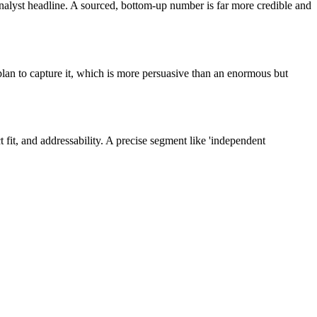
nalyst headline. A sourced, bottom-up number is far more credible and
lan to capture it, which is more persuasive than an enormous but
t, and addressability. A precise segment like 'independent