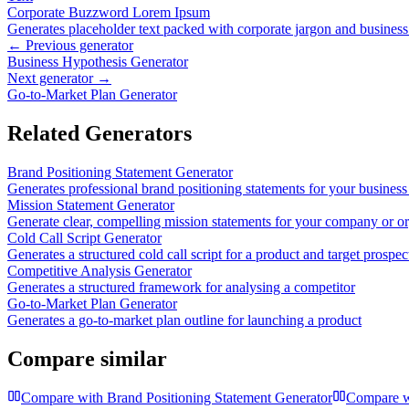
Corporate Buzzword Lorem Ipsum
Generates placeholder text packed with corporate jargon and busines
← Previous generator
Business Hypothesis Generator
Next generator →
Go-to-Market Plan Generator
Related Generators
Brand Positioning Statement Generator
Generates professional brand positioning statements for your business
Mission Statement Generator
Generate clear, compelling mission statements for your company or or
Cold Call Script Generator
Generates a structured cold call script for a product and target prospec
Competitive Analysis Generator
Generates a structured framework for analysing a competitor
Go-to-Market Plan Generator
Generates a go-to-market plan outline for launching a product
Compare similar
Compare with
Brand Positioning Statement Generator
Compare 