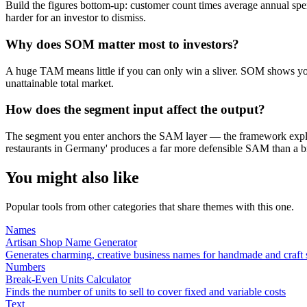
Build the figures bottom-up: customer count times average annual spe
harder for an investor to dismiss.
Why does SOM matter most to investors?
A huge TAM means little if you can only win a sliver. SOM shows you 
unattainable total market.
How does the segment input affect the output?
The segment you enter anchors the SAM layer — the framework explici
restaurants in Germany' produces a far more defensible SAM than a br
You might also like
Popular tools from other categories that share themes with this one.
Names
Artisan Shop Name Generator
Generates charming, creative business names for handmade and craft
Numbers
Break-Even Units Calculator
Finds the number of units to sell to cover fixed and variable costs
Text