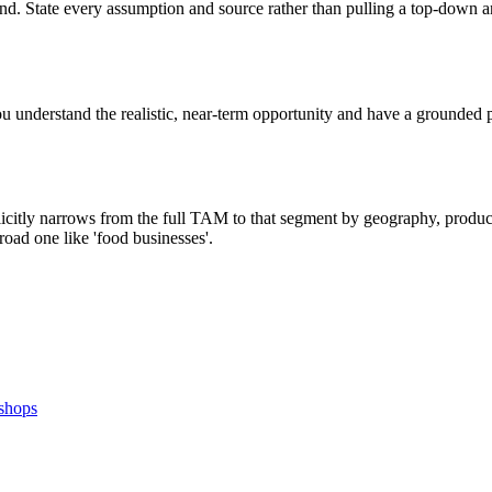
nd. State every assumption and source rather than pulling a top-down a
understand the realistic, near-term opportunity and have a grounded p
tly narrows from the full TAM to that segment by geography, product fi
oad one like 'food businesses'.
 shops