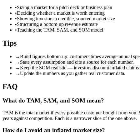
•
Sizing a market for a pitch deck or business plan
•
Deciding whether a market is worth entering
•
Showing investors a credible, sourced market size
•
Structuring a bottom-up revenue estimate
•
Teaching the TAM, SAM, and SOM model
Tips
→
Build figures bottom-up: customers times average annual spe
→
State every assumption and cite a source for each number.
→
Keep the SOM realistic — investors discount inflated claims.
→
Update the numbers as you gather real customer data.
FAQ
What do TAM, SAM, and SOM mean?
TAM is the total market if every possible customer bought from you. 
years against competition. Each is a narrower slice of the one above.
How do I avoid an inflated market size?