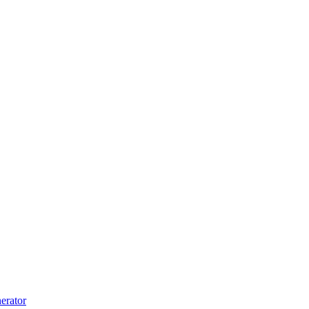
erator