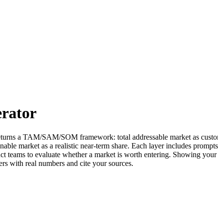
rator
ol returns a TAM/SAM/SOM framework: total addressable market as custo
ble market as a realistic near-term share. Each layer includes prompts f
duct teams to evaluate whether a market is worth entering. Showing yo
ers with real numbers and cite your sources.