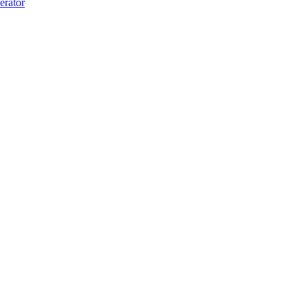
erator