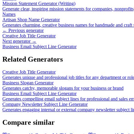
Mission Statement Generator (Writing)
Generate clear, inspiring mission statements for companies, nonprofit
Names
Artisan Shop Name Generator
Generates charming, creative business names for handmade and craft
← Previous generator
Creative Job Title Generator
Next generator →
Business Email Subject Line Generator
Related Generators
Creative Job Title Generator
Generates unique and professional job titles for any department or rol
Business Slogan Generator
Generates catchy, memorable slogans for your business or brand
Business Email Subject Line Generator
Generates compelling email subject lines for professional and sales em
Company Newsletter Subject Line Generator
Generates engaging internal or external company newsletter subject li
Compare similar