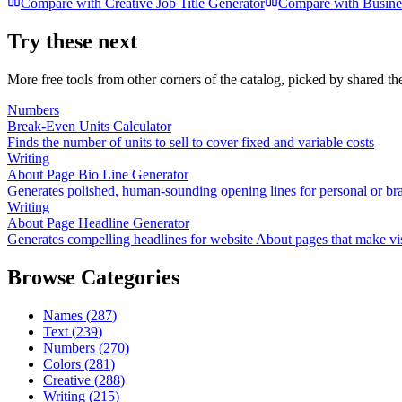
Compare with
Creative Job Title Generator
Compare with
Busine
Try these next
More free tools from other corners of the catalog, picked by shared t
Numbers
Break-Even Units Calculator
Finds the number of units to sell to cover fixed and variable costs
Writing
About Page Bio Line Generator
Generates polished, human-sounding opening lines for personal or b
Writing
About Page Headline Generator
Generates compelling headlines for website About pages that make vis
Browse Categories
Names
(
287
)
Text
(
239
)
Numbers
(
270
)
Colors
(
281
)
Creative
(
288
)
Writing
(
215
)