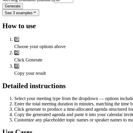
Generate
See
3
examples
How to use
1️⃣
Choose your options above
2️⃣
Click Generate
3️⃣
Copy your result
Detailed instructions
Select your meeting type from the dropdown — options include st
Enter the total meeting duration in minutes, matching the time 
Click generate to produce a time-allocated agenda structured f
Copy the generated agenda and paste it into your calendar invite
Customize any placeholder topic names or speaker names to mat
Use Cases