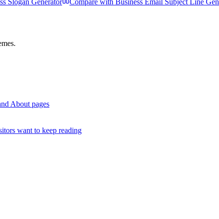
ss Slogan Generator
Compare with
Business Email Subject Line Gen
hemes.
rand About pages
itors want to keep reading