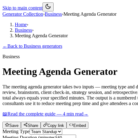
Skip to main content
Generator Collection
›
Business
›
Meeting Agenda Generator
Home
›
Business
›
Meeting Agenda Generator
←
Back to
Business
generators
Business
Meeting Agenda Generator
The meeting agenda generator takes two inputs — meeting type and dur
review, brainstorm, client check-in, strategy session, and retrospectiv
total always equals your specified minutes. The output is a numbered t
consultants use it to reduce meeting prep time and give attendees a con
📖
Read the complete guide —
4
min read
→
Save
Share
Copy link
Embed
Meeting Type
Meeting Duration (minutes)