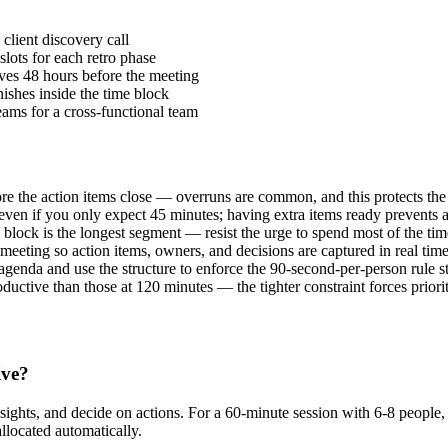
client discovery call
slots for each retro phase
ves 48 hours before the meeting
nishes inside the time block
eams for a cross-functional team
ore the action items close — overruns are common, and this protects th
even if you only expect 45 minutes; having extra items ready prevents
block is the longest segment — resist the urge to spend most of the tim
eeting so action items, owners, and decisions are captured in real time
enda and use the structure to enforce the 90-second-per-person rule str
uctive than those at 120 minutes — the tighter constraint forces priorit
ive?
insights, and decide on actions. For a 60-minute session with 6-8 people
allocated automatically.