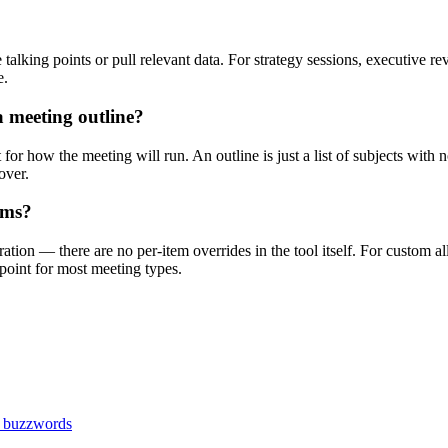
 talking points or pull relevant data. For strategy sessions, executive r
e.
a meeting outline?
 for how the meeting will run. An outline is just a list of subjects wit
over.
ems?
ation — there are no per-item overrides in the tool itself. For custom a
 point for most meeting types.
s buzzwords