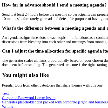
How far in advance should I send a meeting agenda?
Send it at least 24 hours before the meeting so participants can prepare
10 minutes before rarely get read and defeat the purpose of having on
What's the difference between a meeting agenda and 
An agenda assigns time slots to each topic — it functions as a contract
discussions from bleeding into each other and meetings from running 
Can I adjust the time allocation for specific agenda it
The generator scales all items proportionally based on your chosen dur
document before sending. The generated structure is the right starting
You might also like
Popular tools from other categories that share themes with this one.
Text
Corporate Buzzword Lorem Ipsum
Generates placeholder text packed with corporate jargon and busines
Writing