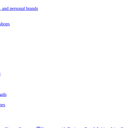
s, and personal brands
 shops
e
ails
nes