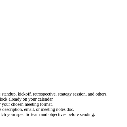
andup, kickoff, retrospective, strategy session, and others.
block already on your calendar.
or your chosen meeting format.
 description, email, or meeting notes doc.
ch your specific team and objectives before sending.