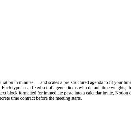
ation in minutes — and scales a pre-structured agenda to fit your time
e. Each type has a fixed set of agenda items with default time weights; th
ext block formatted for immediate paste into a calendar invite, Notion 
crete time contract before the meeting starts.