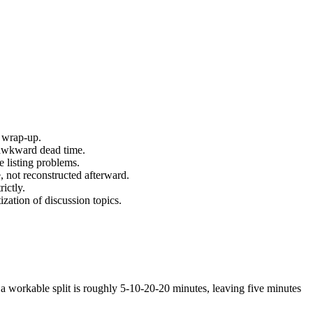
e wrap-up.
 awkward dead time.
e listing problems.
, not reconstructed afterward.
ictly.
ization of discussion topics.
, a workable split is roughly 5-10-20-20 minutes, leaving five minutes