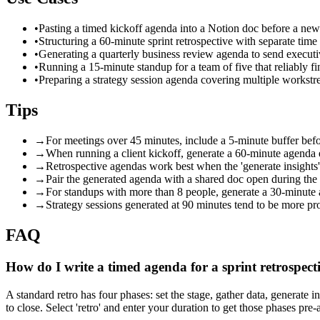
•
Pasting a timed kickoff agenda into a Notion doc before a new 
•
Structuring a 60-minute sprint retrospective with separate time 
•
Generating a quarterly business review agenda to send executi
•
Running a 15-minute standup for a team of five that reliably fi
•
Preparing a strategy session agenda covering multiple workstr
Tips
→
For meetings over 45 minutes, include a 5-minute buffer bef
→
When running a client kickoff, generate a 60-minute agenda 
→
Retrospective agendas work best when the 'generate insights' 
→
Pair the generated agenda with a shared doc open during the m
→
For standups with more than 8 people, generate a 30-minute ag
→
Strategy sessions generated at 90 minutes tend to be more prod
FAQ
How do I write a timed agenda for a sprint retrospect
A standard retro has four phases: set the stage, gather data, generate 
to close. Select 'retro' and enter your duration to get those phases pre-