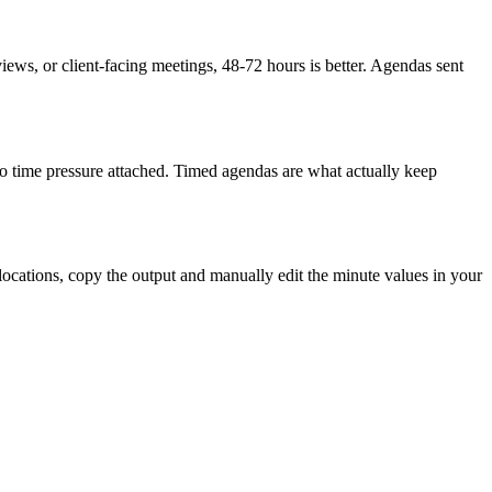
eviews, or client-facing meetings, 48-72 hours is better. Agendas sent
h no time pressure attached. Timed agendas are what actually keep
llocations, copy the output and manually edit the minute values in your