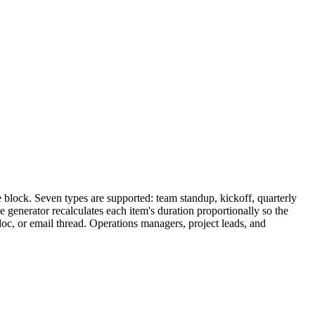
 block. Seven types are supported: team standup, kickoff, quarterly
e generator recalculates each item's duration proportionally so the
doc, or email thread. Operations managers, project leads, and