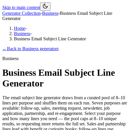
Skip to main content
Generator Collection
›
Business
›
Business Email Subject Line
Generator
Home
›
Business
›
Business Email Subject Line Generator
←
Back to
Business
generators
Business
Business Email Subject Line
Generator
The email subject line generator draws from a curated pool of 8–10
lines per purpose and shuffles them on each run. Seven purposes are
available: follow-up, sales, meeting request, newsletter, job
application, partnership, and re-engagement. Select your purpose
and how many lines you need — the pool caps at 8–10 unique
results, so requesting more returns the full set. Sales and partnership
lines lead with benefit or curiosity hooks; follow-up lines use