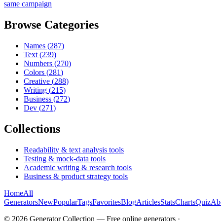
same campaign
Browse Categories
Names
(
287
)
Text
(
239
)
Numbers
(
270
)
Colors
(
281
)
Creative
(
288
)
Writing
(
215
)
Business
(
272
)
Dev
(
271
)
Collections
Readability & text analysis tools
Testing & mock-data tools
Academic writing & research tools
Business & product strategy tools
Home
All
Generators
New
Popular
Tags
Favorites
Blog
Articles
Stats
Charts
Quiz
Ab
©
2026
Generator Collection — Free online generators ·