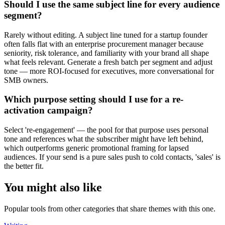
Should I use the same subject line for every audience
segment?
Rarely without editing. A subject line tuned for a startup founder
often falls flat with an enterprise procurement manager because
seniority, risk tolerance, and familiarity with your brand all shape
what feels relevant. Generate a fresh batch per segment and adjust
tone — more ROI-focused for executives, more conversational for
SMB owners.
Which purpose setting should I use for a re-
activation campaign?
Select 're-engagement' — the pool for that purpose uses personal
tone and references what the subscriber might have left behind,
which outperforms generic promotional framing for lapsed
audiences. If your send is a pure sales push to cold contacts, 'sales' is
the better fit.
You might also like
Popular tools from other categories that share themes with this one.