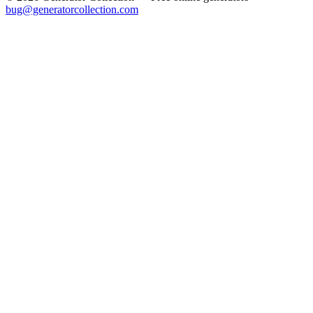
bug@generatorcollection.com