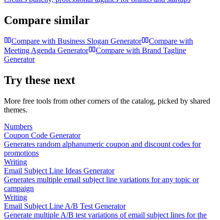
Compare similar
Compare with
Business Slogan Generator
Compare with
Meeting Agenda Generator
Compare with
Brand Tagline
Generator
Try these next
More free tools from other corners of the catalog, picked by shared
themes.
Numbers
Coupon Code Generator
Generates random alphanumeric coupon and discount codes for
promotions
Writing
Email Subject Line Ideas Generator
Generates multiple email subject line variations for any topic or
campaign
Writing
Email Subject Line A/B Test Generator
Generate multiple A/B test variations of email subject lines for the