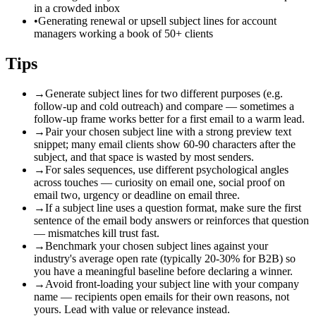
in a crowded inbox
•
Generating renewal or upsell subject lines for account
managers working a book of 50+ clients
Tips
→
Generate subject lines for two different purposes (e.g.
follow-up and cold outreach) and compare — sometimes a
follow-up frame works better for a first email to a warm lead.
→
Pair your chosen subject line with a strong preview text
snippet; many email clients show 60-90 characters after the
subject, and that space is wasted by most senders.
→
For sales sequences, use different psychological angles
across touches — curiosity on email one, social proof on
email two, urgency or deadline on email three.
→
If a subject line uses a question format, make sure the first
sentence of the email body answers or reinforces that question
— mismatches kill trust fast.
→
Benchmark your chosen subject lines against your
industry's average open rate (typically 20-30% for B2B) so
you have a meaningful baseline before declaring a winner.
→
Avoid front-loading your subject line with your company
name — recipients open emails for their own reasons, not
yours. Lead with value or relevance instead.