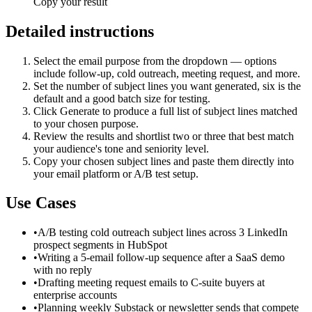
Copy your result
Detailed instructions
Select the email purpose from the dropdown — options
include follow-up, cold outreach, meeting request, and more.
Set the number of subject lines you want generated, six is the
default and a good batch size for testing.
Click Generate to produce a full list of subject lines matched
to your chosen purpose.
Review the results and shortlist two or three that best match
your audience's tone and seniority level.
Copy your chosen subject lines and paste them directly into
your email platform or A/B test setup.
Use Cases
•
A/B testing cold outreach subject lines across 3 LinkedIn
prospect segments in HubSpot
•
Writing a 5-email follow-up sequence after a SaaS demo
with no reply
•
Drafting meeting request emails to C-suite buyers at
enterprise accounts
•
Planning weekly Substack or newsletter sends that compete