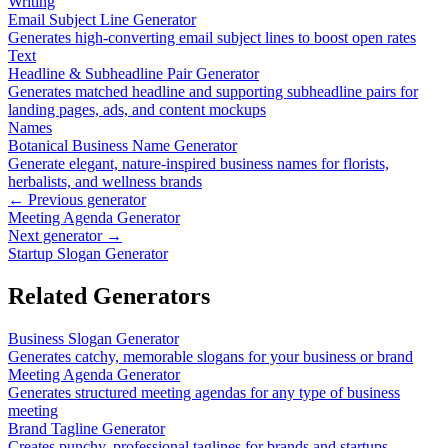
Writing
Email Subject Line Generator
Generates high-converting email subject lines to boost open rates
Text
Headline & Subheadline Pair Generator
Generates matched headline and supporting subheadline pairs for
landing pages, ads, and content mockups
Names
Botanical Business Name Generator
Generate elegant, nature-inspired business names for florists,
herbalists, and wellness brands
← Previous generator
Meeting Agenda Generator
Next generator →
Startup Slogan Generator
Related Generators
Business Slogan Generator
Generates catchy, memorable slogans for your business or brand
Meeting Agenda Generator
Generates structured meeting agendas for any type of business
meeting
Brand Tagline Generator
Creates punchy, professional taglines for brands and startups