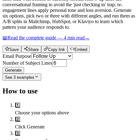
conversational framing to avoid the 'just checking in' trap; re-
engagement lines apply personal tone and loss aversion. Generate
six options, pick two or three with different angles, and run them as
A/B splits in Mailchimp, HubSpot, or Klaviyo to learn which
pattern your audience responds to.
📖
Read the complete guide —
4
min read
→
Save
Share
Copy link
Embed
Email Purpose
Number of Subject Lines
Generate
See
3
examples
How to use
1️⃣
Choose your options above
2️⃣
Click Generate
3️⃣