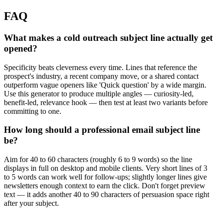
FAQ
What makes a cold outreach subject line actually get
opened?
Specificity beats cleverness every time. Lines that reference the
prospect's industry, a recent company move, or a shared contact
outperform vague openers like 'Quick question' by a wide margin.
Use this generator to produce multiple angles — curiosity-led,
benefit-led, relevance hook — then test at least two variants before
committing to one.
How long should a professional email subject line
be?
Aim for 40 to 60 characters (roughly 6 to 9 words) so the line
displays in full on desktop and mobile clients. Very short lines of 3
to 5 words can work well for follow-ups; slightly longer lines give
newsletters enough context to earn the click. Don't forget preview
text — it adds another 40 to 90 characters of persuasion space right
after your subject.