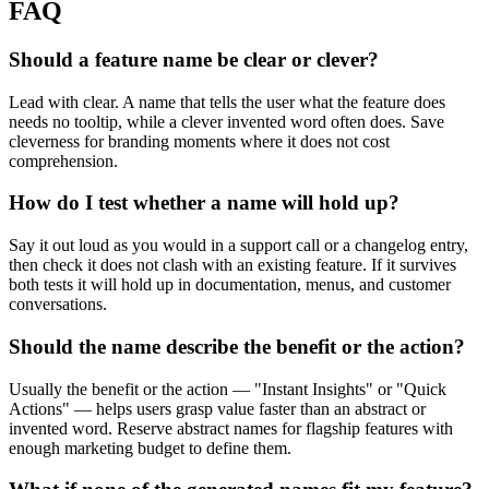
FAQ
Should a feature name be clear or clever?
Lead with clear. A name that tells the user what the feature does
needs no tooltip, while a clever invented word often does. Save
cleverness for branding moments where it does not cost
comprehension.
How do I test whether a name will hold up?
Say it out loud as you would in a support call or a changelog entry,
then check it does not clash with an existing feature. If it survives
both tests it will hold up in documentation, menus, and customer
conversations.
Should the name describe the benefit or the action?
Usually the benefit or the action — "Instant Insights" or "Quick
Actions" — helps users grasp value faster than an abstract or
invented word. Reserve abstract names for flagship features with
enough marketing budget to define them.