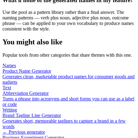
What if none of the generated names fit my feature?
Use the pool as a pattern library rather than a final answer. The
naming patterns — verb plus noun, adjective plus noun, outcome
phrase — can be applied to your own vocabulary to produce names
consistent with the style.
You might also like
Popular tools from other categories that share themes with this one.
Names
Product Name Generator
Generates clean, marketable product names for consumer goods and
gadgets
Text
Abbreviation Generator
Turns a phrase into acronyms and short forms you can use as a label
or code
Writing
Brand Tagline Line Generator
Generates short, memorable taglines to capture a brand in a few
words
← Previous generator
Business Experiment Generator