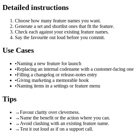
Detailed instructions
Choose how many feature names you want.
Generate a set and shortlist ones that fit the feature.
Check each against your existing feature names.
Say the favourite out loud before you commit.
Use Cases
•
Naming a new feature for launch
•
Replacing an internal codename with a customer-facing one
•
Filling a changelog or release-notes entry
•
Giving marketing a memorable hook
•
Naming items in a settings or feature menu
Tips
→
Favour clarity over cleverness.
→
Name the benefit or the action where you can.
→
Avoid clashing with an existing feature name.
→
Test it out loud as if on a support call.