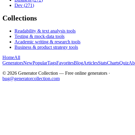
Dev
(
271
)
Collections
Readability & text analysis tools
Testing & mock-data tools
Academic writing & research tools
Business & product strategy tools
Home
All
Generators
New
Popular
Tags
Favorites
Blog
Articles
Stats
Charts
Quiz
Ab
©
2026
Generator Collection — Free online generators ·
bug@generatorcollection.com