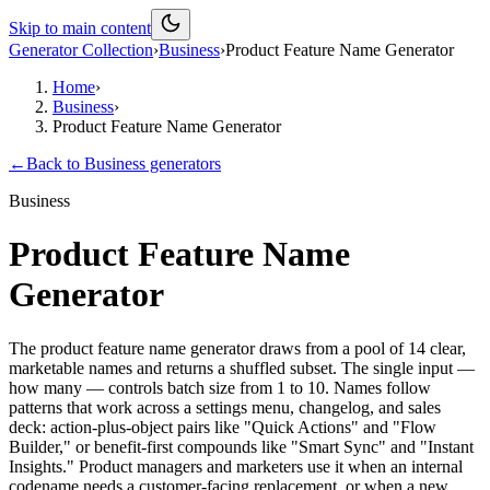
Skip to main content
Generator Collection
›
Business
›
Product Feature Name Generator
Home
›
Business
›
Product Feature Name Generator
←
Back to
Business
generators
Business
Product Feature Name
Generator
The product feature name generator draws from a pool of 14 clear,
marketable names and returns a shuffled subset. The single input —
how many — controls batch size from 1 to 10. Names follow
patterns that work across a settings menu, changelog, and sales
deck: action-plus-object pairs like "Quick Actions" and "Flow
Builder," or benefit-first compounds like "Smart Sync" and "Instant
Insights." Product managers and marketers use it when an internal
codename needs a customer-facing replacement, or when a new