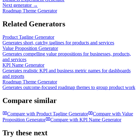
Next generator →
Roadmap Theme Generator
Related Generators
Product Tagline Generator
Generates short, catchy taglines for products and services
Value Proposition Generator
Generates compelling value propositions for businesses, products,
and services
KPI Name Generator
Generates realistic KPI and business metric names for dashboards
and reports
Roadmap Theme Generator
Generates outcome-focused roadmap themes to group product work
Compare similar
Compare with
Product Tagline Generator
Compare with
Value
Proposition Generator
Compare with
KPI Name Generator
Try these next