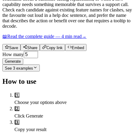
capability needs something memorable that survives a support call.
Check each candidate against existing feature names for clashes, say
the favourite out loud in a help doc sentence, and prefer the name
that describes the action or benefit over one that requires a tooltip to
decode.
📖
Read the complete guide —
4
min read
→
Save
Share
Copy link
Embed
How many
Generate
See
3
examples
How to use
1️⃣
Choose your options above
2️⃣
Click Generate
3️⃣
Copy your result