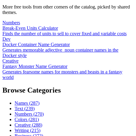
More free tools from other corners of the catalog, picked by shared
themes.
Numbers
Break-Even Units Calculator
Finds the number of units to sell to cover fixed and variable costs
Dev
Docker Container Name Generator
Generates memorable adjective_noun container names in the
Docker style
Creative
Fantasy Monster Name Generator
Generates fearsome names for monsters and beasts in a fantasy
world
Browse Categories
Names
(
287
)
Text
(
239
)
Numbers
(
270
)
Colors
(
281
)
Creative
(
288
)
Writing
(
215
)
Business
(
272
)