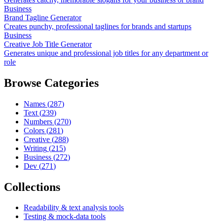
Business
Brand Tagline Generator
Creates punchy, professional taglines for brands and startups
Business
Creative Job Title Generator
Generates unique and professional job titles for any department or
role
Browse Categories
Names
(
287
)
Text
(
239
)
Numbers
(
270
)
Colors
(
281
)
Creative
(
288
)
Writing
(
215
)
Business
(
272
)
Dev
(
271
)
Collections
Readability & text analysis tools
Testing & mock-data tools