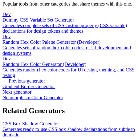
Popular tools from other categories that share themes with this one.
Dev
Dummy CSS Variable Set Generator
Generates complete sets of CSS custom property (CSS variable)
declarations for design tokens and themes
Dev
Random Hex Color Palette Generator (Developer)
Generates sets of random hex color codes for UI development and
design systems
Dev
Random Hex Color Generator (Developer)
Generates random hex color codes for UI design, theming, and CSS
testing
← Previous generator
Gradient Border Generator
Next generator →
Neumorphism Color Generator
Related Generators
CSS Box Shadow Generator
Generates ready-to-use CSS box-shadow declarations from subtle to
dramatic