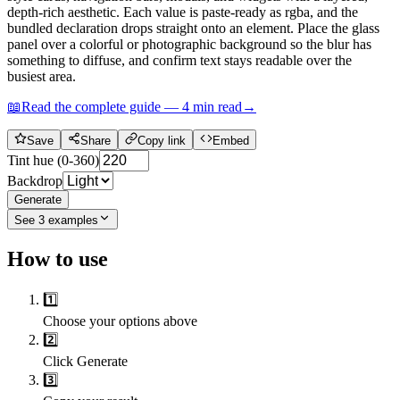
depth-rich aesthetic. Each value is paste-ready as rgba, and the
bundled declaration drops straight onto an element. Place the glass
panel over a colorful or photographic background so the blur has
something to diffuse, and confirm text stays readable over the
busiest area.
📖
Read the complete guide —
4
min read
→
Save
Share
Copy link
Embed
Tint hue (0-360)
Backdrop
Generate
See
3
examples
How to use
1️⃣
Choose your options above
2️⃣
Click Generate
3️⃣