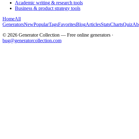
Academic writing & research tools
Business & product strategy tools
Home
All
Generators
New
Popular
Tags
Favorites
Blog
Articles
Stats
Charts
Quiz
Ab
©
2026
Generator Collection — Free online generators ·
bug@generatorcollection.com