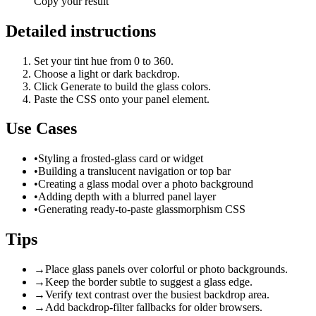
Copy your result
Detailed instructions
Set your tint hue from 0 to 360.
Choose a light or dark backdrop.
Click Generate to build the glass colors.
Paste the CSS onto your panel element.
Use Cases
•
Styling a frosted-glass card or widget
•
Building a translucent navigation or top bar
•
Creating a glass modal over a photo background
•
Adding depth with a blurred panel layer
•
Generating ready-to-paste glassmorphism CSS
Tips
→
Place glass panels over colorful or photo backgrounds.
→
Keep the border subtle to suggest a glass edge.
→
Verify text contrast over the busiest backdrop area.
→
Add backdrop-filter fallbacks for older browsers.