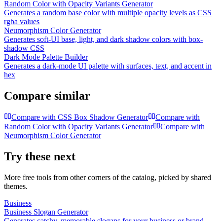
Random Color with Opacity Variants Generator
Generates a random base color with multiple opacity levels as CSS
rgba values
Neumorphism Color Generator
Generates soft-UI base, light, and dark shadow colors with box-
shadow CSS
Dark Mode Palette Builder
Generates a dark-mode UI palette with surfaces, text, and accent in
hex
Compare similar
Compare with
CSS Box Shadow Generator
Compare with
Random Color with Opacity Variants Generator
Compare with
Neumorphism Color Generator
Try these next
More free tools from other corners of the catalog, picked by shared
themes.
Business
Business Slogan Generator
Generates catchy, memorable slogans for your business or brand