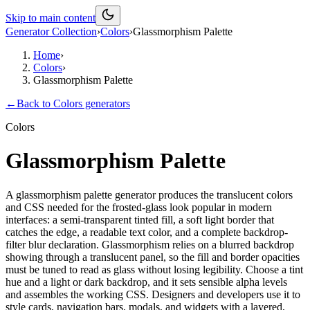
Skip to main content
Generator Collection
›
Colors
›
Glassmorphism Palette
Home
›
Colors
›
Glassmorphism Palette
←
Back to
Colors
generators
Colors
Glassmorphism Palette
A glassmorphism palette generator produces the translucent colors
and CSS needed for the frosted-glass look popular in modern
interfaces: a semi-transparent tinted fill, a soft light border that
catches the edge, a readable text color, and a complete backdrop-
filter blur declaration. Glassmorphism relies on a blurred backdrop
showing through a translucent panel, so the fill and border opacities
must be tuned to read as glass without losing legibility. Choose a tint
hue and a light or dark backdrop, and it sets sensible alpha levels
and assembles the working CSS. Designers and developers use it to
style cards, navigation bars, modals, and widgets with a layered,