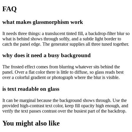
FAQ
what makes glassmorphism work
It needs three things: a translucent tinted fill, a backdrop-filter blur so
what is behind shows through softly, and a subtle light border to
catch the panel edge. The generator supplies all three tuned together.
why does it need a busy background
The frosted effect comes from blurring whatever sits behind the
panel. Over a flat color there is little to diffuse, so glass reads best
over a colorful gradient or photograph where the blur is visible.
is text readable on glass
It can be marginal because the background shows through. Use the
provided high-contrast text color, keep fill opacity high enough, and
verify the text passes contrast over the busiest part of the backdrop.
You might also like