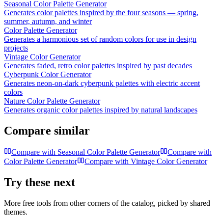
Seasonal Color Palette Generator
Generates color palettes inspired by the four seasons — spring,
summer, autumn, and winter
Color Palette Generator
Generates a harmonious set of random colors for use in design
projects
Vintage Color Generator
Generates faded, retro color palettes inspired by past decades
Cyberpunk Color Generator
Generates neon-on-dark cyberpunk palettes with electric accent
colors
Nature Color Palette Generator
Generates organic color palettes inspired by natural landscapes
Compare similar
Compare with
Seasonal Color Palette Generator
Compare with
Color Palette Generator
Compare with
Vintage Color Generator
Try these next
More free tools from other corners of the catalog, picked by shared
themes.