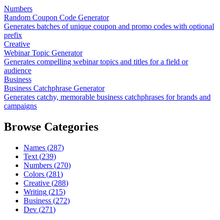
Numbers
Random Coupon Code Generator
Generates batches of unique coupon and promo codes with optional
prefix
Creative
Webinar Topic Generator
Generates compelling webinar topics and titles for a field or
audience
Business
Business Catchphrase Generator
Generates catchy, memorable business catchphrases for brands and
campaigns
Browse Categories
Names
(
287
)
Text
(
239
)
Numbers
(
270
)
Colors
(
281
)
Creative
(
288
)
Writing
(
215
)
Business
(
272
)
Dev
(
271
)