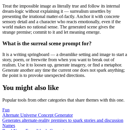
Treat the impossible image as literally true and follow its internal
dream-logic without explaining it — surrealism unsettles by
presenting the irrational matter-of-factly. Anchor it with concrete
sensory detail and a character who reacts emotionally, even if the
world makes no rational sense. The generated scene gives the
strange premise; commit to it and let meaning emerge.
What is the surreal scene prompt for?
It is a writing springboard — a dreamlike setting and image to start a
story, poem, or freewrite from when you want to break out of
realism. Use it to loosen up, generate imagery, or find a metaphor.
Generate another any time the current one does not spark anything;
the point is to provoke unexpected directions.
You might also like
Popular tools from other categories that share themes with this one.
Fun
Alternate Universe Concept Generator
Generates alternate-reality premises to spark stories and discussion
Names