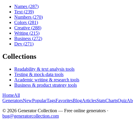
Names
(
287
)
Text
(
239
)
Numbers
(
270
)
Colors
(
281
)
Creative
(
288
)
Writing
(
215
)
Business
(
272
)
Dev
(
271
)
Collections
Readability & text analysis tools
Testing & mock-data tools
Academic writing & research tools
Business & product strategy tools
Home
All
Generators
New
Popular
Tags
Favorites
Blog
Articles
Stats
Charts
Quiz
Ab
©
2026
Generator Collection — Free online generators ·
bug@generatorcollection.com