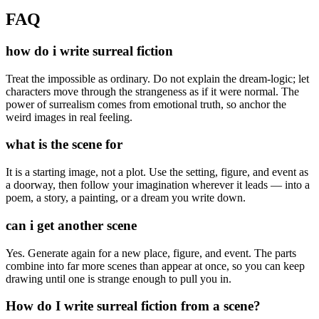
FAQ
how do i write surreal fiction
Treat the impossible as ordinary. Do not explain the dream-logic; let
characters move through the strangeness as if it were normal. The
power of surrealism comes from emotional truth, so anchor the
weird images in real feeling.
what is the scene for
It is a starting image, not a plot. Use the setting, figure, and event as
a doorway, then follow your imagination wherever it leads — into a
poem, a story, a painting, or a dream you write down.
can i get another scene
Yes. Generate again for a new place, figure, and event. The parts
combine into far more scenes than appear at once, so you can keep
drawing until one is strange enough to pull you in.
How do I write surreal fiction from a scene?