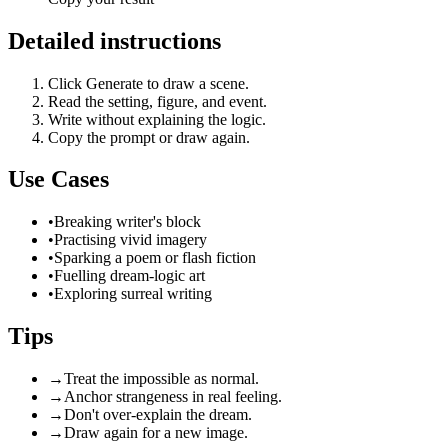
Detailed instructions
Click Generate to draw a scene.
Read the setting, figure, and event.
Write without explaining the logic.
Copy the prompt or draw again.
Use Cases
•
Breaking writer's block
•
Practising vivid imagery
•
Sparking a poem or flash fiction
•
Fuelling dream-logic art
•
Exploring surreal writing
Tips
→
Treat the impossible as normal.
→
Anchor strangeness in real feeling.
→
Don't over-explain the dream.
→
Draw again for a new image.