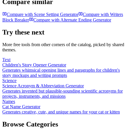
Compare similar
Compare with
Scene Setting Generator
Compare with
Writers
Block Breaker
Compare with
Alternate Ending Generator
Try these next
More free tools from other corners of the catalog, picked by shared
themes.
Text
Children's Story Opener Generator
Generates whimsical opening lines and paragraphs for children's
story mockups and writing prompts
Science
Science Acronym & Abbreviation Generator
Generates invented but plausible-sounding scientific acronyms for
projects, instruments, and missions
Names
Cat Name Generator
Generates creative, cute, and unique names for your cat or kitten
Browse Categories