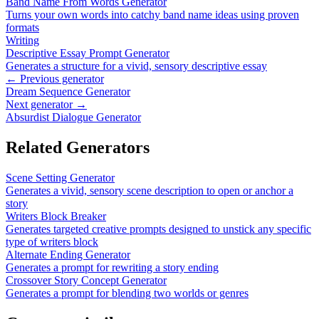
Band Name From Words Generator
Turns your own words into catchy band name ideas using proven
formats
Writing
Descriptive Essay Prompt Generator
Generates a structure for a vivid, sensory descriptive essay
← Previous generator
Dream Sequence Generator
Next generator →
Absurdist Dialogue Generator
Related Generators
Scene Setting Generator
Generates a vivid, sensory scene description to open or anchor a
story
Writers Block Breaker
Generates targeted creative prompts designed to unstick any specific
type of writers block
Alternate Ending Generator
Generates a prompt for rewriting a story ending
Crossover Story Concept Generator
Generates a prompt for blending two worlds or genres