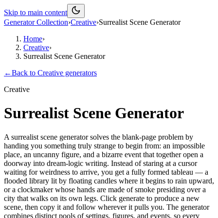
Skip to main content
Generator Collection
›
Creative
›
Surrealist Scene Generator
Home
›
Creative
›
Surrealist Scene Generator
←
Back to
Creative
generators
Creative
Surrealist Scene Generator
A surrealist scene generator solves the blank-page problem by
handing you something truly strange to begin from: an impossible
place, an uncanny figure, and a bizarre event that together open a
doorway into dream-logic writing. Instead of staring at a cursor
waiting for weirdness to arrive, you get a fully formed tableau — a
flooded library lit by floating candles where it begins to rain upward,
or a clockmaker whose hands are made of smoke presiding over a
city that walks on its own legs. Click generate to produce a new
scene, then copy it and follow wherever it pulls you. The generator
combines distinct pools of settings, figures, and events, so every