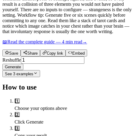
result is a collision of three elements you would not have paired
yourself. There are no inputs to configure — strangeness is the only
setting. Workflow tip: Generate five or six scenes quickly before
committing to any one. Read them like a stack of tarot cards and
notice which image catches in your chest rather than your brain —
that involuntary response is usually the one worth writing.
📖
Read the complete guide —
4
min read
→
Save
Share
Copy link
Embed
Reshuffle
Generate
See
3
examples
How to use
1️⃣
Choose your options above
2️⃣
Click Generate
3️⃣
Copy your result