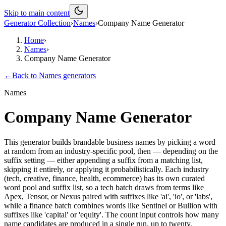
Skip to main content
Generator Collection
›
Names
›
Company Name Generator
Home
›
Names
›
Company Name Generator
←
Back to
Names
generators
Names
Company Name Generator
This generator builds brandable business names by picking a word
at random from an industry-specific pool, then — depending on the
suffix setting — either appending a suffix from a matching list,
skipping it entirely, or applying it probabilistically. Each industry
(tech, creative, finance, health, ecommerce) has its own curated
word pool and suffix list, so a tech batch draws from terms like
Apex, Tensor, or Nexus paired with suffixes like 'ai', 'io', or 'labs',
while a finance batch combines words like Sentinel or Bullion with
suffixes like 'capital' or 'equity'. The count input controls how many
name candidates are produced in a single run, up to twenty.