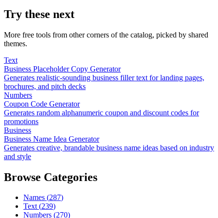
Try these next
More free tools from other corners of the catalog, picked by shared
themes.
Text
Business Placeholder Copy Generator
Generates realistic-sounding business filler text for landing pages,
brochures, and pitch decks
Numbers
Coupon Code Generator
Generates random alphanumeric coupon and discount codes for
promotions
Business
Business Name Idea Generator
Generates creative, brandable business name ideas based on industry
and style
Browse Categories
Names
(
287
)
Text
(
239
)
Numbers
(
270
)