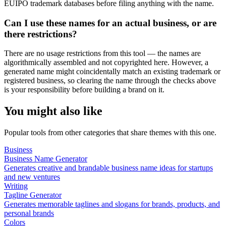
EUIPO trademark databases before filing anything with the name.
Can I use these names for an actual business, or are
there restrictions?
There are no usage restrictions from this tool — the names are
algorithmically assembled and not copyrighted here. However, a
generated name might coincidentally match an existing trademark or
registered business, so clearing the name through the checks above
is your responsibility before building a brand on it.
You might also like
Popular tools from other categories that share themes with this one.
Business
Business Name Generator
Generates creative and brandable business name ideas for startups
and new ventures
Writing
Tagline Generator
Generates memorable taglines and slogans for brands, products, and
personal brands
Colors