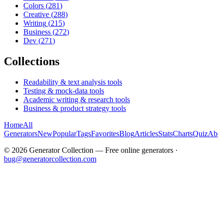
Colors
(
281
)
Creative
(
288
)
Writing
(
215
)
Business
(
272
)
Dev
(
271
)
Collections
Readability & text analysis tools
Testing & mock-data tools
Academic writing & research tools
Business & product strategy tools
Home
All
Generators
New
Popular
Tags
Favorites
Blog
Articles
Stats
Charts
Quiz
Ab
©
2026
Generator Collection — Free online generators ·
bug@generatorcollection.com