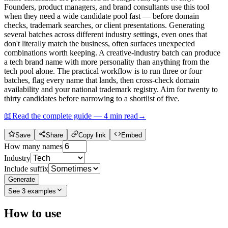
Founders, product managers, and brand consultants use this tool
when they need a wide candidate pool fast — before domain
checks, trademark searches, or client presentations. Generating
several batches across different industry settings, even ones that
don't literally match the business, often surfaces unexpected
combinations worth keeping. A creative-industry batch can produce
a tech brand name with more personality than anything from the
tech pool alone. The practical workflow is to run three or four
batches, flag every name that lands, then cross-check domain
availability and your national trademark registry. Aim for twenty to
thirty candidates before narrowing to a shortlist of five.
📖
Read the complete guide —
4
min read
→
Save
Share
Copy link
Embed
How many names
Industry
Include suffix
Generate
See
3
examples
How to use