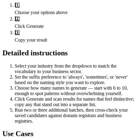
1️⃣
Choose your options above
2️⃣
Click Generate
3️⃣
Copy your result
Detailed instructions
Select your industry from the dropdown to match the
vocabulary to your business sector.
Set the suffix preference to 'always', 'sometimes', or 'never'
based on the naming style you want to explore.
Choose how many names to generate — start with 6 to 10,
enough to spot patterns without overwhelming yourself.
Click Generate and scan results for names that feel distinctive;
copy any that stand out into a separate list.
Run two or three additional batches, then cross-check your
saved candidates against domain registrars and business
registries.
Use Cases