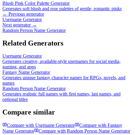
Blush Pink Color Palette Generator
Generates soft blush and rose palettes of gentle, romantic pinks
← Previous generator
Username Generator
Next generator →
Random Person Name Generator
Related Generators
Username Generator
Generates creative, available-style usernames for social media,
gaming, and apps
Fantasy Name Generator
Generates unique fantasy character names for RPGs, novels, and
games
Random Person Name Generator
Generates realistic full names with first names, last names, and
optional titles
Compare similar
Compare with
Username Generator
Compare with
Fantasy
Name Generator
Compare with
Random Person Name Generator