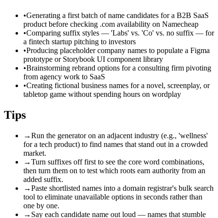
•
Generating a first batch of name candidates for a B2B SaaS
product before checking .com availability on Namecheap
•
Comparing suffix styles — 'Labs' vs. 'Co' vs. no suffix — for
a fintech startup pitching to investors
•
Producing placeholder company names to populate a Figma
prototype or Storybook UI component library
•
Brainstorming rebrand options for a consulting firm pivoting
from agency work to SaaS
•
Creating fictional business names for a novel, screenplay, or
tabletop game without spending hours on wordplay
Tips
→
Run the generator on an adjacent industry (e.g., 'wellness'
for a tech product) to find names that stand out in a crowded
market.
→
Turn suffixes off first to see the core word combinations,
then turn them on to test which roots earn authority from an
added suffix.
→
Paste shortlisted names into a domain registrar's bulk search
tool to eliminate unavailable options in seconds rather than
one by one.
→
Say each candidate name out loud — names that stumble