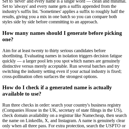
Set to 'never' and every name is a single word — clean and minimal.
Set to 'always' and every name gets a suffix appended from the
industry's suffix list. 'Sometimes' applies a suffix to roughly half the
results, giving you a mix in one batch so you can compare both
styles side by side before committing to an approach.
How many names should I generate before picking
one?
Aim for at least twenty to thirty serious candidates before
shortlisting. Evaluating names in isolation triggers decision fatigue
quickly — a larger pool lets you spot which names are genuinely
distinctive versus merely acceptable. Run several batches and try
switching the industry setting even if your actual industry is fixed;
cross-pollination often surfaces the strongest options.
How do I check if a generated name is actually
available to use?
Run three checks in order: search your country's business registry
(Companies House in the UK, secretary of state filings in the US),
check domain availability on a registrar like Namecheap, then search
the name on LinkedIn, X, and Instagram. A name is genuinely clear
only when all three pass. For extra protection, search the USPTO or