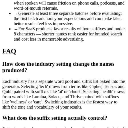
when spoken will cause friction on phone calls, podcasts, and
word-of-mouth referrals.
→
Generate at least three separate batches before evaluating;
the first batch anchors your expectations and can make later,
better results feel less impressive.
→
For SaaS products, favor results without suffixes and under
8 characters — shorter names rank easier for branded search
and cost less in memorable advertising.
FAQ
How does the industry setting change the names
produced?
Each industry has a separate word pool and suffix list baked into the
generator. Selecting 'tech' draws from terms like Cipher, Tensor, and
Qubit paired with suffixes like 'ai' or 'cloud'. Selecting 'health' draws
from words like Lumina, Solace, and Thrive paired with suffixes
like 'wellness' or 'care'. Switching industries is the fastest way to
shift the tone and vocabulary of your results.
What does the suffix setting actually control?