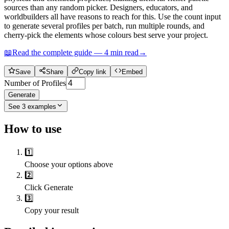
sources than any random picker. Designers, educators, and
worldbuilders all have reasons to reach for this. Use the count input
to generate several profiles per batch, run multiple rounds, and
cherry-pick the elements whose colours best serve your project.
📖
Read the complete guide —
4
min read
→
Save
Share
Copy link
Embed
Number of Profiles
Generate
See
3
examples
How to use
1️⃣
Choose your options above
2️⃣
Click Generate
3️⃣
Copy your result