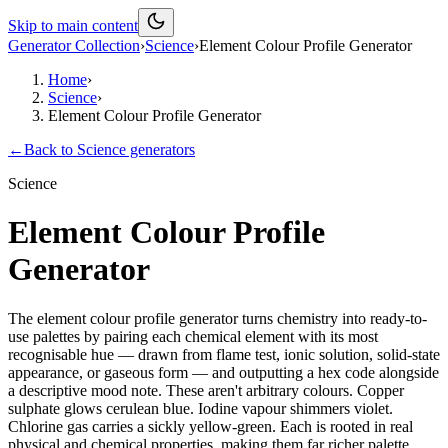
Skip to main content
Generator Collection
›
Science
›
Element Colour Profile Generator
Home
›
Science
›
Element Colour Profile Generator
←
Back to
Science
generators
Science
Element Colour Profile
Generator
The element colour profile generator turns chemistry into ready-to-
use palettes by pairing each chemical element with its most
recognisable hue — drawn from flame test, ionic solution, solid-state
appearance, or gaseous form — and outputting a hex code alongside
a descriptive mood note. These aren't arbitrary colours. Copper
sulphate glows cerulean blue. Iodine vapour shimmers violet.
Chlorine gas carries a sickly yellow-green. Each is rooted in real
physical and chemical properties, making them far richer palette