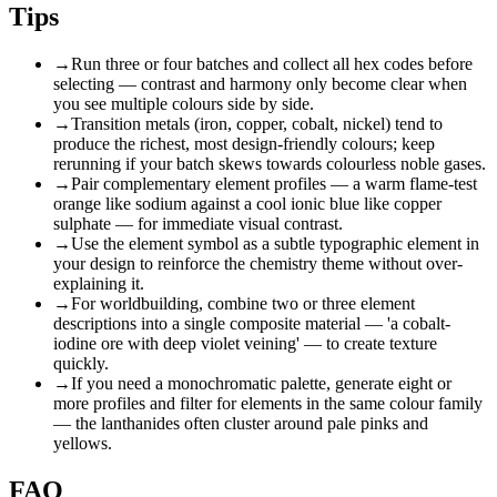
Tips
→
Run three or four batches and collect all hex codes before
selecting — contrast and harmony only become clear when
you see multiple colours side by side.
→
Transition metals (iron, copper, cobalt, nickel) tend to
produce the richest, most design-friendly colours; keep
rerunning if your batch skews towards colourless noble gases.
→
Pair complementary element profiles — a warm flame-test
orange like sodium against a cool ionic blue like copper
sulphate — for immediate visual contrast.
→
Use the element symbol as a subtle typographic element in
your design to reinforce the chemistry theme without over-
explaining it.
→
For worldbuilding, combine two or three element
descriptions into a single composite material — 'a cobalt-
iodine ore with deep violet veining' — to create texture
quickly.
→
If you need a monochromatic palette, generate eight or
more profiles and filter for elements in the same colour family
— the lanthanides often cluster around pale pinks and
yellows.
FAQ