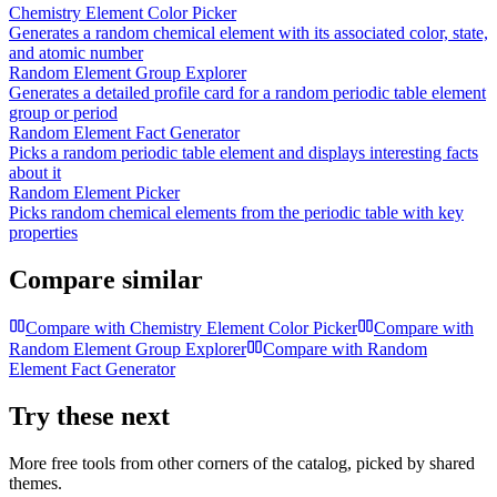
Chemistry Element Color Picker
Generates a random chemical element with its associated color, state,
and atomic number
Random Element Group Explorer
Generates a detailed profile card for a random periodic table element
group or period
Random Element Fact Generator
Picks a random periodic table element and displays interesting facts
about it
Random Element Picker
Picks random chemical elements from the periodic table with key
properties
Compare similar
Compare with
Chemistry Element Color Picker
Compare with
Random Element Group Explorer
Compare with
Random
Element Fact Generator
Try these next
More free tools from other corners of the catalog, picked by shared
themes.