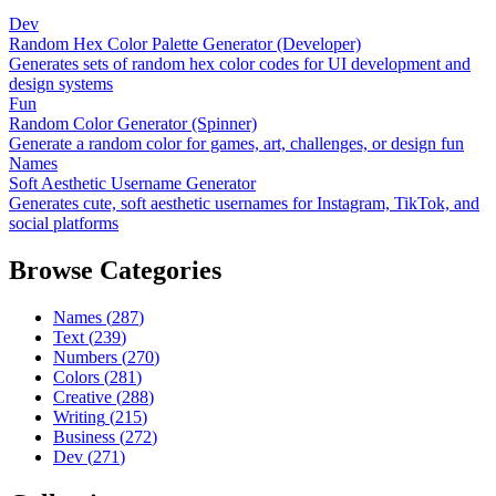
Dev
Random Hex Color Palette Generator (Developer)
Generates sets of random hex color codes for UI development and
design systems
Fun
Random Color Generator (Spinner)
Generate a random color for games, art, challenges, or design fun
Names
Soft Aesthetic Username Generator
Generates cute, soft aesthetic usernames for Instagram, TikTok, and
social platforms
Browse Categories
Names
(
287
)
Text
(
239
)
Numbers
(
270
)
Colors
(
281
)
Creative
(
288
)
Writing
(
215
)
Business
(
272
)
Dev
(
271
)