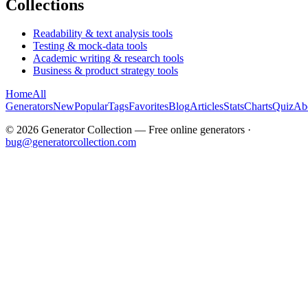
Collections
Readability & text analysis tools
Testing & mock-data tools
Academic writing & research tools
Business & product strategy tools
Home
All
Generators
New
Popular
Tags
Favorites
Blog
Articles
Stats
Charts
Quiz
Ab
©
2026
Generator Collection — Free online generators ·
bug@generatorcollection.com