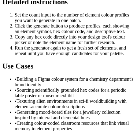
Detailed instructions
Set the count input to the number of element colour profiles
you want to generate in one batch.
Click the generate button to produce profiles, each showing
an element symbol, hex colour code, and descriptive text.
Copy any hex code directly into your design tool's colour
picker or note the element name for further research.
Run the generator again to get a fresh set of elements, and
repeat until you have enough candidates for your palette.
Use Cases
•
Building a Figma colour system for a chemistry department's
brand identity
•
Sourcing scientifically grounded hex codes for a periodic
table poster or museum exhibit
•
Texturing alien environments in sci-fi worldbuilding with
element-accurate colour descriptions
•
Generating mood-board tiles for a jewellery collection
inspired by mineral and elemental hues
•
Creating colour-coded classroom resources that link visual
memory to element properties