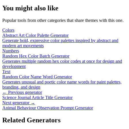
You might also like
Popular tools from other categories that share themes with this one.
Colors
Abstract Art Color Palette Generator
Generate bold, expressive color palettes inspired by abstract and
modern art movements
Numbers
Random Hex Color Batch Generator
Generates multiple random hex color codes at once for design and
development
Text
Random Color Name Word Generator
Generates unusual and poetic color name words for paint palettes,
branding, and design
← Previous generator
Science Journal Article Title Generator
Next generator →
Animal Behaviour Observation Prompt Generator
Related Generators