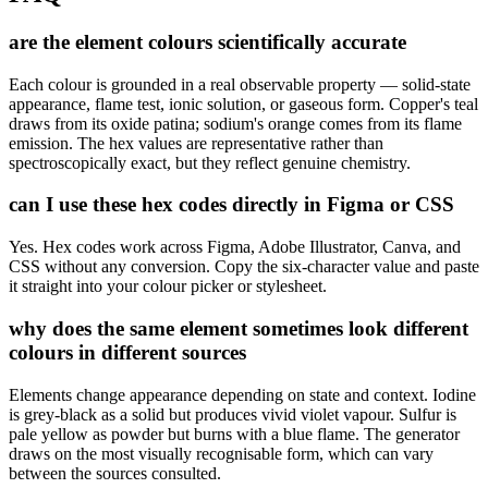
are the element colours scientifically accurate
Each colour is grounded in a real observable property — solid-state
appearance, flame test, ionic solution, or gaseous form. Copper's teal
draws from its oxide patina; sodium's orange comes from its flame
emission. The hex values are representative rather than
spectroscopically exact, but they reflect genuine chemistry.
can I use these hex codes directly in Figma or CSS
Yes. Hex codes work across Figma, Adobe Illustrator, Canva, and
CSS without any conversion. Copy the six-character value and paste
it straight into your colour picker or stylesheet.
why does the same element sometimes look different
colours in different sources
Elements change appearance depending on state and context. Iodine
is grey-black as a solid but produces vivid violet vapour. Sulfur is
pale yellow as powder but burns with a blue flame. The generator
draws on the most visually recognisable form, which can vary
between the sources consulted.