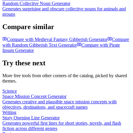
Random Collective Noun Generator
Generates surprising and obscure collective nouns for animals and
groups
Compare similar
Compare with
Medieval Fantasy Gibberish Generator
Compare
with
Random Gibberish Text Generator
Compare with
Pirate
Ipsum Generator
Try these next
More free tools from other corners of the catalog, picked by shared
themes.
Science
Space Mission Concept Generator
Generates creative and plausible space mission concepts with
objectives, destinations, and spacecraft names
Writing
Story Opening Line Generator
Generates powerful first lines for short stories, novels, and flash
fiction across different genres