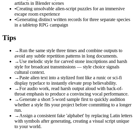
artifacts in Blender scenes
•
Creating unsolvable alien-script puzzles for an immersive
escape room experience
•
Generating distinct written records for three separate species
in a tabletop RPG campaign
Tips
→
Run the same style three times and combine outputs to
avoid any subtle repetition patterns in long documents.
→
Use melodic style for carved stone inscriptions and harsh
style for broadcast transmissions — style choice signals
cultural context.
→
Paste alien text into a stylized font like a runic or sci-fi
display typeface to instantly elevate prop believability.
→
For audio work, read harsh output aloud with back-of-
throat emphasis to produce a convincing vocal performance.
→
Generate a short 5-word sample first to quickly audition
whether a style fits your project before committing to a longer
run.
→
Assign a consistent fake 'alphabet' by replacing Latin letters
with symbols after generating, creating a visual script unique
to your world.