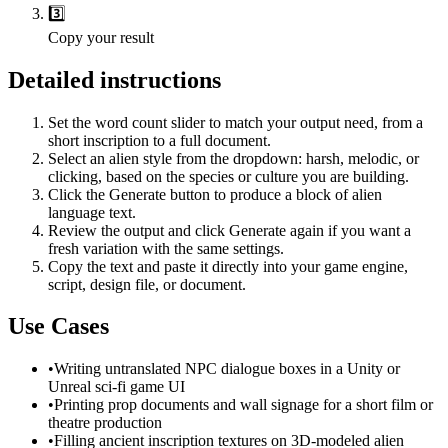
3️⃣
Copy your result
Detailed instructions
Set the word count slider to match your output need, from a
short inscription to a full document.
Select an alien style from the dropdown: harsh, melodic, or
clicking, based on the species or culture you are building.
Click the Generate button to produce a block of alien
language text.
Review the output and click Generate again if you want a
fresh variation with the same settings.
Copy the text and paste it directly into your game engine,
script, design file, or document.
Use Cases
•
Writing untranslated NPC dialogue boxes in a Unity or
Unreal sci-fi game UI
•
Printing prop documents and wall signage for a short film or
theatre production
•
Filling ancient inscription textures on 3D-modeled alien