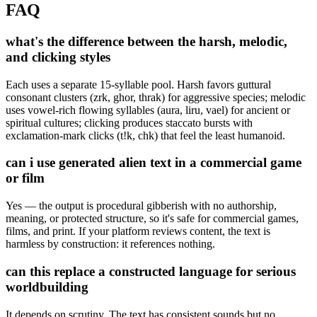
FAQ
what's the difference between the harsh, melodic,
and clicking styles
Each uses a separate 15-syllable pool. Harsh favors guttural
consonant clusters (zrk, ghor, thrak) for aggressive species; melodic
uses vowel-rich flowing syllables (aura, liru, vael) for ancient or
spiritual cultures; clicking produces staccato bursts with
exclamation-mark clicks (t!k, chk) that feel the least humanoid.
can i use generated alien text in a commercial game
or film
Yes — the output is procedural gibberish with no authorship,
meaning, or protected structure, so it's safe for commercial games,
films, and print. If your platform reviews content, the text is
harmless by construction: it references nothing.
can this replace a constructed language for serious
worldbuilding
It depends on scrutiny. The text has consistent sounds but no