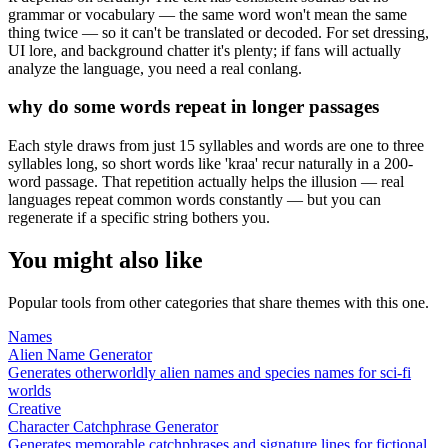
grammar or vocabulary — the same word won't mean the same
thing twice — so it can't be translated or decoded. For set dressing,
UI lore, and background chatter it's plenty; if fans will actually
analyze the language, you need a real conlang.
why do some words repeat in longer passages
Each style draws from just 15 syllables and words are one to three
syllables long, so short words like 'kraa' recur naturally in a 200-
word passage. That repetition actually helps the illusion — real
languages repeat common words constantly — but you can
regenerate if a specific string bothers you.
You might also like
Popular tools from other categories that share themes with this one.
Names
Alien Name Generator
Generates otherworldly alien names and species names for sci-fi
worlds
Creative
Character Catchphrase Generator
Generates memorable catchphrases and signature lines for fictional