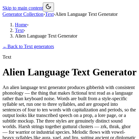
Skip to main content
Generator Collection
›
Text
›
Alien Language Text Generator
Home
›
Text
›
Alien Language Text Generator
←
Back to
Text
generators
Text
Alien Language Text Generator
An alien language text generator produces gibberish with consistent
phonology — the thing that makes fictional text read as a language
rather than keyboard noise. Words are built from a style-specific
syllable set, run one to three syllables, and are grouped into
sentences of four to ten words with capitalization and periods, so the
output looks like transcribed speech on a prop, a lore page, or a
subtitle mockup. The three styles are genuinely distinct sound
worlds. Harsh strings together guttural clusters — zrk, thrak, ghor
— for warrior or industrial species. Melodic flows with vowel-
heavy syllables like aura, vael, and liru, suiting ancient or diplomatic