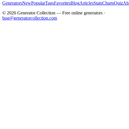
Generators
New
Popular
Tags
Favorites
Blog
Articles
Stats
Charts
Quiz
Ab
©
2026
Generator Collection — Free online generators ·
bug@generatorcollection.com