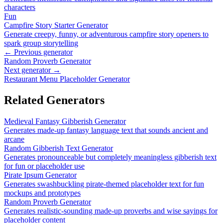
characters
Fun
Campfire Story Starter Generator
Generate creepy, funny, or adventurous campfire story openers to
spark group storytelling
← Previous generator
Random Proverb Generator
Next generator →
Restaurant Menu Placeholder Generator
Related Generators
Medieval Fantasy Gibberish Generator
Generates made-up fantasy language text that sounds ancient and
arcane
Random Gibberish Text Generator
Generates pronounceable but completely meaningless gibberish text
for fun or placeholder use
Pirate Ipsum Generator
Generates swashbuckling pirate-themed placeholder text for fun
mockups and prototypes
Random Proverb Generator
Generates realistic-sounding made-up proverbs and wise sayings for
placeholder content