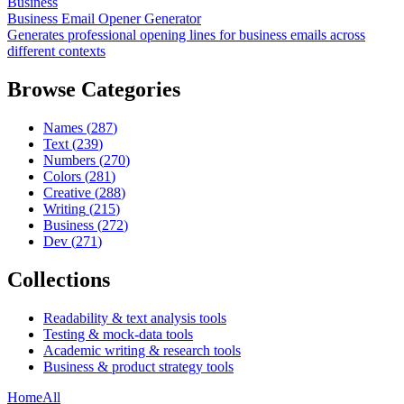
Business
Business Email Opener Generator
Generates professional opening lines for business emails across
different contexts
Browse Categories
Names
(
287
)
Text
(
239
)
Numbers
(
270
)
Colors
(
281
)
Creative
(
288
)
Writing
(
215
)
Business
(
272
)
Dev
(
271
)
Collections
Readability & text analysis tools
Testing & mock-data tools
Academic writing & research tools
Business & product strategy tools
Home
All