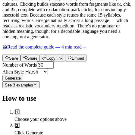
cultures. Clicking builds staccato words from fragments like tk, chk,
and t!k, complete with exclamation-mark clicks, for convincingly
insectoid text. Because each style reuses the same 15 syllables,
recurring 'words' emerge naturally across a long passage — which
reads as realistic vocabulary repetition. There's no grammar or
hidden meaning, though: for a decodable language you need a
conlang, not a generator.
📖
Read the complete guide —
4
min read
→
Save
Share
Copy link
Embed
Number of Words
Alien Style
Generate
See
3
examples
How to use
1️⃣
Choose your options above
2️⃣
Click Generate